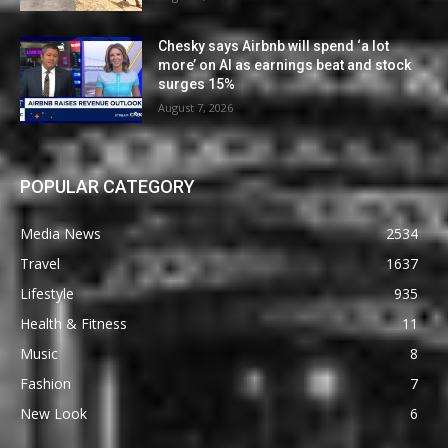
Chesky says Airbnb will spend ‘a lot
more’ on AI as earnings beat and stock
surges 15%
August 7, 2026
POPULAR CATEGORY
Media News
2534
Travel
1637
Lifestyle
935
Health & Fitness
11
Music
8
Fashion
7
New Look
6