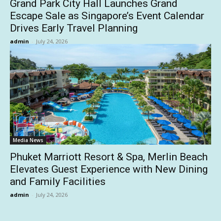
Grand Park City Hall Launches Grand
Escape Sale as Singapore’s Event Calendar
Drives Early Travel Planning
admin
-
July 24, 2026
Media News
Phuket Marriott Resort & Spa, Merlin Beach
Elevates Guest Experience with New Dining
and Family Facilities
admin
-
July 24, 2026