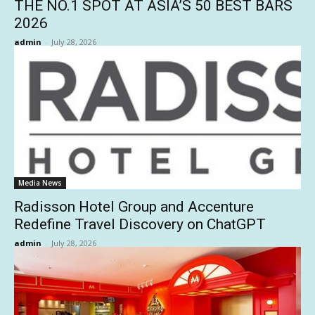
THE NO.1 SPOT AT ASIA’S 50 BEST BARS
2026
admin
-
July 28, 2026
Media News
Radisson Hotel Group and Accenture
Redefine Travel Discovery on ChatGPT
admin
-
July 28, 2026