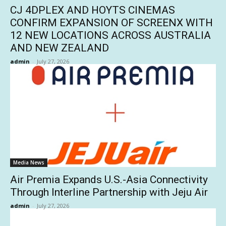
CJ 4DPLEX AND HOYTS CINEMAS
CONFIRM EXPANSION OF SCREENX WITH
12 NEW LOCATIONS ACROSS AUSTRALIA
AND NEW ZEALAND
admin
-
July 27, 2026
Media News
Air Premia Expands U.S.-Asia Connectivity
Through Interline Partnership with Jeju Air
admin
-
July 27, 2026