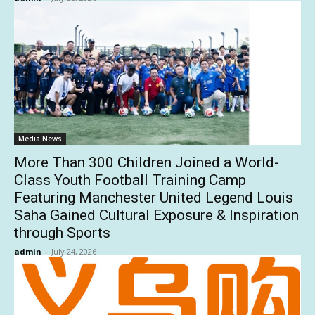
Media News
More Than 300 Children Joined a World-
Class Youth Football Training Camp
Featuring Manchester United Legend Louis
Saha Gained Cultural Exposure & Inspiration
through Sports
admin
-
July 24, 2026