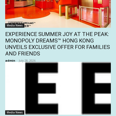
Media News
EXPERIENCE SUMMER JOY AT THE PEAK:
MONOPOLY DREAMS™ HONG KONG
UNVEILS EXCLUSIVE OFFER FOR FAMILIES
AND FRIENDS
admin
-
July 28, 2026
Media News