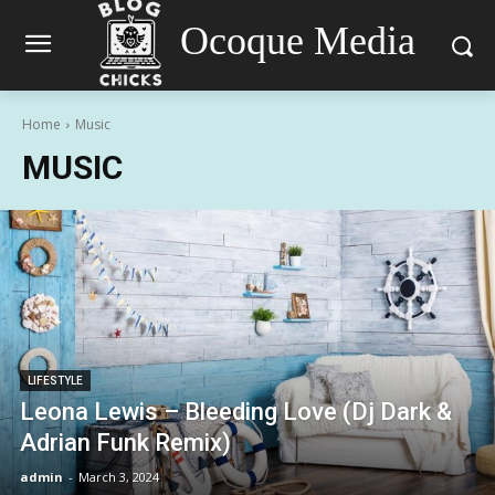
Ocoque Media
Home
Music
MUSIC
LIFESTYLE
Leona Lewis – Bleeding Love (Dj Dark &
Adrian Funk Remix)
admin
-
March 3, 2024