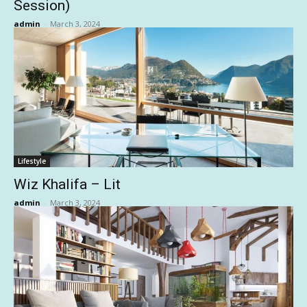
Session)
admin
-
March 3, 2024
Lifestyle
Wiz Khalifa – Lit
admin
-
March 3, 2024