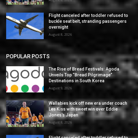
Flight canceled after toddler refused to
buckle seat belt, stranding passengers
overnight
August 8, 2026
POPULAR POSTS
The Rise of Bread Festivals: Agoda
Unveils Top “Bread Pilgrimage”
Destinations in South Korea
August 9, 2026
Wallabies kick off new era under coach
Les Kiss with sweet win over Eddie
Jones’s Japan
August 8, 2026
Flight canceled after toddler refused to