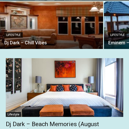
LIFESTYLE
LIFESTYLE
Dj Dark – Chill Vibes
Eminem –
Lifestyle
Dj Dark – Beach Memories (August