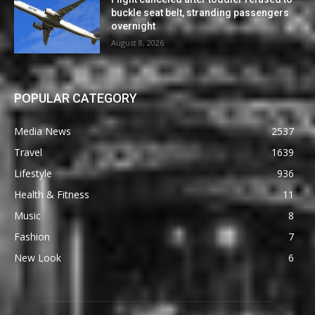
buckle seat belt, stranding passengers
overnight
August 8, 2026
POPULAR CATEGORY
Media News
2537
Travel
1639
Lifestyle
936
Health & Fitness
11
Music
8
Fashion
7
New Look
6