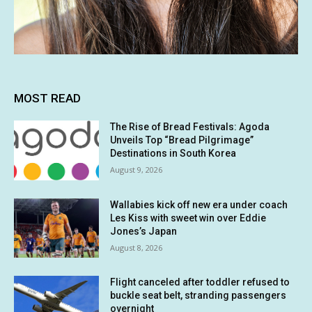
MOST READ
The Rise of Bread Festivals: Agoda
Unveils Top “Bread Pilgrimage”
Destinations in South Korea
August 9, 2026
Wallabies kick off new era under coach
Les Kiss with sweet win over Eddie
Jones’s Japan
August 8, 2026
Flight canceled after toddler refused to
buckle seat belt, stranding passengers
overnight