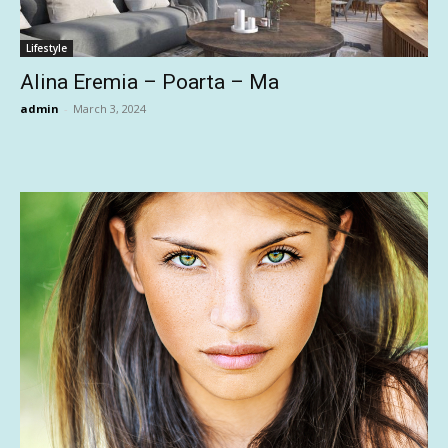
Lifestyle
Alina Eremia – Poarta – Ma
admin
-
March 3, 2024