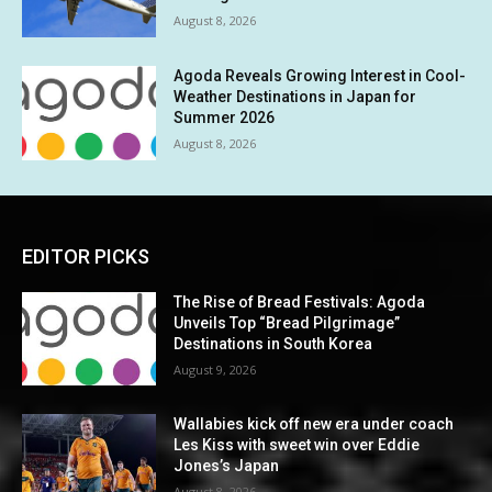
August 8, 2026
Agoda Reveals Growing Interest in Cool-
Weather Destinations in Japan for
Summer 2026
August 8, 2026
EDITOR PICKS
The Rise of Bread Festivals: Agoda
Unveils Top “Bread Pilgrimage”
Destinations in South Korea
August 9, 2026
Wallabies kick off new era under coach
Les Kiss with sweet win over Eddie
Jones’s Japan
August 8, 2026