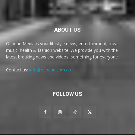
ABOUT US
Ocoque Media is your lifestyle news, entertainment, travel,
music, health & fashion website. We provide you with the
latest breaking news and videos, something for everyone.
Contact us:
info@ocoque.com.au
FOLLOW US