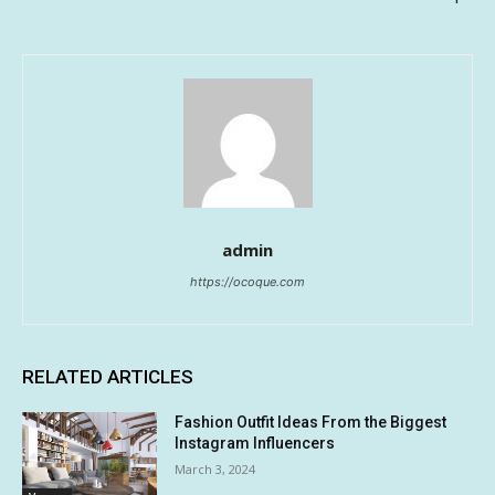
admin
https://ocoque.com
RELATED ARTICLES
Fashion Outfit Ideas From the Biggest
Instagram Influencers
March 3, 2024