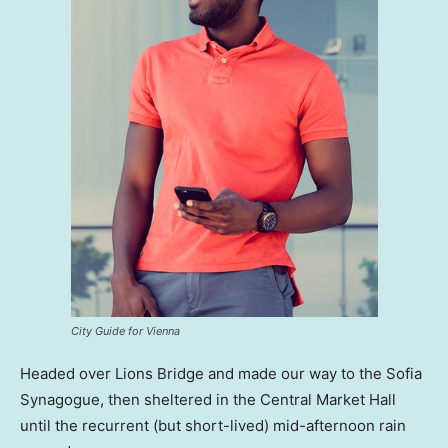
City Guide for Vienna
Headed over Lions Bridge and made our way to the Sofia
Synagogue, then sheltered in the Central Market Hall
until the recurrent (but short-lived) mid-afternoon rain