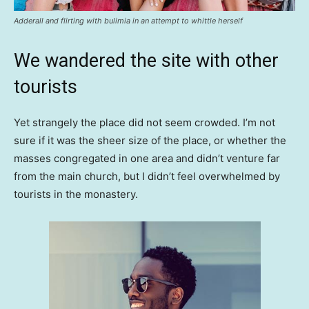
Adderall and flirting with bulimia in an attempt to whittle herself
We wandered the site with other
tourists
Yet strangely the place did not seem crowded. I’m not
sure if it was the sheer size of the place, or whether the
masses congregated in one area and didn’t venture far
from the main church, but I didn’t feel overwhelmed by
tourists in the monastery.