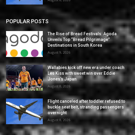
POPULAR POSTS
The Rise of Bread Festivals: Agoda
Unveils Top “Bread Pilgrimage”
Destinations in South Korea
August 9, 2026
Wallabies kick off new era under coach
Les Kiss with sweet win over Eddie
Jones’s Japan
August 8, 2026
Flight canceled after toddler refused to
buckle seat belt, stranding passengers
overnight
August 8, 2026