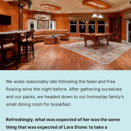
We woke reasonably late following the feast and free
flowing wine the night before. After gathering ourselves
and our packs, we headed down to our homestay family’s
small dining room for breakfast.
Refreshingly, what was expected of her was the same
thing that was expected of Lara Stone: to take a