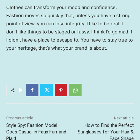
Clothes can transform your mood and confidence.
Fashion moves so quickly that, unless you have a strong
point of view, you can lose integrity. I like to be real. I
don’t like things to be staged or fussy. I think I’d go mad if
I didn’t have a place to escape to. You have to stay true to
your heritage, that’s what your brand is about.
Previous article
Next article
Style Spy: Fashion Model
How to Find the Perfect
Goes Casual in Faux Furr and
Sunglasses for Your Hair &
Plaid
Face Shape