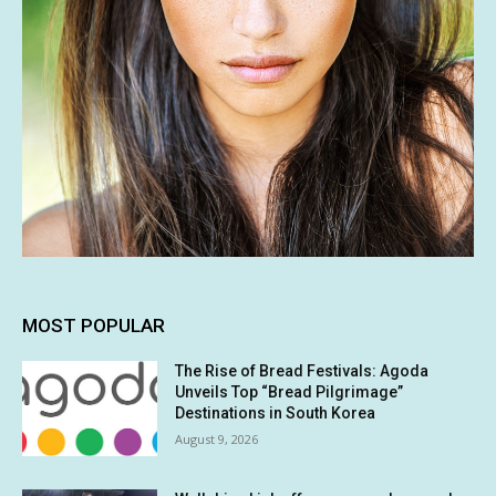
MOST POPULAR
The Rise of Bread Festivals: Agoda
Unveils Top “Bread Pilgrimage”
Destinations in South Korea
August 9, 2026