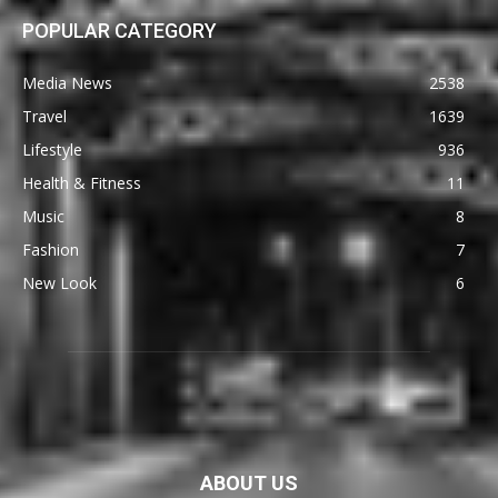
POPULAR CATEGORY
Media News
2538
Travel
1639
Lifestyle
936
Health & Fitness
11
Music
8
Fashion
7
New Look
6
ABOUT US