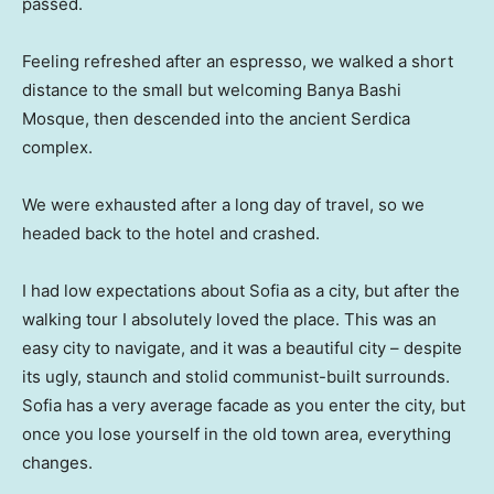
passed.
Feeling refreshed after an espresso, we walked a short
distance to the small but welcoming Banya Bashi
Mosque, then descended into the ancient Serdica
complex.
We were exhausted after a long day of travel, so we
headed back to the hotel and crashed.
I had low expectations about Sofia as a city, but after the
walking tour I absolutely loved the place. This was an
easy city to navigate, and it was a beautiful city – despite
its ugly, staunch and stolid communist-built surrounds.
Sofia has a very average facade as you enter the city, but
once you lose yourself in the old town area, everything
changes.