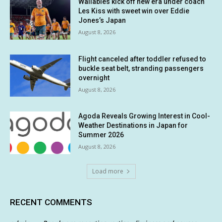
Wallabies kick off new era under coach
Les Kiss with sweet win over Eddie
Jones’s Japan
August 8, 2026
Flight canceled after toddler refused to
buckle seat belt, stranding passengers
overnight
August 8, 2026
Agoda Reveals Growing Interest in Cool-
Weather Destinations in Japan for
Summer 2026
August 8, 2026
Load more
RECENT COMMENTS