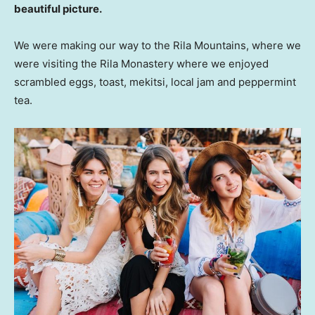
beautiful picture.
We were making our way to the Rila Mountains, where we
were visiting the Rila Monastery where we enjoyed
scrambled eggs, toast, mekitsi, local jam and peppermint
tea.