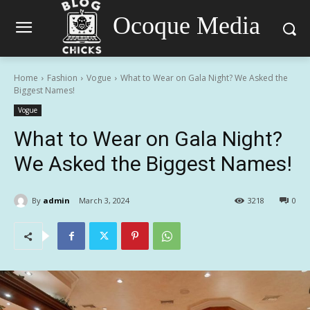
Ocoque Media
Home
Fashion
Vogue
What to Wear on Gala Night? We Asked the
Biggest Names!
Vogue
What to Wear on Gala Night?
We Asked the Biggest Names!
By
admin
March 3, 2024
3218
0