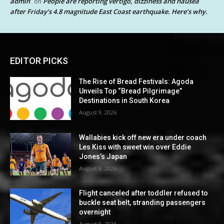
admin
People are reporting vertigo, dizziness and nausea
on
after Friday’s 4.8 magnitude East Coast earthquake. Here’s why.
EDITOR PICKS
The Rise of Bread Festivals: Agoda
Unveils Top “Bread Pilgrimage”
Destinations in South Korea
August 9, 2026
Wallabies kick off new era under coach
Les Kiss with sweet win over Eddie
Jones’s Japan
August 8, 2026
Flight canceled after toddler refused to
buckle seat belt, stranding passengers
overnight
August 8, 2026