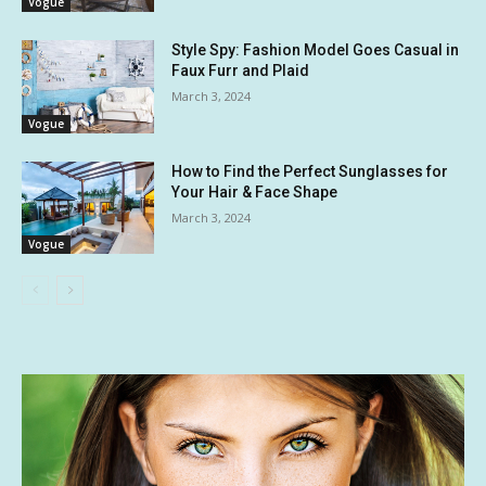
Vogue
Style Spy: Fashion Model Goes Casual in
Faux Furr and Plaid
March 3, 2024
Vogue
How to Find the Perfect Sunglasses for
Your Hair & Face Shape
March 3, 2024
Vogue