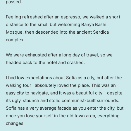
passed.
Feeling refreshed after an espresso, we walked a short
distance to the small but welcoming Banya Bashi
Mosque, then descended into the ancient Serdica
complex.
We were exhausted after a long day of travel, so we
headed back to the hotel and crashed.
I had low expectations about Sofia as a city, but after the
walking tour I absolutely loved the place. This was an
easy city to navigate, and it was a beautiful city – despite
its ugly, staunch and stolid communist-built surrounds.
Sofia has a very average facade as you enter the city, but
once you lose yourself in the old town area, everything
changes.