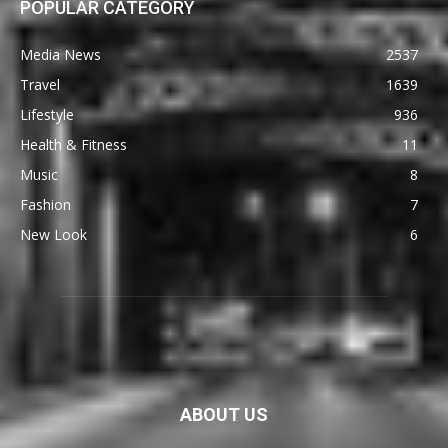
POPULAR CATEGORY
Media News
2537
Travel
1639
Lifestyle
936
Health & Fitness
11
Music
8
Fashion
7
New Look
6
ABOUT US