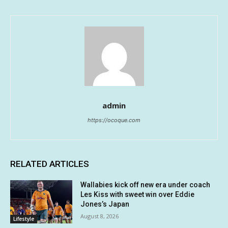
admin
https://ocoque.com
RELATED ARTICLES
Wallabies kick off new era under coach
Les Kiss with sweet win over Eddie
Jones’s Japan
August 8, 2026
Lifestyle