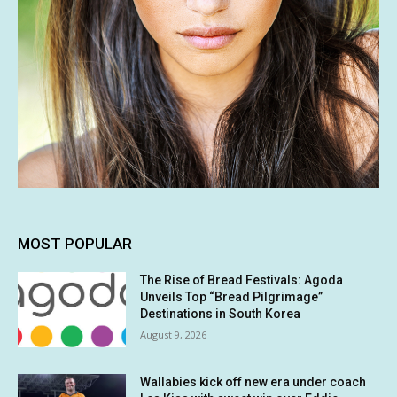
MOST POPULAR
The Rise of Bread Festivals: Agoda
Unveils Top “Bread Pilgrimage”
Destinations in South Korea
August 9, 2026
Wallabies kick off new era under coach