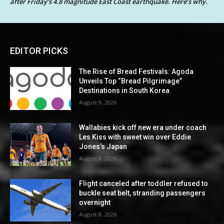
after Friday’s 4.8 magnitude East Coast earthquake. Here’s why.
EDITOR PICKS
The Rise of Bread Festivals: Agoda
Unveils Top “Bread Pilgrimage”
Destinations in South Korea
August 9, 2026
Wallabies kick off new era under coach
Les Kiss with sweet win over Eddie
Jones’s Japan
August 8, 2026
Flight canceled after toddler refused to
buckle seat belt, stranding passengers
overnight
August 8, 2026