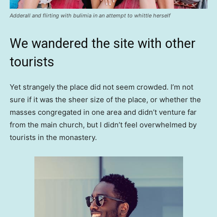
Adderall and flirting with bulimia in an attempt to whittle herself
We wandered the site with other
tourists
Yet strangely the place did not seem crowded. I’m not
sure if it was the sheer size of the place, or whether the
masses congregated in one area and didn’t venture far
from the main church, but I didn’t feel overwhelmed by
tourists in the monastery.