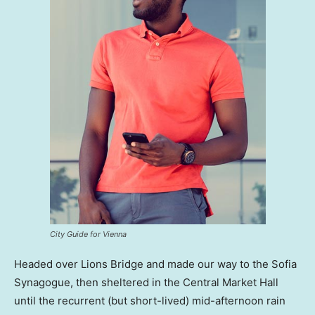
City Guide for Vienna
Headed over Lions Bridge and made our way to the Sofia
Synagogue, then sheltered in the Central Market Hall
until the recurrent (but short-lived) mid-afternoon rain