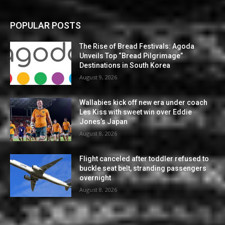
POPULAR POSTS
The Rise of Bread Festivals: Agoda
Unveils Top “Bread Pilgrimage”
Destinations in South Korea
August 9, 2026
Wallabies kick off new era under coach
Les Kiss with sweet win over Eddie
Jones’s Japan
August 8, 2026
Flight canceled after toddler refused to
buckle seat belt, stranding passengers
overnight
August 8, 2026