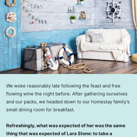
We woke reasonably late following the feast and free
flowing wine the night before. After gathering ourselves
and our packs, we headed down to our homestay family’s
small dining room for breakfast.
Refreshingly, what was expected of her was the same
thing that was expected of Lara Stone: to take a