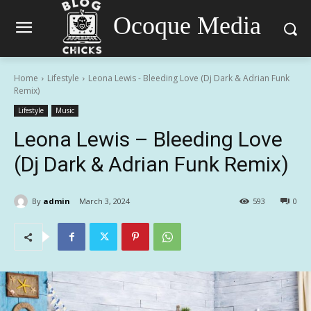
Ocoque Media
Home
Lifestyle
Leona Lewis - Bleeding Love (Dj Dark & Adrian Funk
Remix)
Lifestyle
Music
Leona Lewis – Bleeding Love
(Dj Dark & Adrian Funk Remix)
By
admin
March 3, 2024
593
0