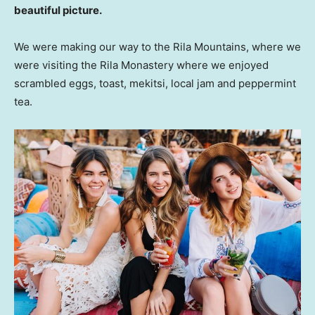
beautiful picture.
We were making our way to the Rila Mountains, where we
were visiting the Rila Monastery where we enjoyed
scrambled eggs, toast, mekitsi, local jam and peppermint
tea.