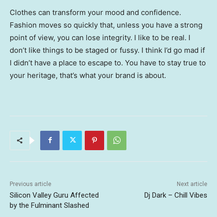
Clothes can transform your mood and confidence.
Fashion moves so quickly that, unless you have a strong
point of view, you can lose integrity. I like to be real. I
don’t like things to be staged or fussy. I think I’d go mad if
I didn’t have a place to escape to. You have to stay true to
your heritage, that’s what your brand is about.
Previous article
Next article
Silicon Valley Guru Affected
Dj Dark – Chill Vibes
by the Fulminant Slashed