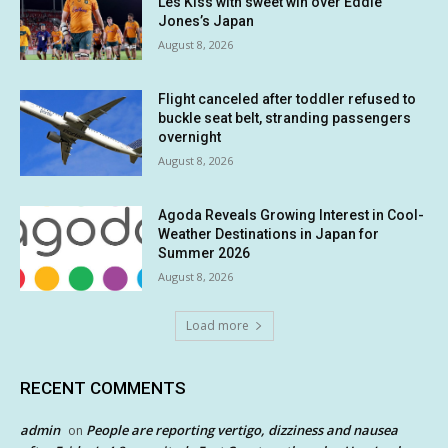
Les Kiss with sweet win over Eddie
Jones’s Japan
August 8, 2026
Flight canceled after toddler refused to
buckle seat belt, stranding passengers
overnight
August 8, 2026
Agoda Reveals Growing Interest in Cool-
Weather Destinations in Japan for
Summer 2026
August 8, 2026
Load more
RECENT COMMENTS
admin
People are reporting vertigo, dizziness and nausea
on