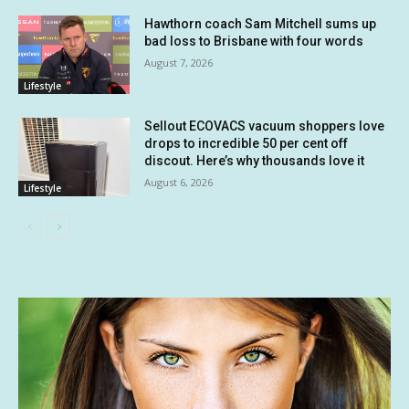
Hawthorn coach Sam Mitchell sums up
bad loss to Brisbane with four words
August 7, 2026
Lifestyle
Sellout ECOVACS vacuum shoppers love
drops to incredible 50 per cent off
discout. Here’s why thousands love it
August 6, 2026
Lifestyle