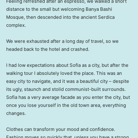
Feeling refreshed after an espresso, we walked a short
distance to the small but welcoming Banya Bashi
Mosque, then descended into the ancient Serdica
complex.
We were exhausted after a long day of travel, so we
headed back to the hotel and crashed.
I had low expectations about Sofia as a city, but after the
walking tour I absolutely loved the place. This was an
easy city to navigate, and it was a beautiful city – despite
its ugly, staunch and stolid communist-built surrounds.
Sofia has a very average facade as you enter the city, but
once you lose yourself in the old town area, everything
changes.
Clothes can transform your mood and confidence.
Fashion moves so quickly that, unless you have a strong