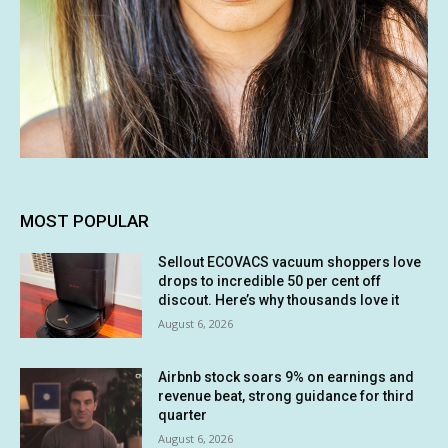
MOST POPULAR
Sellout ECOVACS vacuum shoppers love
drops to incredible 50 per cent off
discout. Here’s why thousands love it
August 6, 2026
Airbnb stock soars 9% on earnings and
revenue beat, strong guidance for third
quarter
August 6, 2026