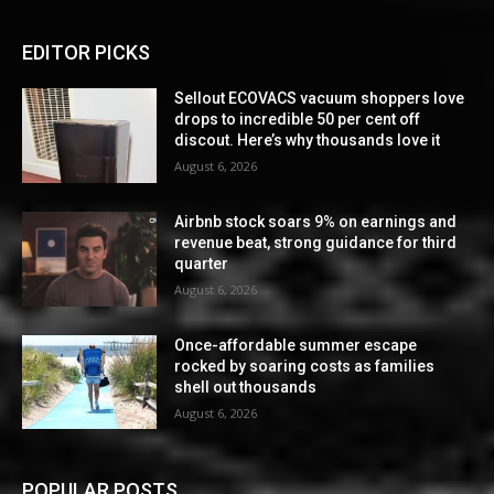
EDITOR PICKS
Sellout ECOVACS vacuum shoppers love
drops to incredible 50 per cent off
discout. Here’s why thousands love it
August 6, 2026
Airbnb stock soars 9% on earnings and
revenue beat, strong guidance for third
quarter
August 6, 2026
Once-affordable summer escape
rocked by soaring costs as families
shell out thousands
August 6, 2026
POPULAR POSTS