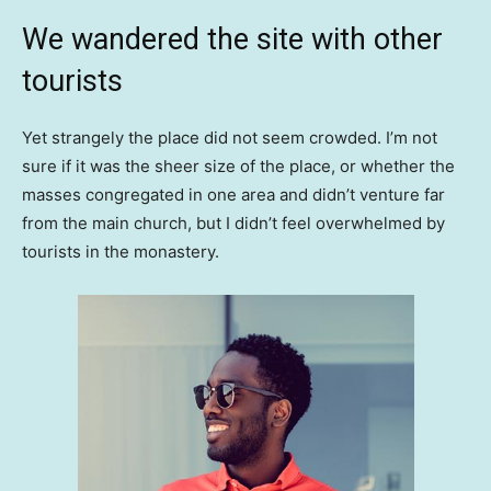
We wandered the site with other
tourists
Yet strangely the place did not seem crowded. I’m not
sure if it was the sheer size of the place, or whether the
masses congregated in one area and didn’t venture far
from the main church, but I didn’t feel overwhelmed by
tourists in the monastery.