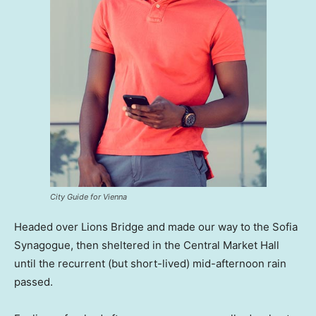
City Guide for Vienna
Headed over Lions Bridge and made our way to the Sofia
Synagogue, then sheltered in the Central Market Hall
until the recurrent (but short-lived) mid-afternoon rain
passed.