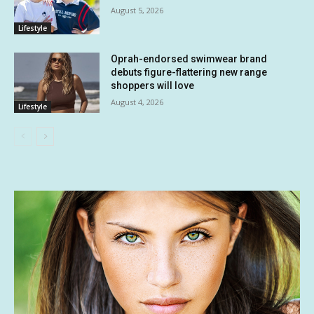
August 5, 2026
Lifestyle
Oprah-endorsed swimwear brand
debuts figure-flattering new range
shoppers will love
August 4, 2026
Lifestyle