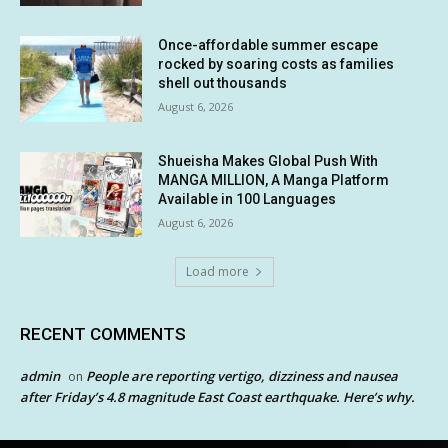
Once-affordable summer escape
rocked by soaring costs as families
shell out thousands
August 6, 2026
Shueisha Makes Global Push With
MANGA MILLION, A Manga Platform
Available in 100 Languages
August 6, 2026
Load more
RECENT COMMENTS
admin
People are reporting vertigo, dizziness and nausea
on
after Friday’s 4.8 magnitude East Coast earthquake. Here’s why.