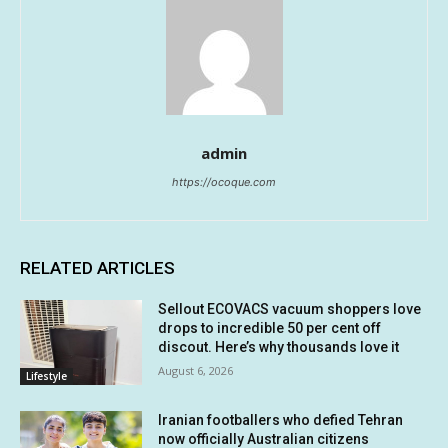
admin
https://ocoque.com
RELATED ARTICLES
Sellout ECOVACS vacuum shoppers love
drops to incredible 50 per cent off
discout. Here’s why thousands love it
August 6, 2026
Lifestyle
Iranian footballers who defied Tehran
now officially Australian citizens