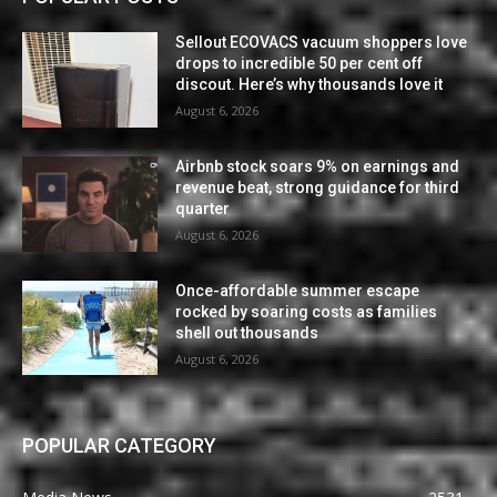
Sellout ECOVACS vacuum shoppers love
drops to incredible 50 per cent off
discout. Here’s why thousands love it
August 6, 2026
Airbnb stock soars 9% on earnings and
revenue beat, strong guidance for third
quarter
August 6, 2026
Once-affordable summer escape
rocked by soaring costs as families
shell out thousands
August 6, 2026
POPULAR CATEGORY