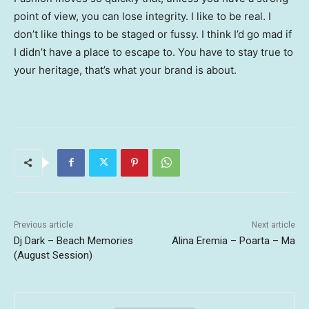
point of view, you can lose integrity. I like to be real. I
don’t like things to be staged or fussy. I think I’d go mad if
I didn’t have a place to escape to. You have to stay true to
your heritage, that’s what your brand is about.
Previous article
Next article
Dj Dark – Beach Memories
Alina Eremia – Poarta – Ma
(August Session)