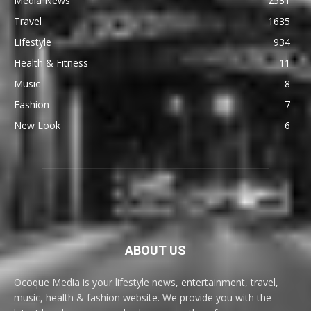
Media News
2531
Travel
1635
Lifestyle
934
Health & Fitness
11
Music
8
Fashion
7
New Look
6
ABOUT US
Ocoque Media is your lifestyle news, entertainment, travel,
music, health & fashion website. We provide you with the