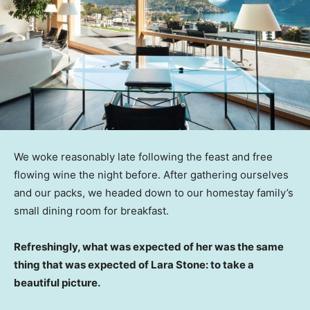
We woke reasonably late following the feast and free
flowing wine the night before. After gathering ourselves
and our packs, we headed down to our homestay family’s
small dining room for breakfast.
Refreshingly, what was expected of her was the same
thing that was expected of Lara Stone: to take a
beautiful picture.