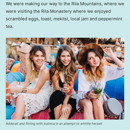
We were making our way to the Rila Mountains, where we
were visiting the Rila Monastery where we enjoyed
scrambled eggs, toast, mekitsi, local jam and peppermint
tea.
Adderall and flirting with bulimia in an attempt to whittle herself