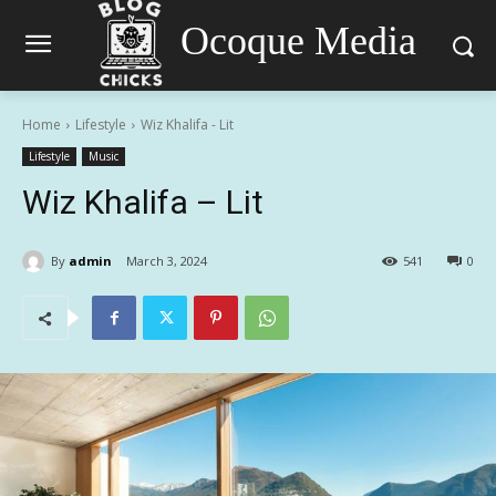
Ocoque Media
Home
Lifestyle
Wiz Khalifa - Lit
Lifestyle
Music
Wiz Khalifa – Lit
By
admin
March 3, 2024
541
0