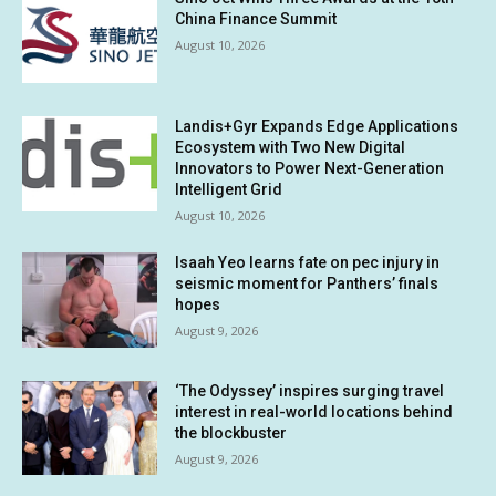
China Finance Summit
August 10, 2026
Landis+Gyr Expands Edge Applications
Ecosystem with Two New Digital
Innovators to Power Next-Generation
Intelligent Grid
August 10, 2026
Isaah Yeo learns fate on pec injury in
seismic moment for Panthers’ finals
hopes
August 9, 2026
‘The Odyssey’ inspires surging travel
interest in real-world locations behind
the blockbuster
August 9, 2026