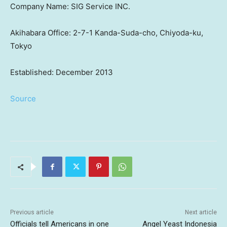
Company Name: SIG Service INC.
Akihabara Office: 2-7-1 Kanda-Suda-cho, Chiyoda-ku,
Tokyo
Established: December 2013
Source
Previous article
Next article
Officials tell Americans in one
Angel Yeast Indonesia