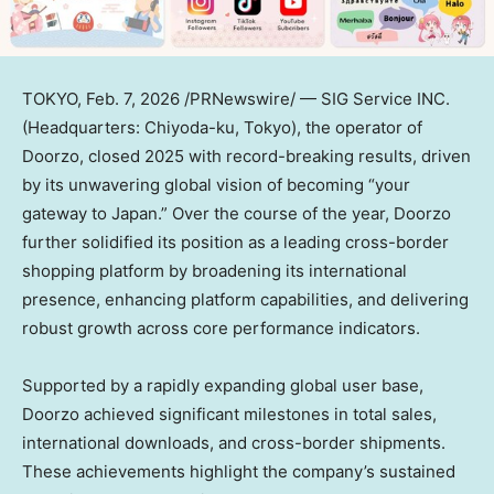
TOKYO
,
Feb. 7, 2026
/PRNewswire/ — SIG Service INC.
(Headquarters: Chiyoda-ku, Tokyo), the operator of
Doorzo, closed 2025 with record-breaking results, driven
by its unwavering global vision of becoming “your
gateway to Japan.” Over the course of the year, Doorzo
further solidified its position as a leading cross-border
shopping platform by broadening its international
presence, enhancing platform capabilities, and delivering
robust growth across core performance indicators.
Supported by a rapidly expanding global user base,
Doorzo achieved significant milestones in total sales,
international downloads, and cross-border shipments.
These achievements highlight the company’s sustained