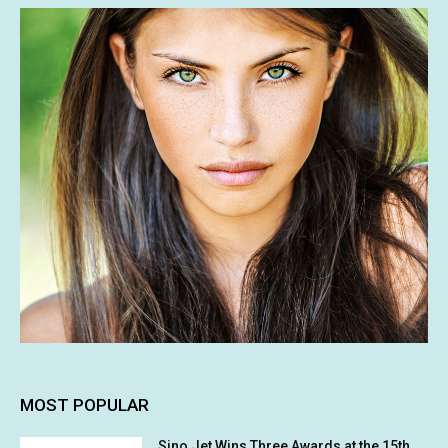
MOST POPULAR
Sino Jet Wins Three Awards at the 15th