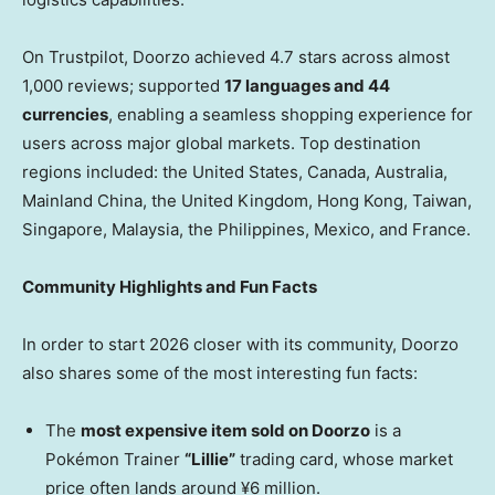
On Trustpilot, Doorzo achieved 4.7 stars across almost
1,000 reviews; supported
17 languages and 44
currencies
, enabling a seamless shopping experience for
users across major global markets. Top destination
regions included: the United States, Canada, Australia,
Mainland China, the United Kingdom, Hong Kong, Taiwan,
Singapore, Malaysia, the Philippines, Mexico, and France.
Community Highlights and Fun Facts
In order to start 2026 closer with its community, Doorzo
also shares some of the most interesting fun facts:
The
most expensive item sold on Doorzo
is a
Pokémon Trainer
“Lillie”
trading card, whose market
price often lands around ¥6 million.