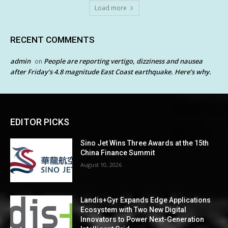
Load more
RECENT COMMENTS
admin
People are reporting vertigo, dizziness and nausea
on
after Friday’s 4.8 magnitude East Coast earthquake. Here’s why.
EDITOR PICKS
Sino Jet Wins Three Awards at the 15th
China Finance Summit
August 10, 2026
Landis+Gyr Expands Edge Applications
Ecosystem with Two New Digital
Innovators to Power Next-Generation