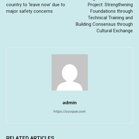
country to ‘leave now’ due to
Project: Strengthening
major safety concerns
Foundations through
Technical Training and
Building Consensus through
Cultural Exchange
admin
https://ocoque.com
RELATED ARTICLES