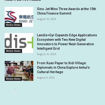
Sino Jet Wins Three Awards at the 15th
China Finance Summit
August 10, 2026
Media News
Landis+Gyr Expands Edge Applications
Ecosystem with Two New Digital
Innovators to Power Next-Generation
Intelligent Grid
Media News
August 10, 2026
From Xuan Paper to Xidi Village:
Diplomats in China Explore Anhui’s
Cultural Heritage
August 9, 2026
Media News