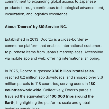
commitment to expanding global access to Japanese
products through continuous technological advancement,
localization, and logistics excellence.
About “Doorzo” by SIG Service INC.
Established in 2013, Doorzo is a cross-border e-
commerce platform that enables international customers
to purchase items from Japan’s marketplaces. Accessible
via mobile app and web, offering international shipping.
In 2025, Doorzo surpassed
¥80 billion in total sales
,
reached 6.2 million app downloads, and shipped over 3.6
million parcels to 118 countries, serving users in
180
countries worldwide
. Collectively, Doorzo parcels
traveled the equivalent of
160,000 trips around the
Earth
, highlighting the platform’s scale and global
logistics capabilities.