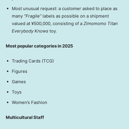
Most unusual request: a customer asked to place as
many
“Fragile”
labels as possible on a shipment
valued at ¥500,000, consisting of a
Zimomomo Titan
Everybody Knows
toy.
Most popular categories in 2025
Trading Cards (TCG)
Figures
Games
Toys
Women’s Fashion
Multicultural Staff