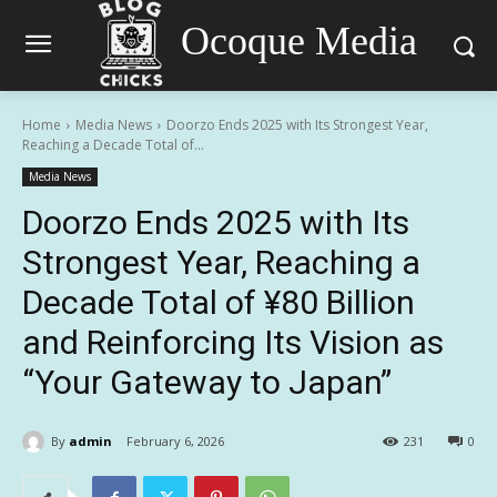
Ocoque Media
Home
Media News
Doorzo Ends 2025 with Its Strongest Year,
Reaching a Decade Total of...
Media News
Doorzo Ends 2025 with Its
Strongest Year, Reaching a
Decade Total of ¥80 Billion
and Reinforcing Its Vision as
“Your Gateway to Japan”
By
admin
February 6, 2026
231
0