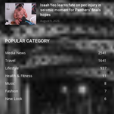
Isaah Yeo learns fate on pec injury in
seismic moment for Panthers’ finals
hopes
August 9, 2026
POPULAR CATEGORY
Media News
2541
Travel
1641
Lifestyle
937
Health & Fitness
11
Music
8
Fashion
7
New Look
6