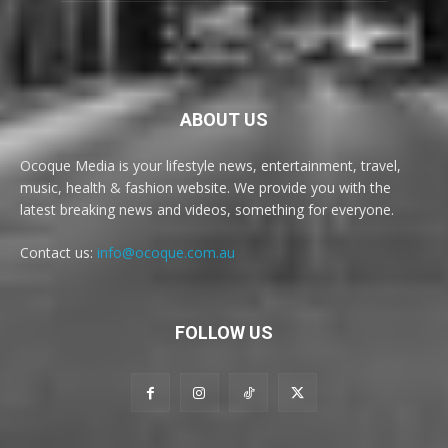
ABOUT US
Ocoque Media is your lifestyle news, entertainment, travel,
music, health & fashion website. We provide you with the
latest breaking news and videos, something for everyone.
Contact us:
info@ocoque.com.au
FOLLOW US