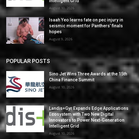
Intelligent Grid
August 10, 2026
Isaah Yeo learns fate on pec injury in
seismic moment for Panthers’ finals
hopes
August 9, 2026
POPULAR POSTS
Sino Jet Wins Three Awards at the 15th
China Finance Summit
August 10, 2026
Landis+Gyr Expands Edge Applications
Ecosystem with Two New Digital
Innovators to Power Next-Generation
Intelligent Grid
August 10, 2026