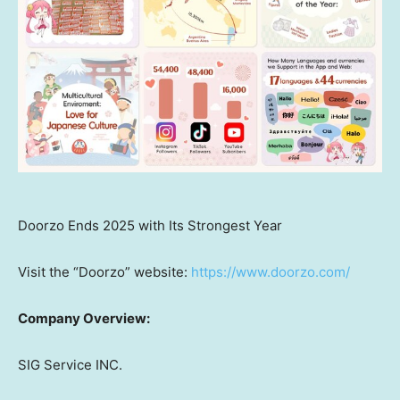
Doorzo Ends 2025 with Its Strongest Year
Visit the “Doorzo” website:
https://www.doorzo.com/
Company Overview:
SIG Service INC.