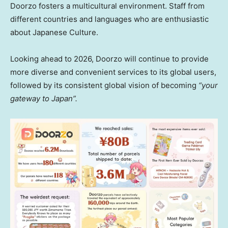
Doorzo fosters a multicultural environment. Staff from
different countries and languages who are enthusiastic
about Japanese Culture.
Looking ahead to 2026, Doorzo will continue to provide
more diverse and convenient services to its global users,
followed by its consistent global vision of becoming
“your
gateway to Japa
n”.