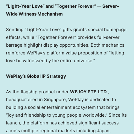
“Light-Year Love” and “Together Forever” — Server-
Wide Witness Mechanism
Sending “Light-Year Love” gifts grants special homepage
effects, while “Together Forever” provides full-server
barrage highlight display opportunities. Both mechanics
reinforce WePlay’s platform value proposition of “letting
love be witnessed by the entire universe.”
WePlay’s Global IP Strategy
As the flagship product under
WEJOY PTE. LTD.
,
headquartered in Singapore, WePlay is dedicated to
building a social entertainment ecosystem that brings
“joy and friendship to young people worldwide.” Since its
launch, the platform has achieved significant success
across multiple regional markets including Japan,