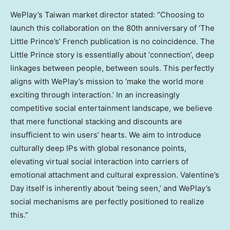
WePlay’s Taiwan market director stated: “Choosing to
launch this collaboration on the 80th anniversary of ‘The
Little Prince’s’ French publication is no coincidence. The
Little Prince story is essentially about ‘connection’, deep
linkages between people, between souls. This perfectly
aligns with WePlay’s mission to ‘make the world more
exciting through interaction.’ In an increasingly
competitive social entertainment landscape, we believe
that mere functional stacking and discounts are
insufficient to win users’ hearts. We aim to introduce
culturally deep IPs with global resonance points,
elevating virtual social interaction into carriers of
emotional attachment and cultural expression. Valentine’s
Day itself is inherently about ‘being seen,’ and WePlay’s
social mechanisms are perfectly positioned to realize
this.”