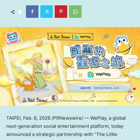
TAIPEI
,
Feb. 8, 2026
/PRNewswire/ — WePlay, a global
next-generation social entertainment platform, today
announced a strategic partnership with “The Little