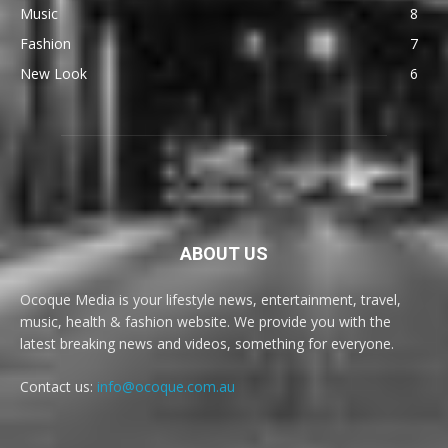
Music
8
Fashion
7
New Look
6
ABOUT US
Ocoque Media is your lifestyle news, entertainment, travel,
music, health & fashion website. We provide you with the
latest breaking news and videos, something for everyone.
Contact us:
info@ocoque.com.au