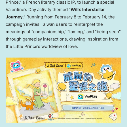
Prince,” a French literary classic IP, to launch a special
Valentine’s Day activity themed “
Will’s Interstellar
Journey
.” Running from February 8 to February 14, the
campaign invites Taiwan users to reinterpret the
meanings of “companionship,” “taming,” and “being seen”
through gameplay interactions, drawing inspiration from
the Little Prince’s worldview of love.