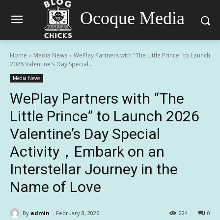
Ocoque Media
Home
Media News
WePlay Partners with "The Little Prince" to Launch
2026 Valentine's Day Special...
Media News
WePlay Partners with “The
Little Prince” to Launch 2026
Valentine’s Day Special
Activity，Embark on an
Interstellar Journey in the
Name of Love
By
admin
February 8, 2026
224
0