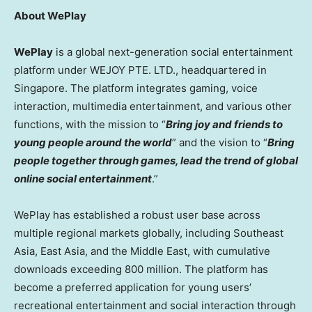
About WePlay
WePlay
is a global next-generation social entertainment
platform under WEJOY PTE. LTD., headquartered in
Singapore. The platform integrates gaming, voice
interaction, multimedia entertainment, and various other
functions, with the mission to “
Bring joy and friends to
young people around the world
” and the vision to “
Bring
people together through games, lead the trend of global
online social entertainment
.”
WePlay has established a robust user base across
multiple regional markets globally, including Southeast
Asia, East Asia, and the Middle East, with cumulative
downloads exceeding 800 million. The platform has
become a preferred application for young users’
recreational entertainment and social interaction through