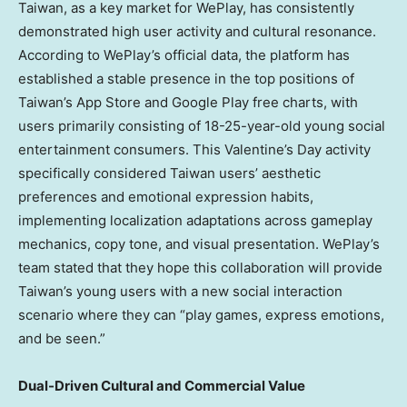
Taiwan, as a key market for WePlay, has consistently
demonstrated high user activity and cultural resonance.
According to WePlay’s official data, the platform has
established a stable presence in the top positions of
Taiwan’s App Store and Google Play free charts, with
users primarily consisting of 18-25-year-old young social
entertainment consumers. This Valentine’s Day activity
specifically considered Taiwan users’ aesthetic
preferences and emotional expression habits,
implementing localization adaptations across gameplay
mechanics, copy tone, and visual presentation. WePlay’s
team stated that they hope this collaboration will provide
Taiwan’s young users with a new social interaction
scenario where they can “play games, express emotions,
and be seen.”
Dual-Driven Cultural and Commercial Value