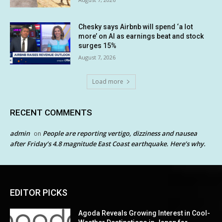
Chesky says Airbnb will spend ‘a lot
more’ on AI as earnings beat and stock
surges 15%
August 7, 2026
Load more
RECENT COMMENTS
admin
People are reporting vertigo, dizziness and nausea
on
after Friday’s 4.8 magnitude East Coast earthquake. Here’s why.
EDITOR PICKS
Agoda Reveals Growing Interest in Cool-