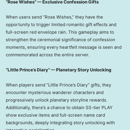
“Rose Wishes” — Exclusive Confession Gifts
When users send “Rose Wishes,” they have the
opportunity to trigger limited romantic gift effects and
full-screen red envelope rain. This gameplay aims to
strengthen the ceremonial significance of confession
moments, ensuring every heartfelt message is seen and
commemorated across the entire server.
“Little Prince’s Diary” — Planetary Story Unlocking
When players send “Little Prince’s Diary” gifts, they
encounter mysterious wanderer characters and
progressively unlock planetary storyline rewards.
Additionally, there’s a chance to obtain SS-tier PLAY
show exclusive items and full-screen name card
backgrounds, deeply integrating story unlocking with