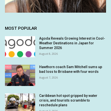
MOST POPULAR
Agoda Reveals Growing Interest in Cool-
Weather Destinations in Japan for
Summer 2026
August 8, 2026
Hawthorn coach Sam Mitchell sums up
bad loss to Brisbane with four words
August 7, 2026
Caribbean hot spot gripped by water
crisis, and tourists scramble to
reschedule plans
August 7, 2026