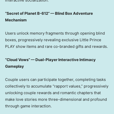
interactive socialization.
“Secret of Planet B-612” — Blind Box Adventure
Mechanism
Users unlock memory fragments through opening blind
boxes, progressively revealing exclusive Little Prince
PLAY show items and rare co-branded gifts and rewards.
“Cloud Vows” — Dual-Player Interactive Intimacy
Gameplay
Couple users can participate together, completing tasks
collectively to accumulate “rapport values,” progressively
unlocking couple rewards and romantic chapters that
make love stories more three-dimensional and profound
through game interaction.