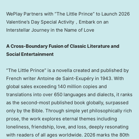
WePlay Partners with “The Little Prince” to Launch 2026
Valentine’s Day Special Activity，Embark on an
Interstellar Journey in the Name of Love
A Cross-Boundary Fusion of Classic Literature and
Social Entertainment
“The Little Prince” is a novella created and published by
French writer Antoine de Saint-Exupéry in 1943. With
global sales exceeding 140 million copies and
translations into over 650 languages and dialects, it ranks
as the second-most published book globally, surpassed
only by the Bible. Through simple yet philosophically rich
prose, the work explores eternal themes including
loneliness, friendship, love, and loss, deeply resonating
with readers of all ages worldwide. 2026 marks the 80th