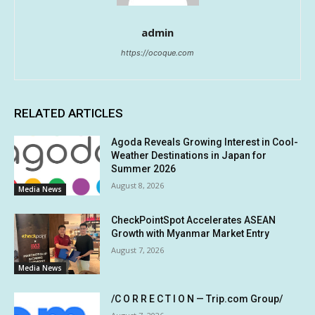
admin
https://ocoque.com
RELATED ARTICLES
Agoda Reveals Growing Interest in Cool-
Weather Destinations in Japan for
Summer 2026
August 8, 2026
Media News
CheckPointSpot Accelerates ASEAN
Growth with Myanmar Market Entry
August 7, 2026
Media News
/C O R R E C T I O N — Trip.com Group/