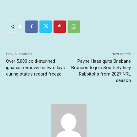
Previous article
Next article
Over 5,000 cold-stunned
Payne Haas quits Brisbane
iguanas removed in two days
Broncos to join South Sydney
during state’s record freeze
Rabbitohs from 2027 NRL
season