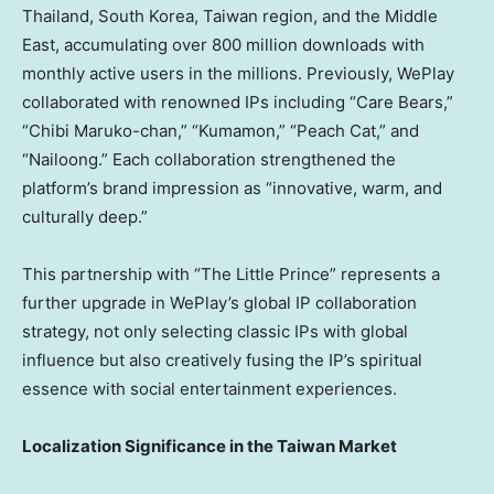
Thailand, South Korea,
Taiwan region
, and the Middle
East, accumulating over 800 million downloads with
monthly active users in the millions. Previously, WePlay
collaborated with renowned IPs including “Care Bears,”
“Chibi Maruko-chan,” “Kumamon,” “Peach Cat,” and
“Nailoong.” Each collaboration strengthened the
platform’s brand impression as “innovative, warm, and
culturally deep.”
This partnership with “The Little Prince” represents a
further upgrade in WePlay’s global IP collaboration
strategy, not only selecting classic IPs with global
influence but also creatively fusing the IP’s spiritual
essence with social entertainment experiences.
Localization Significance in the Taiwan Market