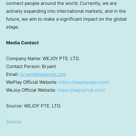
connect people around the world. Currently, we are
actively expanding into international markets, and in the
future, we aim to make a significant impact on the global
stage.
Media Contact
Company Name: WEJOY PTE. LTD.
Contact Person: Bryant
Email:
bryant@wejoysg.com
WePlay Official Website:
https://weplayapp.com/
WeJoy Official Website:
https://wejoyhub.com/
Source: WEJOY PTE. LTD.
Source