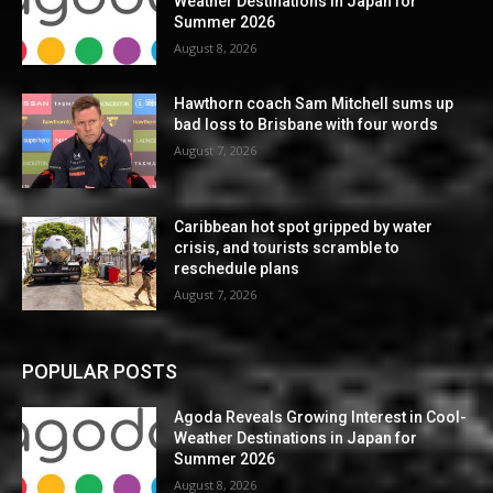
Weather Destinations in Japan for
Summer 2026
August 8, 2026
Hawthorn coach Sam Mitchell sums up
bad loss to Brisbane with four words
August 7, 2026
Caribbean hot spot gripped by water
crisis, and tourists scramble to
reschedule plans
August 7, 2026
POPULAR POSTS
Agoda Reveals Growing Interest in Cool-
Weather Destinations in Japan for
Summer 2026
August 8, 2026