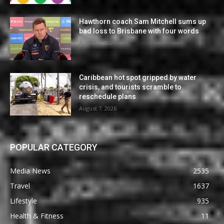
Hawthorn coach Sam Mitchell sums up
bad loss to Brisbane with four words
August 7, 2026
Caribbean hot spot gripped by water
crisis, and tourists scramble to
reschedule plans
August 7, 2026
POPULAR CATEGORY
Media News
2535
Travel
1637
Lifestyle
935
Health & Fitness
11