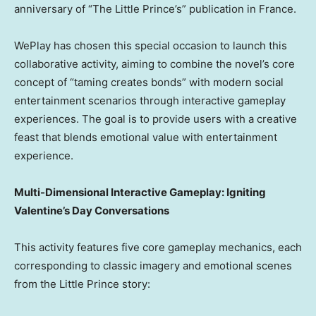
anniversary of “The Little Prince’s” publication in France.
WePlay has chosen this special occasion to launch this
collaborative activity, aiming to combine the novel’s core
concept of “taming creates bonds” with modern social
entertainment scenarios through interactive gameplay
experiences. The goal is to provide users with a creative
feast that blends emotional value with entertainment
experience.
Multi-Dimensional Interactive Gameplay: Igniting
Valentine’s Day Conversations
This activity features five core gameplay mechanics, each
corresponding to classic imagery and emotional scenes
from the Little Prince story: