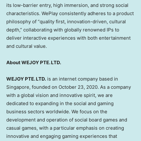
its low-barrier entry, high immersion, and strong social
characteristics. WePlay consistently adheres to a product
philosophy of “quality first, innovation-driven, cultural
depth,” collaborating with globally renowned IPs to
deliver interactive experiences with both entertainment
and cultural value.
About WEJOY PTE. LTD.
WEJOY PTE. LTD.
is an internet company based in
Singapore, founded on October 23, 2020. As a company
with a global vision and innovative spirit, we are
dedicated to expanding in the social and gaming
business sectors worldwide. We focus on the
development and operation of social board games and
casual games, with a particular emphasis on creating
innovative and engaging gaming experiences that