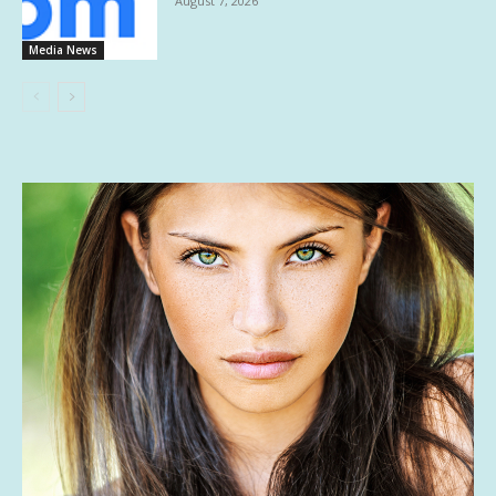
August 7, 2026
Media News