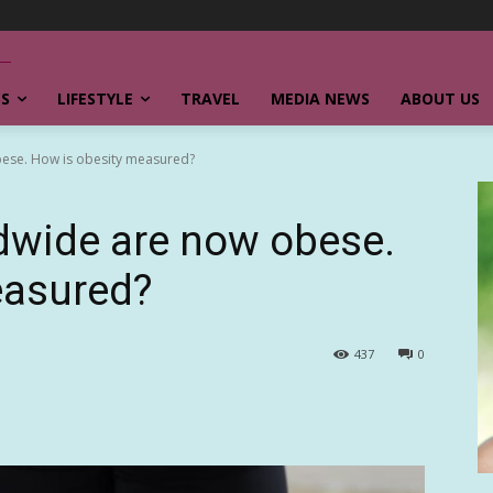
SS
LIFESTYLE
TRAVEL
MEDIA NEWS
ABOUT US
bese. How is obesity measured?
ldwide are now obese.
easured?
437
0