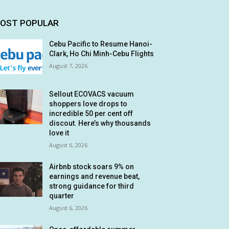
OST POPULAR
Cebu Pacific to Resume Hanoi-
Clark, Ho Chi Minh-Cebu Flights
August 7, 2026
Sellout ECOVACS vacuum
shoppers love drops to
incredible 50 per cent off
discout. Here’s why thousands
love it
August 6, 2026
Airbnb stock soars 9% on
earnings and revenue beat,
strong guidance for third
quarter
August 6, 2026