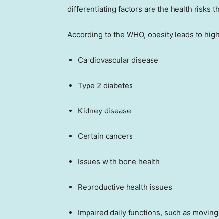
differentiating factors are the health risks t
According to the WHO, obesity leads to highe
Cardiovascular disease
Type 2 diabetes
Kidney disease
Certain cancers
Issues with bone health
Reproductive health issues
Impaired daily functions, such as moving