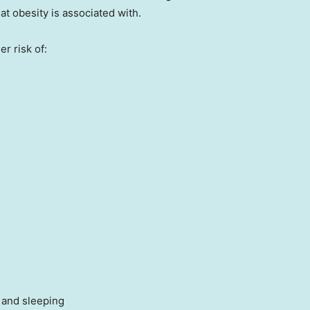
hat obesity is associated with.
r risk of:
 and sleeping