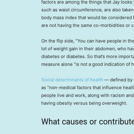
factors are among the things that Jay looks
such as waist circumference, are also take
body mass index that would be considered hi
are not having the same co-morbidities or c
On the flip side, “You can have people in the
lot of weight gain in their abdomen, who ha
diabetes or diabetes. So that’s more importa
measure alone “is not a good indication of h
Social determinants of health
— defined by 
as “non-medical factors that influence heal
people live and work, along with racism and 
having obesity versus being overweight.
What causes or contribute