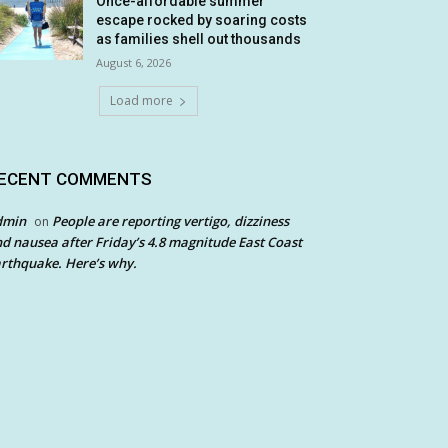
Once-affordable summer
escape rocked by soaring costs
as families shell out thousands
August 6, 2026
Load more
ECENT COMMENTS
dmin
People are reporting vertigo, dizziness
on
d nausea after Friday’s 4.8 magnitude East Coast
rthquake. Here’s why.