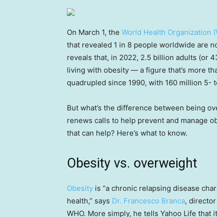
On March 1, the
World Health Organization 
that revealed 1 in 8 people worldwide are n
reveals that, in 2022, 2.5 billion adults (o
living with obesity — a figure that’s more t
quadrupled since 1990, with 160 million 5- 
But what’s the difference between being o
renews calls to help prevent and manage ob
that can help? Here’s what to know.
Obesity vs. overweight
Obesity
is “a chronic relapsing disease char
health,” says
Dr. Francesco Branca
, directo
WHO. More simply, he tells Yahoo Life that 