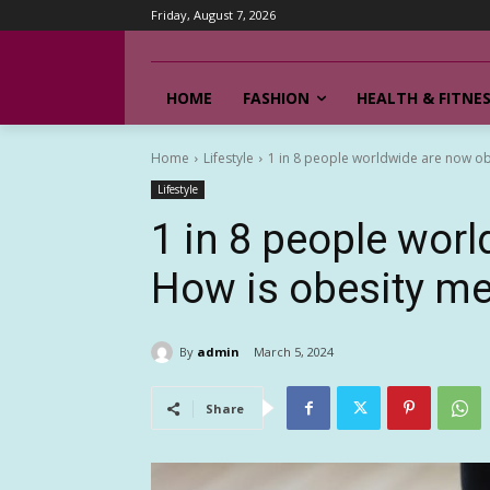
Friday, August 7, 2026
HOME
FASHION
HEALTH & FITNE
Home
Lifestyle
1 in 8 people worldwide are now o
Lifestyle
1 in 8 people wor
How is obesity m
By
admin
March 5, 2024
Share