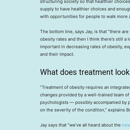
structuring society so that healthier choice
supply to have healthier choices and enough
with opportunities for people to walk more a
The bottom line, says Jay, is that “there are
obesity rates and then I think there’s still 
important in decreasing rates of obesity, ex
and their impact.
What does treatment look 
“Treatment of obesity requires an integrate
changes provided by a well-trained team of h
psychologists — possibly accompanied by p
on the severity of the condition,” explains B
Jay says that “we’ve all heard about the
new