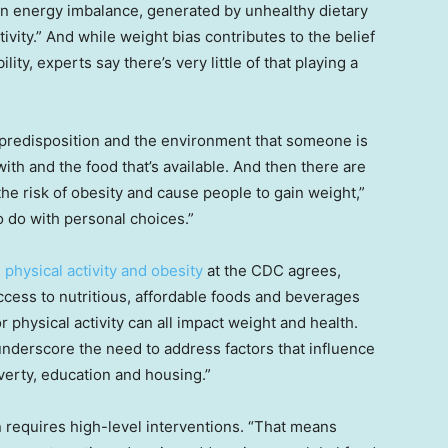
“an energy imbalance, generated by unhealthy dietary
ivity.” And while weight bias contributes to the belief
lity, experts say there’s very little of that playing a
c predisposition and the environment that someone is
 with and the food that’s available. And then there are
he risk of obesity and cause people to gain weight,”
o do with personal choices.”
, physical activity and obesity
at the CDC agrees,
ccess to nutritious, affordable foods and beverages
 physical activity can all impact weight and health.
 underscore the need to address factors that influence
verty, education and housing.”
n requires high-level interventions. “That means