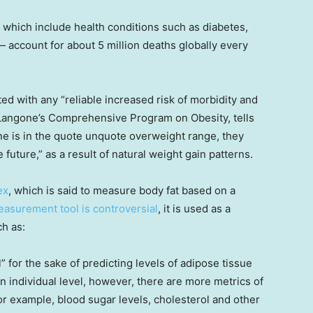
which include health conditions such as diabetes,
 account for about 5 million deaths globally every
ted with any “reliable increased risk of morbidity and
 Langone’s Comprehensive Program on Obesity, tells
e is in the quote unquote overweight range, they
 future,” as a result of natural weight gain patterns.
ex
, which is said to measure body fat based on a
asurement tool is controversial
, it is used as a
h as:
” for the sake of predicting levels of adipose tissue
an individual level, however, there are more metrics of
or example, blood sugar levels, cholesterol and other