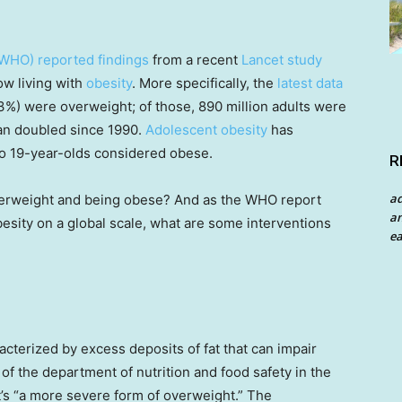
(WHO) reported findings
from a recent
Lancet study
ow living with
obesity
. More specifically, the
latest data
r 43%) were overweight; of those, 890 million adults were
han doubled since 1990.
Adolescent obesity
has
to 19-year-olds considered obese.
R
a
verweight and being obese? And as the WHO report
an
esity on a global scale, what are some interventions
ea
acterized by excess deposits of fat that can impair
r of the department of nutrition and food safety in the
it’s “a more severe form of overweight.” The