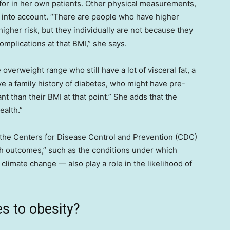
 for in her own patients. Other physical measurements,
n into account. “There are people who have higher
gher risk, but they individually are not because they
omplications at that BMI,” she says.
 overweight range who still have a lot of visceral fat, a
ve a family history of diabetes, who might have pre-
nt than their BMI at that point.” She adds that the
ealth.”
the Centers for Disease Control and Prevention (CDC)
th outcomes,” such as the conditions under which
climate change — also play a role in the likelihood of
s to obesity?