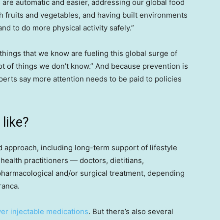
s are automatic and easier, addressing our global food
 fruits and vegetables, and having built environments
nd to do more physical activity safely.”
 things that we know are fueling this global surge of
a lot of things we don’t know.” And because prevention is
perts say more attention needs to be paid to policies
like?
d approach, including long-term support of lifestyle
ealth practitioners — doctors, dietitians,
harmacological and/or surgical treatment, depending
ranca.
er injectable medications
. But there’s also several