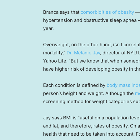
Branca says that
comorbidities of obesity
— 
hypertension and obstructive sleep apnea —
year.
Overweight, on the other hand, isn’t correla
mortality,”
Dr. Melanie Jay
, director of NYU
Yahoo Life. “But we know that when someon
have higher risk of developing obesity in the
Each condition is defined by
body mass ind
person’s height and weight. Although the
me
screening method for weight categories suc
Jay says BMI is “useful on a population level
and fat, and therefore, rates of obesity. On 
health that need to be taken into account. F