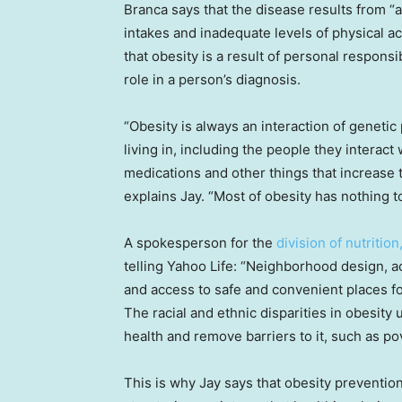
Branca says that the disease results from 
intakes and inadequate levels of physical act
that obesity is a result of personal responsibi
role in a person’s diagnosis.
“Obesity is always an interaction of geneti
living in, including the people they interact
medications and other things that increase t
explains Jay. “Most of obesity has nothing t
A spokesperson for the
division of nutrition
telling Yahoo Life: “Neighborhood design, a
and access to safe and convenient places for
The racial and ethnic disparities in obesity
health and remove barriers to it, such as po
This is why Jay says that obesity preventio