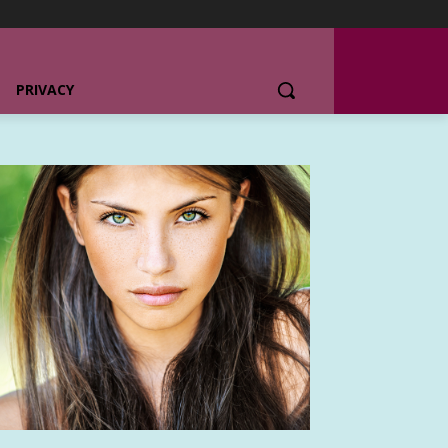
PRIVACY