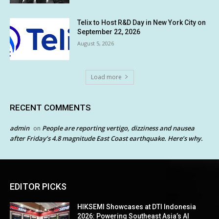
Telix to Host R&D Day in New York City on
September 22, 2026
August 5, 2026
Load more
RECENT COMMENTS
admin
People are reporting vertigo, dizziness and nausea
on
after Friday’s 4.8 magnitude East Coast earthquake. Here’s why.
EDITOR PICKS
HIKSEMI Showcases at DTI Indonesia
2026: Powering Southeast Asia’s AI