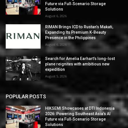
Future via Full‑Scenario Storage
Solutions
August 6, 2026
RIMAN Brings ICD to Rustan’s Makati,
Expanding Its Premium K-Beauty
Presence in the Philippines
August 6, 2026
Search for Amelia Earhart’s long-lost
plane reignites with ambitious new
expedition
August 5, 2026
POPULAR POSTS
HIKSEMI Showcases at DTI Indonesia
2026: Powering Southeast Asia’s AI
Future via Full‑Scenario Storage
Solutions