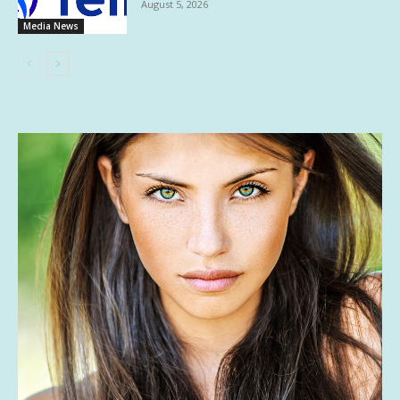
August 5, 2026
Media News