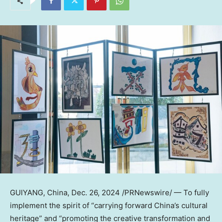
GUIYANG, China
,
Dec. 26, 2024
/PRNewswire/ — To fully
implement the spirit of “carrying forward
China’s
cultural
heritage” and “promoting the creative transformation and