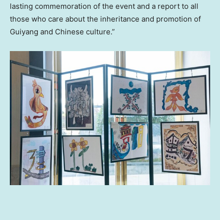
lasting commemoration of the event and a report to all
those who care about the inheritance and promotion of
Guiyang
and Chinese culture.”