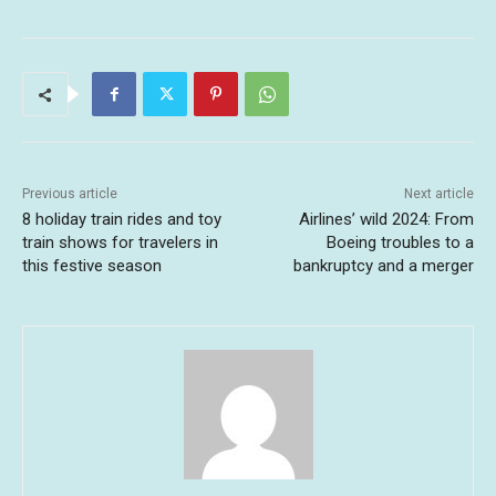
Previous article
Next article
8 holiday train rides and toy
Airlines’ wild 2024: From
train shows for travelers in
Boeing troubles to a
this festive season
bankruptcy and a merger