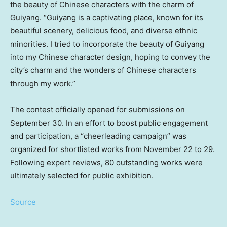
the beauty of Chinese characters with the charm of
Guiyang
. “
Guiyang
is a captivating place, known for its
beautiful scenery, delicious food, and diverse ethnic
minorities. I tried to incorporate the beauty of
Guiyang
into my Chinese character design, hoping to convey the
city’s charm and the wonders of Chinese characters
through my work.”
The contest officially opened for submissions on
September 30
. In an effort to boost public engagement
and participation, a “cheerleading campaign” was
organized for shortlisted works from
November 22 to 29
.
Following expert reviews, 80 outstanding works were
ultimately selected for public exhibition.
Source