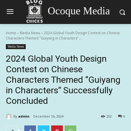
Ocoque Media
Home
Media News
2024 Global Youth Design Contest on Chinese
Characters Themed "Guiyang in Characters"...
Media News
2024 Global Youth Design
Contest on Chinese
Characters Themed “Guiyang
in Characters” Successfully
Concluded
By
admin
December 26, 2024
202
0