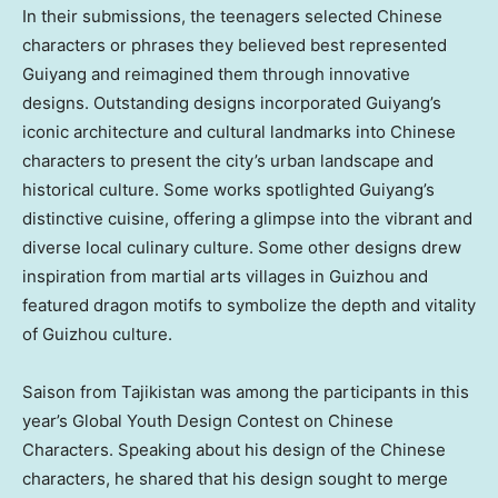
In their submissions, the teenagers selected Chinese
characters or phrases they believed best represented
Guiyang
and reimagined them through innovative
designs. Outstanding designs incorporated
Guiyang’s
iconic architecture and cultural landmarks into Chinese
characters to present the city’s urban landscape and
historical culture. Some works spotlighted
Guiyang’s
distinctive cuisine, offering a glimpse into the vibrant and
diverse local culinary culture. Some other designs drew
inspiration from martial arts villages in
Guizhou
and
featured dragon motifs to symbolize the depth and vitality
of
Guizhou
culture.
Saison from
Tajikistan
was among the participants in this
year’s Global Youth Design Contest on Chinese
Characters. Speaking about his design of the Chinese
characters, he shared that his design sought to merge