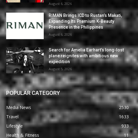
August 6, 2026
RIMAN Brings ICD to Rustan’s Makati,
Expanding Its Premium K-Beauty
Presence in the Philippines
August 6, 2026
Search for Amelia Earhart’s long-lost
plane reignites with ambitious new
expedition
August 5, 2026
POPULAR CATEGORY
Media News
2530
Travel
1633
Lifestyle
933
Health & Fitness
11