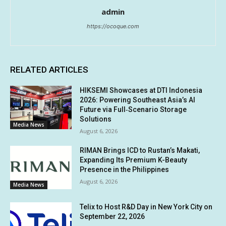
admin
https://ocoque.com
RELATED ARTICLES
HIKSEMI Showcases at DTI Indonesia
2026: Powering Southeast Asia’s AI
Future via Full‑Scenario Storage
Solutions
Media News
August 6, 2026
RIMAN Brings ICD to Rustan’s Makati,
Expanding Its Premium K-Beauty
Presence in the Philippines
August 6, 2026
Media News
Telix to Host R&D Day in New York City on
September 22, 2026