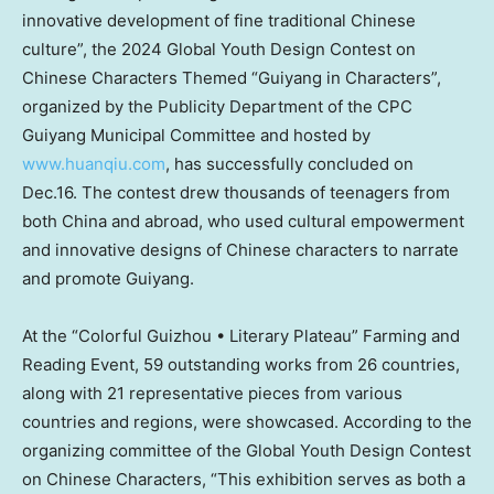
innovative development of fine traditional Chinese
culture”, the 2024 Global Youth Design Contest on
Chinese Characters Themed “
Guiyang
in Characters”,
organized by the Publicity Department of the CPC
Guiyang Municipal Committee and hosted by
www.huanqiu.com
, has successfully concluded on
Dec.16. The contest drew thousands of teenagers from
both
China
and abroad, who used cultural empowerment
and innovative designs of Chinese characters to narrate
and promote
Guiyang
.
At the “Colorful Guizhou • Literary Plateau” Farming and
Reading Event, 59 outstanding works from 26 countries,
along with 21 representative pieces from various
countries and regions, were showcased. According to the
organizing committee of the Global Youth Design Contest
on Chinese Characters, “This exhibition serves as both a