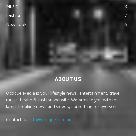
Music
8
Fashion
7
New Look
6
ABOUT US
Ocoque Media is your lifestyle news, entertainment, travel,
music, health & fashion website. We provide you with the
latest breaking news and videos, something for everyone.
Contact us:
info@ocoque.com.au