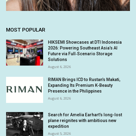
MOST POPULAR
HIKSEMI Showcases at DTI Indonesia
2026: Powering Southeast Asia’s AI
Future via Full‑Scenario Storage
Solutions
August 6, 2026
RIMAN Brings ICD to Rustan’s Makati,
Expanding Its Premium K-Beauty
Presence in the Philippines
August 6, 2026
Search for Amelia Earhart’s long-lost
plane reignites with ambitious new
expedition
August 5, 2026