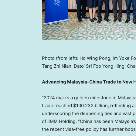
Photo (from left): Ho Wing Pong, Im Yoke F
Tang Zhi Nian, Dato’ Sri Foo Yong Hing, Ch
Advancing Malaysia-China Trade to New 
“
2024 marks
a golden milestone in
Malaysi
trade reached
$100.232 billion
, reflecting 
underscoring the deepening ties and vast po
of JMM Holding. “
China
has been
Malaysia’s
the recent visa-free policy has further bo