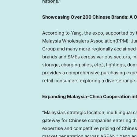
nations.”
Showcasing Over 200 Chinese Brands: A 
According to Yang, the expo, supported by 
Malaysia Wholesalers Association(PPM), Ju
Group and many more regionally acclaimed o
brands and SMEs across various sectors, in
storage, charging piles, etc.), lightings, 
provides a comprehensive purchasing experi
retail consumers exploring a diverse range 
Expanding Malaysia-China Cooperation i
“
Malaysia’s
strategic location, multilingual ca
gateway for Chinese companies entering th
expertise and competitive pricing of Chinese
market penetration across ASEAN,” Yang ad