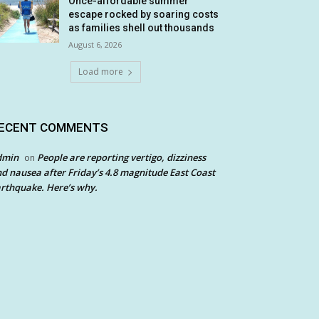
Once-affordable summer
escape rocked by soaring costs
as families shell out thousands
August 6, 2026
Load more
ECENT COMMENTS
dmin
People are reporting vertigo, dizziness
on
d nausea after Friday’s 4.8 magnitude East Coast
rthquake. Here’s why.