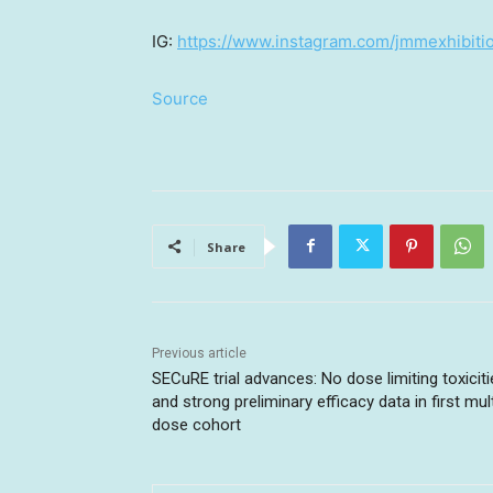
IG:
https://www.instagram.com/jmmexhibiti
Source
Share
Previous article
SECuRE trial advances: No dose limiting toxicit
and strong preliminary efficacy data in first mult
dose cohort