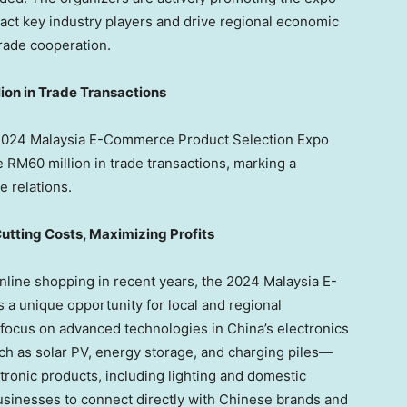
ract key industry players and drive regional economic
rade cooperation.
ion
in Trade Transactions
l 2024 Malaysia E-Commerce Product Selection Expo
te
RM60
million in trade transactions, marking a
e relations.
utting Costs, Maximizing Profits
line shopping in recent years, the 2024 Malaysia E-
 unique opportunity for local and regional
 focus on advanced technologies in
China’s
electronics
h as solar PV, energy storage, and charging piles—
ctronic products, including lighting and domestic
usinesses to connect directly with Chinese brands and