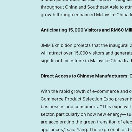
throughout
China
and
Southeast Asia
to att
growth through enhanced
Malaysia
–
China
t
Anticipating 15,000 Visitors and
RM60 Mill
JMM Exhibition projects that the inaugura
will attract over 15,000 visitors and genera
significant milestone in
Malaysia
–
China
trad
Direct Access to Chinese Manufacturers: C
With the rapid growth of e-commerce and on
Commerce Product Selection Expo presents a
businesses and consumers. “This expo will
sector, particularly on how new energy—suc
are accelerating the green transition of ele
appliances,” said Yang. The expo enables b