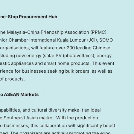
One-Stop Procurement Hub
the Malaysia-China Friendship Association (PPMC),
nior Chamber International Kuala Lumpur (JCI), SOMO
rganisations, will feature over 200 leading Chinese
cluding new energy (solar PV (photovoltaics), energy
domestic appliances and smart home products. This event
ence for businesses seeking bulk orders, as well as
of products.
nto ASEAN Markets
pabilities, and cultural diversity make it an ideal
e Southeast Asian market. With the production
 businesses, this collaboration will significantly boost
ded. The organizers are actively promoting the expo