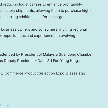
 reducing logistics fees to enhance profitability.
ect factory shipments, allowing them to purchase high-
t incurring additional platform charges.
ll business owners and consumers, inviting regional
ew opportunities and experience the evolving
 attended by President of Malaysia Guandong Chamber
as Deputy President – Dato’
Sri Foo Yong Hing
.
ia E-Commerce Product Selection Expo, please stay
on.my/