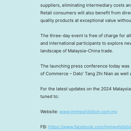
suppliers, eliminating intermediary costs and
Retail consumers will also benefit from dir
quality products at exceptional value withou
The three-day event is free of charge for a
and international participants to explore n
landscape of
Malaysia
–
China
trade.
The launching press conference today was
of Commerce – Dato’ Tang Zhi Nian as well 
For the latest updates on the 2024 Malays
tuned to:
Website:
www.jmmexhibition.com.my
FB:
https://www.facebook.com/jmmexhibiti