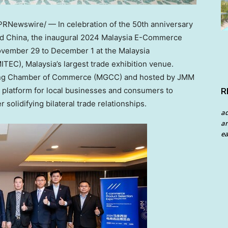
PRNewswire/ — In celebration of the 50th anniversary
nd
China
, the inaugural 2024 Malaysia E-Commerce
vember 29 to December 1
at the Malaysia
MITEC),
Malaysia’s
largest trade exhibition venue.
dong Chamber of Commerce (MGCC) and hosted by JMM
ct platform for local businesses and consumers to
R
solidifying bilateral trade relationships.
a
an
ea