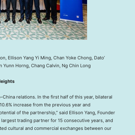
oon, Ellison Yang Yi Ming, Chan Yoke Chong, Dato’
an Yunn Horng, Chang Calvin, Ng Chin Long
Heights
a
–
China
relations. In the first half of this year, bilateral
a 10.6% increase from the previous year and
tential of the partnership,” said Ellison Yang, Founder
largest trading partner for 15 consecutive years, and
osted cultural and commercial exchanges between our