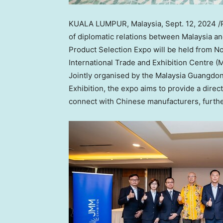
KUALA LUMPUR, Malaysia
,
Sept. 12, 2024
/
of diplomatic relations between
Malaysia
a
Product Selection Expo will be held from
No
International Trade and Exhibition Centre (
Jointly organised by the Malaysia Guang
Exhibition, the expo aims to provide a dire
connect with Chinese manufacturers, further 