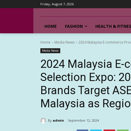
Friday, August 7, 2026
HOME
FASHION
HEALTH & FITNE
Home
Media News
2024 Malaysia E-commerce Prod
Media News
2024 Malaysia E-
Selection Expo: 2
Brands Target AS
Malaysia as Regi
By
admin
September 12, 2024