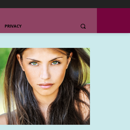
PRIVACY