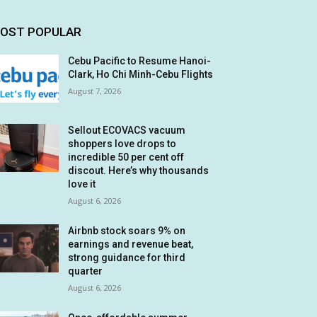
OST POPULAR
Cebu Pacific to Resume Hanoi-
Clark, Ho Chi Minh-Cebu Flights
August 7, 2026
Sellout ECOVACS vacuum
shoppers love drops to
incredible 50 per cent off
discout. Here’s why thousands
love it
August 6, 2026
Airbnb stock soars 9% on
earnings and revenue beat,
strong guidance for third
quarter
August 6, 2026