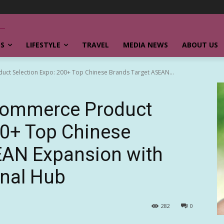
SS
LIFESTYLE
TRAVEL
MEDIA NEWS
ABOUT US
uct Selection Expo: 200+ Top Chinese Brands Target ASEAN...
commerce Product
00+ Top Chinese
EAN Expansion with
onal Hub
282
0