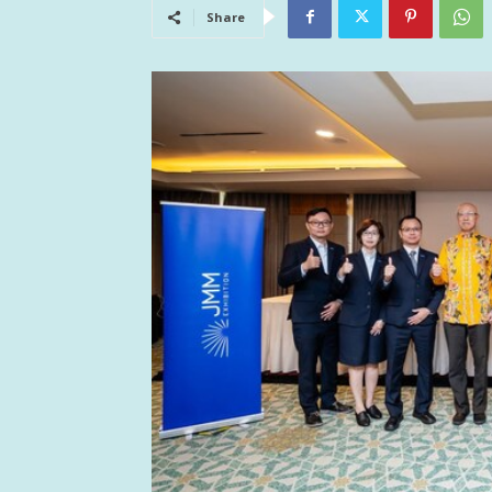
Share