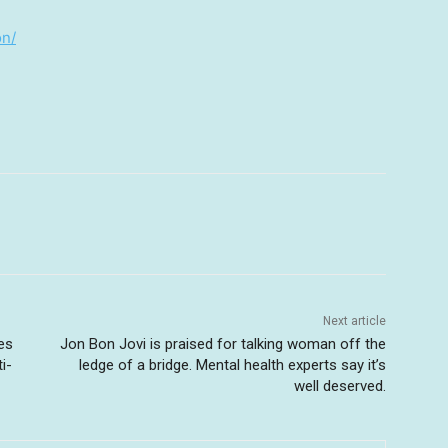
on/
Next article
ies
Jon Bon Jovi is praised for talking woman off the
i-
ledge of a bridge. Mental health experts say it’s
well deserved.