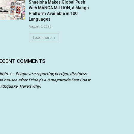
Shueisha Makes Global Push
With MANGA MILLION, A Manga
Platform Available in 100
Languages
August 6, 2026
Load more
ECENT COMMENTS
dmin
People are reporting vertigo, dizziness
on
d nausea after Friday’s 4.8 magnitude East Coast
rthquake. Here’s why.