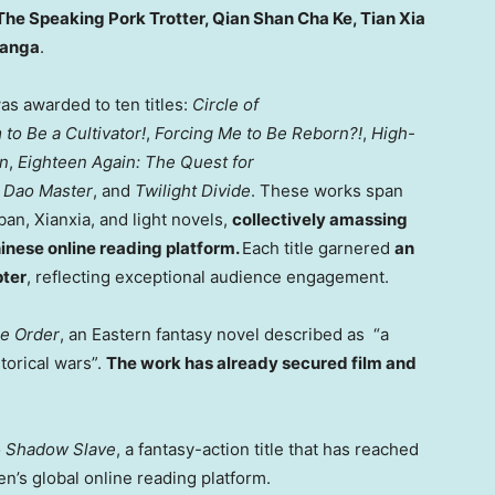
The Speaking Pork Trotter,
Qian Shan Cha Ke
, Tian Xia
anga
.
as awarded to ten titles:
Circle of
to Be a Cultivator!
,
Forcing Me to Be Reborn?!
,
High-
an
,
Eighteen Again: The Quest for
 Dao Master
, and
Twilight Divide
. These works span
ban, Xianxia, and light novels,
collectively amassing
hinese online reading platform.
Each title garnered
an
pter
, reflecting exceptional audience engagement.
e Order
, an Eastern fantasy novel described as “a
torical wars”.
The work has already secured film and
o
Shadow Slave
, a fantasy-action title that has reached
’s global online reading platform.