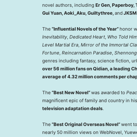
novel authors, including
Er Gen, Paperboy, 
Gui Yuan, Aoki_Aku, Guiltythree,
and
JKSM
The
“Influential Novels of the Year”
honor w
Inevitability
,
Dedicated Heart
,
Who Told Him 
Level Martial Era
,
Mirror of the Immortal Cl
Fortune
,
Reincarnation Paradise
,
Shennong
genres including fantasy, science fiction, ur
over 56 million fans on Qidian, a leading C
average of 4.32 million comments per cha
The
“Best New Novel”
was awarded to
Peac
magnificent epic of family and country in his
television adaptation deals
.
The
“Best Original Overseas Novel”
went t
nearly 50 million views on WebNovel, Yuewen