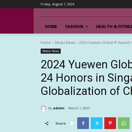
Friday, August 7, 2026
HOME
FASHION
HEALTH & FITNE
Home
Media News
2024 Yuewen Global IP Awards Un
Media News
2024 Yuewen Glob
24 Honors in Sing
Globalization of C
By
admin
March 1, 2025
Share