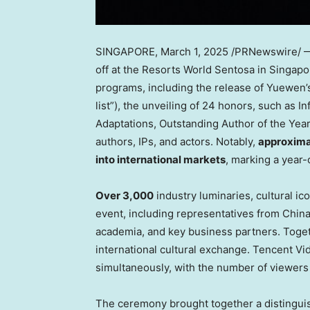
SINGAPORE
,
March 1, 2025
/PRNewswire/ — 
off at the Resorts World Sentosa in
Singapo
programs, including the release of Yuewen’s 
list”), the unveiling of 24 honors, such as I
Adaptations, Outstanding Author of the Year
authors, IPs, and actors. Notably,
approxima
into international markets
, marking a year
Over 3,000
industry luminaries, cultural ic
event, including representatives from
Chin
academia, and key business partners. Togeth
international cultural exchange.
Tencent
Vid
simultaneously, with the number of viewers
The ceremony brought together a distingui