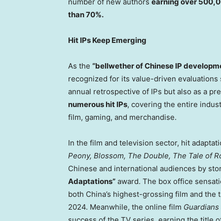
number of new authors
earning over
500,0
than 70%.
Hit IPs Keep Emerging
As the
“bellwether of Chinese IP developm
recognized for its value-driven evaluations s
annual retrospective of IPs but also as a pre
numerous hit IPs
, covering the entire indus
film, gaming, and merchandise.
In the film and television sector, hit adapta
Peony, Blossom, The Double, The Tale of Ro
Chinese and international audiences by st
Adaptations”
award. The box office sensat
both
China’s
highest-grossing film and the t
2024. Meanwhile, the online film
Guardians 
success of the TV series, earning the title 