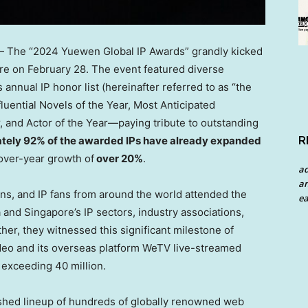
The “2024 Yuewen Global IP Awards” grandly kicked
re
on
February 28
. The event featured diverse
annual IP honor list (hereinafter referred to as “the
nfluential Novels of the Year, Most Anticipated
, and Actor of the Year—paying tribute to outstanding
R
tely 92% of the awarded IPs have already expanded
-over-year growth of
over 20%
.
a
an
ons, and IP fans from around the world attended the
ea
a
and
Singapore’s
IP sectors, industry associations,
er, they witnessed this significant milestone of
eo and its overseas platform WeTV live-streamed
 exceeding 40 million.
shed lineup of hundreds of globally renowned web