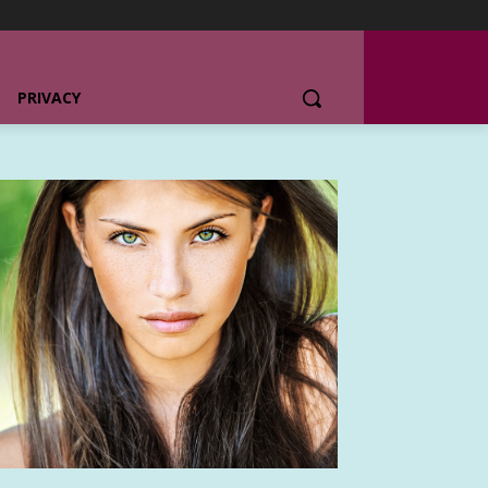
PRIVACY