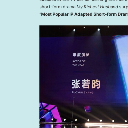
short-form drama
My Richest Husband
sur
“Most Popular IP Adapted Short-form Dra