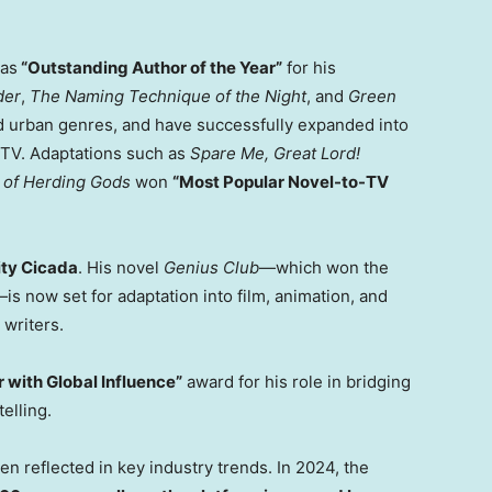
 as
“Outstanding Author of the Year”
for his
der
,
The Naming Technique of the Night
, and
Green
and urban genres, and have successfully expanded into
/TV. Adaptations such as
Spare Me, Great Lord!
 of Herding Gods
won
“Most Popular Novel-to-TV
ty Cicada
. His novel
Genius Club
—which won the
s now set for adaptation into film, animation, and
writers.
 with Global Influence”
award for his role in bridging
elling.
 reflected in key industry trends. In 2024, the