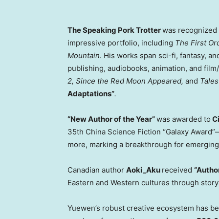
The Speaking Pork Trotter
was recognized
impressive portfolio, including
The First Or
Mountain
. His works span sci-fi, fantasy, 
publishing, audiobooks, animation, and film
2, Since the Red Moon Appeared,
and
Tales
Adaptations”
.
“New Author of the Year”
was awarded to
Ci
35th China Science Fiction “Galaxy Award”—i
more, marking a breakthrough for emerging 
Canadian author
Aoki_Aku
received
“Author
Eastern and Western cultures through storyt
Yuewen’s robust creative ecosystem has been