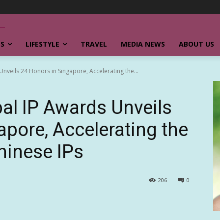
SS
LIFESTYLE
TRAVEL
MEDIA NEWS
ABOUT US
veils 24 Honors in Singapore, Accelerating the...
al IP Awards Unveils
apore, Accelerating the
hinese IPs
206
0