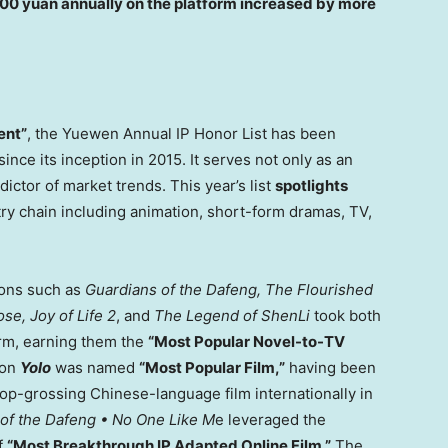
00 yuan
annually on the platform increased by more
ent”
, the
Yuewen Annual IP Honor List has been
ince its inception in 2015. It serves not only as an
dictor of market trends. This year’s list
spotlights
try chain including animation, short-form dramas, TV,
tions such as
Guardians of the Dafeng, The Flourished
se, Joy of Life 2
, and
The Legend of ShenLi
took both
orm, earning them the
“Most Popular Novel-to-TV
ion
Yolo
was named
“Most Popular Film,”
having been
op-grossing Chinese-language film internationally in
of the Dafeng • No One Like M
e leveraged the
of
“Most Breakthrough IP Adapted Online Film.”
The