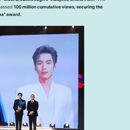
passed
100 million cumulative views, securing the
ma” award
.