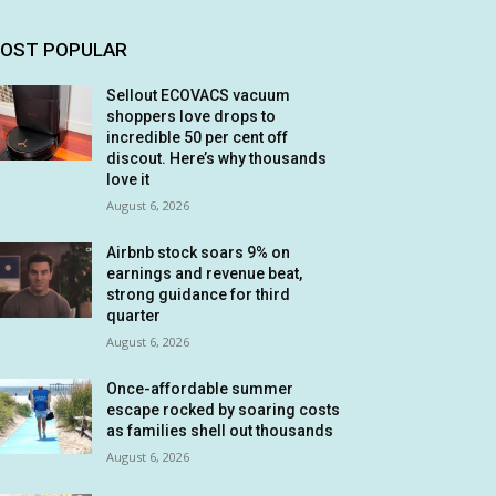
OST POPULAR
Sellout ECOVACS vacuum
shoppers love drops to
incredible 50 per cent off
discout. Here’s why thousands
love it
August 6, 2026
Airbnb stock soars 9% on
earnings and revenue beat,
strong guidance for third
quarter
August 6, 2026
Once-affordable summer
escape rocked by soaring costs
as families shell out thousands
August 6, 2026