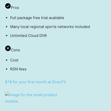
Pros
Full package free trial available
Many local regional sports networks included
Unlimited Cloud DVR
Cons
Cost
RSN fees
$78 for your first month at DirecTV