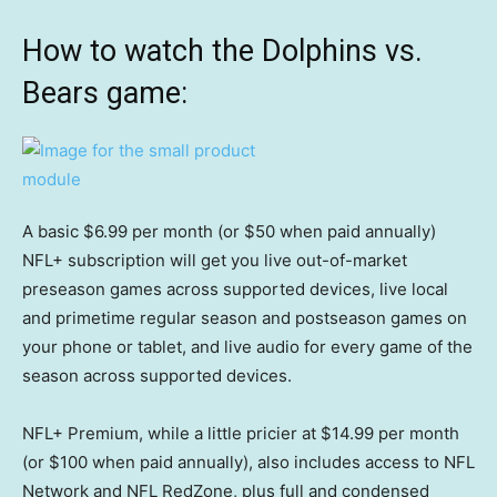
How to watch the Dolphins vs.
Bears game:
A basic $6.99 per month (or $50 when paid annually)
NFL+ subscription will get you live out-of-market
preseason games across supported devices, live local
and primetime regular season and postseason games on
your phone or tablet, and live audio for every game of the
season across supported devices.
NFL+ Premium, while a little pricier at $14.99 per month
(or $100 when paid annually), also includes access to NFL
Network and NFL RedZone, plus full and condensed