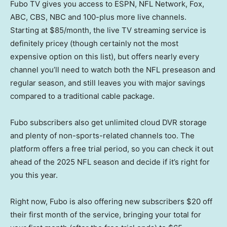
Fubo TV gives you access to ESPN, NFL Network, Fox,
ABC, CBS, NBC and 100-plus more live channels.
Starting at $85/month, the live TV streaming service is
definitely pricey (though certainly not the most
expensive option on this list), but offers nearly every
channel you’ll need to watch both the NFL preseason and
regular season, and still leaves you with major savings
compared to a traditional cable package.
Fubo subscribers also get unlimited cloud DVR storage
and plenty of non-sports-related channels too. The
platform offers a free trial period, so you can check it out
ahead of the 2025 NFL season and decide if it’s right for
you this year.
Right now, Fubo is also offering new subscribers $20 off
their first month of the service, bringing your total for