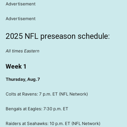
Advertisement
Advertisement
2025 NFL preseason schedule:
All times Eastern
Week 1
Thursday, Aug. 7
Colts at Ravens: 7 p.m. ET (NFL Network)
Bengals at Eagles: 7:30 p.m. ET
Raiders at Seahawks: 10 p.m. ET (NFL Network)