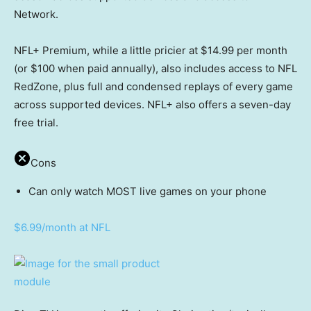
Network.
NFL+ Premium, while a little pricier at $14.99 per month
(or $100 when paid annually), also includes access to NFL
RedZone, plus full and condensed replays of every game
across supported devices. NFL+ also offers a seven-day
free trial.
Cons
Can only watch MOST live games on your phone
$6.99/month at NFL