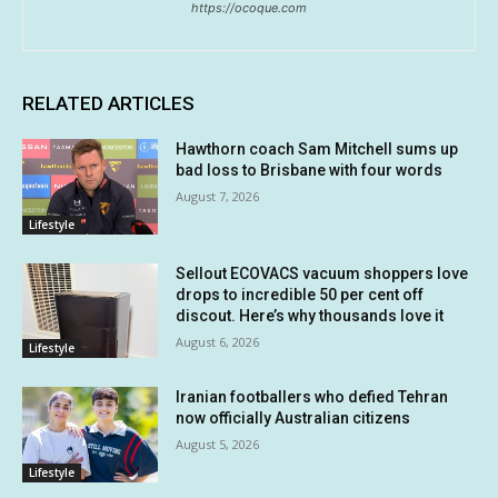
https://ocoque.com
RELATED ARTICLES
Hawthorn coach Sam Mitchell sums up
bad loss to Brisbane with four words
August 7, 2026
Lifestyle
Sellout ECOVACS vacuum shoppers love
drops to incredible 50 per cent off
discout. Here’s why thousands love it
August 6, 2026
Lifestyle
Iranian footballers who defied Tehran
now officially Australian citizens
August 5, 2026
Lifestyle