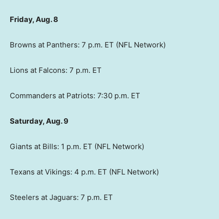
Friday, Aug. 8
Browns at Panthers: 7 p.m. ET (NFL Network)
Lions at Falcons: 7 p.m. ET
Commanders at Patriots: 7:30 p.m. ET
Saturday, Aug. 9
Giants at Bills: 1 p.m. ET (NFL Network)
Texans at Vikings: 4 p.m. ET (NFL Network)
Steelers at Jaguars: 7 p.m. ET