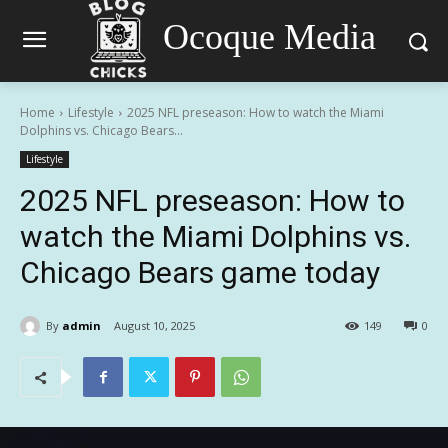
Ocoque Media
Home
Lifestyle
2025 NFL preseason: How to watch the Miami
Dolphins vs. Chicago Bears...
Lifestyle
2025 NFL preseason: How to
watch the Miami Dolphins vs.
Chicago Bears game today
By
admin
August 10, 2025
149
0