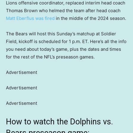
Lions offensive coordinator, replaced interim head coach
Thomas Brown who helmed the team after head coach
Matt Eberflus was fired
in the middle of the 2024 season.
The Bears will host this Sunday’s matchup at Soldier
Field, kickoff is scheduled for 1 p.m. ET. Here’s all the info
you need about today’s game, plus the dates and times
for the rest of the NFL’s preseason games.
Advertisement
Advertisement
Advertisement
How to watch the Dolphins vs.