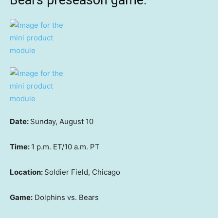
Bears preseason game:
Date:
Sunday, August 10
Time:
1 p.m. ET/10 a.m. PT
Location:
Soldier Field, Chicago
Game:
Dolphins vs. Bears