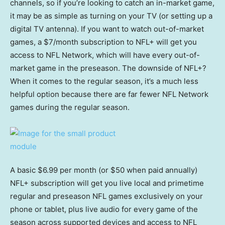
channels, so if you’re looking to catch an in-market game,
it may be as simple as turning on your TV (or setting up a
digital TV antenna). If you want to watch out-of-market
games, a $7/month subscription to NFL+ will get you
access to NFL Network, which will have every out-of-
market game in the preseason. The downside of NFL+?
When it comes to the regular season, it’s a much less
helpful option because there are far fewer NFL Network
games during the regular season.
A basic $6.99 per month (or $50 when paid annually)
NFL+ subscription will get you live local and primetime
regular and preseason NFL games exclusively on your
phone or tablet, plus live audio for every game of the
season across supported devices and access to NFL