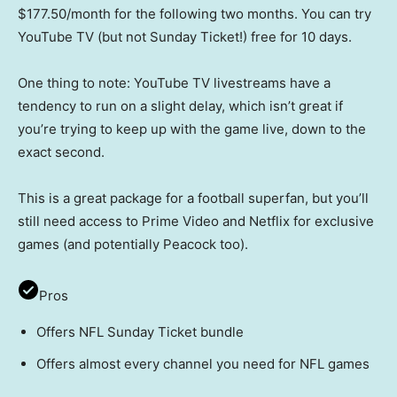
$177.50/month for the following two months. You can try
YouTube TV (but not Sunday Ticket!) free for 10 days.
One thing to note: YouTube TV livestreams have a
tendency to run on a slight delay, which isn’t great if
you’re trying to keep up with the game live, down to the
exact second.
This is a great package for a football superfan, but you’ll
still need access to Prime Video and Netflix for exclusive
games (and potentially Peacock too).
Pros
Offers NFL Sunday Ticket bundle
Offers almost every channel you need for NFL games