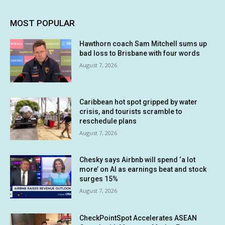
MOST POPULAR
Hawthorn coach Sam Mitchell sums up
bad loss to Brisbane with four words
August 7, 2026
Caribbean hot spot gripped by water
crisis, and tourists scramble to
reschedule plans
August 7, 2026
Chesky says Airbnb will spend ‘a lot
more’ on AI as earnings beat and stock
surges 15%
August 7, 2026
CheckPointSpot Accelerates ASEAN