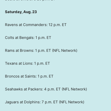
Saturday, Aug. 23
Ravens at Commanders: 12 p.m. ET
Colts at Bengals: 1 p.m. ET
Rams at Browns: 1 p.m. ET (NFL Network)
Texans at Lions: 1 p.m. ET
Broncos at Saints: 1 p.m. ET
Seahawks at Packers: 4 p.m. ET (NFL Network)
Jaguars at Dolphins: 7 p.m. ET (NFL Network)