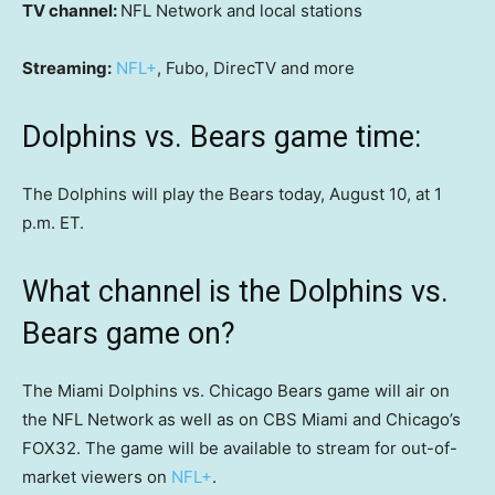
TV channel:
NFL Network and local stations
Streaming:
NFL+
, Fubo, DirecTV and more
Dolphins vs. Bears game time:
The Dolphins will play the Bears today, August 10, at 1
p.m. ET.
What channel is the Dolphins vs.
Bears game on?
The Miami Dolphins vs. Chicago Bears game will air on
the NFL Network as well as on CBS Miami and Chicago’s
FOX32. The game will be available to stream for out-of-
market viewers on
NFL+
.