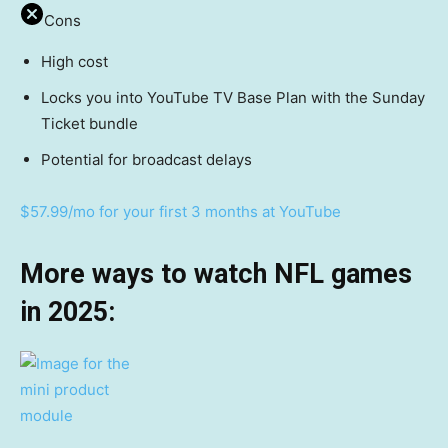
Cons
High cost
Locks you into YouTube TV Base Plan with the Sunday
Ticket bundle
Potential for broadcast delays
$57.99/mo for your first 3 months at YouTube
More ways to watch NFL games
in 2025: