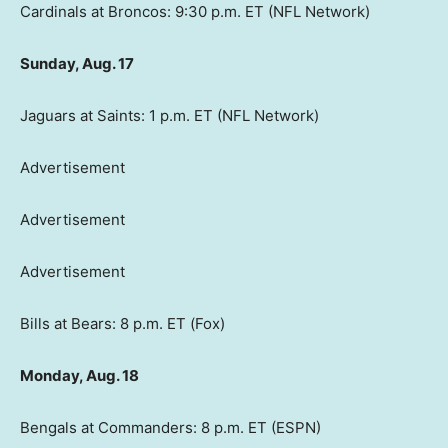
Cardinals at Broncos: 9:30 p.m. ET (NFL Network)
Sunday, Aug. 17
Jaguars at Saints: 1 p.m. ET (NFL Network)
Advertisement
Advertisement
Advertisement
Bills at Bears: 8 p.m. ET (Fox)
Monday, Aug. 18
Bengals at Commanders: 8 p.m. ET (ESPN)