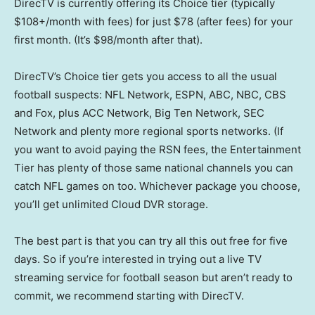
DirecTV is currently offering its Choice tier (typically
$108+/month with fees) for just $78 (after fees) for your
first month. (It’s $98/month after that).
DirecTV’s Choice tier gets you access to all the usual
football suspects: NFL Network, ESPN, ABC, NBC, CBS
and Fox, plus ACC Network, Big Ten Network, SEC
Network and plenty more regional sports networks. (If
you want to avoid paying the RSN fees, the Entertainment
Tier has plenty of those same national channels you can
catch NFL games on too. Whichever package you choose,
you’ll get unlimited Cloud DVR storage.
The best part is that you can try all this out free for five
days. So if you’re interested in trying out a live TV
streaming service for football season but aren’t ready to
commit, we recommend starting with DirecTV.