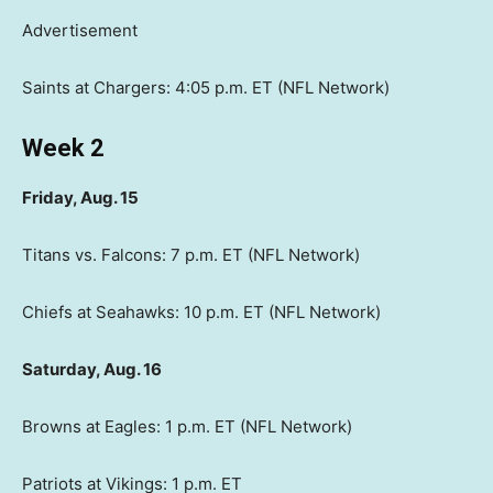
Advertisement
Saints at Chargers: 4:05 p.m. ET (NFL Network)
Week 2
Friday, Aug. 15
Titans vs. Falcons: 7 p.m. ET (NFL Network)
Chiefs at Seahawks: 10 p.m. ET (NFL Network)
Saturday, Aug. 16
Browns at Eagles: 1 p.m. ET (NFL Network)
Patriots at Vikings: 1 p.m. ET