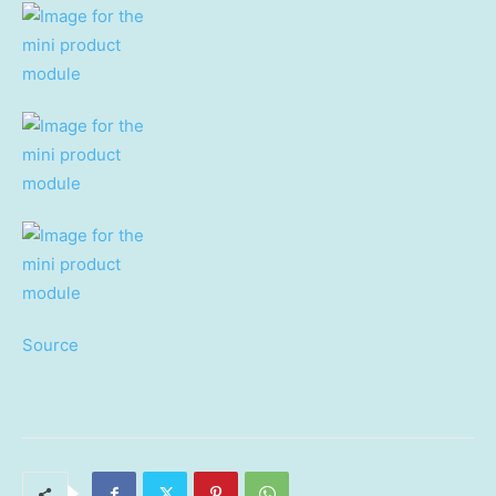
Source