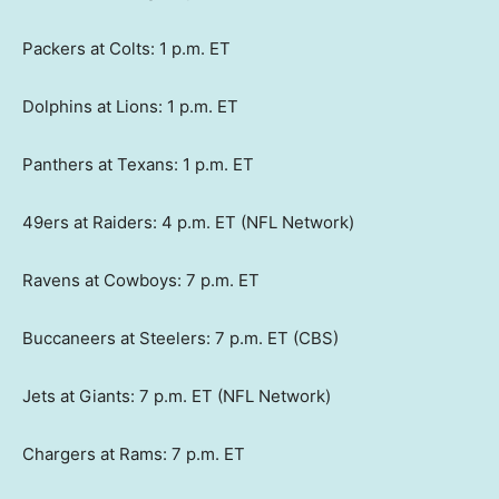
Packers at Colts: 1 p.m. ET
Dolphins at Lions: 1 p.m. ET
Panthers at Texans: 1 p.m. ET
49ers at Raiders: 4 p.m. ET (NFL Network)
Ravens at Cowboys: 7 p.m. ET
Buccaneers at Steelers: 7 p.m. ET (CBS)
Jets at Giants: 7 p.m. ET (NFL Network)
Chargers at Rams: 7 p.m. ET