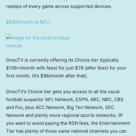
replays of every game across supported devices.
$6.99/month at NFL+
DirecTV is currently offering its Choice tier (typically
$108+/month with fees) for just $78 (after fees) for your
first month. (It’s $98/month after that).
DirecTV’s Choice tier gets you access to all the usual
football suspects: NFL Network, ESPN, ABC, NBC, CBS
and Fox, plus ACC Network, Big Ten Network, SEC
Network and plenty more regional sports networks. (If
you want to avoid paying the RSN fees, the Entertainment
Tier has plenty of those same national channels you can