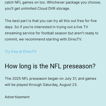
catch NFL games on too. Whichever package you choose,
you’ll get unlimited Cloud DVR storage.
The best part is that you can try all this out free for five
days. So if you’re interested in trying out a live TV
streaming service for football season but aren’t ready to
commit, we recommend starting with DirecTV.
Try free at DirecTV
How long is the NFL preseason?
The 2025 NFL preseason began on July 31, and games
will be played through Saturday, August 23.
Advertisement