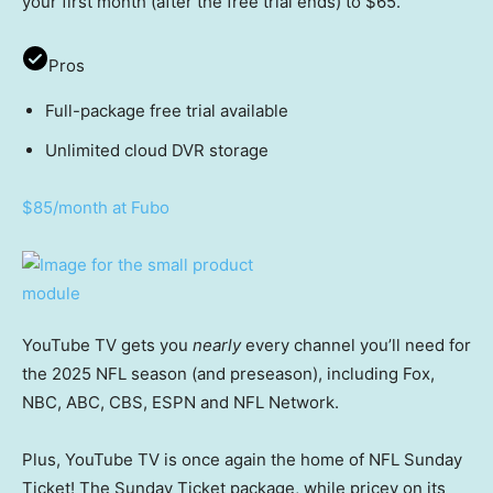
your first month (after the free trial ends) to $65.
Pros
Full-package free trial available
Unlimited cloud DVR storage
$85/month at Fubo
YouTube TV gets you
nearly
every channel you’ll need for
the 2025 NFL season (and preseason), including Fox,
NBC, ABC, CBS, ESPN and NFL Network.
Plus, YouTube TV is once again the home of NFL Sunday
Ticket! The Sunday Ticket package, while pricey on its