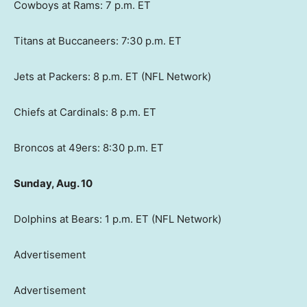
Cowboys at Rams: 7 p.m. ET
Titans at Buccaneers: 7:30 p.m. ET
Jets at Packers: 8 p.m. ET (NFL Network)
Chiefs at Cardinals: 8 p.m. ET
Broncos at 49ers: 8:30 p.m. ET
Sunday, Aug. 10
Dolphins at Bears: 1 p.m. ET (NFL Network)
Advertisement
Advertisement