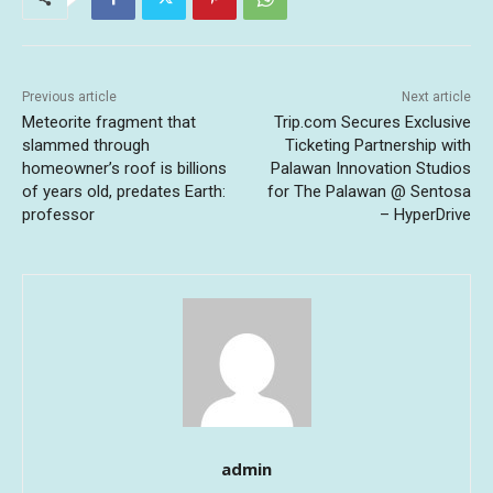
Previous article
Next article
Meteorite fragment that
Trip.com Secures Exclusive
slammed through
Ticketing Partnership with
homeowner’s roof is billions
Palawan Innovation Studios
of years old, predates Earth:
for The Palawan @ Sentosa
professor
– HyperDrive
admin