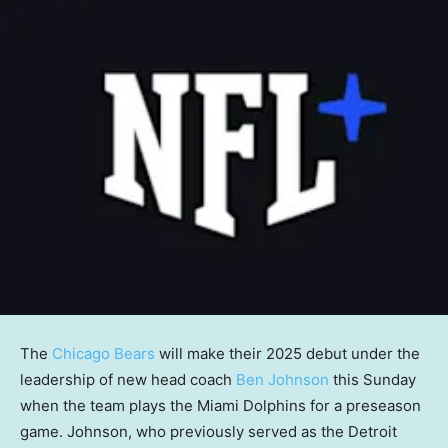
The
Chicago Bears
will make their 2025 debut under the
leadership of new head coach
Ben Johnson
this Sunday
when the team plays the Miami Dolphins for a preseason
game. Johnson, who previously served as the Detroit