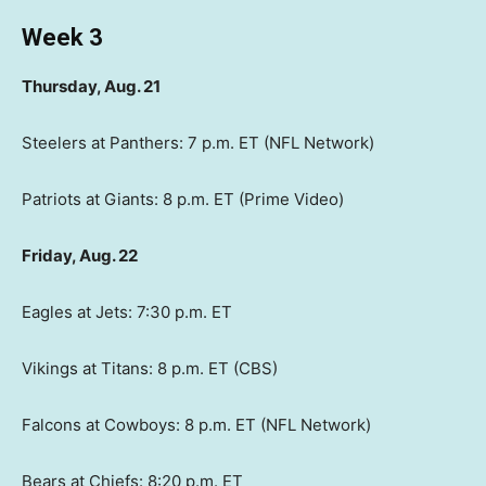
Week 3
Thursday, Aug. 21
Steelers at Panthers: 7 p.m. ET (NFL Network)
Patriots at Giants: 8 p.m. ET (Prime Video)
Friday, Aug. 22
Eagles at Jets: 7:30 p.m. ET
Vikings at Titans: 8 p.m. ET (CBS)
Falcons at Cowboys: 8 p.m. ET (NFL Network)
Bears at Chiefs: 8:20 p.m. ET