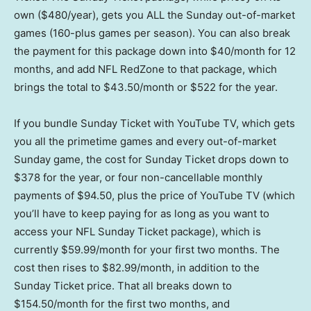
own ($480/year), gets you ALL the Sunday out-of-market
games (160-plus games per season). You can also break
the payment for this package down into $40/month for 12
months, and add NFL RedZone to that package, which
brings the total to $43.50/month or $522 for the year.
If you bundle Sunday Ticket with YouTube TV, which gets
you all the primetime games and every out-of-market
Sunday game, the cost for Sunday Ticket drops down to
$378 for the year, or four non-cancellable monthly
payments of $94.50, plus the price of YouTube TV (which
you’ll have to keep paying for as long as you want to
access your NFL Sunday Ticket package), which is
currently $59.99/month for your first two months. The
cost then rises to $82.99/month, in addition to the
Sunday Ticket price. That all breaks down to
$154.50/month for the first two months, and