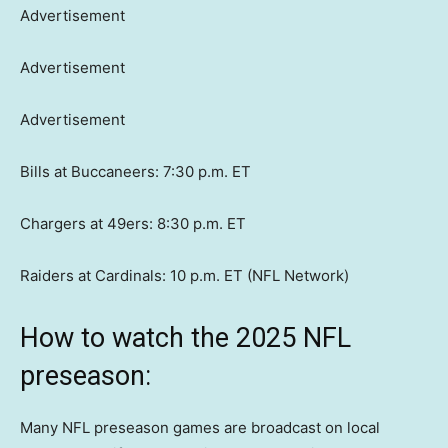
Advertisement
Advertisement
Advertisement
Bills at Buccaneers: 7:30 p.m. ET
Chargers at 49ers: 8:30 p.m. ET
Raiders at Cardinals: 10 p.m. ET (NFL Network)
How to watch the 2025 NFL
preseason:
Many NFL preseason games are broadcast on local