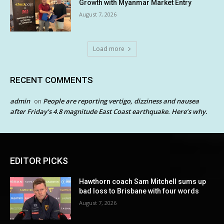
Growth with Myanmar Market Entry
August 7, 2026
Load more
RECENT COMMENTS
admin
People are reporting vertigo, dizziness and nausea
on
after Friday’s 4.8 magnitude East Coast earthquake. Here’s why.
EDITOR PICKS
Hawthorn coach Sam Mitchell sums up
bad loss to Brisbane with four words
August 7, 2026