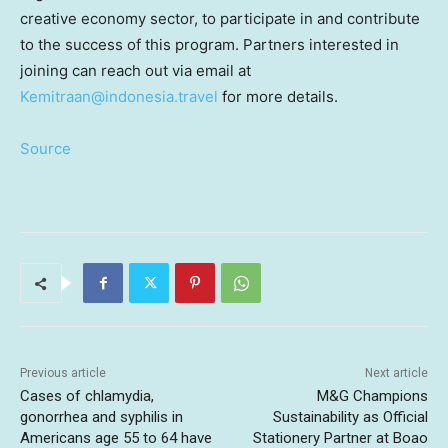
creative economy sector, to participate in and contribute
to the success of this program. Partners interested in
joining can reach out via email at
Kemitraan@indonesia.travel
for more details.
Source
Previous article
Next article
Cases of chlamydia,
M&G Champions
gonorrhea and syphilis in
Sustainability as Official
Americans age 55 to 64 have
Stationery Partner at Boao