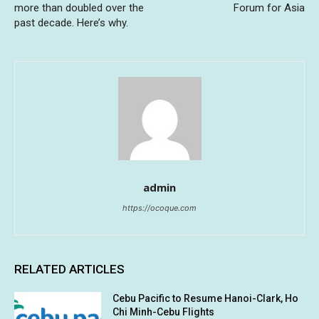
more than doubled over the
Forum for Asia
past decade. Here’s why.
admin
https://ocoque.com
RELATED ARTICLES
Cebu Pacific to Resume Hanoi-Clark, Ho
Chi Minh-Cebu Flights