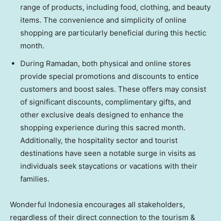
range of products, including food, clothing, and beauty
items. The convenience and simplicity of online
shopping are particularly beneficial during this hectic
month.
During Ramadan, both physical and online stores
provide special promotions and discounts to entice
customers and boost sales. These offers may consist
of significant discounts, complimentary gifts, and
other exclusive deals designed to enhance the
shopping experience during this sacred month.
Additionally, the hospitality sector and tourist
destinations have seen a notable surge in visits as
individuals seek staycations or vacations with their
families.
Wonderful
Indonesia
encourages all stakeholders,
regardless of their direct connection to the tourism &