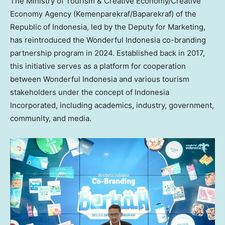
The Ministry of Tourism & Creative Economy/Creative
Economy Agency (Kemenparekraf/Baparekraf) of the
Republic of
Indonesia
, led by the Deputy for Marketing,
has reintroduced the Wonderful Indonesia co-branding
partnership program in 2024. Established back in 2017,
this initiative serves as a platform for cooperation
between Wonderful Indonesia and various tourism
stakeholders under the concept of Indonesia
Incorporated, including academics, industry, government,
community, and media.