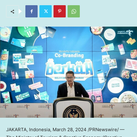
JAKARTA, Indonesia
,
March 28, 2024
/PRNewswire/ —