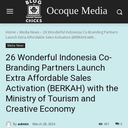
Ocoque Media
Home
Media News
26 Wonderful Indonesia Co-Branding Partners
Launch Extra Affordable Sales Activation (BERKAH) with...
Media News
26 Wonderful Indonesia Co-
Branding Partners Launch
Extra Affordable Sales
Activation (BERKAH) with the
Ministry of Tourism and
Creative Economy
By
admin
March 28, 2024
431
0