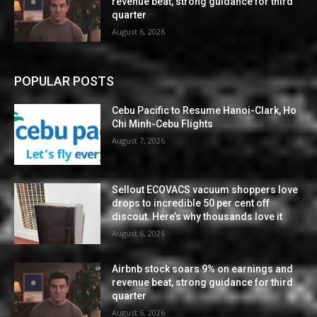
revenue beat, strong guidance for third
quarter
August 6, 2026
POPULAR POSTS
Cebu Pacific to Resume Hanoi-Clark, Ho
Chi Minh-Cebu Flights
August 7, 2026
Sellout ECOVACS vacuum shoppers love
drops to incredible 50 per cent off
discout. Here’s why thousands love it
August 6, 2026
Airbnb stock soars 9% on earnings and
revenue beat, strong guidance for third
quarter
August 6, 2026