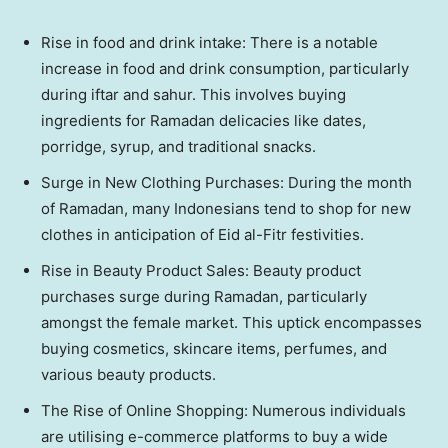
Rise in food and drink intake: There is a notable
increase in food and drink consumption, particularly
during iftar and sahur. This involves buying
ingredients for Ramadan delicacies like dates,
porridge, syrup, and traditional snacks.
Surge in New Clothing Purchases: During the month
of Ramadan, many Indonesians tend to shop for new
clothes in anticipation of Eid al-Fitr festivities.
Rise in Beauty Product Sales: Beauty product
purchases surge during Ramadan, particularly
amongst the female market. This uptick encompasses
buying cosmetics, skincare items, perfumes, and
various beauty products.
The Rise of Online Shopping: Numerous individuals
are utilising e-commerce platforms to buy a wide