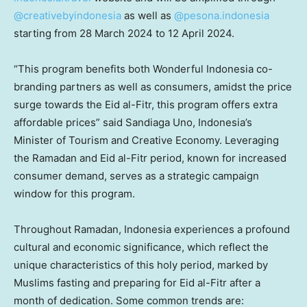
@creativebyindonesia
as well as
@pesona.indonesia
starting from
28 March 2024
to
12 April 2024
.
“This program benefits both Wonderful Indonesia co-
branding partners as well as consumers, amidst the price
surge towards the Eid al-Fitr, this program offers extra
affordable prices” said Sandiaga Uno,
Indonesia’s
Minister of Tourism and Creative Economy. Leveraging
the Ramadan and Eid al-Fitr period, known for increased
consumer demand, serves as a strategic campaign
window for this program.
Throughout Ramadan,
Indonesia
experiences a profound
cultural and economic significance, which reflect the
unique characteristics of this holy period, marked by
Muslims fasting and preparing for Eid al-Fitr after a
month of dedication. Some common trends are: