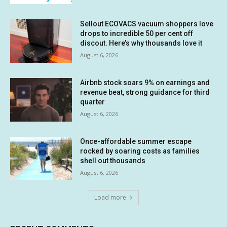
Sellout ECOVACS vacuum shoppers love
drops to incredible 50 per cent off
discout. Here’s why thousands love it
August 6, 2026
Airbnb stock soars 9% on earnings and
revenue beat, strong guidance for third
quarter
August 6, 2026
Once-affordable summer escape
rocked by soaring costs as families
shell out thousands
August 6, 2026
Load more