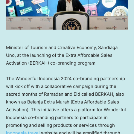
Minister of Tourism and Creative Economy, Sandiaga
Uno, at the launching of the Extra Affordable Sales
Activation (BERKAH) co-branding program
The Wonderful Indonesia 2024 co-branding partnership
will kick off with a collaborative campaign during the
sacred months of Ramadan and Eid called BERKAH, also
known as Belanja Extra Murah (Extra Affordable Sales
Activation). This initiative offers a platform for Wonderful
Indonesia co-branding partners to participate in
promoting and selling products or services through
indonesia.travel
website and will be amplified through