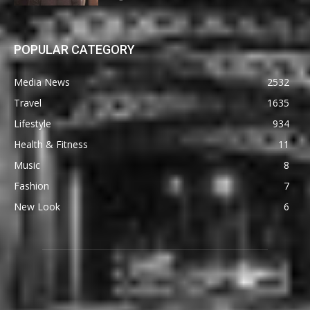
POPULAR CATEGORY
Media News
2532
Travel
1635
Lifestyle
934
Health & Fitness
11
Music
8
Fashion
7
New Look
6