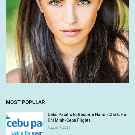
MOST POPULAR
Cebu Pacific to Resume Hanoi-Clark, Ho
Chi Minh-Cebu Flights
August 7, 2026