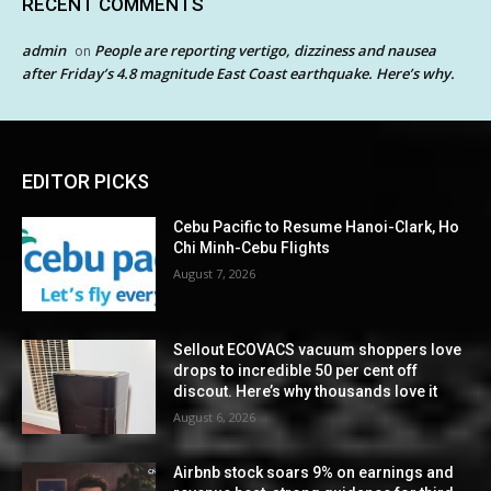
RECENT COMMENTS
admin
People are reporting vertigo, dizziness and nausea
on
after Friday’s 4.8 magnitude East Coast earthquake. Here’s why.
EDITOR PICKS
Cebu Pacific to Resume Hanoi-Clark, Ho
Chi Minh-Cebu Flights
August 7, 2026
Sellout ECOVACS vacuum shoppers love
drops to incredible 50 per cent off
discout. Here’s why thousands love it
August 6, 2026
Airbnb stock soars 9% on earnings and