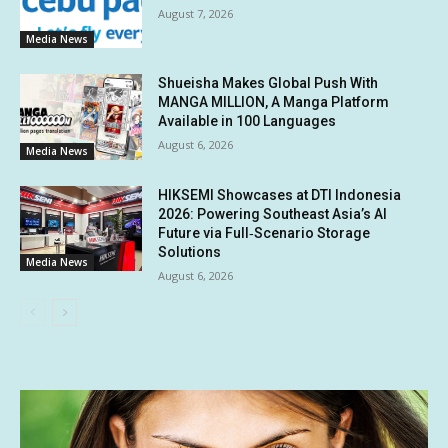
August 7, 2026
Media News
Shueisha Makes Global Push With
MANGA MILLION, A Manga Platform
Available in 100 Languages
August 6, 2026
Media News
HIKSEMI Showcases at DTI Indonesia
2026: Powering Southeast Asia’s AI
Future via Full‑Scenario Storage
Solutions
Media News
August 6, 2026