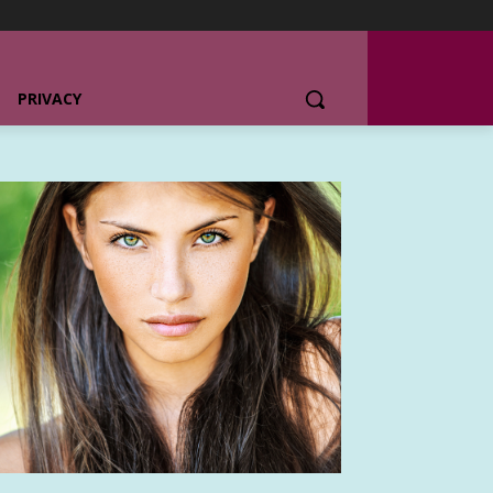
PRIVACY