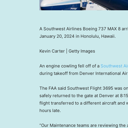
A Southwest Airlines Boeing 737 MAX 8 arriv
January 20, 2024 in Honolulu, Hawaii.
Kevin Carter | Getty Images
An engine cowling fell off of a
Southwest Ai
during takeoff from Denver International Air
The FAA said Southwest Flight 3695 was on 
safely returned to the gate at Denver at 8:1
flight transferred to a different aircraft and
hours late.
“Our Maintenance teams are reviewing the ai