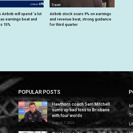
Travel
Airbnb will spend ‘a lot
Airbnb stock soars 9% on earnings
 as earnings beat and
and revenue beat, strong guidance
es 15%
for third quarter
POPULAR POSTS
P
Hawthorn coach Sam Mitchell
M
sums up bad loss to Brisbane
Tr
with four words
August 7, 2026
Li
He