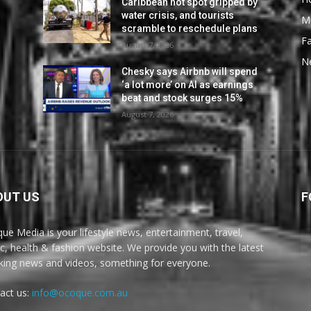
Caribbean hot spot gripped by
water crisis, and tourists
M
scramble to reschedule plans
F
August 7, 2026
N
Chesky says Airbnb will spend
‘a lot more’ on AI as earnings
beat and stock surges 15%
August 7, 2026
OUT US
F
ue Media is your lifestyle news, entertainment, travel,
c, health & fashion website. We provide you with the latest
king news and videos, something for everyone.
act us:
info@ocoque.com.au