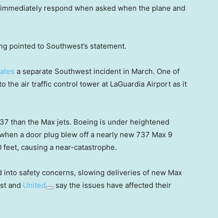
’t immediately respond when asked when the plane and
ng pointed to Southwest’s statement.
gates
a separate Southwest incident in March. One of
to the air traffic control tower at LaGuardia Airport as it
737 than the Max jets. Boeing is under heightened
t when a door plug blew off a nearly new 737 Max 9
0 feet, causing a near-catastrophe.
ed into safety concerns, slowing deliveries of new Max
est and
United
say the issues have affected their