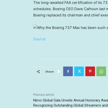
The long-awaited FAA certification of its 7
schedules. Boeing CEO Dave Calhoun last 
Boeing replaced its chairman and chief execu
Source
Share
Previous article
Nimo Global Gala Unveils Annual Honorary Awa
Recognizing Outstanding Global Streamers and