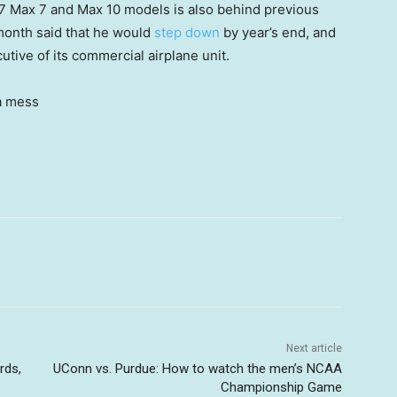
37 Max 7 and Max 10 models is also behind previous
month said that he would
step down
by year’s end, and
tive of its commercial airplane unit.
Next article
rds,
UConn vs. Purdue: How to watch the men’s NCAA
Championship Game