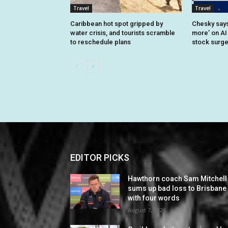
Travel
Travel
Caribbean hot spot gripped by
Chesky says 
water crisis, and tourists scramble
more’ on AI
to reschedule plans
stock surg
EDITOR PICKS
Hawthorn coach Sam Mitchell
sums up bad loss to Brisbane
with four words
August 7, 2026