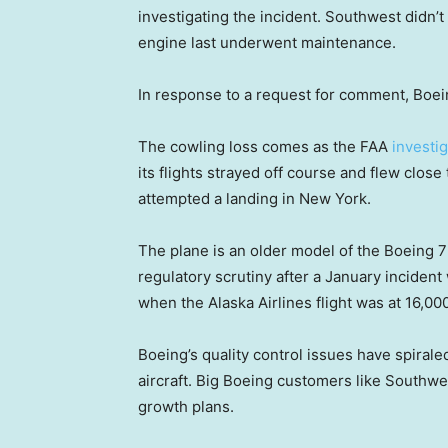
investigating the incident. Southwest didn
engine last underwent maintenance.
In response to a request for comment, Boei
The cowling loss comes as the FAA
investi
its flights strayed off course and flew close 
attempted a landing in New York.
The plane is an older model of the Boeing 
regulatory scrutiny after a January inciden
when the Alaska Airlines flight was at 16,00
Boeing’s quality control issues have spiral
aircraft. Big Boeing customers like Southw
growth plans.