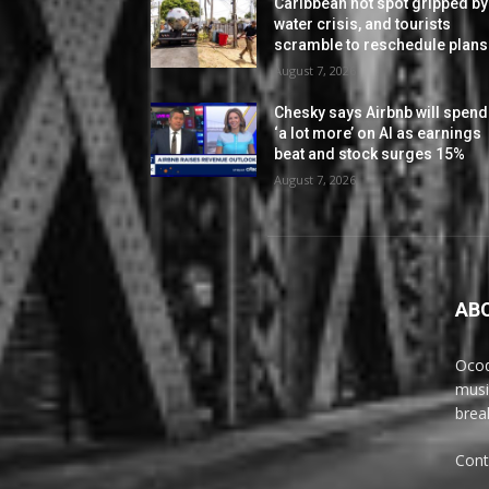
Caribbean hot spot gripped by
water crisis, and tourists
scramble to reschedule plans
August 7, 2026
Chesky says Airbnb will spend
‘a lot more’ on AI as earnings
beat and stock surges 15%
August 7, 2026
AB
Ocoq
musi
brea
Cont