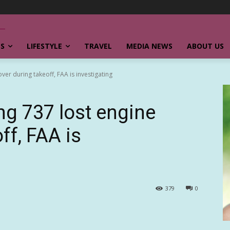
SS
LIFESTYLE
TRAVEL
MEDIA NEWS
ABOUT US
er during takeoff, FAA is investigating
g 737 lost engine
ff, FAA is
379
0