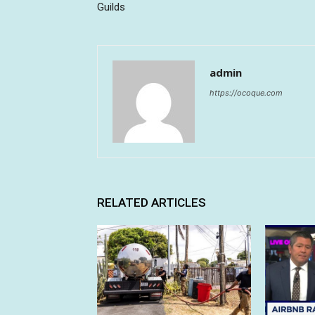
Guilds
admin
https://ocoque.com
RELATED ARTICLES