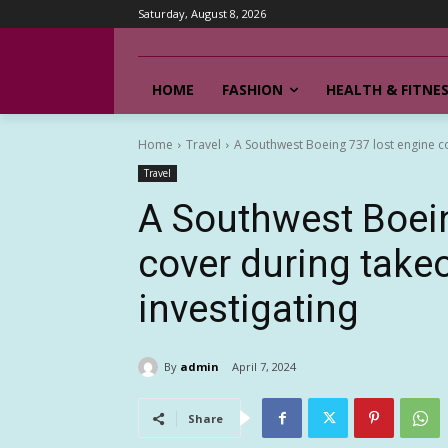
Saturday, August 8, 2026
HOME
FASHION
HEALTH & FITNE
Home
Travel
A Southwest Boeing 737 lost engine cov
Travel
A Southwest Boein
cover during takeo
investigating
By
admin
April 7, 2024
Share