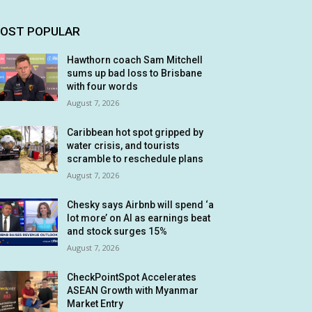
OST POPULAR
Hawthorn coach Sam Mitchell
sums up bad loss to Brisbane
with four words
August 7, 2026
Caribbean hot spot gripped by
water crisis, and tourists
scramble to reschedule plans
August 7, 2026
Chesky says Airbnb will spend ‘a
lot more’ on AI as earnings beat
and stock surges 15%
August 7, 2026
CheckPointSpot Accelerates
ASEAN Growth with Myanmar
Market Entry