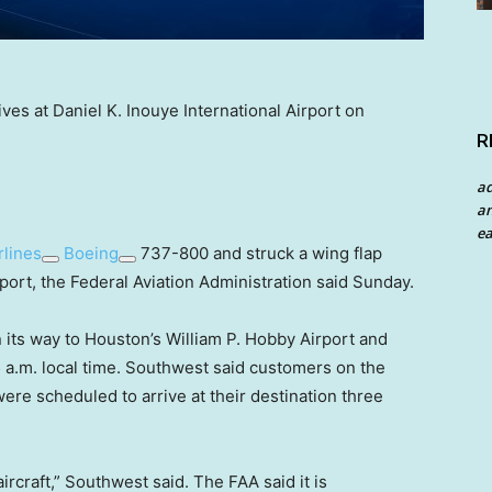
es at Daniel K. Inouye International Airport on
R
a
an
ea
rlines
Boeing
737-800 and struck a wing flap
port, the Federal Aviation Administration said Sunday.
its way to Houston’s William P. Hobby Airport and
5 a.m. local time. Southwest said customers on the
 were scheduled to arrive at their destination three
rcraft,” Southwest said. The FAA said it is