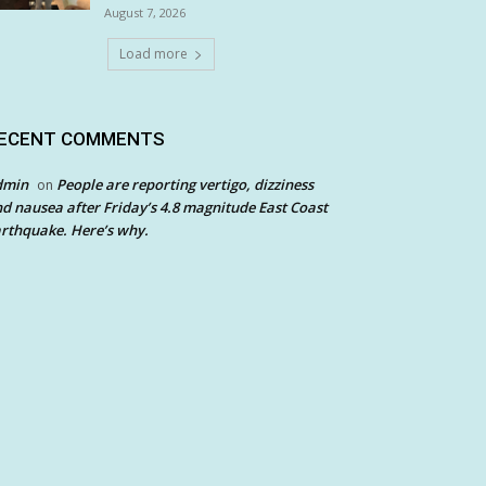
August 7, 2026
Load more
ECENT COMMENTS
dmin
People are reporting vertigo, dizziness
on
d nausea after Friday’s 4.8 magnitude East Coast
rthquake. Here’s why.