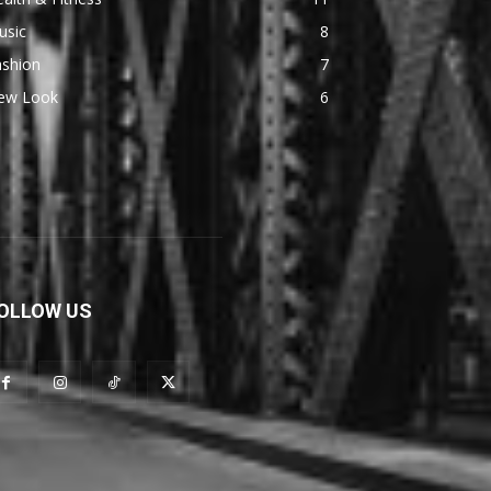
usic
8
ashion
7
ew Look
6
OLLOW US