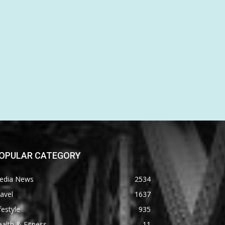
OPULAR CATEGORY
edia News
2534
avel
1637
festyle
935
alth & Fitness
11