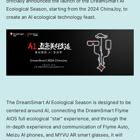
officially announced the launch of the DreamSmart AI
Ecological Season, starting from the 2024 ChinaJoy, to
create an AI ecological technology feast.
The DreamSmart AI Ecological Season is designed to be
centered around AI, connecting the DreamSmart Flyme
AIOS full ecological “star” experience, and through the
in-depth experience and communication of Flyme Auto,
Meizu AI phones, and MYVU AR smart glasses, it will