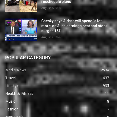
reschedule plans
August 7, 2026
Chesky says Airbnb will spend ‘a lot
more’ on AI as earnings beat and stock
surges 15%
August 7, 2026
POPULAR CATEGORY
Media News
2534
Travel
1637
Lifestyle
935
Health & Fitness
11
Music
8
Fashion
7
New Look
6