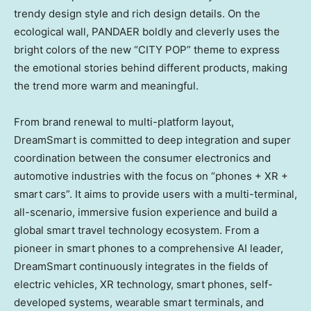
trendy design style and rich design details. On the
ecological wall, PANDAER boldly and cleverly uses the
bright colors of the new “CITY POP” theme to express
the emotional stories behind different products, making
the trend more warm and meaningful.
From brand renewal to multi-platform layout,
DreamSmart is committed to deep integration and super
coordination between the consumer electronics and
automotive industries with the focus on “phones + XR +
smart cars”. It aims to provide users with a multi-terminal,
all-scenario, immersive fusion experience and build a
global smart travel technology ecosystem. From a
pioneer in smart phones to a comprehensive AI leader,
DreamSmart continuously integrates in the fields of
electric vehicles, XR technology, smart phones, self-
developed systems, wearable smart terminals, and