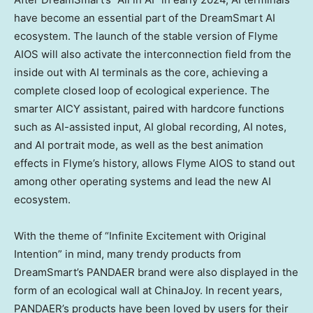
have become an essential part of the DreamSmart AI
ecosystem. The launch of the stable version of Flyme
AIOS will also activate the interconnection field from the
inside out with AI terminals as the core, achieving a
complete closed loop of ecological experience. The
smarter AICY assistant, paired with hardcore functions
such as AI-assisted input, AI global recording, AI notes,
and AI portrait mode, as well as the best animation
effects in Flyme’s history, allows Flyme AIOS to stand out
among other operating systems and lead the new AI
ecosystem.
With the theme of “Infinite Excitement with Original
Intention” in mind, many trendy products from
DreamSmart’s PANDAER brand were also displayed in the
form of an ecological wall at ChinaJoy. In recent years,
PANDAER’s products have been loved by users for their