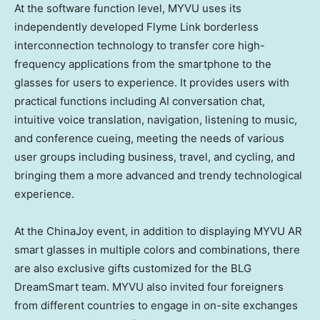
At the software function level, MYVU uses its
independently developed Flyme Link borderless
interconnection technology to transfer core high-
frequency applications from the smartphone to the
glasses for users to experience. It provides users with
practical functions including AI conversation chat,
intuitive voice translation, navigation, listening to music,
and conference cueing, meeting the needs of various
user groups including business, travel, and cycling, and
bringing them a more advanced and trendy technological
experience.
At the ChinaJoy event, in addition to displaying MYVU AR
smart glasses in multiple colors and combinations, there
are also exclusive gifts customized for the BLG
DreamSmart team. MYVU also invited four foreigners
from different countries to engage in on-site exchanges