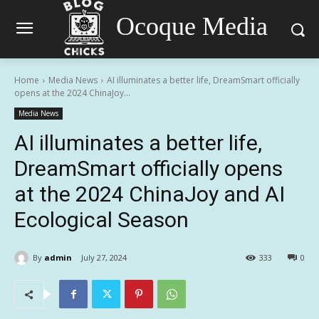
Ocoque Media
Home
Media News
AI illuminates a better life, DreamSmart officially
opens at the 2024 ChinaJoy...
Media News
AI illuminates a better life,
DreamSmart officially opens
at the 2024 ChinaJoy and AI
Ecological Season
By
admin
July 27, 2024
333
0