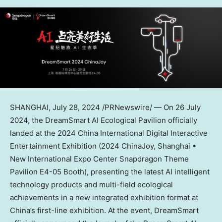
SHANGHAI
, July 28, 2024 /PRNewswire/ — On
26 July
2024
, the DreamSmart AI Ecological Pavilion officially
landed at the 2024 China International Digital Interactive
Entertainment Exhibition (2024 ChinaJoy,
Shanghai
•
New International Expo Center Snapdragon Theme
Pavilion E4-05 Booth), presenting the latest AI intelligent
technology products and multi-field ecological
achievements in a new integrated exhibition format at
China’s
first-line exhibition. At the event, DreamSmart