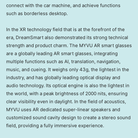
connect with the car machine, and achieve functions
such as borderless desktop.
In the XR technology field that is at the forefront of the
era, DreamSmart also demonstrated its strong technical
strength and product charm. The MYVU AR smart glasses
are a globally leading AR smart glasses, integrating
multiple functions such as AI, translation, navigation,
music, and cueing. It weighs only 43g, the lightest in the
industry, and has globally leading optical display and
audio technology. Its optical engine is also the lightest in
the world, with a peak brightness of 2000 nits, ensuring
clear visibility even in daylight. In the field of acoustics,
MYVU uses AR dedicated super-linear speakers and
customized sound cavity design to create a stereo sound
field, providing a fully immersive experience.