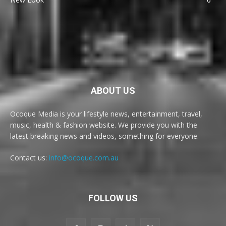
ABOUT US
Ocoque Media is your lifestyle news, entertainment, travel,
music, health & fashion website. We provide you with the
latest breaking news and videos, something for everyone.
Contact us:
info@ocoque.com.au
FOLLOW US