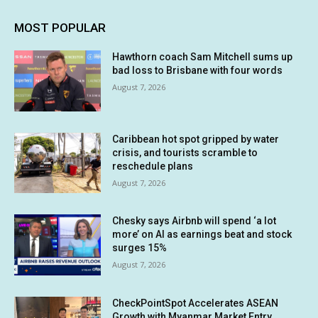
MOST POPULAR
Hawthorn coach Sam Mitchell sums up
bad loss to Brisbane with four words
August 7, 2026
Caribbean hot spot gripped by water
crisis, and tourists scramble to
reschedule plans
August 7, 2026
Chesky says Airbnb will spend ‘a lot
more’ on AI as earnings beat and stock
surges 15%
August 7, 2026
CheckPointSpot Accelerates ASEAN
Growth with Myanmar Market Entry