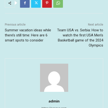
Previous article
Next article
Summer vacation ideas while
Team USA vs. Serbia: How to
there’s still time: Here are 6
watch the first USA Men’s
smart spots to consider
Basketball game of the 2024
Olympics
admin