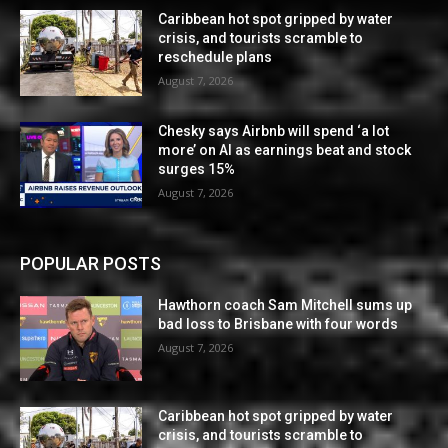
Caribbean hot spot gripped by water
crisis, and tourists scramble to
reschedule plans
August 7, 2026
Chesky says Airbnb will spend ‘a lot
more’ on AI as earnings beat and stock
surges 15%
August 7, 2026
POPULAR POSTS
Hawthorn coach Sam Mitchell sums up
bad loss to Brisbane with four words
August 7, 2026
Caribbean hot spot gripped by water
crisis, and tourists scramble to