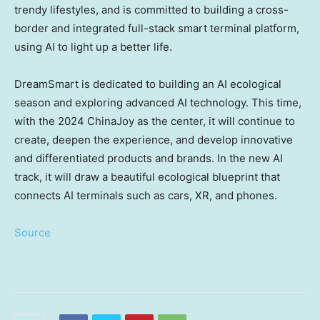
trendy lifestyles, and is committed to building a cross-
border and integrated full-stack smart terminal platform,
using AI to light up a better life.
DreamSmart is dedicated to building an AI ecological
season and exploring advanced AI technology. This time,
with the 2024 ChinaJoy as the center, it will continue to
create, deepen the experience, and develop innovative
and differentiated products and brands. In the new AI
track, it will draw a beautiful ecological blueprint that
connects AI terminals such as cars, XR, and phones.
Source