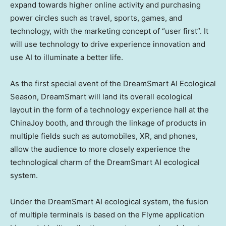
expand towards higher online activity and purchasing
power circles such as travel, sports, games, and
technology, with the marketing concept of “user first”. It
will use technology to drive experience innovation and
use AI to illuminate a better life.
As the first special event of the DreamSmart AI Ecological
Season, DreamSmart will land its overall ecological
layout in the form of a technology experience hall at the
ChinaJoy booth, and through the linkage of products in
multiple fields such as automobiles, XR, and phones,
allow the audience to more closely experience the
technological charm of the DreamSmart AI ecological
system.
Under the DreamSmart AI ecological system, the fusion
of multiple terminals is based on the Flyme application