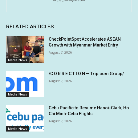
https://ocoque.com
RELATED ARTICLES
CheckPointSpot Accelerates ASEAN
Growth with Myanmar Market Entry
August 7, 2026
Media News
/C O R R E C T I O N — Trip.com Group/
August 7, 2026
Media News
Cebu Pacific to Resume Hanoi-Clark, Ho
Chi Minh-Cebu Flights
August 7, 2026
Media News