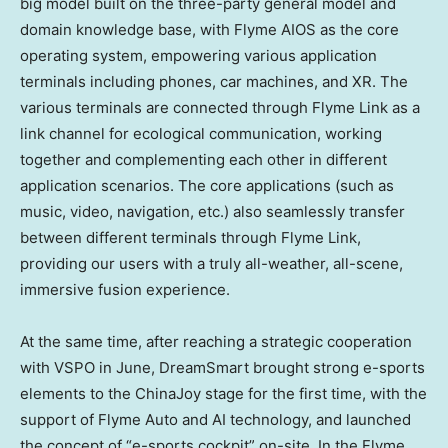
big model built on the three-party general model and
domain knowledge base, with Flyme AIOS as the core
operating system, empowering various application
terminals including phones, car machines, and XR. The
various terminals are connected through Flyme Link as a
link channel for ecological communication, working
together and complementing each other in different
application scenarios. The core applications (such as
music, video, navigation, etc.) also seamlessly transfer
between different terminals through Flyme Link,
providing our users with a truly all-weather, all-scene,
immersive fusion experience.
At the same time, after reaching a strategic cooperation
with VSPO in June, DreamSmart brought strong e-sports
elements to the ChinaJoy stage for the first time, with the
support of Flyme Auto and AI technology, and launched
the concept of “e-sports cockpit” on-site. In the Flyme