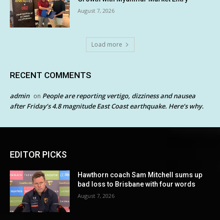
August 7, 2026
Load more
RECENT COMMENTS
admin
People are reporting vertigo, dizziness and nausea
on
after Friday’s 4.8 magnitude East Coast earthquake. Here’s why.
EDITOR PICKS
Hawthorn coach Sam Mitchell sums up
bad loss to Brisbane with four words
August 7, 2026