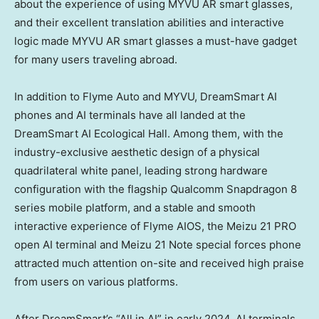
about the experience of using MYVU AR smart glasses,
and their excellent translation abilities and interactive
logic made MYVU AR smart glasses a must-have gadget
for many users traveling abroad.
In addition to Flyme Auto and MYVU, DreamSmart AI
phones and AI terminals have all landed at the
DreamSmart AI Ecological Hall. Among them, with the
industry-exclusive aesthetic design of a physical
quadrilateral white panel, leading strong hardware
configuration with the flagship Qualcomm Snapdragon 8
series mobile platform, and a stable and smooth
interactive experience of Flyme AIOS, the Meizu 21 PRO
open AI terminal and Meizu 21 Note special forces phone
attracted much attention on-site and received high praise
from users on various platforms.
After DreamSmart’s “All in AI” in early 2024, AI terminals