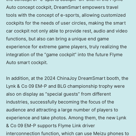
Auto concept cockpit, DreamSmart empowers travel
tools with the concept of e-sports, allowing customized
cockpits for the needs of user circles, making the smart
car cockpit not only able to provide rest, audio and video
functions, but also can bring a unique end game
experience for extreme game players, truly realizing the
integration of the “game cockpit” into the future Flyme
Auto smart cockpit.
In addition, at the 2024 ChinaJoy DreamSmart booth, the
Lynk & Co 09 EM-P and BLG championship trophy were
also on display as “special guests” from different
industries, successfully becoming the focus of the
audience and attracting a large number of players to
experience and take photos. Among them, the new Lynk
& Co 09 EM-P supports Flyme Link driver
interconnection function, which can use Meizu phones to