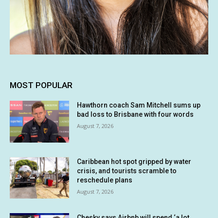
MOST POPULAR
Hawthorn coach Sam Mitchell sums up
bad loss to Brisbane with four words
August 7, 2026
Caribbean hot spot gripped by water
crisis, and tourists scramble to
reschedule plans
August 7, 2026
Chesky says Airbnb will spend ‘a lot