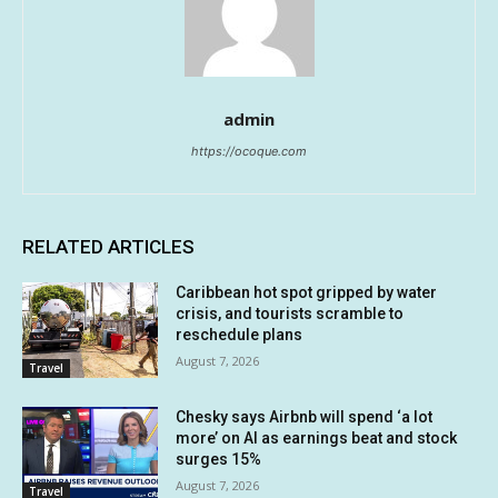
admin
https://ocoque.com
RELATED ARTICLES
Caribbean hot spot gripped by water
crisis, and tourists scramble to
reschedule plans
August 7, 2026
Travel
Chesky says Airbnb will spend ‘a lot
more’ on AI as earnings beat and stock
surges 15%
August 7, 2026
Travel