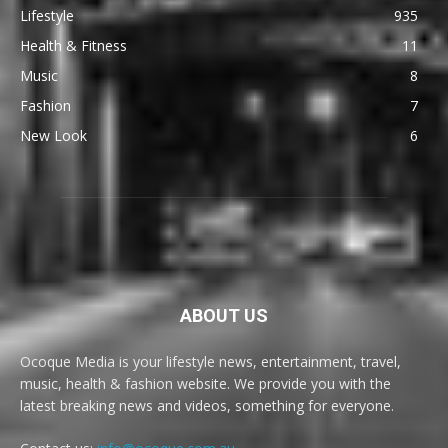
Lifestyle
935
Health & Fitness
11
Music
8
Fashion
7
New Look
6
ABOUT US
Ocoque Media is your lifestyle news, entertainment, travel,
music, health & fashion website. We provide you with the
latest breaking news and videos, something for everyone.