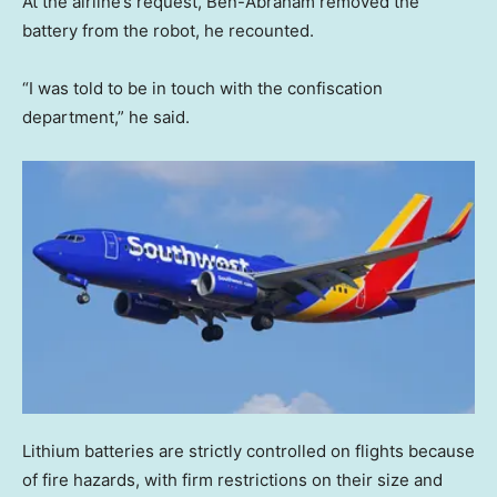
At the airline’s request, Ben-Abraham removed the
battery from the robot, he recounted.
“I was told to be in touch with the confiscation
department,” he said.
Lithium batteries are strictly controlled on flights because
of fire hazards, with firm restrictions on their size and