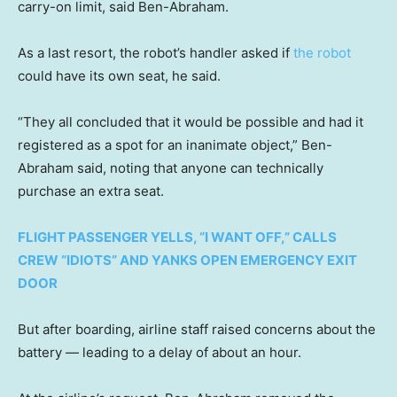
carry-on limit, said Ben-Abraham.
As a last resort, the robot’s handler asked if
the robot
could have its own seat, he said.
“They all concluded that it would be possible and had it
registered as a spot for an inanimate object,” Ben-
Abraham said, noting that anyone can technically
purchase an extra seat.
FLIGHT PASSENGER YELLS, “I WANT OFF,” CALLS
CREW “IDIOTS” AND YANKS OPEN EMERGENCY EXIT
DOOR
But after boarding, airline staff raised concerns about the
battery — leading to a delay of about an hour.