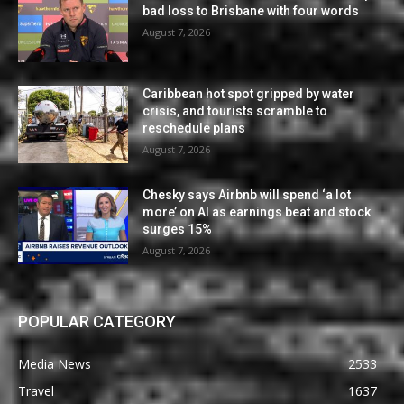
bad loss to Brisbane with four words
August 7, 2026
Caribbean hot spot gripped by water
crisis, and tourists scramble to
reschedule plans
August 7, 2026
Chesky says Airbnb will spend ‘a lot
more’ on AI as earnings beat and stock
surges 15%
August 7, 2026
POPULAR CATEGORY
Media News
2533
Travel
1637