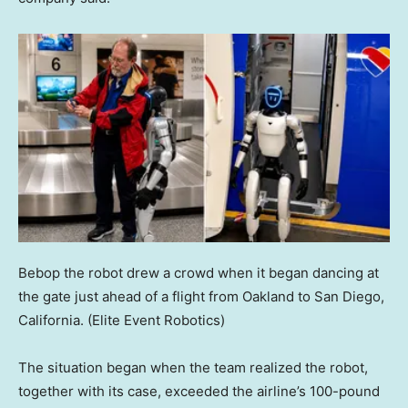
Bebop the robot drew a crowd when it began dancing at
the gate just ahead of a flight from Oakland to San Diego,
California.
(Elite Event Robotics)
The situation began when the team realized the robot,
together with its case, exceeded the airline’s 100-pound