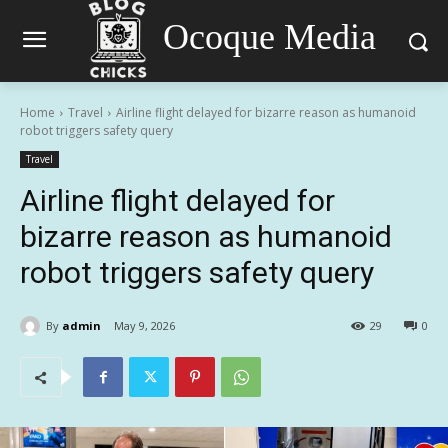
Ocoque Media
Home
Travel
Airline flight delayed for bizarre reason as humanoid
robot triggers safety query
Travel
Airline flight delayed for
bizarre reason as humanoid
robot triggers safety query
By
admin
May 9, 2026
29
0