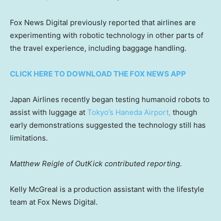
Fox News Digital previously reported that airlines are
experimenting with robotic technology in other parts of
the travel experience, including baggage handling.
CLICK HERE TO DOWNLOAD THE FOX NEWS APP
Japan Airlines recently began testing humanoid robots to
assist with luggage at
Tokyo’s Haneda Airport,
though
early demonstrations suggested the technology still has
limitations.
Matthew Reigle of OutKick contributed reporting.
Kelly McGreal is a production assistant with the lifestyle
team at Fox News Digital.