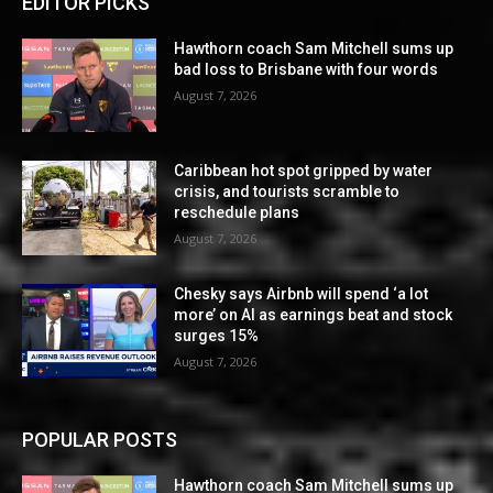
EDITOR PICKS
Hawthorn coach Sam Mitchell sums up
bad loss to Brisbane with four words
August 7, 2026
Caribbean hot spot gripped by water
crisis, and tourists scramble to
reschedule plans
August 7, 2026
Chesky says Airbnb will spend ‘a lot
more’ on AI as earnings beat and stock
surges 15%
August 7, 2026
POPULAR POSTS
Hawthorn coach Sam Mitchell sums up