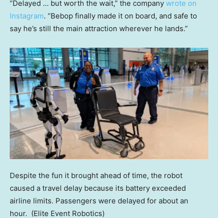
“Delayed … but worth the wait,” the company
wrote on
Instagram
. “Bebop finally made it on board, and safe to
say he’s still the main attraction wherever he lands.”
Despite the fun it brought ahead of time, the robot
caused a travel delay because its battery exceeded
airline limits. Passengers were delayed for about an
hour.
(Elite Event Robotics)