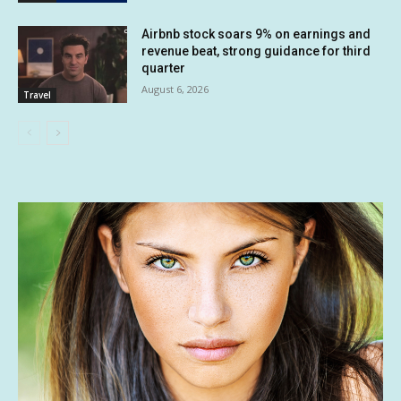
Airbnb stock soars 9% on earnings and
revenue beat, strong guidance for third
quarter
August 6, 2026
Travel