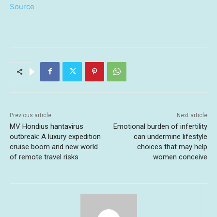
Source
Previous article
Next article
MV Hondius hantavirus
Emotional burden of infertility
outbreak: A luxury expedition
can undermine lifestyle
cruise boom and new world
choices that may help
of remote travel risks
women conceive