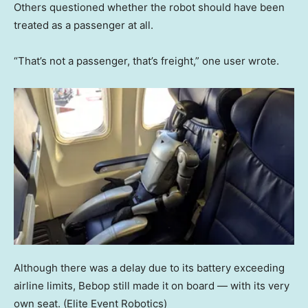
Others questioned whether the robot should have been
treated as a passenger at all.
“That’s not a passenger, that’s freight,” one user wrote.
Although there was a delay due to its battery exceeding
airline limits, Bebop still made it on board — with its very
own seat.
(Elite Event Robotics)