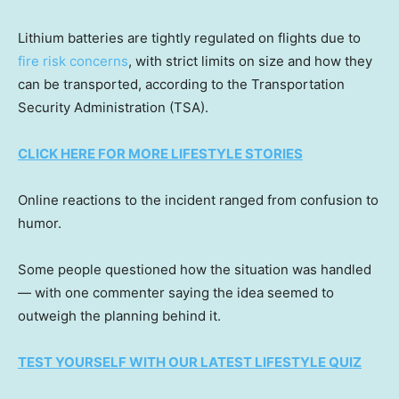
Lithium batteries are tightly regulated on flights due to
fire risk concerns
, with strict limits on size and how they
can be transported, according to the Transportation
Security Administration (TSA).
CLICK HERE FOR MORE LIFESTYLE STORIES
Online reactions to the incident ranged from confusion to
humor.
Some people questioned how the situation was handled
— with one commenter saying the idea seemed to
outweigh the planning behind it.
TEST YOURSELF WITH OUR LATEST LIFESTYLE QUIZ