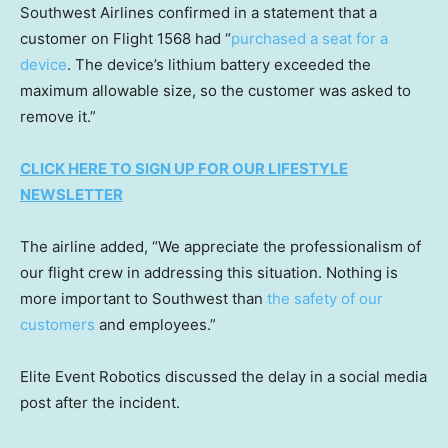
Southwest Airlines confirmed in a statement that a
customer on Flight 1568 had “
purchased a seat for a
device
. The device’s lithium battery exceeded the
maximum allowable size, so the customer was asked to
remove it.”
CLICK HERE TO SIGN UP FOR OUR LIFESTYLE
NEWSLETTER
The airline added, “We appreciate the professionalism of
our flight crew in addressing this situation. Nothing is
more important to Southwest than
the safety of our
customers
and employees.”
Elite Event Robotics discussed the delay in a social media
post after the incident.