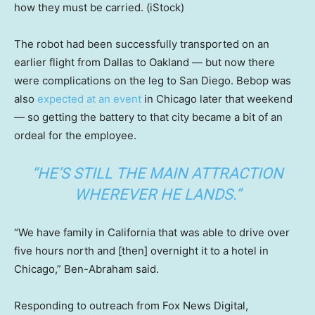
how they must be carried.
(iStock)
The robot had been successfully transported on an
earlier flight from Dallas to Oakland — but now there
were complications on the leg to San Diego. Bebop was
also
expected at an event
in Chicago later that weekend
— so getting the battery to that city became a bit of an
ordeal for the employee.
“HE’S STILL THE MAIN ATTRACTION
WHEREVER HE LANDS.”
“We have family in California that was able to drive over
five hours north and [then] overnight it to a hotel in
Chicago,” Ben-Abraham said.
Responding to outreach from Fox News Digital,