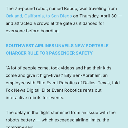
The 75-pound robot, named Bebop, was traveling from
Oakland, California, to San Diego
on Thursday, April 30 —
and attracted a crowd at the gate as it danced for
everyone before boarding.
SOUTHWEST AIRLINES UNVEILS NEW PORTABLE
CHARGER RULE FOR PASSENGER SAFETY
“A lot of people came, took videos and had their kids
come and give it high-fives,” Eily Ben-Abraham, an
employee with Elite Event Robotics of Dallas, Texas, told
Fox News Digital. Elite Event Robotics rents out
interactive robots for events.
The delay in the flight stemmed from an issue with the
robot’s battery — which exceeded airline limits, the
company said.