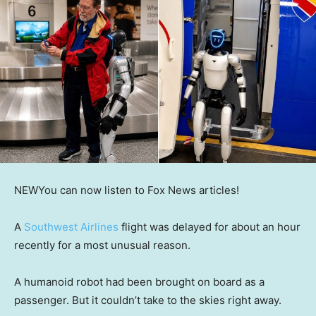
NEW
You can now listen to Fox News articles!
A
Southwest Airlines
flight was delayed for about an hour
recently for a most unusual reason.
A humanoid robot had been brought on board as a
passenger. But it couldn’t take to the skies right away.