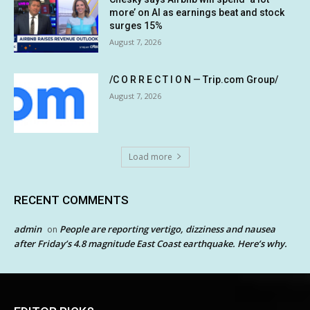
more’ on AI as earnings beat and stock
surges 15%
August 7, 2026
/C O R R E C T I O N — Trip.com Group/
August 7, 2026
Load more
RECENT COMMENTS
admin
People are reporting vertigo, dizziness and nausea
on
after Friday’s 4.8 magnitude East Coast earthquake. Here’s why.