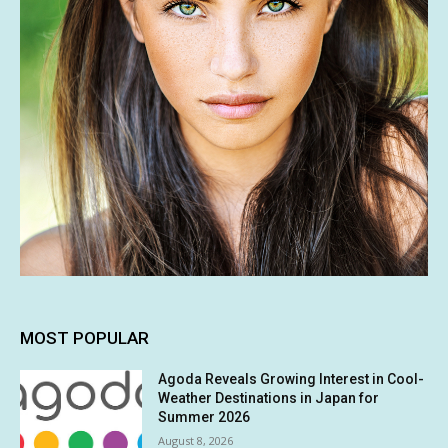
MOST POPULAR
Agoda Reveals Growing Interest in Cool-
Weather Destinations in Japan for
Summer 2026
August 8, 2026