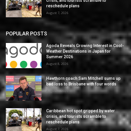
crisis, and tourists scramble to
reschedule plans
August 7, 2026
POPULAR POSTS
Agoda Reveals Growing Interest in Cool-
Weather Destinations in Japan for
Summer 2026
August 8, 2026
Hawthorn coach Sam Mitchell sums up
bad loss to Brisbane with four words
August 7, 2026
Caribbean hot spot gripped by water
crisis, and tourists scramble to
reschedule plans
August 7, 2026