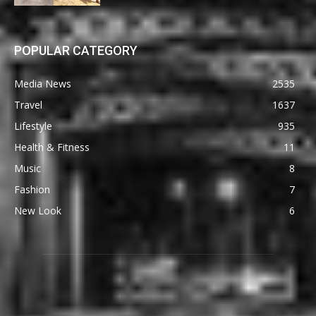
POPULAR CATEGORY
Media News
2535
Travel
1637
Lifestyle
935
Health & Fitness
11
Music
8
Fashion
7
New Look
6