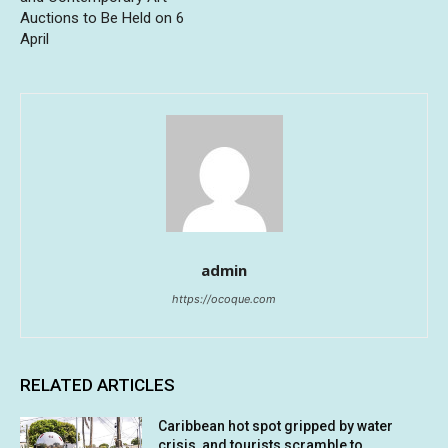
Auctions to Be Held on 6
April
admin
https://ocoque.com
RELATED ARTICLES
Caribbean hot spot gripped by water
crisis, and tourists scramble to