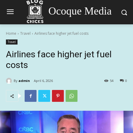
Ocoque Media
Home
Travel
Airlines face higher jet fuel costs
Travel
Airlines face higher jet fuel
costs
By
admin
April 6, 2026
54
0