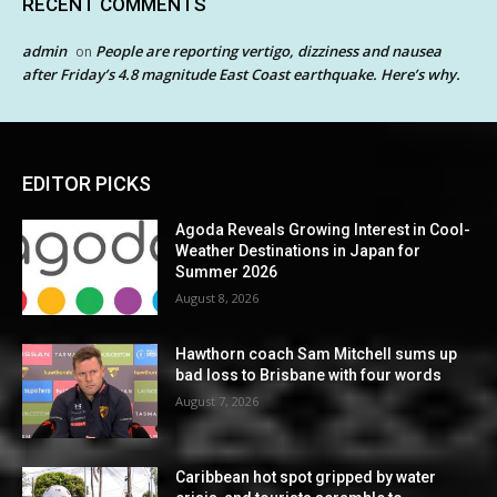
RECENT COMMENTS
admin
People are reporting vertigo, dizziness and nausea
on
after Friday’s 4.8 magnitude East Coast earthquake. Here’s why.
EDITOR PICKS
Agoda Reveals Growing Interest in Cool-
Weather Destinations in Japan for
Summer 2026
August 8, 2026
Hawthorn coach Sam Mitchell sums up
bad loss to Brisbane with four words
August 7, 2026
Caribbean hot spot gripped by water