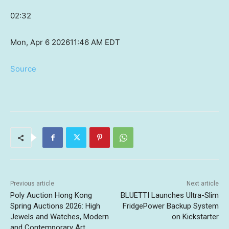
02:32
Mon, Apr 6 2026
11:46 AM EDT
Source
Previous article
Next article
Poly Auction Hong Kong
BLUETTI Launches Ultra-Slim
Spring Auctions 2026: High
FridgePower Backup System
Jewels and Watches, Modern
on Kickstarter
and Contemporary Art