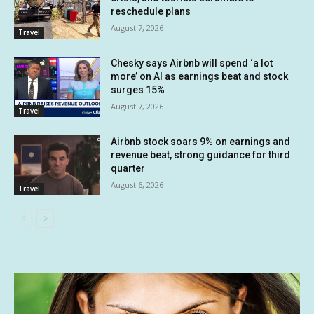
reschedule plans
August 7, 2026
Travel
Chesky says Airbnb will spend ‘a lot
more’ on AI as earnings beat and stock
surges 15%
August 7, 2026
Travel
Airbnb stock soars 9% on earnings and
revenue beat, strong guidance for third
quarter
August 6, 2026
Travel