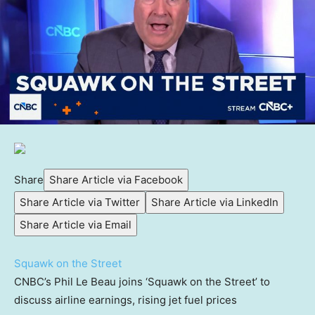
Share
Share Article via Facebook
Share Article via Twitter
Share Article via LinkedIn
Share Article via Email
Squawk on the Street
CNBC’s Phil Le Beau joins ‘Squawk on the Street’ to
discuss airline earnings, rising jet fuel prices