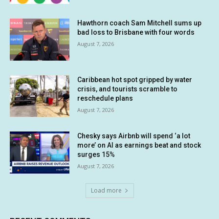
Hawthorn coach Sam Mitchell sums up
bad loss to Brisbane with four words
August 7, 2026
Caribbean hot spot gripped by water
crisis, and tourists scramble to
reschedule plans
August 7, 2026
Chesky says Airbnb will spend ‘a lot
more’ on AI as earnings beat and stock
surges 15%
August 7, 2026
Load more