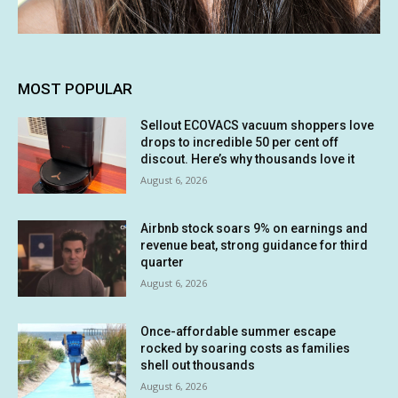
MOST POPULAR
Sellout ECOVACS vacuum shoppers love
drops to incredible 50 per cent off
discout. Here’s why thousands love it
August 6, 2026
Airbnb stock soars 9% on earnings and
revenue beat, strong guidance for third
quarter
August 6, 2026
Once-affordable summer escape
rocked by soaring costs as families
shell out thousands
August 6, 2026