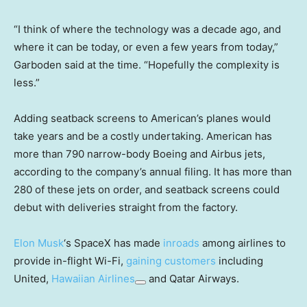
“I think of where the technology was a decade ago, and
where it can be today, or even a few years from today,”
Garboden said at the time. “Hopefully the complexity is
less.”
Adding seatback screens to American’s planes would
take years and be a costly undertaking. American has
more than 790 narrow-body Boeing and Airbus jets,
according to the company’s annual filing. It has more than
280 of these jets on order, and seatback screens could
debut with deliveries straight from the factory.
Elon Musk
‘s SpaceX has made
inroads
among airlines to
provide in-flight Wi-Fi,
gaining customers
including
United,
Hawaiian Airlines
and Qatar Airways.