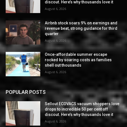
discout. Here’s why thousands love it
August 6, 2026
Airbnb stock soars 9% on earnings and
revenue beat, strong guidance for third
quarter
August 6, 2026
Once-affordable summer escape
rocked by soaring costs as families
shell out thousands
August 6, 2026
POPULAR POSTS
Sellout ECOVACS vacuum shoppers love
drops to incredible 50 per cent off
discout. Here’s why thousands love it
August 6, 2026