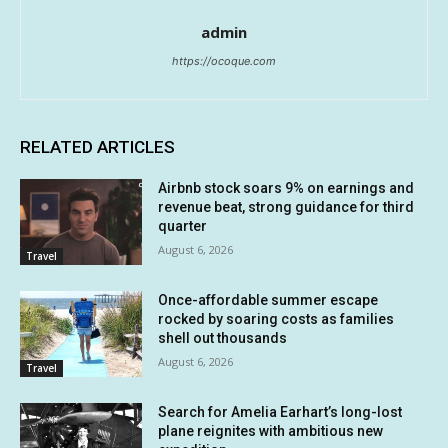
admin
https://ocoque.com
RELATED ARTICLES
Airbnb stock soars 9% on earnings and
revenue beat, strong guidance for third
quarter
August 6, 2026
Travel
Once-affordable summer escape
rocked by soaring costs as families
shell out thousands
August 6, 2026
Travel
Search for Amelia Earhart’s long-lost
plane reignites with ambitious new