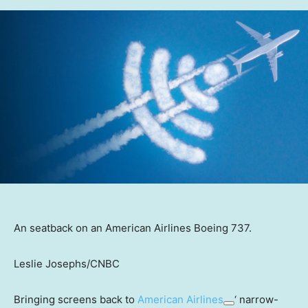
An seatback on an American Airlines Boeing 737.
Leslie Josephs/CNBC
Bringing screens back to
American Airlines
‘ narrow-