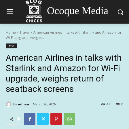
Ocoque Media
Home
Travel
American Airlines in talks with Starlink and Amazon for
Wi-Fi upgrade, weighs...
Travel
American Airlines in talks with
Starlink and Amazon for Wi-Fi
upgrade, weighs return of
seatback screens
By
admin
March 26, 2026
47
0