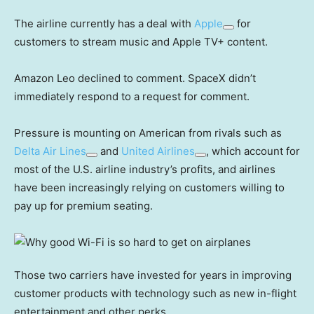
The airline currently has a deal with
Apple
for
customers to stream music and Apple TV+ content.
Amazon Leo declined to comment. SpaceX didn’t
immediately respond to a request for comment.
Pressure is mounting on American from rivals such as
Delta Air Lines
and
United Airlines
, which account for
most of the U.S. airline industry’s profits, and airlines
have been increasingly relying on customers willing to
pay up for premium seating.
Those two carriers have invested for years in improving
customer products with technology such as new in-flight
entertainment and other perks.