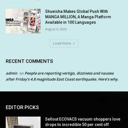
Shueisha Makes Global Push With
MANGA MILLION, A Manga Platform
Available in 100 Languages
August 6, 2026
Load more
RECENT COMMENTS
admin
People are reporting vertigo, dizziness and nausea
on
after Friday’s 4.8 magnitude East Coast earthquake. Here’s why.
EDITOR PICKS
Sellout ECOVACS vacuum shoppers love
drops to incredible 50 per cent off