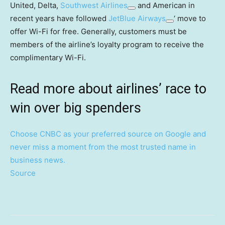
United, Delta,
Southwest Airlines
and American in
recent years have followed
JetBlue Airways
‘ move to
offer Wi-Fi for free. Generally, customers must be
members of the airline’s loyalty program to receive the
complimentary Wi-Fi.
Read more about airlines’ race to
win over big spenders
Choose CNBC as your preferred source on Google and
never miss a moment from the most trusted name in
business news.
Source