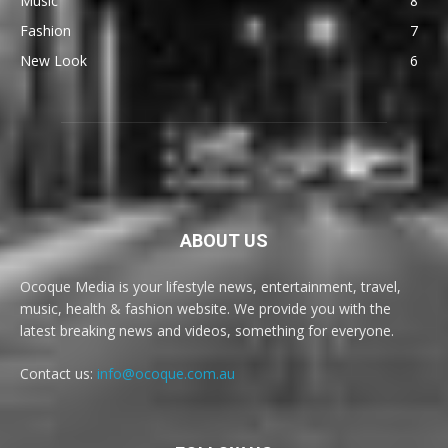
Music
8
Fashion
7
New Look
6
ABOUT US
Ocoque Media is your lifestyle news, entertainment, travel,
music, health & fashion website. We provide you with the
latest breaking news and videos, something for everyone.
Contact us:
info@ocoque.com.au