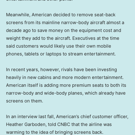
Meanwhile, American decided to remove seat-back
screens from its mainline narrow-body aircraft almost a
decade ago to save money on the equipment cost and
weight they add to the aircraft. Executives at the time
said customers would likely use their own mobile
phones, tablets or laptops to stream entertainment.
In recent years, however, rivals have been investing
heavily in new cabins and more modern entertainment.
American itself is adding more premium seats to both its
narrow-body and wide-body planes, which already have
screens on them.
In an interview last fall, American’s chief customer officer,
Heather Garboden, told CNBC that the airline was
warming to the idea of bringing screens back.