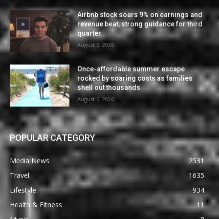
Airbnb stock soars 9% on earnings and
revenue beat, strong guidance for third
quarter
August 6, 2026
Once-affordable summer escape
rocked by soaring costs as families
shell out thousands
August 6, 2026
POPULAR CATEGORY
Media News
2531
Travel
1635
Lifestyle
934
Health & Fitness
11