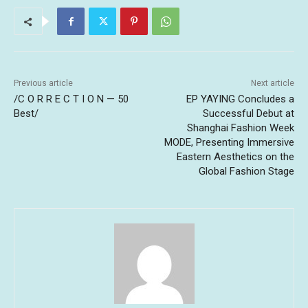
Previous article
Next article
/C O R R E C T I O N — 50
EP YAYING Concludes a
Best/
Successful Debut at
Shanghai Fashion Week
MODE, Presenting Immersive
Eastern Aesthetics on the
Global Fashion Stage