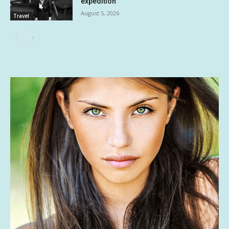
expedition
August 5, 2026
Travel