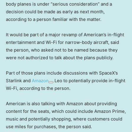
body planes is under “serious consideration” and a
decision could be made as early as next month,
according to a person familiar with the matter.
It would be part of a major revamp of American’s in-flight
entertainment and Wi-Fi for narrow-body aircraft, said
the person, who asked not to be named because they
were not authorized to talk about the plans publicly.
Part of those plans include discussions with SpaceX’s
Starlink and
Amazon
Leo to potentially provide in-flight
Wi-Fi, according to the person.
American is also talking with Amazon about providing
content for the seats, which could include Amazon Prime,
music and potentially shopping, where customers could
use miles for purchases, the person said.