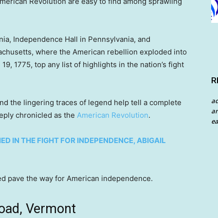
American Revolution are easy to find among sprawling
ia, Independence Hall in Pennsylvania, and
achusetts, where the American rebellion exploded into
9, 1775, top any list of highlights in the nation’s fight
R
a
nd the lingering traces of legend help tell a complete
an
eply chronicled as the
American Revolution
.
ea
D IN THE FIGHT FOR INDEPENDENCE, ABIGAIL
lped pave the way for American independence.
Road, Vermont