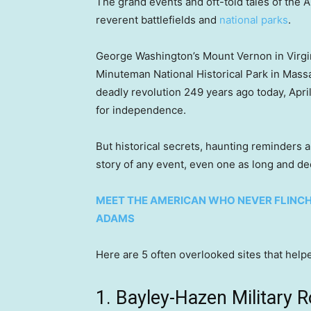
The grand events and oft-told tales of the 
reverent battlefields and
national parks
.
George Washington’s Mount Vernon in Virgin
Minuteman National Historical Park in Mass
deadly revolution 249 years ago today, April 1
for independence.
But historical secrets, haunting reminders a
story of any event, even one as long and de
MEET THE AMERICAN WHO NEVER FLINCHE
ADAMS
Here are 5 often overlooked sites that he
1. Bayley-Hazen Military 