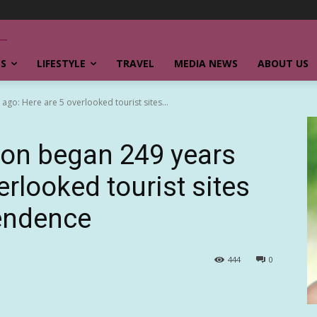
SS
LIFESTYLE
TRAVEL
MEDIA NEWS
ABOUT US
go: Here are 5 overlooked tourist sites...
ion began 249 years
erlooked tourist sites
pendence
444
0