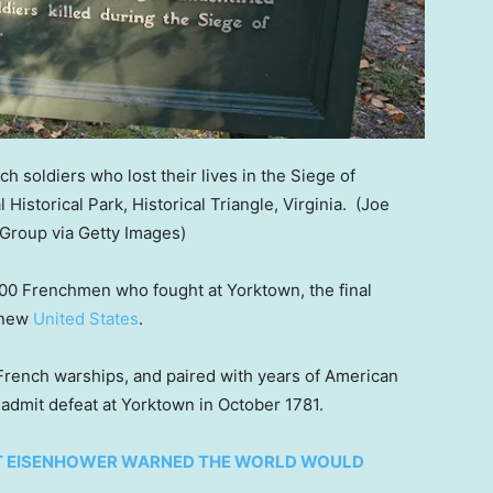
 soldiers who lost their lives in the Siege of
 Historical Park, Historical Triangle, Virginia.
(Joe
Group via Getty Images)
0 Frenchmen who fought at Yorktown, the final
e new
United States
.
rench warships, and paired with years of American
d admit defeat at Yorktown in October 1781.
HT EISENHOWER WARNED THE WORLD WOULD