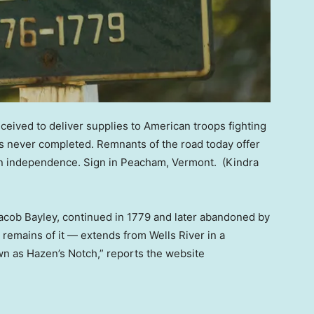
ived to deliver supplies to American troops fighting
as never completed. Remnants of the road today offer
can independence. Sign in Peacham, Vermont.
(Kindra
acob Bayley, continued in 1779 and later abandoned by
emains of it — extends from Wells River in a
wn as Hazen’s Notch,” reports the website