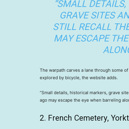
“SMALL DETAILS,
GRAVE SITES 
STILL RECALL TH
MAY ESCAPE THE
ALONG
The warpath carves a lane through some of th
explored by bicycle, the website adds.
“Small details, historical markers, grave sit
ago may escape the eye when barreling along
2. French Cemetery, Yorkt