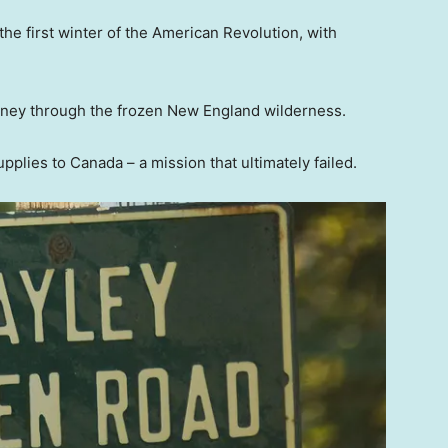
the first winter of the American Revolution, with
rney through the frozen New England wilderness.
lies to Canada – a mission that ultimately failed.