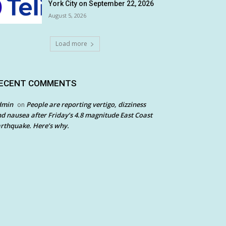
York City on September 22, 2026
August 5, 2026
Load more
ECENT COMMENTS
dmin
People are reporting vertigo, dizziness
on
d nausea after Friday’s 4.8 magnitude East Coast
rthquake. Here’s why.