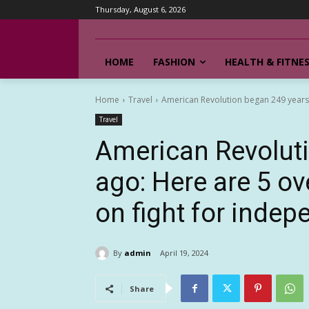
Thursday, August 6, 2026
HOME
FASHION
HEALTH & FITNE
Home
Travel
American Revolution began 249 years a
Travel
American Revolut
ago: Here are 5 ov
on fight for inde
By
admin
April 19, 2024
Share