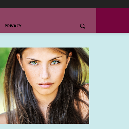
PRIVACY