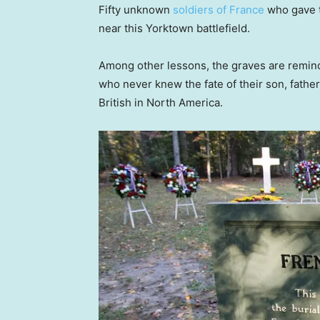
Fifty unknown
soldiers of France
who gave t
near this Yorktown battlefield.
Among other lessons, the graves are remin
who never knew the fate of their son, fathe
British in North America.