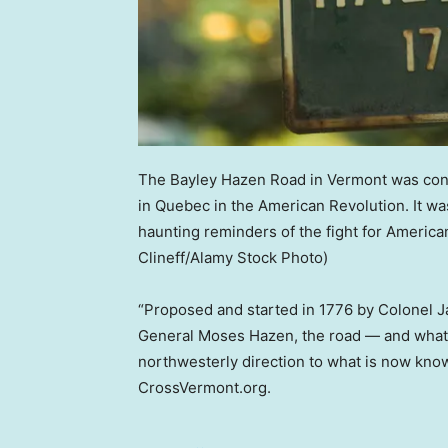
The Bayley Hazen Road in Vermont was conce
in Quebec in the American Revolution. It w
haunting reminders of the fight for Ameri
Clineff/Alamy Stock Photo)
“Proposed and started in 1776 by Colonel J
General Moses Hazen, the road — and what r
northwesterly direction to what is now kno
CrossVermont.org.