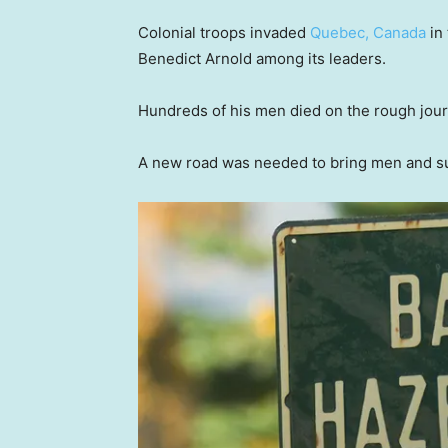
Colonial troops invaded
Quebec, Canada
in 
Benedict Arnold among its leaders.
Hundreds of his men died on the rough jou
A new road was needed to bring men and supp