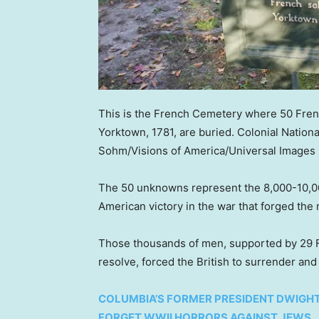
This is the French Cemetery where 50 French
Yorktown, 1781, are buried. Colonial National
Sohm/Visions of America/Universal Images 
The 50 unknowns represent the 8,000-10,00
American victory in the war that forged th
Those thousands of men, supported by 29 F
resolve, forced the British to surrender an
COLUMBIA’S FORMER PRESIDENT DWIG
FORGET WWII HORRORS AGAINST JEWS