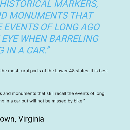
 HISTORICAL MARKERS,
AND MONUMENTS THAT
E EVENTS OF LONG AGO
 EYE WHEN BARRELING
 IN A CAR.”
e most rural parts of the Lower 48 states. It is best
es and monuments that still recall the events of long
 in a car but will not be missed by bike.”
own, Virginia