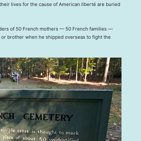
heir lives for the cause of American
l
iberté
are buried
ders of 50 French mothers — 50 French families —
r or brother when he shipped overseas to fight the