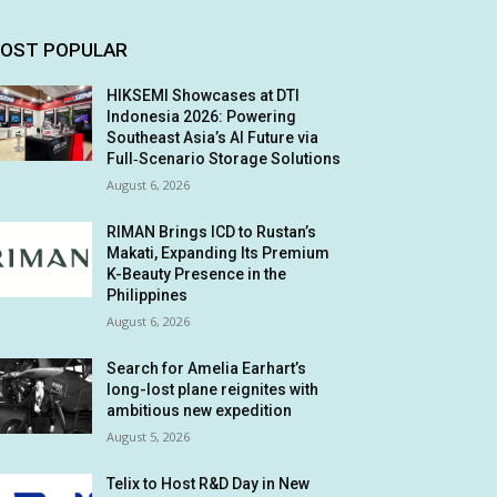
OST POPULAR
HIKSEMI Showcases at DTI
Indonesia 2026: Powering
Southeast Asia’s AI Future via
Full‑Scenario Storage Solutions
August 6, 2026
RIMAN Brings ICD to Rustan’s
Makati, Expanding Its Premium
K-Beauty Presence in the
Philippines
August 6, 2026
Search for Amelia Earhart’s
long-lost plane reignites with
ambitious new expedition
August 5, 2026
Telix to Host R&D Day in New