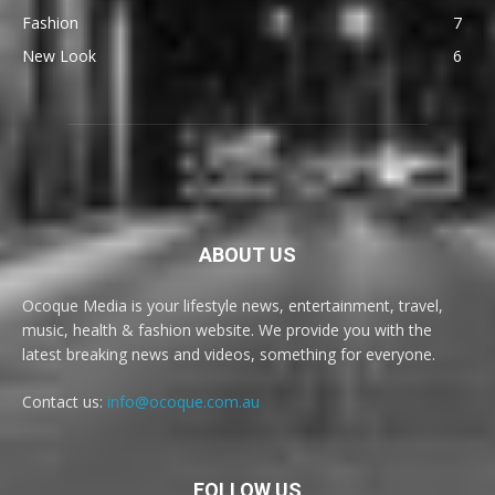
Fashion
7
New Look
6
ABOUT US
Ocoque Media is your lifestyle news, entertainment, travel,
music, health & fashion website. We provide you with the
latest breaking news and videos, something for everyone.
Contact us:
info@ocoque.com.au
FOLLOW US