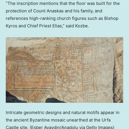
“The inscription mentions that the floor was built for the
protection of Count Anaskas and his family, and
references high-ranking church figures such as Bishop
Kyros and Chief Priest Elias,” said Kozbe.
Intricate geometric designs and natural motifs appear in
the ancient Byzantine mosaic unearthed at the Urfa
Castle site.
(Esber Ayaydin/Anadolu via Getty Images)