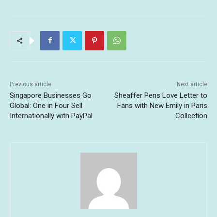
Previous article
Next article
Singapore Businesses Go
Sheaffer Pens Love Letter to
Global: One in Four Sell
Fans with New Emily in Paris
Internationally with PayPal
Collection