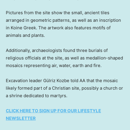
Pictures from the site show the small, ancient tiles
arranged in geometric patterns, as well as an inscription
in Koine Greek. The artwork also features motifs of
animals and plants.
Additionally, archaeologists found three burials of
religious officials at the site, as well as medallion-shaped
mosaics representing air, water, earth and fire.
Excavation leader Gülriz Kozbe told AA that the mosaic
likely formed part of a Christian site, possibly a church or
a shrine dedicated to martyrs.
CLICK HERE TO SIGN UP FOR OUR LIFESTYLE
NEWSLETTER