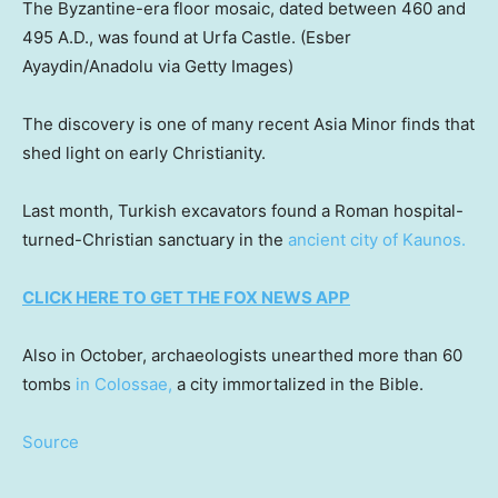
The Byzantine-era floor mosaic, dated between 460 and
495 A.D., was found at Urfa Castle.
(Esber
Ayaydin/Anadolu via Getty Images)
The discovery is one of many recent Asia Minor finds that
shed light on early Christianity.
Last month, Turkish excavators found a Roman hospital-
turned-Christian sanctuary in the
ancient city of Kaunos.
CLICK HERE TO GET THE FOX NEWS APP
Also in October, archaeologists unearthed more than 60
tombs
in Colossae,
a city immortalized in the Bible.
Source