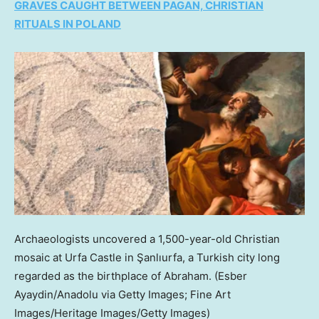
GRAVES CAUGHT BETWEEN PAGAN, CHRISTIAN
RITUALS IN POLAND
Archaeologists uncovered a 1,500-year-old Christian
mosaic at Urfa Castle in Şanlıurfa, a Turkish city long
regarded as the birthplace of Abraham.
(Esber
Ayaydin/Anadolu via Getty Images; Fine Art
Images/Heritage Images/Getty Images)