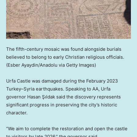
The fifth-century mosaic was found alongside burials
believed to belong to early Christian religious officials.
(Esber Ayaydin/Anadolu via Getty Images)
Urfa Castle was damaged during the February 2023
Turkey–Syria earthquakes. Speaking to AA, Urfa
governor Hasan Şıldak said the discovery represents
significant progress in preserving the city’s historic
character.
“We aim to complete the restoration and open the castle
to visitors by late 2026,” the governor said.