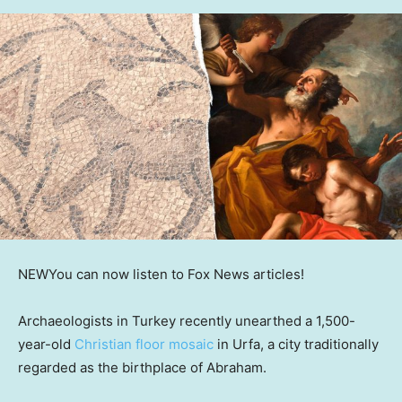
NEW
You can now listen to Fox News articles!
Archaeologists in Turkey recently unearthed a 1,500-
year-old
Christian floor mosaic
in Urfa, a city traditionally
regarded as the birthplace of Abraham.