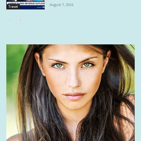
August 7, 2026
Travel