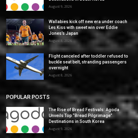
August 9, 2026
Wallabies kick off new era under coach
Les Kiss with sweet win over Eddie
Jones’s Japan
August 8, 2026
Flight canceled after toddler refused to
buckle seat belt, stranding passengers
overnight
August 8, 2026
POPULAR POSTS
The Rise of Bread Festivals: Agoda
Unveils Top “Bread Pilgrimage”
Destinations in South Korea
August 9, 2026