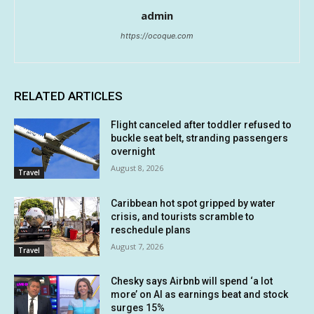
admin
https://ocoque.com
RELATED ARTICLES
Flight canceled after toddler refused to
buckle seat belt, stranding passengers
overnight
August 8, 2026
Travel
Caribbean hot spot gripped by water
crisis, and tourists scramble to
reschedule plans
August 7, 2026
Travel
Chesky says Airbnb will spend ‘a lot
more’ on AI as earnings beat and stock
surges 15%