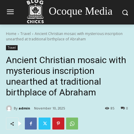
Ocoque Media
Home
Travel
Ancient Christian mosaic with mysterious inscription
unearthed at traditional birthplace of Abraham
Travel
Ancient Christian mosaic with
mysterious inscription
unearthed at traditional
birthplace of Abraham
By
admin
November 10, 2025
85
0