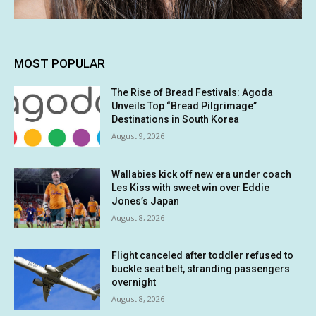
MOST POPULAR
The Rise of Bread Festivals: Agoda
Unveils Top “Bread Pilgrimage”
Destinations in South Korea
August 9, 2026
Wallabies kick off new era under coach
Les Kiss with sweet win over Eddie
Jones’s Japan
August 8, 2026
Flight canceled after toddler refused to
buckle seat belt, stranding passengers
overnight
August 8, 2026