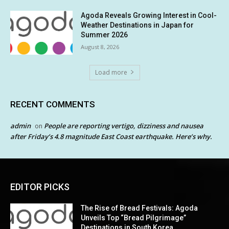
Agoda Reveals Growing Interest in Cool-
Weather Destinations in Japan for
Summer 2026
August 8, 2026
Load more
RECENT COMMENTS
admin
People are reporting vertigo, dizziness and nausea
on
after Friday’s 4.8 magnitude East Coast earthquake. Here’s why.
EDITOR PICKS
The Rise of Bread Festivals: Agoda
Unveils Top “Bread Pilgrimage”
Destinations in South Korea