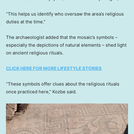
“This helps us identify who oversaw the area’s religious
duties at the time.”
The archaeologist added that the mosaic’s symbols –
especially the depictions of natural elements – shed light
on ancient religious rituals.
CLICK HERE FOR MORE LIFESTYLE STORIES
“These symbols offer clues about the religious rituals
once practiced here,” Kozbe said.