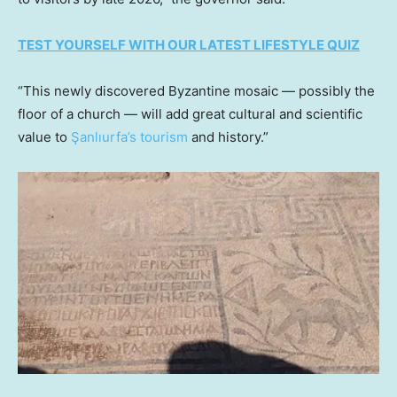
TEST YOURSELF WITH OUR LATEST LIFESTYLE QUIZ
“This newly discovered Byzantine mosaic — possibly the
floor of a church — will add great cultural and scientific
value to
Şanlıurfa’s tourism
and history.”