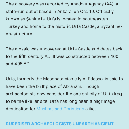
The discovery was reported by Anadolu Agency (AA), a
state-run outlet based in Ankara, on Oct. 19. Officially
known as Şanlıurfa, Urfa is located in southeastern
Turkey and home to the historic Urfa Castle, a Byzantine-
era structure.
The mosaic was uncovered at Urfa Castle and dates back
to the fifth century AD. It was constructed between 460
and 495 AD.
Urfa, formerly the Mesopotamian city of Edessa, is said to
have been the birthplace of Abraham. Though
archaeologists now consider the ancient city of Ur in Iraq
to be the likelier site, Urfa has long been a pilgrimage
destination for
Muslims and Christians
alike.
SURPRISED ARCHAEOLOGISTS UNEARTH ANCIENT