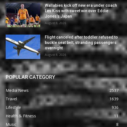
Wallabies kick off new era under coach
Les Kiss with sweet win over Eddie
Jones’s Japan
August 8, 2026
Flight canceled after toddler refused to
buckle seat belt, stranding passengers
overnight
August 8, 2026
POPULAR CATEGORY
Media News
2537
Travel
1639
Lifestyle
936
Health & Fitness
11
Music
8