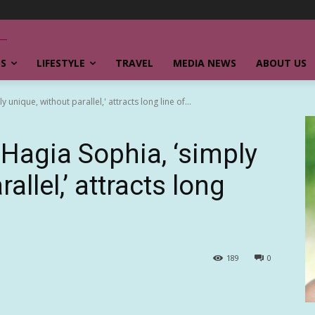
SS
LIFESTYLE
TRAVEL
MEDIA NEWS
ABOUT US
unique, without parallel,' attracts long line of...
Hagia Sophia, ‘simply
allel,’ attracts long
189
0