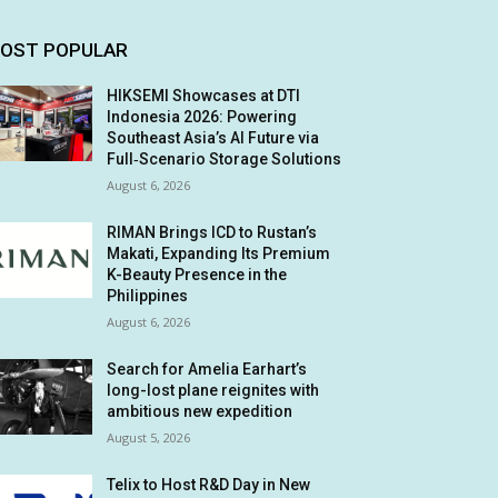
OST POPULAR
HIKSEMI Showcases at DTI
Indonesia 2026: Powering
Southeast Asia’s AI Future via
Full‑Scenario Storage Solutions
August 6, 2026
RIMAN Brings ICD to Rustan’s
Makati, Expanding Its Premium
K-Beauty Presence in the
Philippines
August 6, 2026
Search for Amelia Earhart’s
long-lost plane reignites with
ambitious new expedition
August 5, 2026
Telix to Host R&D Day in New