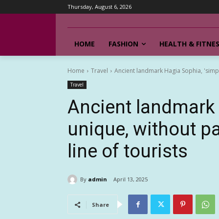
Thursday, August 6, 2026
HOME
FASHION
HEALTH & FITNE
Home
Travel
Ancient landmark Hagia Sophia, 'simply 
Travel
Ancient landmark 
unique, without par
line of tourists
By
admin
April 13, 2025
Share