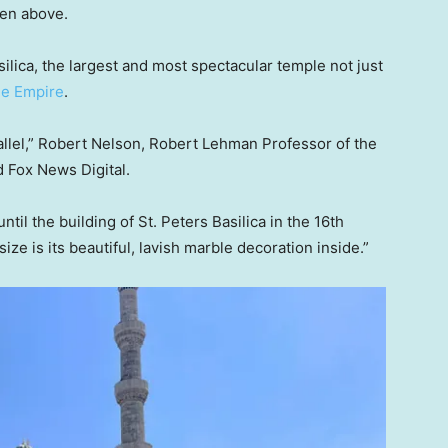
een above.
silica, the largest and most spectacular temple not just
ne Empire
.
allel,” Robert Nelson, Robert Lehman Professor of the
old Fox News Digital.
il the building of St. Peters Basilica in the 16th
ize is its beautiful, lavish marble decoration inside.”