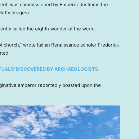
ment, was commissioned by Emperor Justinian the
Getty Images)
uently called the eighth wonder of the world.
of church,” wrote Italian Renaissance scholar Frederick
nted.
ITUALS’ DISCOVERED BY ARCHAEOLOGISTS
aginative emperor reportedly boasted upon the