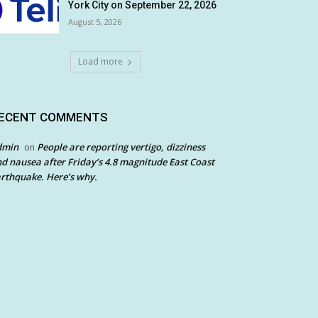
York City on September 22, 2026
August 5, 2026
Load more
ECENT COMMENTS
dmin
People are reporting vertigo, dizziness
on
d nausea after Friday’s 4.8 magnitude East Coast
rthquake. Here’s why.