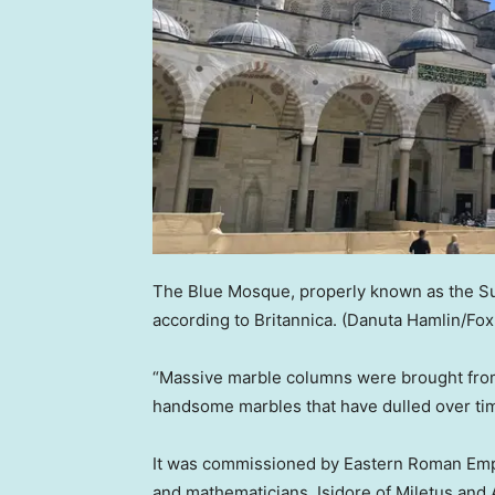
The Blue Mosque, properly known as the S
according to Britannica.
(Danuta Hamlin/Fo
“Massive marble columns were brought from
handsome marbles that have dulled over time
It was commissioned by Eastern Roman Empe
and mathematicians, Isidore of Miletus and 