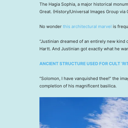
The Hagia Sophia, a major historical monu
Great.
(History/Universal Images Group via 
No wonder
this architectural marvel
is freq
“Justinian dreamed of an entirely new kind 
Hartt. And Justinian got exactly what he wa
ANCIENT STRUCTURE USED FOR CULT ‘R
“Solomon, I have vanquished thee!” the im
completion of his magnificent basilica.