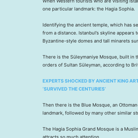
When Western tourists who are visiting Istan
one particular landmark: the Hagia Sophia.
Identifying the ancient temple, which has s
from a distance. Istanbul’s skyline appears
Byzantine-style domes and tall minarets s
There is the Süleymaniye Mosque, built in t
orders of Sultan Süleyman, according to Bri
EXPERTS SHOCKED BY ANCIENT KING AR
‘SURVIVED THE CENTURIES’
Then there is the Blue Mosque, an Ottoman-
landmark, followed by many other similar s
The Hagia Sophia Grand Mosque is a Muslim 
attracts so much attention.