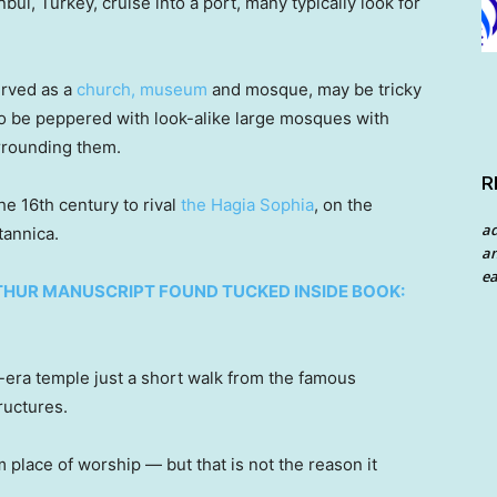
bul, Turkey, cruise into a port, many typically look for
erved as a
church, museum
and mosque, may be tricky
 to be peppered with look-alike large mosques with
urrounding them.
R
he 16th century to rival
the Hagia Sophia
, on the
a
tannica.
an
ea
THUR MANUSCRIPT FOUND TUCKED INSIDE BOOK:
era temple just a short walk from the famous
tructures.
place of worship — but that is not the reason it