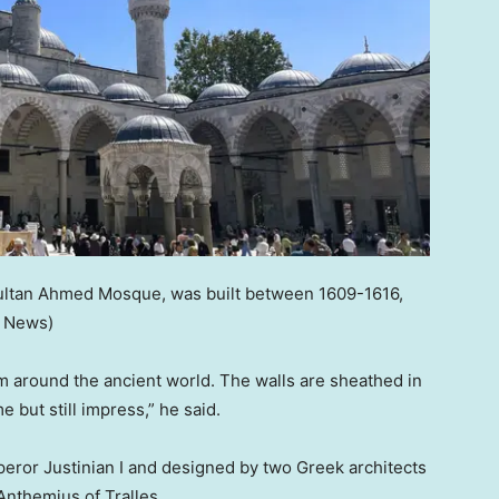
ultan Ahmed Mosque, was built between 1609-1616,
x News)
 around the ancient world. The walls are sheathed in
 but still impress,” he said.
ror Justinian I and designed by two Greek architects
Anthemius of Tralles.