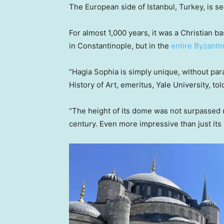
The European side of Istanbul, Turkey, is s
For almost 1,000 years, it was a Christian ba
in Constantinople, but in the
entire Byzanti
“Hagia Sophia is simply unique, without par
History of Art, emeritus, Yale University, t
“The height of its dome was not surpassed unt
century. Even more impressive than just its s