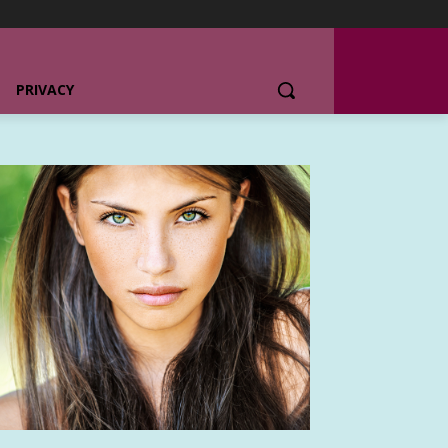
PRIVACY