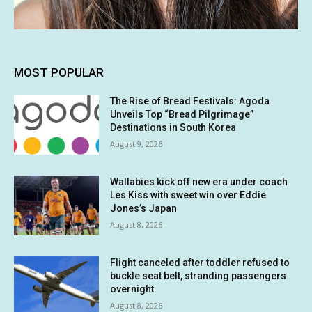
MOST POPULAR
The Rise of Bread Festivals: Agoda
Unveils Top “Bread Pilgrimage”
Destinations in South Korea
August 9, 2026
Wallabies kick off new era under coach
Les Kiss with sweet win over Eddie
Jones’s Japan
August 8, 2026
Flight canceled after toddler refused to
buckle seat belt, stranding passengers
overnight
August 8, 2026