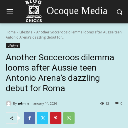
Ocoque Media
Home
Lifestyle
Another Socceroos dilemma looms after Aussie teen
Antonio Arena’s dazzling debut for...
Lifestyle
Another Socceroos dilemma
looms after Aussie teen
Antonio Arena’s dazzling
debut for Roma
By
admin
January 14, 2026
82
0