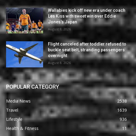
Wallabies kick off new era under coach
Les Kiss with sweet win over Eddie
Jones’s Japan
August 8, 2026
Flight canceled after toddler refused to
buckle seat belt, stranding passengers
overnight
August 8, 2026
POPULAR CATEGORY
Media News
2538
Travel
1639
Lifestyle
936
Health & Fitness
11