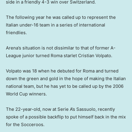
side in a friendly 4-3 win over Switzerland.
The following year he was called up to represent the
Italian under-16 team in a series of international
friendlies.
Arena’s situation is not dissimilar to that of former A-
League junior turned Roma starlet Cristian Volpato.
Volpato was 18 when he debuted for Roma and turned
down the green and gold in the hope of making the Italian
national team, but he has yet to be called up by the 2006
World Cup winners.
The 22-year-old, now at Serie A’s Sassuolo, recently
spoke of a possible backflip to put himself back in the mix
for the Socceroos.