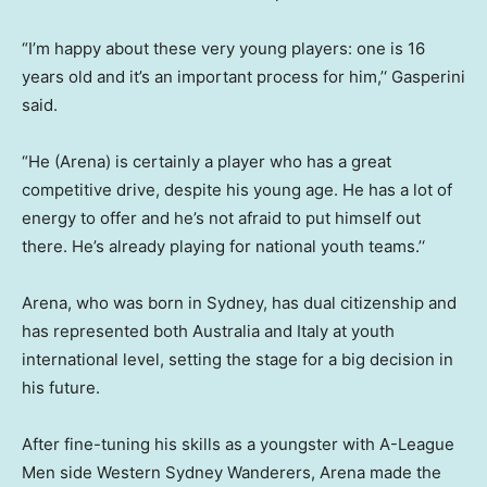
“I’m happy about these very young players: one is 16
years old and it’s an important process for him,’‘ Gasperini
said.
“He (Arena) is certainly a player who has a great
competitive drive, despite his young age. He has a lot of
energy to offer and he’s not afraid to put himself out
there. He’s already playing for national youth teams.’‘
Arena, who was born in Sydney, has dual citizenship and
has represented both Australia and Italy at youth
international level, setting the stage for a big decision in
his future.
After fine-tuning his skills as a youngster with A-League
Men side Western Sydney Wanderers, Arena made the