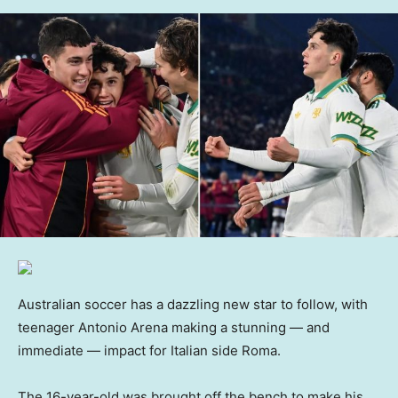
Australian soccer has a dazzling new star to follow, with
teenager Antonio Arena making a stunning — and
immediate — impact for Italian side Roma.
The 16-year-old was brought off the bench to make his