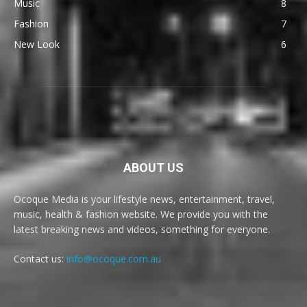
Music
8
Fashion
7
New Look
6
ABOUT US
Ocoque Media is your lifestyle news, entertainment, travel,
music, health & fashion website. We provide you with the
latest breaking news and videos, something for everyone.
Contact us:
info@ocoque.com.au