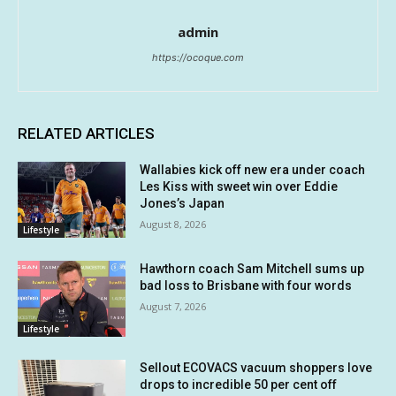
admin
https://ocoque.com
RELATED ARTICLES
Wallabies kick off new era under coach
Les Kiss with sweet win over Eddie
Jones’s Japan
August 8, 2026
Lifestyle
Hawthorn coach Sam Mitchell sums up
bad loss to Brisbane with four words
August 7, 2026
Lifestyle
Sellout ECOVACS vacuum shoppers love
drops to incredible 50 per cent off