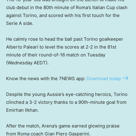
club debut in the 80th minute of Roma’s Italian Cup clash
against Torino, and scored with his first touch for the
Serie A side.
He calmly rose to head the ball past Torino goalkeeper
Alberto Paleari to level the scores at 2-2 in the 81st
minute of their round-of-16 match on Tuesday
(Wednesday AEDT).
Know the news with the 7NEWS app:
Download today
Despite the young Aussie’s eye-catching heroics, Torino
clinched a 3-2 victory thanks to a 90th-minute goal from
Emirhan Ilkhan.
After the match, Arena’s game earned glowing praise
from Roma coach Gian Piero Gasperini.