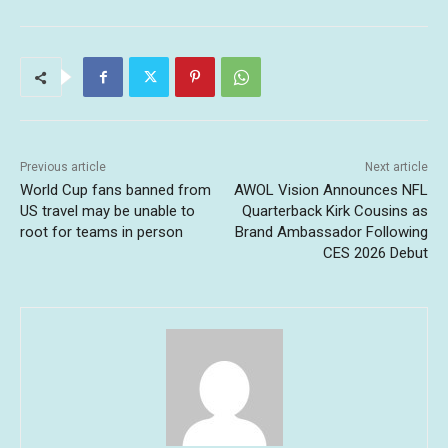
Previous article
Next article
World Cup fans banned from
AWOL Vision Announces NFL
US travel may be unable to
Quarterback Kirk Cousins as
root for teams in person
Brand Ambassador Following
CES 2026 Debut