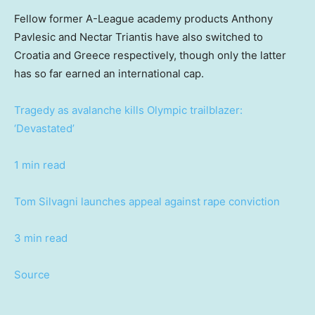
Fellow former A-League academy products Anthony
Pavlesic and Nectar Triantis have also switched to
Croatia and Greece respectively, though only the latter
has so far earned an international cap.
Tragedy as avalanche kills Olympic trailblazer:
‘Devastated’
1 min read
Tom Silvagni launches appeal against rape conviction
3 min read
Source