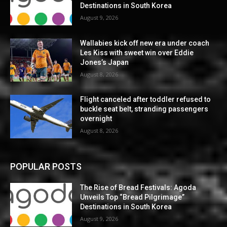
Destinations in South Korea
August 9, 2026
Wallabies kick off new era under coach
Les Kiss with sweet win over Eddie
Jones’s Japan
August 8, 2026
Flight canceled after toddler refused to
buckle seat belt, stranding passengers
overnight
August 8, 2026
POPULAR POSTS
The Rise of Bread Festivals: Agoda
Unveils Top “Bread Pilgrimage”
Destinations in South Korea
August 9, 2026