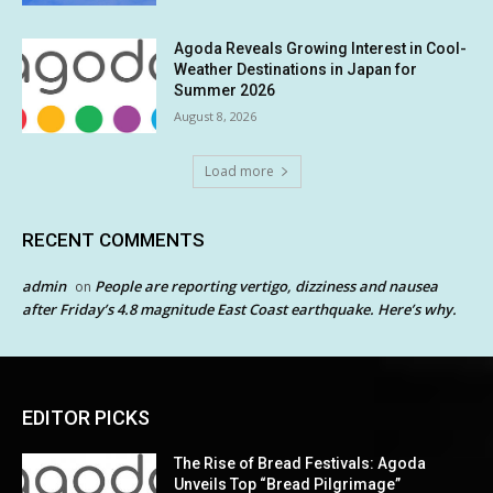
Agoda Reveals Growing Interest in Cool-
Weather Destinations in Japan for
Summer 2026
August 8, 2026
Load more
RECENT COMMENTS
admin
People are reporting vertigo, dizziness and nausea
on
after Friday’s 4.8 magnitude East Coast earthquake. Here’s why.
EDITOR PICKS
The Rise of Bread Festivals: Agoda
Unveils Top “Bread Pilgrimage”