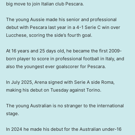
big move to join Italian club Pescara.
The young Aussie made his senior and professional
debut with Pescara last year in a 4-1 Serie C win over
Lucchese, scoring the side’s fourth goal.
At 16 years and 25 days old, he became the first 2009-
born player to score in professional football in Italy, and
also the youngest ever goalscorer for Pescara.
In July 2025, Arena signed with Serie A side Roma,
making his debut on Tuesday against Torino.
The young Australian is no stranger to the international
stage.
In 2024 he made his debut for the Australian under-16