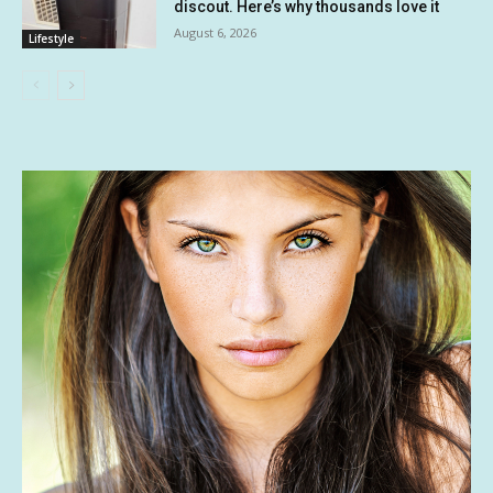
discout. Here’s why thousands love it
August 6, 2026
Lifestyle