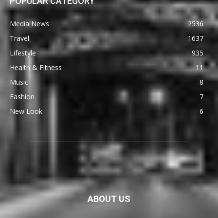
POPULAR CATEGORY
Media News
2536
Travel
1637
Lifestyle
935
Health & Fitness
11
Music
8
Fashion
7
New Look
6
ABOUT US