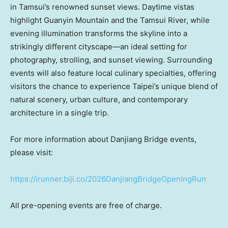
in Tamsui’s renowned sunset views. Daytime vistas
highlight Guanyin Mountain and the Tamsui River, while
evening illumination transforms the skyline into a
strikingly different cityscape—an ideal setting for
photography, strolling, and sunset viewing. Surrounding
events will also feature local culinary specialties, offering
visitors the chance to experience Taipei’s unique blend of
natural scenery, urban culture, and contemporary
architecture in a single trip.
For more information about Danjiang Bridge events,
please visit:
https://irunner.biji.co/2026DanjiangBridgeOpeningRun
All pre-opening events are free of charge.