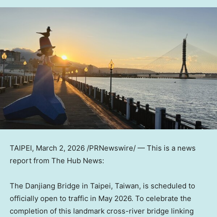
TAIPEI
,
March 2, 2026
/PRNewswire/ —
This is a news
report from The Hub News:
The Danjiang Bridge in Taipei, Taiwan, is scheduled to
officially open to traffic in May 2026. To celebrate the
completion of this landmark cross-river bridge linking