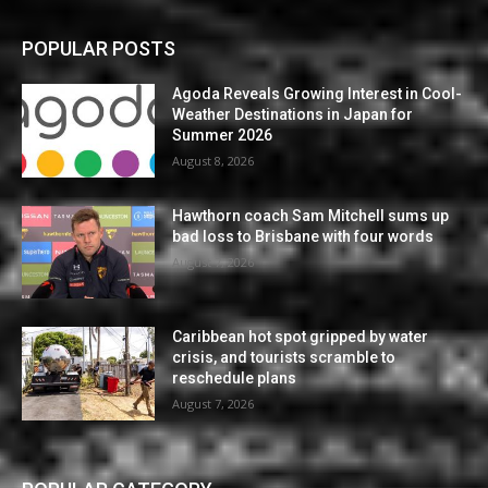
POPULAR POSTS
Agoda Reveals Growing Interest in Cool-
Weather Destinations in Japan for
Summer 2026
August 8, 2026
Hawthorn coach Sam Mitchell sums up
bad loss to Brisbane with four words
August 7, 2026
Caribbean hot spot gripped by water
crisis, and tourists scramble to
reschedule plans
August 7, 2026