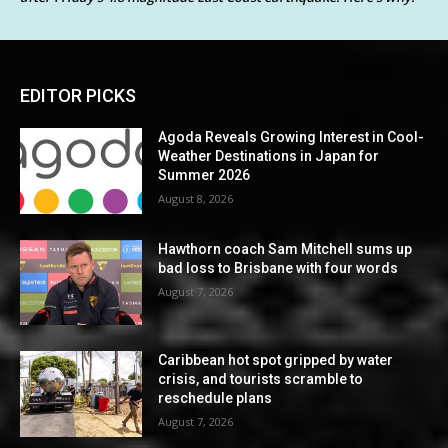
EDITOR PICKS
Agoda Reveals Growing Interest in Cool-
Weather Destinations in Japan for
Summer 2026
August 8, 2026
Hawthorn coach Sam Mitchell sums up
bad loss to Brisbane with four words
August 7, 2026
Caribbean hot spot gripped by water
crisis, and tourists scramble to
reschedule plans
August 7, 2026