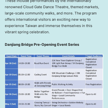
These include performances by the internationally
renowned Cloud Gate Dance Theatre, themed markets,
large-scale community walks, and more. The program
offers international visitors an exciting new way to
experience Taiwan and immerse themselves in this
vibrant spring celebration.
Danjiang Bridge Pre-Opening Event Series