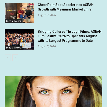
CheckPointSpot Accelerates ASEAN
Growth with Myanmar Market Entry
August 7, 2026
Media News
Bridging Cultures Through Films: ASEAN
Film Festival 2026 to Open this August
with its Largest Programme to Date
August 7, 2026
Media News