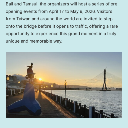
Bali and Tamsui, the organizers will host a series of pre-
opening events from April 17 to May 9, 2026. Visitors
from Taiwan and around the world are invited to step
onto the bridge before it opens to traffic, offering a rare
opportunity to experience this grand moment in a truly
unique and memorable way.