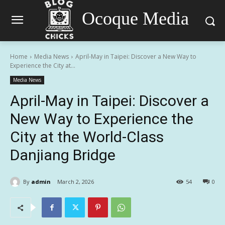
Ocoque Media
Home
Media News
April-May in Taipei: Discover a New Way to
Experience the City at...
Media News
April-May in Taipei: Discover a
New Way to Experience the
City at the World-Class
Danjiang Bridge
By
admin
March 2, 2026
54
0