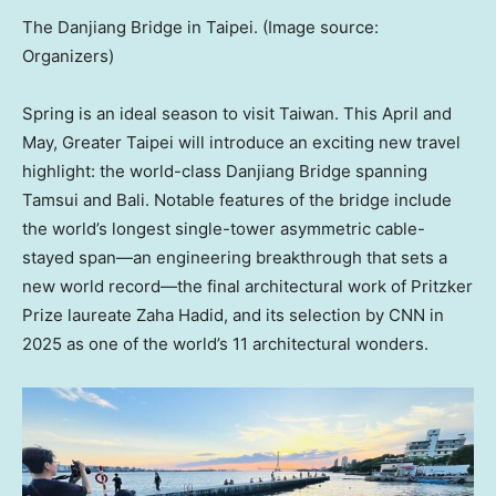
The Danjiang Bridge in Taipei. (Image source:
Organizers)
Spring is an ideal season to visit Taiwan. This April and
May, Greater Taipei will introduce an exciting new travel
highlight: the world-class Danjiang Bridge spanning
Tamsui and Bali. Notable features of the bridge include
the world’s longest single-tower asymmetric cable-
stayed span—an engineering breakthrough that sets a
new world record—the final architectural work of Pritzker
Prize laureate Zaha Hadid, and its selection by CNN in
2025 as one of the world’s 11 architectural wonders.