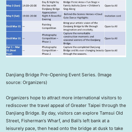
Danjiang Bridge Pre-Opening Event Series. (Image
source: Organizers)
Organizers hope to attract more international visitors to
rediscover the travel appeal of Greater Taipei through the
Danjiang Bridge. By day, visitors can explore Tamsui Old
Street, Fisherman’s Wharf, and Bali’s left bank at a
leisurely pace, then head onto the bridge at dusk to take