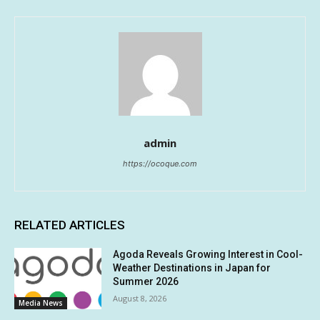
admin
https://ocoque.com
RELATED ARTICLES
Agoda Reveals Growing Interest in Cool-
Weather Destinations in Japan for
Summer 2026
August 8, 2026
Media News