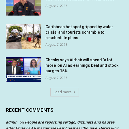
August 7, 2026
Caribbean hot spot gripped by water
crisis, and tourists scramble to
reschedule plans
August 7, 2026
Chesky says Airbnb will spend ‘a lot
more’ on AI as earnings beat and stock
surges 15%
August 7, 2026
Load more
RECENT COMMENTS
admin
People are reporting vertigo, dizziness and nausea
on
after Friday’s 4.8 magnitude East Coast earthquake. Here’s why.