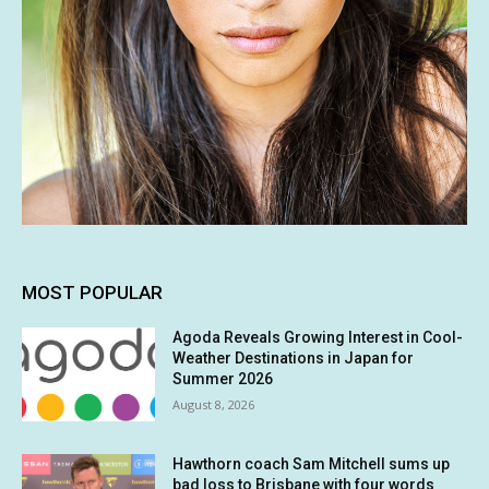
MOST POPULAR
Agoda Reveals Growing Interest in Cool-
Weather Destinations in Japan for
Summer 2026
August 8, 2026
Hawthorn coach Sam Mitchell sums up
bad loss to Brisbane with four words