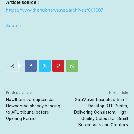
Article source
：
https://www.thehubnews.net/archives/601007
Source
Previous article
Next article
Hawthorn co-captain Jai
XtraMaker Launches 5-in-1
Newcombe already heading
Desktop DTF Printer,
to AFL tribunal before
Delivering Consistent, High-
Opening Round
Quality Output for Small
Businesses and Creators