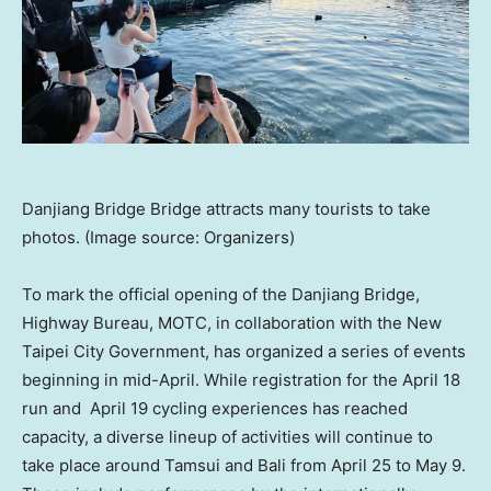
Danjiang Bridge Bridge attracts many tourists to take
photos. (Image source: Organizers)
To mark the official opening of the Danjiang Bridge,
Highway Bureau, MOTC, in collaboration with the New
Taipei City Government, has organized a series of events
beginning in mid-April. While registration for the April 18
run and April 19 cycling experiences has reached
capacity, a diverse lineup of activities will continue to
take place around Tamsui and Bali from April 25 to May 9.