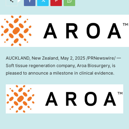
AUCKLAND, New Zealand
, May 2, 2025 /PRNewswire/ —
Soft tissue regeneration company, Aroa Biosurgery, is
pleased to announce a milestone in clinical evidence.