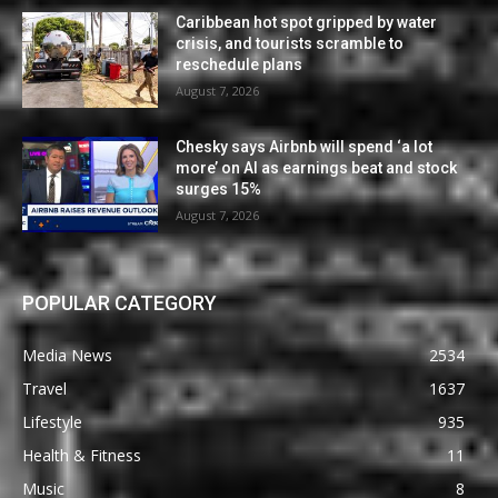
Caribbean hot spot gripped by water
crisis, and tourists scramble to
reschedule plans
August 7, 2026
Chesky says Airbnb will spend ‘a lot
more’ on AI as earnings beat and stock
surges 15%
August 7, 2026
POPULAR CATEGORY
Media News
2534
Travel
1637
Lifestyle
935
Health & Fitness
11
Music
8