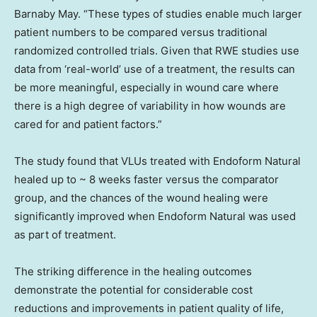
Barnaby May
. “These types of studies enable much larger
patient numbers to be compared versus traditional
randomized controlled trials. Given that RWE studies use
data from ‘real-world’ use of a treatment, the results can
be more meaningful, especially in wound care where
there is a high degree of variability in how wounds are
cared for and patient factors.”
The study found that VLUs treated with Endoform Natural
healed up to ~ 8 weeks faster versus the comparator
group, and the chances of the wound healing were
significantly improved when Endoform Natural was used
as part of treatment.
The striking difference in the healing outcomes
demonstrate the potential for considerable cost
reductions and improvements in patient quality of life,