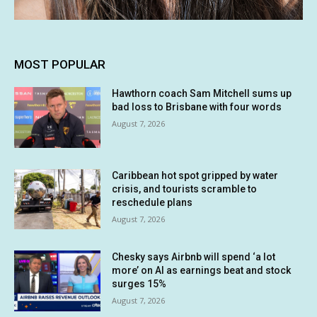
MOST POPULAR
Hawthorn coach Sam Mitchell sums up
bad loss to Brisbane with four words
August 7, 2026
Caribbean hot spot gripped by water
crisis, and tourists scramble to
reschedule plans
August 7, 2026
Chesky says Airbnb will spend ‘a lot
more’ on AI as earnings beat and stock
surges 15%
August 7, 2026