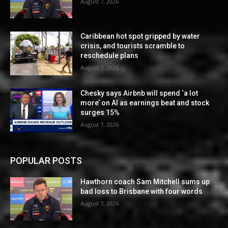
August 7, 2026
Caribbean hot spot gripped by water
crisis, and tourists scramble to
reschedule plans
August 7, 2026
Chesky says Airbnb will spend ‘a lot
more’ on AI as earnings beat and stock
surges 15%
August 7, 2026
POPULAR POSTS
Hawthorn coach Sam Mitchell sums up
bad loss to Brisbane with four words
August 7, 2026