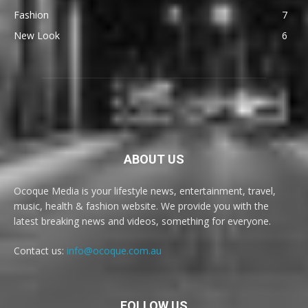
Fashion
7
New Look
6
ABOUT US
Ocoque Media is your lifestyle news, entertainment, travel,
music, health & fashion website. We provide you with the
latest breaking news and videos, something for everyone.
Contact us:
info@ocoque.com.au
FOLLOW US