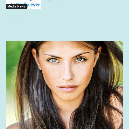
Media News