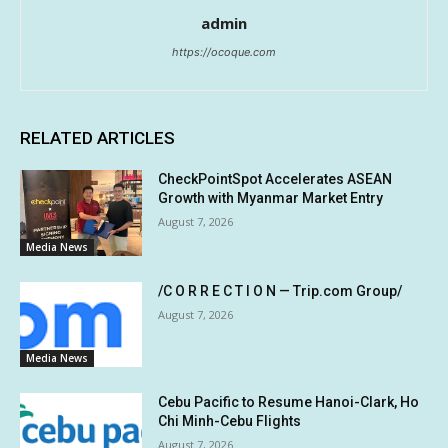
admin
https://ocoque.com
RELATED ARTICLES
CheckPointSpot Accelerates ASEAN
Growth with Myanmar Market Entry
August 7, 2026
Media News
/C O R R E C T I O N — Trip.com Group/
August 7, 2026
Media News
Cebu Pacific to Resume Hanoi-Clark, Ho
Chi Minh-Cebu Flights
August 7, 2026