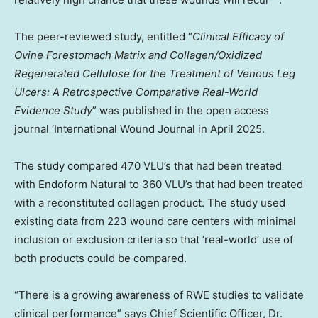
The peer-reviewed study, entitled “
Clinical Efficacy of
Ovine Forestomach Matrix and Collagen/Oxidized
Regenerated Cellulose for the Treatment of Venous Leg
Ulcers: A Retrospective Comparative Real-World
Evidence Study
” was published in the open access
journal ‘International Wound Journal in
April 2025
.
The study compared 470 VLU’s that had been treated
with Endoform Natural to 360 VLU’s that had been treated
with a reconstituted collagen product. The study used
existing data from 223 wound care centers with minimal
inclusion or exclusion criteria so that ‘real-world’ use of
both products could be compared.
“There is a growing awareness of RWE studies to validate
clinical performance” says Chief Scientific Officer, Dr.