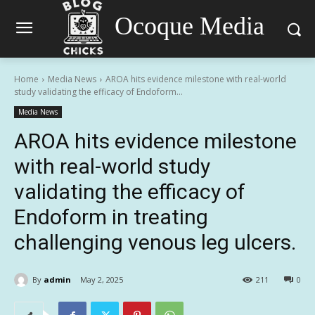
Ocoque Media
Home
Media News
AROA hits evidence milestone with real-world
study validating the efficacy of Endoform...
Media News
AROA hits evidence milestone
with real-world study
validating the efficacy of
Endoform in treating
challenging venous leg ulcers.
By
admin
May 2, 2025
211
0