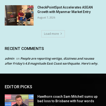
CheckPointSpot Accelerates ASEAN
Growth with Myanmar Market Entry
August 7, 2026
Load more
RECENT COMMENTS
admin
People are reporting vertigo, dizziness and nausea
on
after Friday’s 4.8 magnitude East Coast earthquake. Here’s why.
EDITOR PICKS
Hawthorn coach Sam Mitchell sums up
bad loss to Brisbane with four words