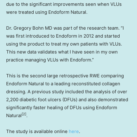
due to the significant improvements seen when VLUs
were treated using Endoform Natural.
Dr.
Gregory Bohn
MD was part of the research team. “I
was first introduced to Endoform in 2012 and started
using the product to treat my own patients with VLUs.
This new data validates what I have seen in my own
practice managing VLUs with Endoform.”
This is the second large retrospective RWE comparing
Endoform Natural to a leading reconstituted collagen
dressing. A previous study included the analysis of over
2,200 diabetic foot ulcers (DFUs) and also demonstrated
significantly faster healing of DFUs using Endoform
[2]
Natural
.
The study is available online
here
.