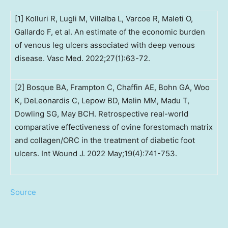
[1] Kolluri R, Lugli M, Villalba L, Varcoe R, Maleti O,
Gallardo F, et al. An estimate of the economic burden
of venous leg ulcers associated with deep venous
disease. Vasc Med. 2022;27(1):63-72.
[2] Bosque BA, Frampton C, Chaffin AE, Bohn GA, Woo
K, DeLeonardis C, Lepow BD, Melin MM, Madu T,
Dowling SG, May BCH. Retrospective real-world
comparative effectiveness of ovine forestomach matrix
and collagen/ORC in the treatment of diabetic foot
ulcers. Int Wound J. 2022 May;19(4):741-753.
Source