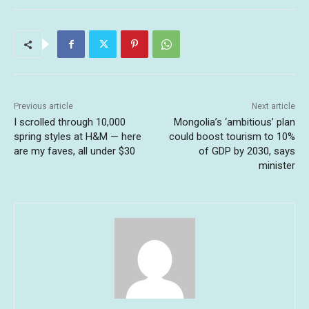
Previous article
Next article
I scrolled through 10,000
Mongolia’s ‘ambitious’ plan
spring styles at H&M — here
could boost tourism to 10%
are my faves, all under $30
of GDP by 2030, says
minister