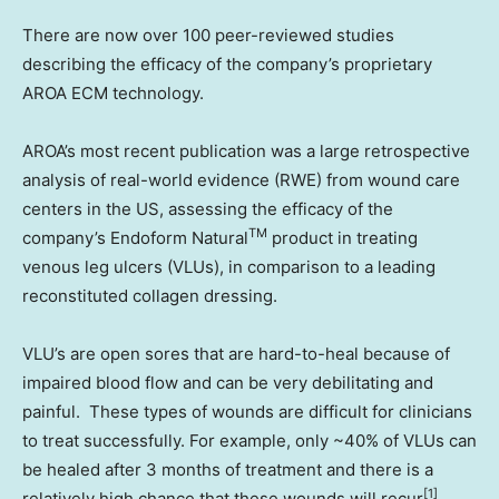
There are now over 100 peer-reviewed studies
describing the efficacy of the company’s proprietary
AROA ECM technology.
AROA’s most recent publication was a large retrospective
analysis of real-world evidence (RWE) from wound care
centers in the US, assessing the efficacy of the
TM
company’s Endoform Natural
product in treating
venous leg ulcers (VLUs), in comparison to a leading
reconstituted collagen dressing.
VLU’s are open sores that are hard-to-heal because of
impaired blood flow and can be very debilitating and
painful. These types of wounds are difficult for clinicians
to treat successfully. For example, only ~40% of VLUs can
be healed after 3 months of treatment and there is a
[1]
relatively high chance that these wounds will recur
.