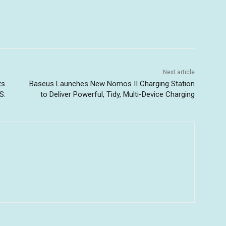
Next article
ts
Baseus Launches New Nomos II Charging Station
S.
to Deliver Powerful, Tidy, Multi-Device Charging