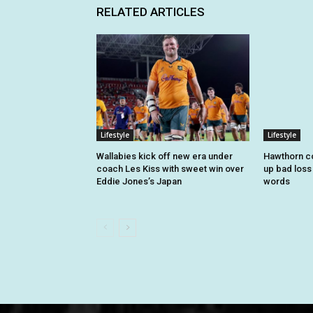
RELATED ARTICLES
Lifestyle
Lifestyle
Wallabies kick off new era under
Hawthorn c
coach Les Kiss with sweet win over
up bad loss 
Eddie Jones’s Japan
words