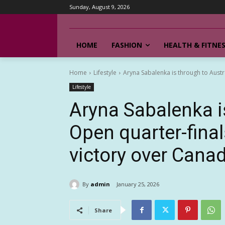
Sunday, August 9, 2026
HOME
FASHION
HEALTH & FITNE
Home
Lifestyle
Aryna Sabalenka is through to Austral
Lifestyle
Aryna Sabalenka i
Open quarter-final
victory over Cana
By
admin
January 25, 2026
Share