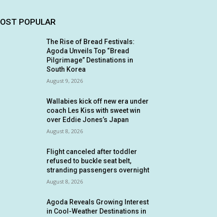
OST POPULAR
The Rise of Bread Festivals:
Agoda Unveils Top “Bread
Pilgrimage” Destinations in
South Korea
August 9, 2026
Wallabies kick off new era under
coach Les Kiss with sweet win
over Eddie Jones’s Japan
August 8, 2026
Flight canceled after toddler
refused to buckle seat belt,
stranding passengers overnight
August 8, 2026
Agoda Reveals Growing Interest
in Cool-Weather Destinations in