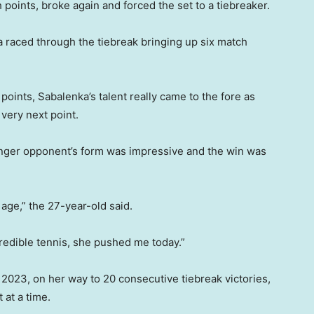
 points, broke again and forced the set to a tiebreaker.
 raced through the tiebreak bringing up six match
ints, Sabalenka’s talent really came to the fore as
very next point.
ger opponent’s form was impressive and the win was
age,” the 27-year-old said.
redible tennis, she pushed me today.”
 2023, on her way to 20 consecutive tiebreak victories,
 at a time.