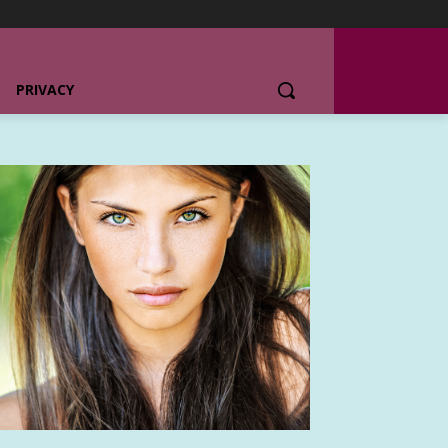
PRIVACY