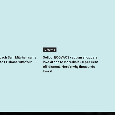
Lifestyle
oach Sam Mitchell sums
Sellout ECOVACS vacuum shoppers
to Brisbane with four
love drops to incredible 50 per cent
off discout. Here’s why thousands
love it