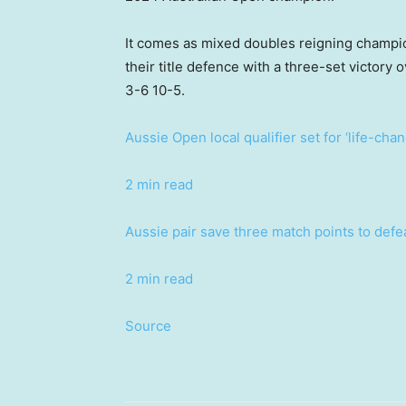
It comes as mixed doubles reigning champi
their title defence with a three-set victo
3-6 10-5.
Aussie Open local qualifier set for ‘life-cha
2 min read
Aussie pair save three match points to def
2 min read
Source