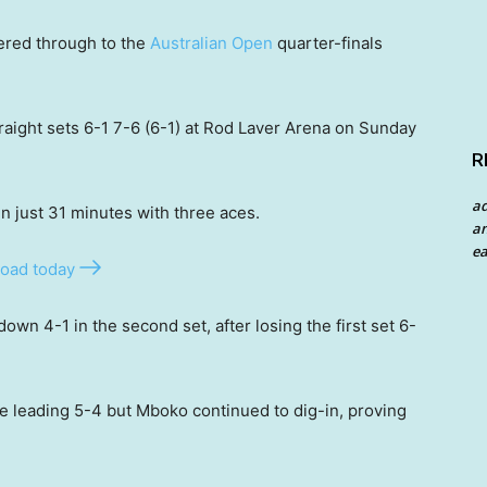
red through to the
Australian Open
quarter-finals
raight sets 6-1 7-6 (6-1) at Rod Laver Arena on Sunday
R
a
in just 31 minutes with three aces.
an
ea
oad today
down 4-1 in the second set, after losing the first set 6-
e leading 5-4 but Mboko continued to dig-in, proving