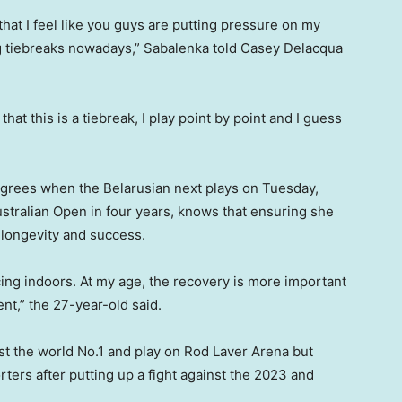
at I feel like you guys are putting pressure on my
ng tiebreaks nowadays,” Sabalenka told Casey Delacqua
k that this is a tiebreak, I play point by point and I guess
degrees when the Belarusian next plays on Tuesday,
ustralian Open in four years, knows that ensuring she
r longevity and success.
cing indoors. At my age, the recovery is more important
t,” the 27-year-old said.
inst the world No.1 and play on Rod Laver Arena but
rters after putting up a fight against the 2023 and