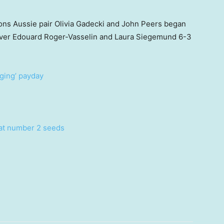
ons Aussie pair Olivia Gadecki and John Peers began
ry over Edouard Roger-Vasselin and Laura Siegemund 6-3
nging’ payday
eat number 2 seeds