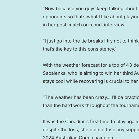
“Now because you guys keep talking about th
opponents so that’s what I like about playi
in her post-match on-court interview.
“I just go into the tie breaks I try not to thin
that’s the key to this consistency.”
With the weather forecast for a top of 43 
Sabalenka, who is aiming to win her third A
stays cool while recovering is crucial to he
“The weather has been crazy… I’ll be practi
than the hard work throughout the tournamen
It was the Canadian’s first time to play aga
despite the loss, she did not lose any suppo
2024 Australian Open champion.