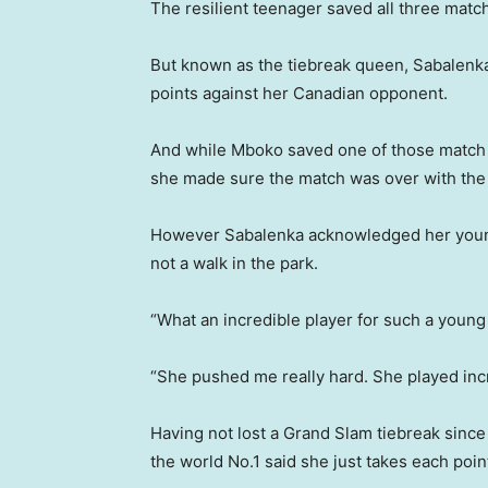
The resilient teenager saved all three match
But known as the tiebreak queen, Sabalenka
points against her Canadian opponent.
And while Mboko saved one of those match po
she made sure the match was over with the 
However Sabalenka acknowledged her youn
not a walk in the park.
“What an incredible player for such a young 
“She pushed me really hard. She played inc
Having not lost a Grand Slam tiebreak since
the world No.1 said she just takes each point