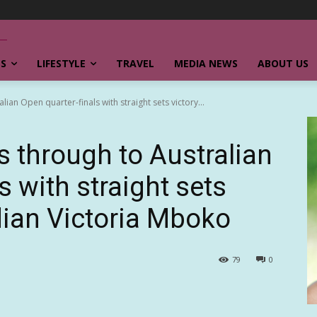
SS
LIFESTYLE
TRAVEL
MEDIA NEWS
ABOUT US
ian Open quarter-finals with straight sets victory...
s through to Australian
s with straight sets
dian Victoria Mboko
79
0