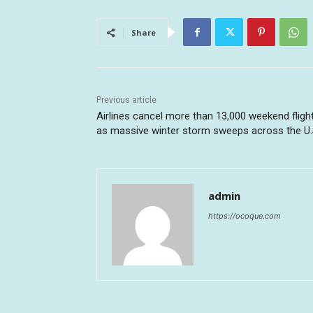
Share
Previous article
Airlines cancel more than 13,000 weekend fligh
as massive winter storm sweeps across the U.
admin
https://ocoque.com