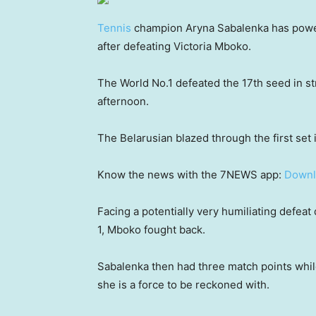
Tennis
champion Aryna Sabalenka has powe
after defeating Victoria Mboko.
The World No.1 defeated the 17th seed in st
afternoon.
The Belarusian blazed through the first set 
Know the news with the 7NEWS app:
Downl
Facing a potentially very humiliating defeat 
1, Mboko fought back.
Sabalenka then had three match points whil
she is a force to be reckoned with.