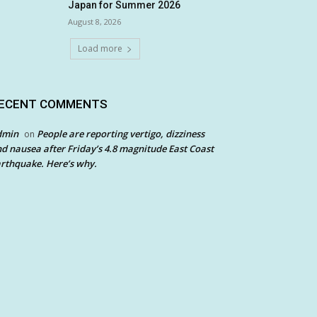
Japan for Summer 2026
August 8, 2026
Load more
ECENT COMMENTS
dmin
People are reporting vertigo, dizziness
on
d nausea after Friday’s 4.8 magnitude East Coast
rthquake. Here’s why.