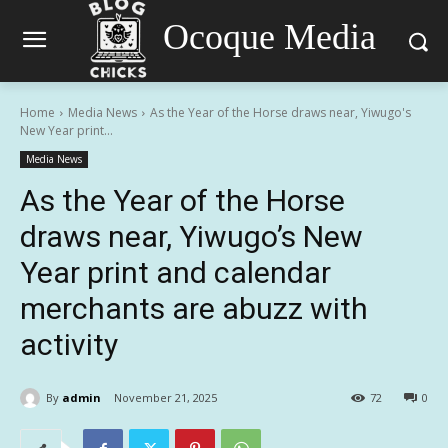
Ocoque Media
Home
Media News
As the Year of the Horse draws near, Yiwugo's
New Year print...
Media News
As the Year of the Horse
draws near, Yiwugo’s New
Year print and calendar
merchants are abuzz with
activity
By
admin
November 21, 2025
72
0