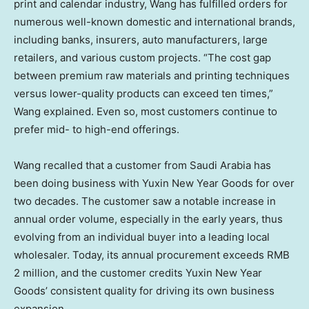
print and calendar industry, Wang has fulfilled orders for
numerous well-known domestic and international brands,
including banks, insurers, auto manufacturers, large
retailers, and various custom projects. “The cost gap
between premium raw materials and printing techniques
versus lower-quality products can exceed ten times,”
Wang explained. Even so, most customers continue to
prefer mid- to high-end offerings.
Wang recalled that a customer from
Saudi Arabia
has
been doing business with Yuxin New Year Goods for over
two decades. The customer saw a notable increase in
annual order volume, especially in the early years, thus
evolving from an individual buyer into a leading local
wholesaler. Today, its annual procurement exceeds
RMB
2 million
, and the customer credits Yuxin New Year
Goods’ consistent quality for driving its own business
expansion.