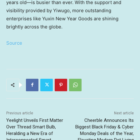
years old—is busier than ever. With the support and
visibility provided by Yiwugo, more outstanding
enterprises like Yuxin New Year Goods are shining
brightly across the globe.
Source
Previous article
Next article
Yeelight Unveils First Matter
Cheerble Announces Its
Over Thread Smart Bulb,
Biggest Black Friday & Cyber
Heralding a New Era of
Monday Deals of the Year,
Interconnected Smart
Elevating Modern Pet Living