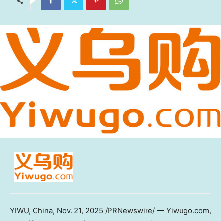
YIWU,
China
,
Nov. 21, 2025
/PRNewswire/ — Yiwugo.com,