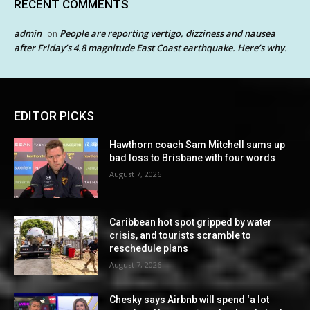
RECENT COMMENTS
admin
People are reporting vertigo, dizziness and nausea
on
after Friday’s 4.8 magnitude East Coast earthquake. Here’s why.
EDITOR PICKS
Hawthorn coach Sam Mitchell sums up
bad loss to Brisbane with four words
August 7, 2026
Caribbean hot spot gripped by water
crisis, and tourists scramble to
reschedule plans
August 7, 2026
Chesky says Airbnb will spend ‘a lot