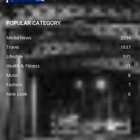
POPULAR CATEGORY
Media News
2534
Travel
1637
Lifestyle
935
Health & Fitness
11
Music
8
Fashion
7
New Look
6