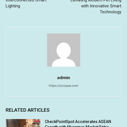
Lighting
with Innovative Smart
Technology
admin
https://ocoque.com
RELATED ARTICLES
CheckPointSpot Accelerates ASEAN
Growth with Myanmar Market Entry