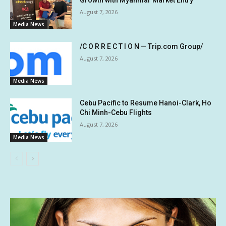
August 7, 2026
Media News
/C O R R E C T I O N — Trip.com Group/
August 7, 2026
Media News
Cebu Pacific to Resume Hanoi-Clark, Ho
Chi Minh-Cebu Flights
August 7, 2026
Media News