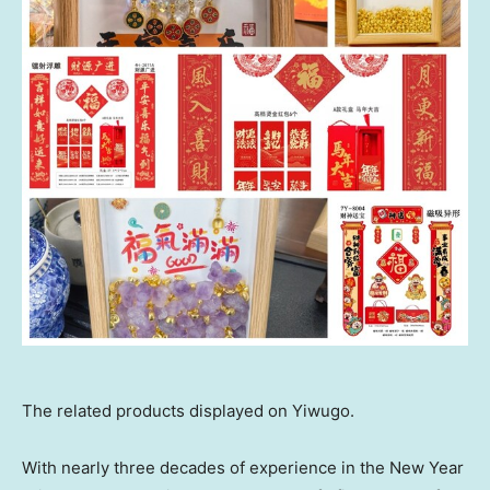
The related products displayed on Yiwugo.
With nearly three decades of experience in the New Year