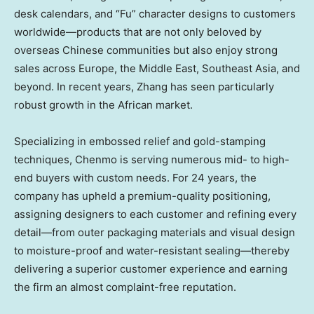
desk calendars, and “Fu” character designs to customers
worldwide—products that are not only beloved by
overseas Chinese communities but also enjoy strong
sales across
Europe
, the
Middle East
,
Southeast Asia
, and
beyond. In recent years, Zhang has seen particularly
robust growth in the African market.
Specializing in embossed relief and gold-stamping
techniques, Chenmo is serving numerous mid- to high-
end buyers with custom needs. For 24 years, the
company has upheld a premium-quality positioning,
assigning designers to each customer and refining every
detail—from outer packaging materials and visual design
to moisture-proof and water-resistant sealing—thereby
delivering a superior customer experience and earning
the firm an almost complaint-free reputation.