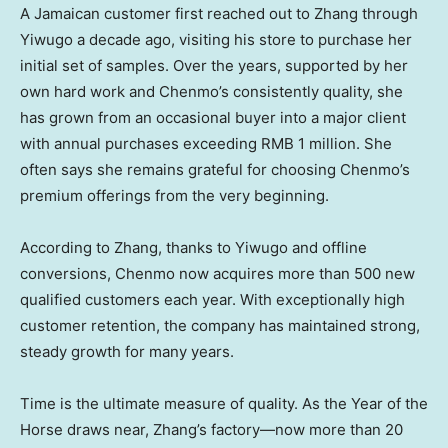
A Jamaican customer first reached out to Zhang through
Yiwugo a decade ago, visiting his store to purchase her
initial set of samples. Over the years, supported by her
own hard work and Chenmo’s consistently quality, she
has grown from an occasional buyer into a major client
with annual purchases exceeding
RMB 1 million
. She
often says she remains grateful for choosing Chenmo’s
premium offerings from the very beginning.
According to Zhang, thanks to Yiwugo and offline
conversions, Chenmo now acquires more than 500 new
qualified customers each year. With exceptionally high
customer retention, the company has maintained strong,
steady growth for many years.
Time is the ultimate measure of quality. As the Year of the
Horse draws near, Zhang’s factory—now more than 20