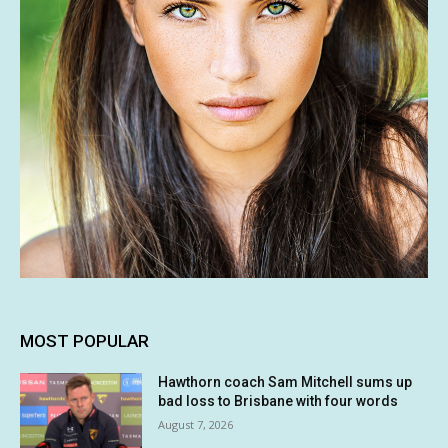
MOST POPULAR
Hawthorn coach Sam Mitchell sums up
bad loss to Brisbane with four words
August 7, 2026