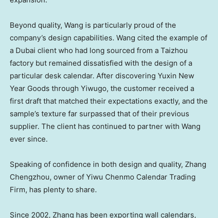
Beyond quality, Wang is particularly proud of the
company’s design capabilities. Wang cited the example of
a
Dubai
client who had long sourced from a Taizhou
factory but remained dissatisfied with the design of a
particular desk calendar. After discovering Yuxin New
Year Goods through Yiwugo, the customer received a
first draft that matched their expectations exactly, and the
sample’s texture far surpassed that of their previous
supplier. The client has continued to partner with Wang
ever since.
Speaking of confidence in both design and quality, Zhang
Chengzhou, owner of Yiwu Chenmo Calendar Trading
Firm, has plenty to share.
Since 2002, Zhang has been exporting wall calendars,