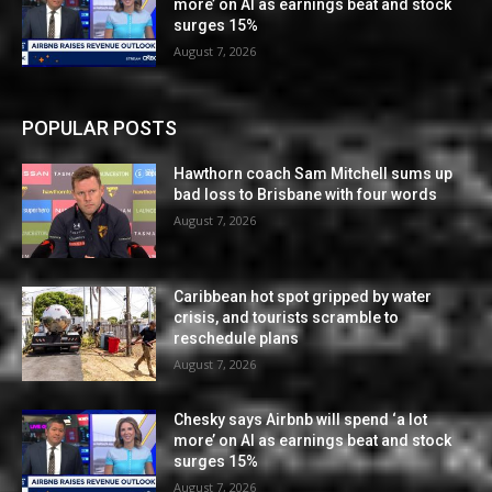
more’ on AI as earnings beat and stock
surges 15%
August 7, 2026
POPULAR POSTS
Hawthorn coach Sam Mitchell sums up
bad loss to Brisbane with four words
August 7, 2026
Caribbean hot spot gripped by water
crisis, and tourists scramble to
reschedule plans
August 7, 2026
Chesky says Airbnb will spend ‘a lot
more’ on AI as earnings beat and stock
surges 15%
August 7, 2026