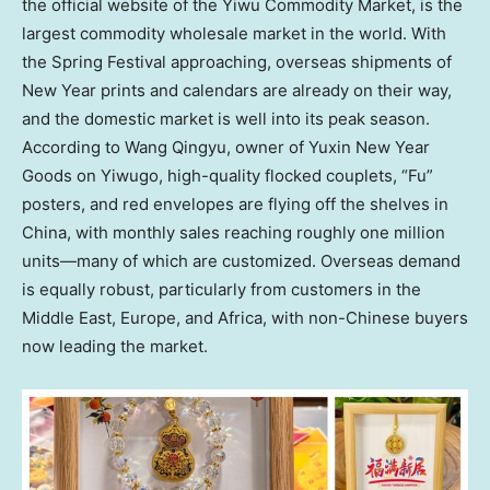
the official website of the Yiwu Commodity Market, is the
largest commodity wholesale market in the world. With
the Spring Festival approaching, overseas shipments of
New Year prints and calendars are already on their way,
and the domestic market is well into its peak season.
According to Wang Qingyu, owner of Yuxin New Year
Goods on Yiwugo, high-quality flocked couplets, “Fu”
posters, and red envelopes are flying off the shelves in
China
, with monthly sales reaching roughly one million
units—many of which are customized. Overseas demand
is equally robust, particularly from customers in the
Middle East
,
Europe
, and
Africa
, with non-Chinese buyers
now leading the market.