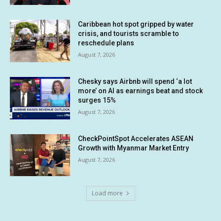
Caribbean hot spot gripped by water
crisis, and tourists scramble to
reschedule plans
August 7, 2026
Chesky says Airbnb will spend ‘a lot
more’ on AI as earnings beat and stock
surges 15%
August 7, 2026
CheckPointSpot Accelerates ASEAN
Growth with Myanmar Market Entry
August 7, 2026
Load more