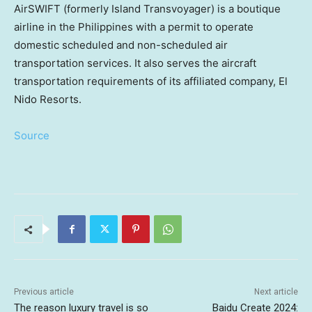
AirSWIFT (formerly Island Transvoyager) is a boutique
airline in
the Philippines
with a permit to operate
domestic scheduled and non-scheduled air
transportation services. It also serves the aircraft
transportation requirements of its affiliated company, El
Nido Resorts.
Source
Previous article
Next article
The reason luxury travel is so
Baidu Create 2024: