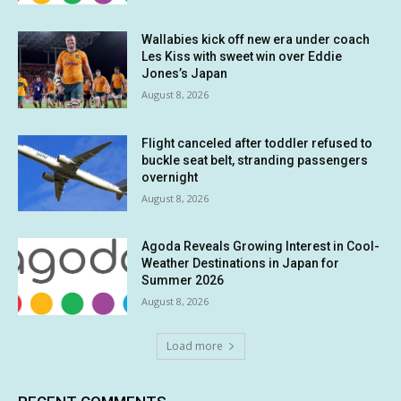
Wallabies kick off new era under coach
Les Kiss with sweet win over Eddie
Jones’s Japan
August 8, 2026
Flight canceled after toddler refused to
buckle seat belt, stranding passengers
overnight
August 8, 2026
Agoda Reveals Growing Interest in Cool-
Weather Destinations in Japan for
Summer 2026
August 8, 2026
Load more