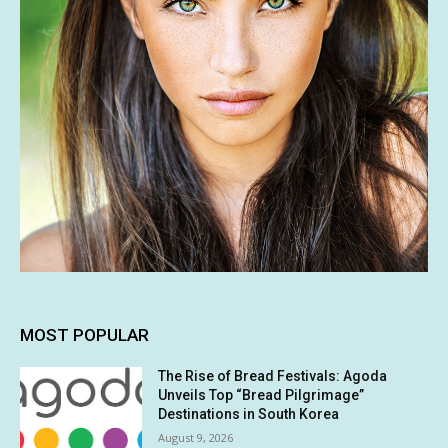
MOST POPULAR
The Rise of Bread Festivals: Agoda
Unveils Top “Bread Pilgrimage”
Destinations in South Korea
August 9, 2026