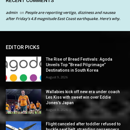
RECENT COMMENTS
admin
People are reporting vertigo, dizziness and nausea
on
after Friday’s 4.8 magnitude East Coast earthquake. Here’s why.
EDITOR PICKS
The Rise of Bread Festivals: Agoda
Unveils Top “Bread Pilgrimage”
Destinations in South Korea
August 9, 2026
Wallabies kick off new era under coach
Les Kiss with sweet win over Eddie
Jones’s Japan
August 8, 2026
Flight canceled after toddler refused to
buckle seat belt, stranding passengers