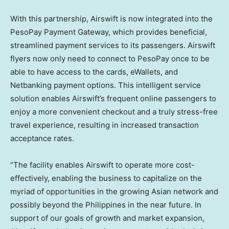
With this partnership, Airswift is now integrated into the
PesoPay Payment Gateway, which provides beneficial,
streamlined payment services to its passengers. Airswift
flyers now only need to connect to PesoPay once to be
able to have access to the cards, eWallets, and
Netbanking payment options. This intelligent service
solution enables Airswift’s frequent online passengers to
enjoy a more convenient checkout and a truly stress-free
travel experience, resulting in increased transaction
acceptance rates.
“The facility enables Airswift to operate more cost-
effectively, enabling the business to capitalize on the
myriad of opportunities in the growing Asian network and
possibly beyond
the Philippines
in the near future. In
support of our goals of growth and market expansion,