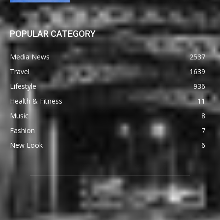
POPULAR CATEGORY
Media News
2537
Travel
1639
Lifestyle
936
Health & Fitness
11
Music
8
Fashion
7
New Look
6