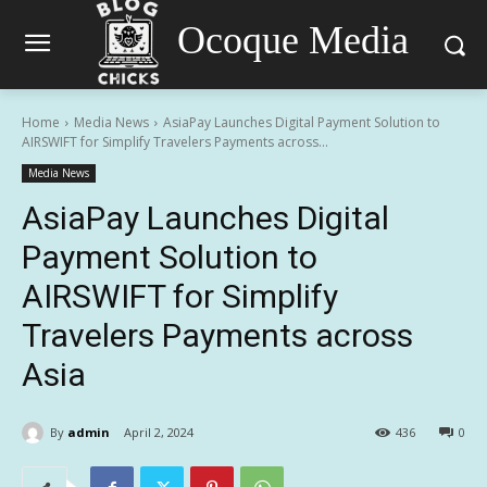
Ocoque Media
Home
Media News
AsiaPay Launches Digital Payment Solution to
AIRSWIFT for Simplify Travelers Payments across...
Media News
AsiaPay Launches Digital
Payment Solution to
AIRSWIFT for Simplify
Travelers Payments across
Asia
By
admin
April 2, 2024
436
0