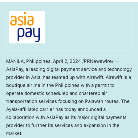
MANILA, Philippines
,
April 2, 2024
/PRNewswire/ —
AsiaPay, a leading digital payment service and technology
provider in
Asia
, has teamed up with Airswift. Airswift is a
boutique airline in
the Philippines
with a permit to
operate domestic scheduled and chartered air
transportation services focusing on Palawan routes. The
Ayala-affiliated carrier has today announced a
collaboration with AsiaPay as its major digital payments
provider to further its services and expansion in the
market.