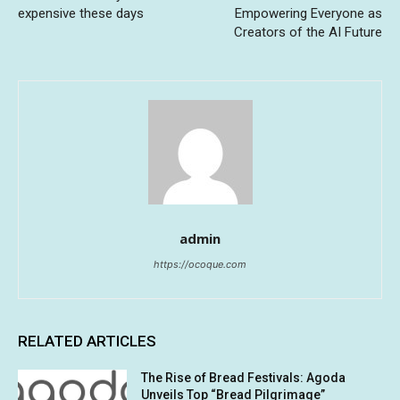
expensive these days
Empowering Everyone as
Creators of the AI Future
admin
https://ocoque.com
RELATED ARTICLES
The Rise of Bread Festivals: Agoda
Unveils Top “Bread Pilgrimage”