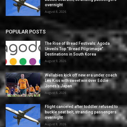
overnight
August 8, 2026
POPULAR POSTS
The Rise of Bread Festivals: Agoda
Unveils Top “Bread Pilgrimage”
Destinations in South Korea
August 9, 2026
Wallabies kick off new era under coach
Les Kiss with sweet win over Eddie
Jones’s Japan
August 8, 2026
Flight canceled after toddler refused to
buckle seat belt, stranding passengers
overnight
August 8, 2026