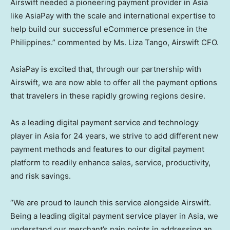
Airswift needed a pioneering payment provider in
Asia
like AsiaPay with the scale and international expertise to
help build our successful eCommerce presence in
the
Philippines
.” commented by Ms.
Liza Tango
, Airswift CFO.
AsiaPay is excited that, through our partnership with
Airswift, we are now able to offer all the payment options
that travelers in these rapidly growing regions desire.
As a leading digital payment service and technology
player in
Asia
for 24 years, we strive to add different new
payment methods and features to our digital payment
platform to readily enhance sales, service, productivity,
and risk savings.
“We are proud to launch this service alongside Airswift.
Being a leading digital payment service player in
Asia
, we
understand our merchant’s pain points in addressing an