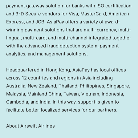
payment gateway solution for banks with ISO certification
and 3-D Secure vendors for Visa, MasterCard, American
Express, and JCB. AsiaPay offers a variety of award-
winning payment solutions that are multi-currency, multi-
lingual, multi-card, and multi-channel integrated together
with the advanced fraud detection system, payment
analytics, and management solutions.
Headquartered in
Hong Kong
, AsiaPay has local offices
across 12 countries
and regions
in
Asia
including
Australia
,
New Zealand
,
Thailand
,
Philippines
,
Singapore
,
Malaysia
, Mainland China,
Taiwan
,
Vietnam
,
Indonesia
,
Cambodia
, and
India
. In this way, support is given to
facilitate better-localized services for our partners.
About Airswift Airlines