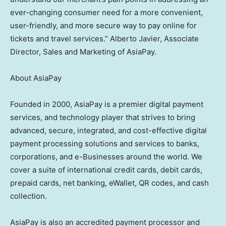
ever-changing consumer need for a more convenient,
user-friendly, and more secure way to pay online for
tickets and travel services.”
Alberto Javier
, Associate
Director, Sales and Marketing of AsiaPay.
About AsiaPay
Founded in 2000, AsiaPay is a premier digital payment
services, and technology player that strives to bring
advanced, secure, integrated, and cost-effective digital
payment processing solutions and services to banks,
corporations, and e-Businesses around the world. We
cover a suite of international credit cards, debit cards,
prepaid cards, net banking, eWallet, QR codes, and cash
collection.
AsiaPay is also an accredited payment processor and