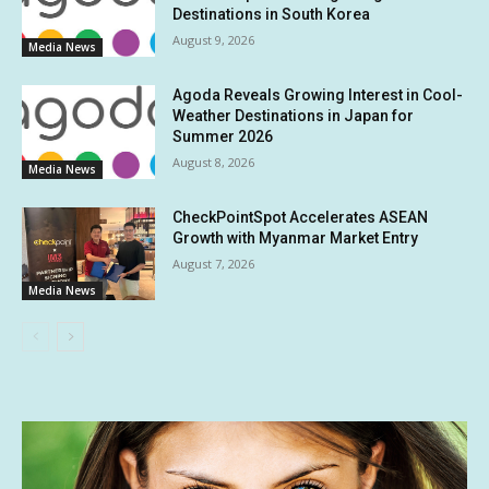
Destinations in South Korea
August 9, 2026
Media News
Agoda Reveals Growing Interest in Cool-
Weather Destinations in Japan for
Summer 2026
August 8, 2026
Media News
CheckPointSpot Accelerates ASEAN
Growth with Myanmar Market Entry
August 7, 2026
Media News