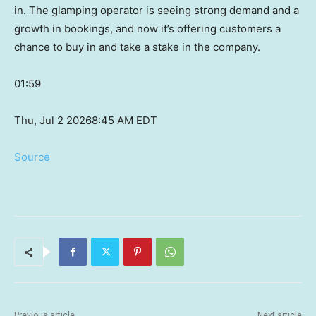
in. The glamping operator is seeing strong demand and a
growth in bookings, and now it’s offering customers a
chance to buy in and take a stake in the company.
01:59
Thu, Jul 2 2026
8:45 AM EDT
Source
Previous article
Next article