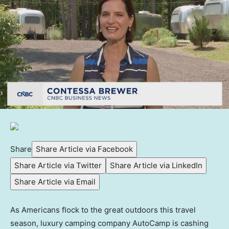
Share
Share Article via Facebook
Share Article via Twitter
Share Article via LinkedIn
Share Article via Email
As Americans flock to the great outdoors this travel
season, luxury camping company AutoCamp is cashing