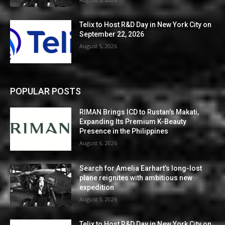
Telix to Host R&D Day in New York City on
September 22, 2026
August 5, 2026
POPULAR POSTS
RIMAN Brings ICD to Rustan’s Makati,
Expanding Its Premium K-Beauty
Presence in the Philippines
August 6, 2026
Search for Amelia Earhart’s long-lost
plane reignites with ambitious new
expedition
August 5, 2026
Telix to Host R&D Day in New York City on