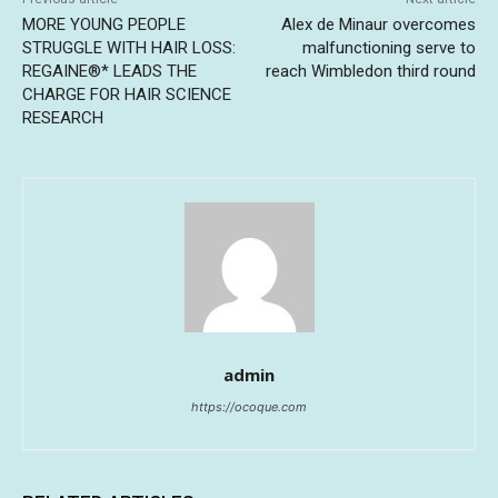
MORE YOUNG PEOPLE
Alex de Minaur overcomes
STRUGGLE WITH HAIR LOSS:
malfunctioning serve to
REGAINE®* LEADS THE
reach Wimbledon third round
CHARGE FOR HAIR SCIENCE
RESEARCH
admin
https://ocoque.com