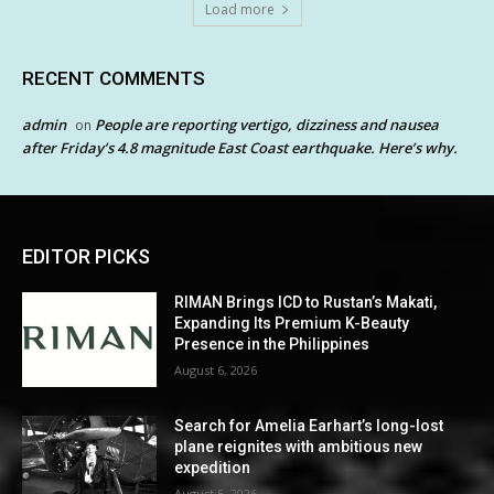
Load more
RECENT COMMENTS
admin
People are reporting vertigo, dizziness and nausea
on
after Friday’s 4.8 magnitude East Coast earthquake. Here’s why.
EDITOR PICKS
RIMAN Brings ICD to Rustan’s Makati,
Expanding Its Premium K-Beauty
Presence in the Philippines
August 6, 2026
Search for Amelia Earhart’s long-lost
plane reignites with ambitious new
expedition
August 5, 2026