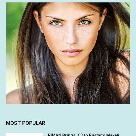
MOST POPULAR
RIMAN Brings ICD to Rustan’s Makati,