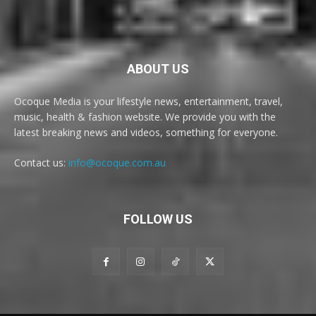
ABOUT US
Ocoque Media is your lifestyle news, entertainment, travel,
music, health & fashion website. We provide you with the
latest breaking news and videos, something for everyone.
Contact us:
info@ocoque.com.au
FOLLOW US