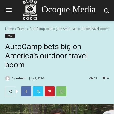
Ocoque Media
Home
Travel
AutoCamp bets big on America's outdoor travel boom
Travel
AutoCamp bets big on
America’s outdoor travel
boom
By
admin
July 2, 2026
22
0