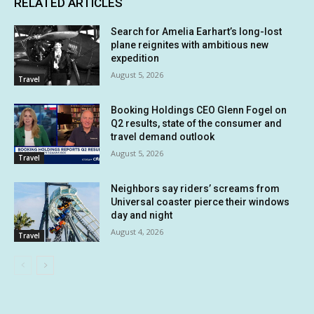
RELATED ARTICLES
Search for Amelia Earhart’s long-lost
plane reignites with ambitious new
expedition
August 5, 2026
Travel
Booking Holdings CEO Glenn Fogel on
Q2 results, state of the consumer and
travel demand outlook
August 5, 2026
Travel
Neighbors say riders’ screams from
Universal coaster pierce their windows
day and night
August 4, 2026
Travel