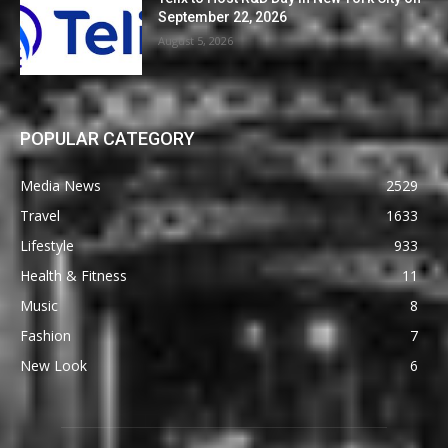
September 22, 2026
August 5, 2026
POPULAR CATEGORY
Media News
2529
Travel
1633
Lifestyle
933
Health & Fitness
11
Music
8
Fashion
7
New Look
6