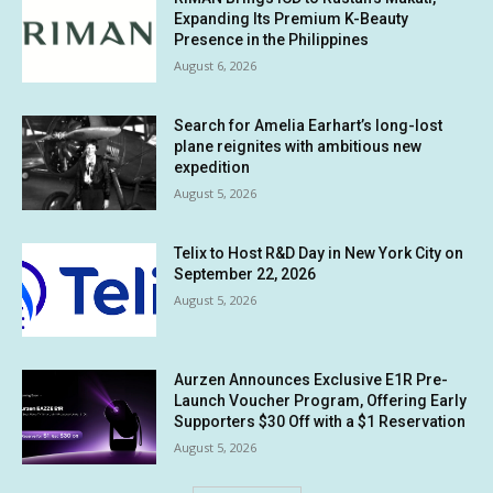
Expanding Its Premium K-Beauty
Presence in the Philippines
August 6, 2026
Search for Amelia Earhart’s long-lost
plane reignites with ambitious new
expedition
August 5, 2026
Telix to Host R&D Day in New York City on
September 22, 2026
August 5, 2026
Aurzen Announces Exclusive E1R Pre-
Launch Voucher Program, Offering Early
Supporters $30 Off with a $1 Reservation
August 5, 2026