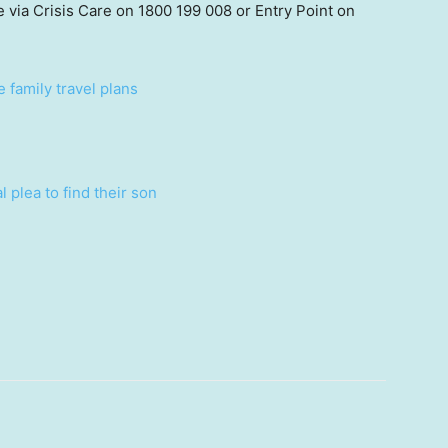
e via Crisis Care on 1800 199 008 or Entry Point on
 family travel plans
 plea to find their son