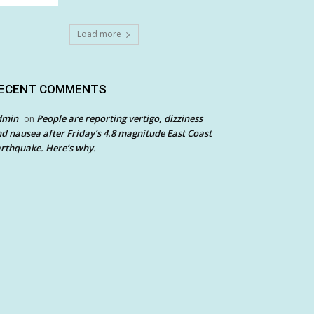
Load more
ECENT COMMENTS
dmin
People are reporting vertigo, dizziness
on
d nausea after Friday’s 4.8 magnitude East Coast
rthquake. Here’s why.