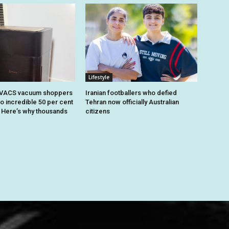
Lifestyle
OVACS vacuum shoppers
Iranian footballers who defied
o incredible 50 per cent
Tehran now officially Australian
. Here’s why thousands
citizens