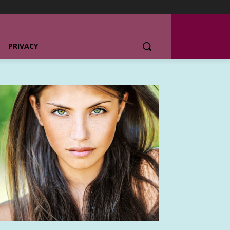
PRIVACY