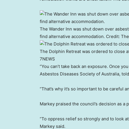
The Wander Inn was shut down over asbesto
find alternative accommodation.
Credit:
The
The Dolphin Retreat was ordered to close aft
7NEWS
“You can’t take back an exposure. Once you ha
Asbestos Diseases Society of Australia, to
“That’s why it’s so important to be careful 
Markey praised the council’s decision as a 
“To oppress relief so strongly and to look a
Markey said.