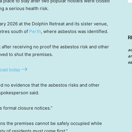
a place to stay after two popular hostels were closed
g a serious health risk.
ry 2026 at the Dolphin Retreat and its sister venue,
etres south of
Perth
, where asbestos was identified.
R
 after receiving no proof the asbestos risk and other
a
ved to shut the premises.
an
ea
oad today
ed no evidence that the asbestos risks and other
spokesperson said.
ve formal closure notices.”
ns the premises cannot be safely occupied while
y of residents must come first.”