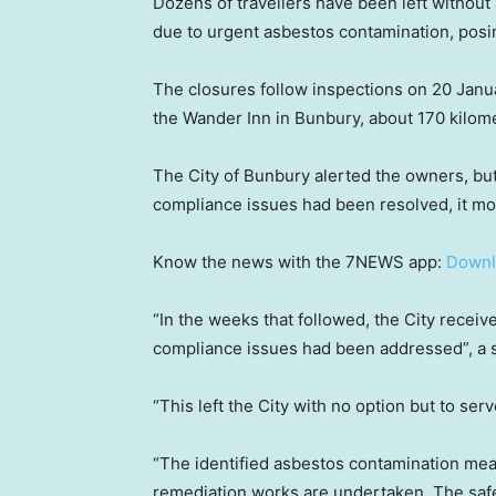
Dozens of travellers have been left without 
due to urgent asbestos contamination, posin
The closures follow inspections on 20 Janua
the Wander Inn in Bunbury, about 170 kilom
The City of Bunbury alerted the owners, but
compliance issues had been resolved, it mo
Know the news with the 7NEWS app:
Downl
“In the weeks that followed, the City receiv
compliance issues had been addressed”, a 
“This left the City with no option but to ser
“The identified asbestos contamination mea
remediation works are undertaken. The safet