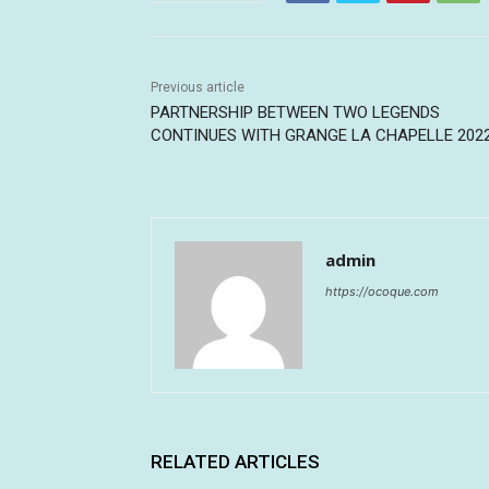
Previous article
PARTNERSHIP BETWEEN TWO LEGENDS
CONTINUES WITH GRANGE LA CHAPELLE 202
admin
https://ocoque.com
RELATED ARTICLES