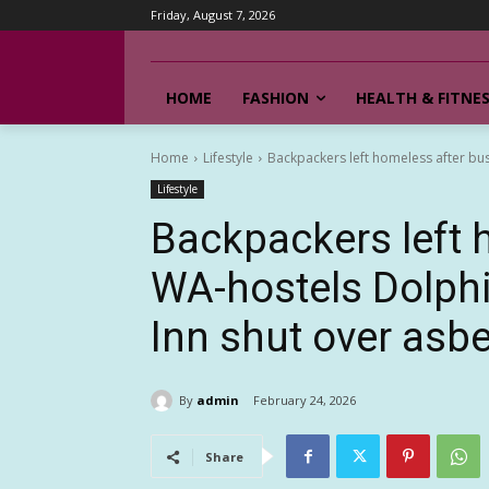
Friday, August 7, 2026
HOME
FASHION
HEALTH & FITNE
Home
Lifestyle
Backpackers left homeless after bu
Lifestyle
Backpackers left 
WA-hostels Dolph
Inn shut over asb
By
admin
February 24, 2026
Share