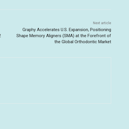
Next article
Graphy Accelerates U.S. Expansion, Positioning
2
Shape Memory Aligners (SMA) at the Forefront of
the Global Orthodontic Market