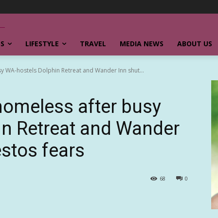
SS
LIFESTYLE
TRAVEL
MEDIA NEWS
ABOUT US
sy WA-hostels Dolphin Retreat and Wander Inn shut...
homeless after busy
in Retreat and Wander
estos fears
68
0