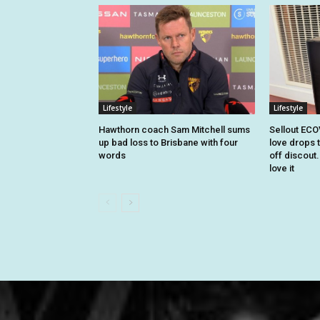
Lifestyle
Lifestyle
Hawthorn coach Sam Mitchell sums
Sellout EC
up bad loss to Brisbane with four
love drops t
words
off discout
love it