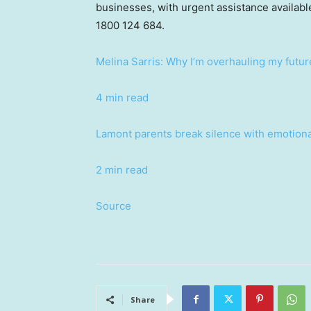
businesses, with urgent assistance availabl
1800 124 684.
Melina Sarris: Why I’m overhauling my future
4 min read
Lamont parents break silence with emotional
2 min read
Source
Share