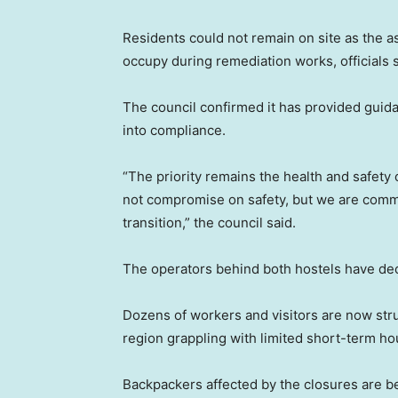
Residents could not remain on site as the 
occupy during remediation works, officials s
The council confirmed it has provided guida
into compliance.
“The priority remains the health and safety o
not compromise on safety, but we are commi
transition,” the council said.
The operators behind both hostels have d
Dozens of workers and visitors are now str
region grappling with limited short-term ho
Backpackers affected by the closures are b