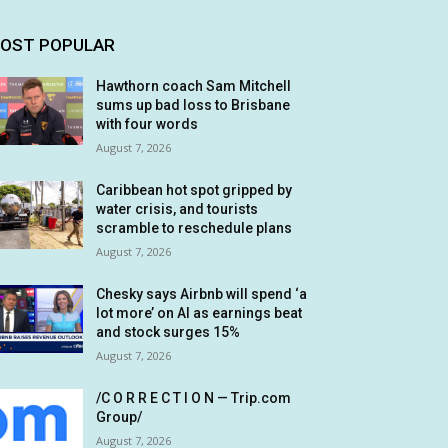
OST POPULAR
Hawthorn coach Sam Mitchell
sums up bad loss to Brisbane
with four words
August 7, 2026
Caribbean hot spot gripped by
water crisis, and tourists
scramble to reschedule plans
August 7, 2026
Chesky says Airbnb will spend ‘a
lot more’ on AI as earnings beat
and stock surges 15%
August 7, 2026
/C O R R E C T I O N — Trip.com
Group/
August 7, 2026