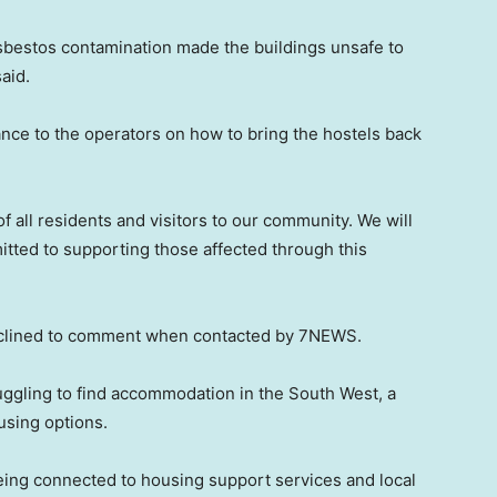
asbestos contamination made the buildings unsafe to
aid.
nce to the operators on how to bring the hostels back
f all residents and visitors to our community. We will
tted to supporting those affected through this
eclined to comment when contacted by 7NEWS.
uggling to find accommodation in the South West, a
using options.
eing connected to housing support services and local