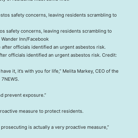
s safety concerns, leaving residents scrambling to
 Wander Inn/Facebook
er officials identified an urgent asbestos risk.
Credit:
ve it, it’s with you for life,” Melita Markey, CEO of the
ld 7NEWS.
and prevent exposure.”
proactive measure to protect residents.
t prosecuting is actually a very proactive measure,”