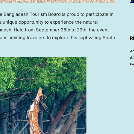
Bangladesh Tourism Board is proud to participate in
a unique opportunity to experience the natural
adesh
. Held from
September 26th to 29th
, the event
ions, inviting travelers to explore this captivating South
R
a
an
ea