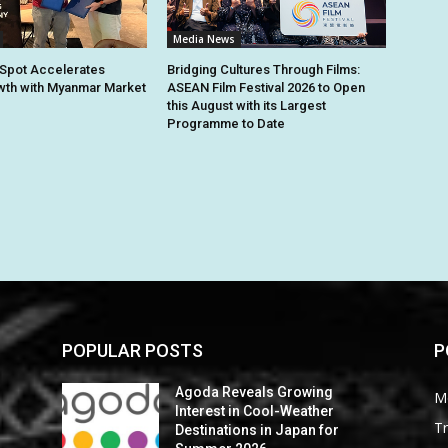
Media News
Spot Accelerates
Bridging Cultures Through Films:
th with Myanmar Market
ASEAN Film Festival 2026 to Open
this August with its Largest
Programme to Date
POPULAR POSTS
P
Agoda Reveals Growing
M
Interest in Cool-Weather
Tr
Destinations in Japan for