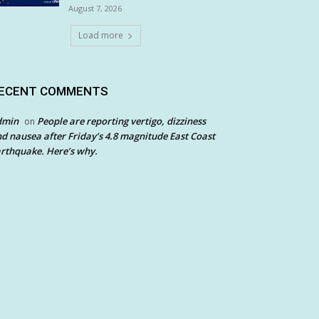
August 7, 2026
Load more
ECENT COMMENTS
dmin
People are reporting vertigo, dizziness
on
d nausea after Friday’s 4.8 magnitude East Coast
rthquake. Here’s why.