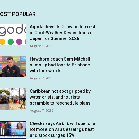
OST POPULAR
Agoda Reveals Growing Interest
in Cool-Weather Destinations in
Japan for Summer 2026
August 8, 2026
Hawthorn coach Sam Mitchell
sums up bad loss to Brisbane
with four words
August 7, 2026
Caribbean hot spot gripped by
water crisis, and tourists
scramble to reschedule plans
August 7, 2026
Chesky says Airbnb will spend ‘a
lot more’ on AI as earnings beat
and stock surges 15%