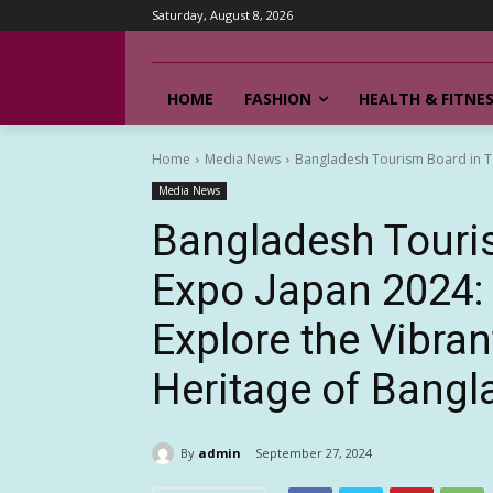
Saturday, August 8, 2026
HOME
FASHION
HEALTH & FITNE
Home
Media News
Bangladesh Tourism Board in Tou
Media News
Bangladesh Touri
Expo Japan 2024: A
Explore the Vibran
Heritage of Bang
By
admin
September 27, 2024