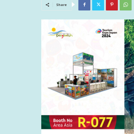
Share