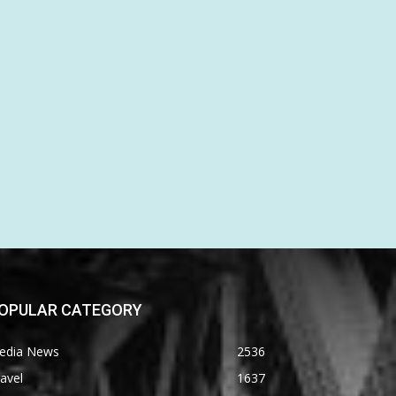
OPULAR CATEGORY
edia News
2536
avel
1637