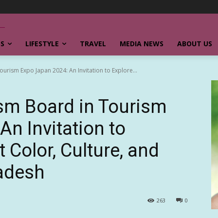
SS
LIFESTYLE
TRAVEL
MEDIA NEWS
ABOUT US
rism Expo Japan 2024: An Invitation to Explore...
sm Board in Tourism
n Invitation to
t Color, Culture, and
ladesh
263
0