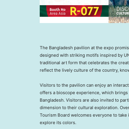
The
Bangladesh
pavilion at the expo promis
designed with striking motifs inspired by 
traditional art form that celebrates the creat
reflect the lively culture of the country, known
Visitors to the pavilion can enjoy an interac
offers a bioscope experience, which brings t
Bangladesh
. Visitors are also invited to par
dimension to their cultural exploration. Ov
Tourism Board welcomes everyone to take in
explore its colors.