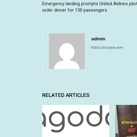
Emergency landing prompts United Airlines pilo
order dinner for 150 passengers
admin
https://ocoque.com
RELATED ARTICLES