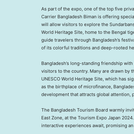
As part of the expo, one of the top five pri
Carrier Bangladesh Biman is offering special
will allow visitors to explore the Sundarba
World Heritage Site, home to the Bengal tiger
guide travelers through
Bangladesh’s
festiv
of its colorful traditions and deep-rooted he
Bangladesh’s
long-standing friendship with
visitors to the country. Many are drawn by t
UNESCO World Heritage Site, which has signi
as the birthplace of microfinance,
Banglade
development that attracts global attention, 
The Bangladesh Tourism Board warmly invites
East Zone, at the Tourism Expo Japan 2024. E
interactive experiences await, promising an