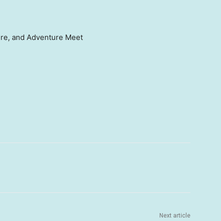
ure, and Adventure Meet
Next article