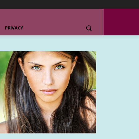
PRIVACY