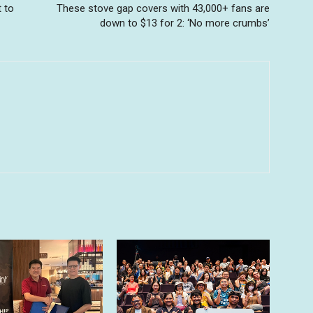
t to
These stove gap covers with 43,000+ fans are
down to $13 for 2: ‘No more crumbs’