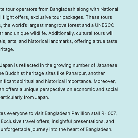
vate tour operators from
Bangladesh
along with National
 flight offers, exclusive tour packages. These tours
ns, the world’s largest mangrove forest and a UNESCO
 and unique wildlife. Additionally, cultural tours will
als, arts, and historical landmarks, offering a true taste
ritage.
Japan
is reflected in the growing number of Japanese
he Buddhist heritage sites like Paharpur, another
ficant spiritual and historical importance. Moreover,
sh
offers a unique perspective on economic and social
particularly from
Japan
.
 everyone to visit Bangladesh Pavillion stall R- 007,
xclusive travel offers, insightful presentations, and
 unforgettable journey into the heart of
Bangladesh
.