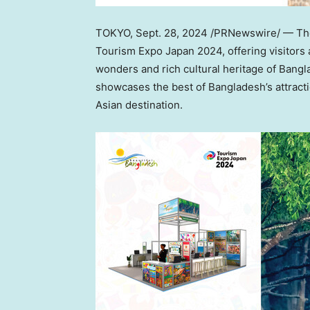
TOKYO
,
Sept. 28, 2024
/PRNewswire/ — The 
Tourism Expo Japan 2024, offering visitors 
wonders and rich cultural heritage of
Bangl
showcases the best of
Bangladesh’s
attract
Asian destination.