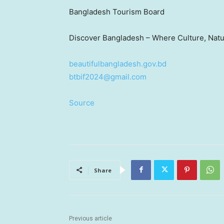
Bangladesh Tourism Board
Discover
Bangladesh
– Where Culture, Nat
beautifulbangladesh.gov.bd
btbif2024@gmail.com
Source
Share
Previous article