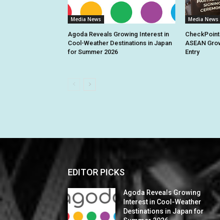
Media News
Media News
Agoda Reveals Growing Interest in
CheckPoint
Cool-Weather Destinations in Japan
ASEAN Grow
for Summer 2026
Entry
EDITOR PICKS
Agoda Reveals Growing
Interest in Cool-Weather
Destinations in Japan for