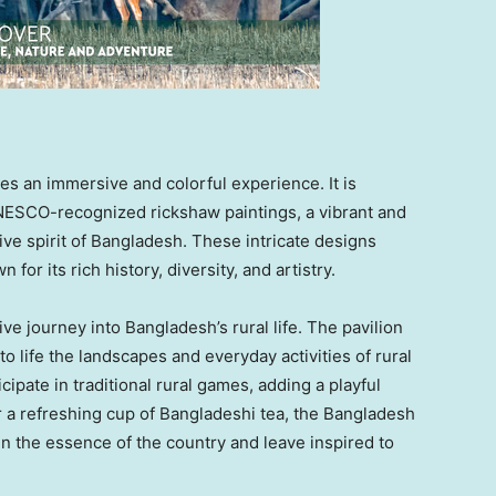
es an immersive and colorful experience. It is
UNESCO-recognized rickshaw paintings, a vibrant and
ive spirit of
Bangladesh
. These intricate designs
 for its rich history, diversity, and artistry.
tive journey into
Bangladesh’s
rural life. The pavilion
o life the landscapes and everyday activities of rural
ticipate in traditional rural games, adding a playful
er a refreshing cup of Bangladeshi tea, the Bangladesh
 the essence of the country and leave inspired to