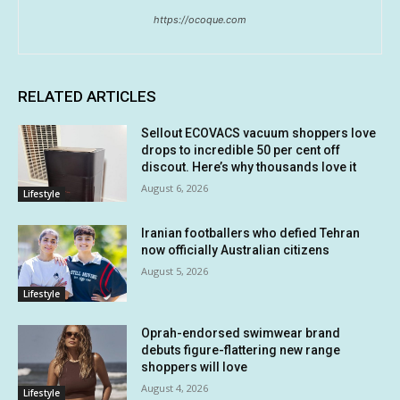
https://ocoque.com
RELATED ARTICLES
Sellout ECOVACS vacuum shoppers love
drops to incredible 50 per cent off
discout. Here’s why thousands love it
August 6, 2026
Lifestyle
Iranian footballers who defied Tehran
now officially Australian citizens
August 5, 2026
Lifestyle
Oprah-endorsed swimwear brand
debuts figure-flattering new range
shoppers will love
August 4, 2026
Lifestyle