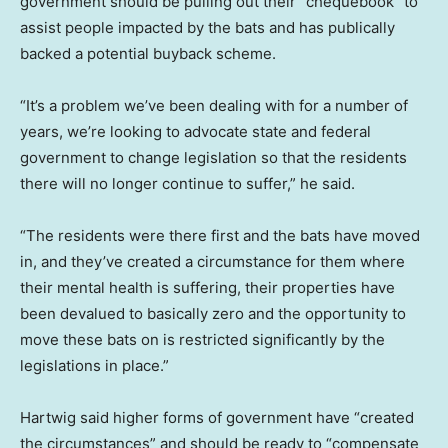
government should be pulling out their “chequebook” to
assist people impacted by the bats and has publically
backed a potential buyback scheme.
“It’s a problem we’ve been dealing with for a number of
years, we’re looking to advocate state and federal
government to change legislation so that the residents
there will no longer continue to suffer,” he said.
“The residents were there first and the bats have moved
in, and they’ve created a circumstance for them where
their mental health is suffering, their properties have
been devalued to basically zero and the opportunity to
move these bats on is restricted significantly by the
legislations in place.”
Hartwig said higher forms of government have “created
the circumstances” and should be ready to “compensate