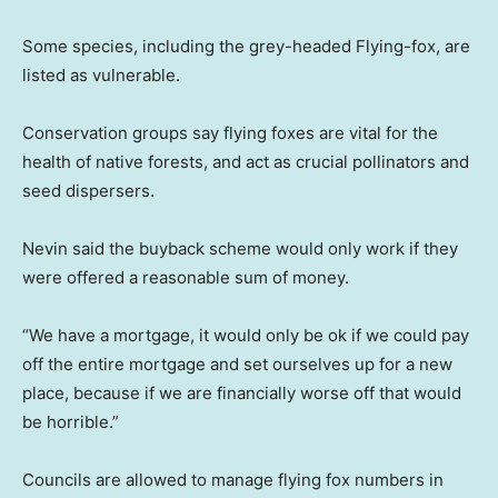
Some species, including the grey-headed Flying-fox, are
listed as vulnerable.
Conservation groups say flying foxes are vital for the
health of native forests, and act as crucial pollinators and
seed dispersers.
Nevin said the buyback scheme would only work if they
were offered a reasonable sum of money.
“We have a mortgage, it would only be ok if we could pay
off the entire mortgage and set ourselves up for a new
place, because if we are financially worse off that would
be horrible.”
Councils are allowed to manage flying fox numbers in