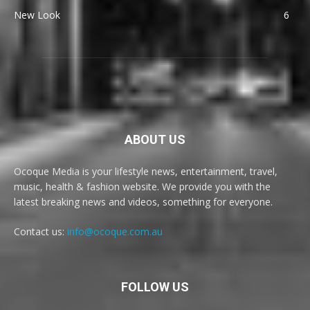
New Look
6
ABOUT US
Ocoque Media is your lifestyle news, entertainment, travel,
music, health & fashion website. We provide you with the
latest breaking news and videos, something for everyone.
Contact us:
info@ocoque.com.au
FOLLOW US