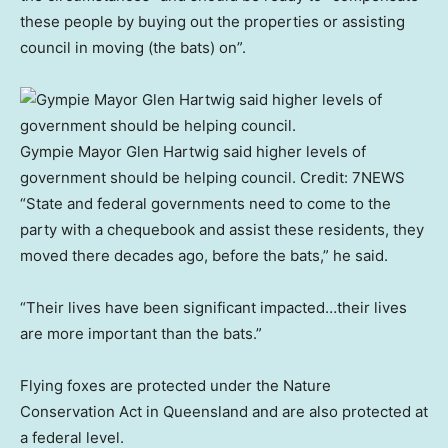
these people by buying out the properties or assisting
council in moving (the bats) on”.
Gympie Mayor Glen Hartwig said higher levels of
government should be helping council.
Credit:
7NEWS
“State and federal governments need to come to the
party with a chequebook and assist these residents, they
moved there decades ago, before the bats,” he said.
“Their lives have been significant impacted…their lives
are more important than the bats.”
Flying foxes are protected under the Nature
Conservation Act in Queensland and are also protected at
a federal level.