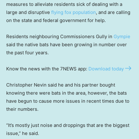
measures to alleviate residents sick of dealing with a
large and disruptive
flying fox population
, and are calling
on the state and federal government for help.
Residents neighbouring Commissioners Gully in
Gympie
said the native bats have been growing in number over
the past four years.
Know the news with the 7NEWS app:
Download today
Christopher Nevin said he and his partner bought
knowing there were bats in the area, however, the bats
have begun to cause more issues in recent times due to
their numbers.
“It’s mostly just noise and droppings that are the biggest
issue,” he said.