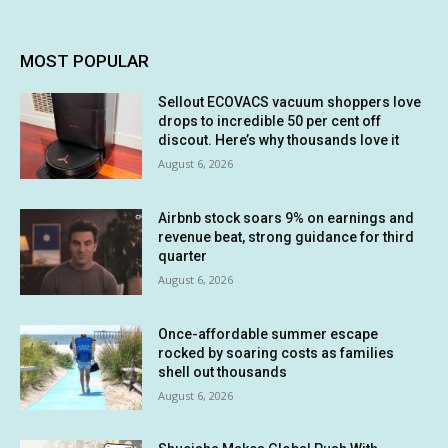
MOST POPULAR
Sellout ECOVACS vacuum shoppers love
drops to incredible 50 per cent off
discout. Here’s why thousands love it
August 6, 2026
Airbnb stock soars 9% on earnings and
revenue beat, strong guidance for third
quarter
August 6, 2026
Once-affordable summer escape
rocked by soaring costs as families
shell out thousands
August 6, 2026