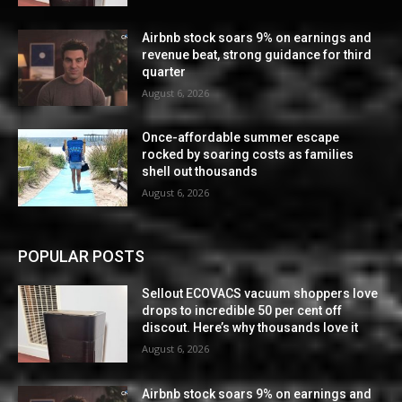
Airbnb stock soars 9% on earnings and
revenue beat, strong guidance for third
quarter
August 6, 2026
Once-affordable summer escape
rocked by soaring costs as families
shell out thousands
August 6, 2026
POPULAR POSTS
Sellout ECOVACS vacuum shoppers love
drops to incredible 50 per cent off
discout. Here’s why thousands love it
August 6, 2026
Airbnb stock soars 9% on earnings and