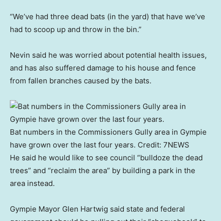
“We’ve had three dead bats (in the yard) that have we’ve
had to scoop up and throw in the bin.”
Nevin said he was worried about potential health issues,
and has also suffered damage to his house and fence
from fallen branches caused by the bats.
Bat numbers in the Commissioners Gully area in Gympie
have grown over the last four years.
Credit:
7NEWS
He said he would like to see council “bulldoze the dead
trees” and “reclaim the area” by building a park in the
area instead.
Gympie Mayor Glen Hartwig said state and federal