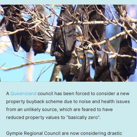
A
Queensland
council has been forced to consider a new
property buyback scheme due to noise and health issues
from an unlikely source, which are feared to have
reduced property values to “basically zero”.
Gympie Regional Council are now considering drastic