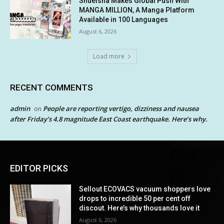
Shueisha Makes Global Push With
MANGA MILLION, A Manga Platform
Available in 100 Languages
August 6, 2026
Load more
RECENT COMMENTS
admin
People are reporting vertigo, dizziness and nausea
on
after Friday’s 4.8 magnitude East Coast earthquake. Here’s why.
EDITOR PICKS
Sellout ECOVACS vacuum shoppers love
drops to incredible 50 per cent off
discout. Here’s why thousands love it
August 6, 2026