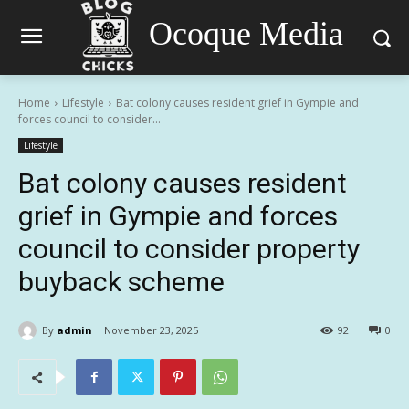
Ocoque Media
Home
Lifestyle
Bat colony causes resident grief in Gympie and
forces council to consider...
Lifestyle
Bat colony causes resident
grief in Gympie and forces
council to consider property
buyback scheme
By
admin
November 23, 2025
92
0