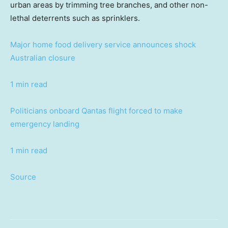
urban areas by trimming tree branches, and other non-
lethal deterrents such as sprinklers.
Major home food delivery service announces shock
Australian closure
1 min read
Politicians onboard Qantas flight forced to make
emergency landing
1 min read
Source