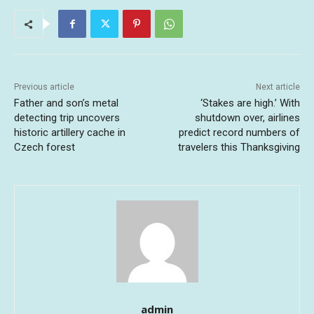
Previous article
Next article
Father and son’s metal
‘Stakes are high.’ With
detecting trip uncovers
shutdown over, airlines
historic artillery cache in
predict record numbers of
Czech forest
travelers this Thanksgiving
admin