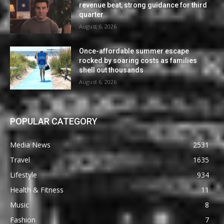
revenue beat, strong guidance for third
quarter
August 6, 2026
Once-affordable summer escape
rocked by soaring costs as families
shell out thousands
August 6, 2026
POPULAR CATEGORY
Media News
2531
Travel
1635
Lifestyle
934
Health & Fitness
11
Music
8
Fashion
7