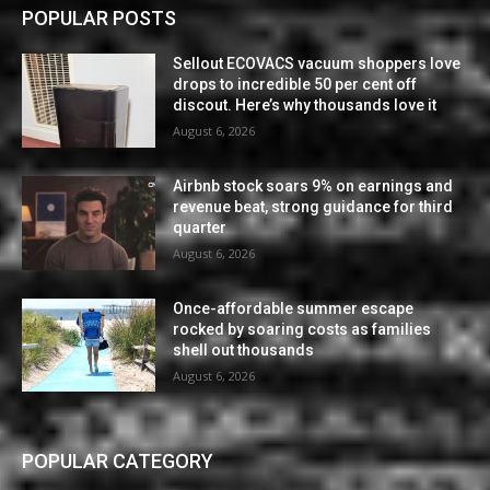
POPULAR POSTS
Sellout ECOVACS vacuum shoppers love
drops to incredible 50 per cent off
discout. Here’s why thousands love it
August 6, 2026
Airbnb stock soars 9% on earnings and
revenue beat, strong guidance for third
quarter
August 6, 2026
Once-affordable summer escape
rocked by soaring costs as families
shell out thousands
August 6, 2026
POPULAR CATEGORY