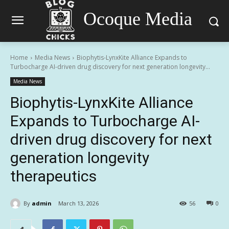
Ocoque Media
Home
Media News
Biophytis-LynxKite Alliance Expands to
Turbocharge AI-driven drug discovery for next generation longevity...
Media News
Biophytis-LynxKite Alliance
Expands to Turbocharge AI-
driven drug discovery for next
generation longevity
therapeutics
By
admin
March 13, 2026
56
0