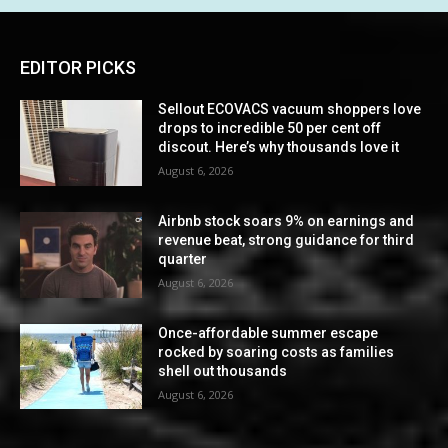
EDITOR PICKS
Sellout ECOVACS vacuum shoppers love
drops to incredible 50 per cent off
discout. Here’s why thousands love it
August 6, 2026
Airbnb stock soars 9% on earnings and
revenue beat, strong guidance for third
quarter
August 6, 2026
Once-affordable summer escape
rocked by soaring costs as families
shell out thousands
August 6, 2026