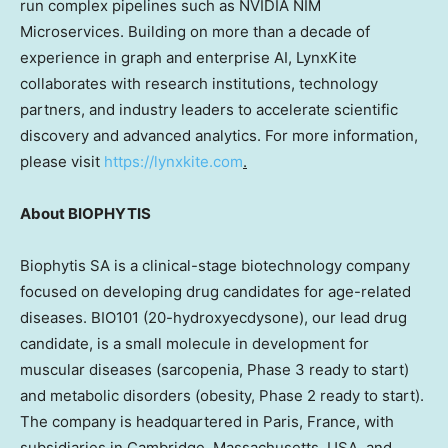
run complex pipelines such as NVIDIA NIM
Microservices. Building on more than a decade of
experience in graph and enterprise AI, LynxKite
collaborates with research institutions, technology
partners, and industry leaders to accelerate scientific
discovery and advanced analytics. For more information,
please visit
https://lynxkite.com
.
About BIOPHYTIS
Biophytis SA is a clinical-stage biotechnology company
focused on developing drug candidates for age-related
diseases. BIO101 (20-hydroxyecdysone), our lead drug
candidate, is a small molecule in development for
muscular diseases (sarcopenia, Phase 3 ready to start)
and metabolic disorders (obesity, Phase 2 ready to start).
The company is headquartered in Paris, France, with
subsidiaries in Cambridge, Massachusetts, USA, and