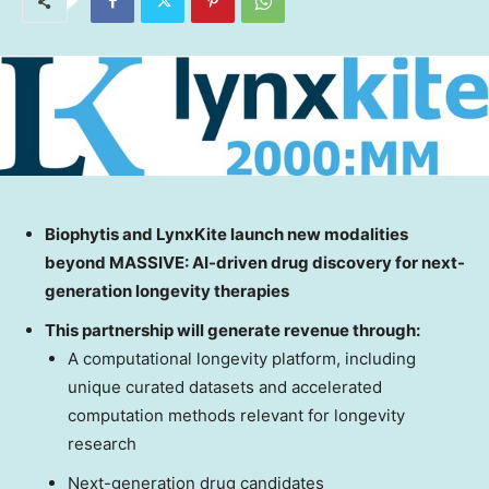
Biophytis and LynxKite launch new modalities
beyond MASSIVE: AI-driven drug
discovery for next-
generation longevity therapies
This partnership will generate revenue through:
A computational longevity platform, including
unique curated datasets and accelerated
computation methods relevant for longevity
research
Next-generation drug candidates