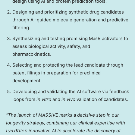
design using AI and protein prediction tools.
Designing and prioritizing synthetic drug candidates
through AI-guided molecule generation and predictive
filtering.
Synthesizing and testing promising MasR activators to
assess biological activity, safety, and
pharmacokinetics.
Selecting and protecting the lead candidate through
patent filings in preparation for preclinical
development.
Developing and validating the AI software via feedback
loops from
in vitro
and
in vivo
validation of candidates.
“The launch of MASSIVE marks a decisive step in our
longevity strategy, combining our clinical expertise with
LynxKite’s innovative AI to accelerate the discovery of