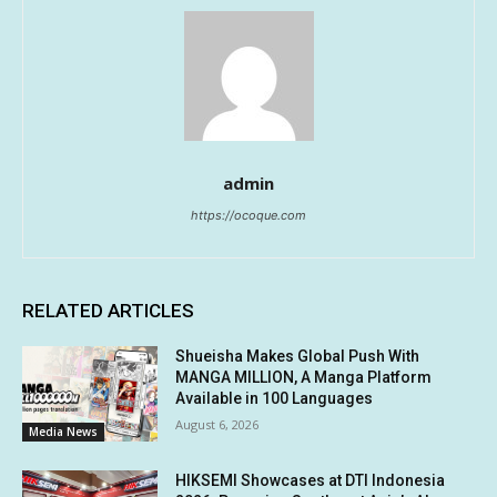
admin
https://ocoque.com
RELATED ARTICLES
Shueisha Makes Global Push With
MANGA MILLION, A Manga Platform
Available in 100 Languages
August 6, 2026
Media News
HIKSEMI Showcases at DTI Indonesia