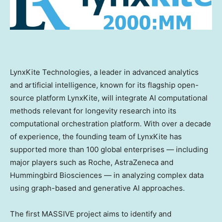
LynxKite Technologies, a leader in advanced analytics
and artificial intelligence, known for its flagship open-
source platform LynxKite, will integrate AI computational
methods relevant for longevity research into its
computational orchestration platform. With over a decade
of experience, the founding team of LynxKite has
supported more than 100 global enterprises — including
major players such as Roche, AstraZeneca and
Hummingbird Biosciences — in analyzing complex data
using graph-based and generative AI approaches.
The first MASSIVE project aims to identify and