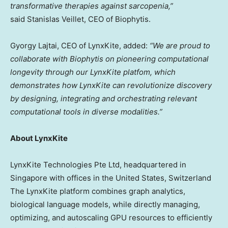
transformative therapies against sarcopenia,”
said Stanislas Veillet, CEO of Biophytis.
Gyorgy Lajtai, CEO of LynxKite, added:
“We are proud to
collaborate with Biophytis on pioneering computational
longevity through our LynxKite platfom, which
demonstrates how LynxKite can revolutionize discovery
by designing, integrating and orchestrating relevant
computational tools in diverse modalities.”
About LynxKite
LynxKite Technologies Pte Ltd, headquartered in
Singapore with offices in the United States, Switzerland
The LynxKite platform combines graph analytics,
biological language models, while directly managing,
optimizing, and autoscaling GPU resources to efficiently