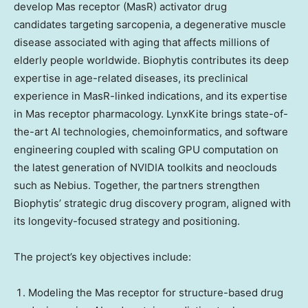
develop Mas receptor (MasR) activator drug
candidates targeting sarcopenia, a degenerative muscle
disease associated with aging that affects millions of
elderly people worldwide. Biophytis contributes its deep
expertise in age-related diseases, its preclinical
experience in MasR-linked indications, and its expertise
in Mas receptor pharmacology. LynxKite brings state-of-
the-art AI technologies, chemoinformatics, and software
engineering coupled with scaling GPU computation on
the latest generation of NVIDIA toolkits and neoclouds
such as Nebius. Together, the partners strengthen
Biophytis’ strategic drug discovery program, aligned with
its longevity-focused strategy and positioning.
The project’s key objectives include:
Modeling the Mas receptor for structure-based drug