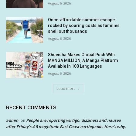
August 6, 2026
Once-affordable summer escape
rocked by soaring costs as families
shell out thousands
August 6, 2026
Shueisha Makes Global Push With
MANGA MILLION, A Manga Platform
Available in 100 Languages
August 6, 2026
Load more
RECENT COMMENTS
admin
People are reporting vertigo, dizziness and nausea
on
after Friday’s 4.8 magnitude East Coast earthquake. Here’s why.