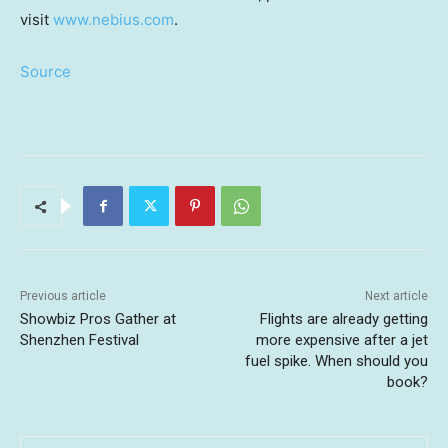
visit
www.nebius.com
.
Source
Previous article
Next article
Showbiz Pros Gather at
Flights are already getting
Shenzhen Festival
more expensive after a jet
fuel spike. When should you
book?