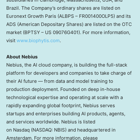
Brazil. The Company’s ordinary shares are listed on
Euronext Growth Paris (ALBPS – FR001400OLP5) and its
ADS (American Depositary Shares) are listed on the OTC
market (BPTSY – US 09076G401). For more information,
visit
www.biophytis.com
.
About
Nebius
Nebius, the AI cloud company, is building the full-stack
platform for developers and companies to take charge of
their AI future — from data and model training to
production deployment. Founded on deep in-house
technological expertise and operating at scale with a
rapidly expanding global footprint, Nebius serves
startups and enterprises building AI products, agents,
and services worldwide. Nebius is listed
on Nasdaq (NASDAQ: NBIS) and headquartered in
Amsterdam. For more information, please