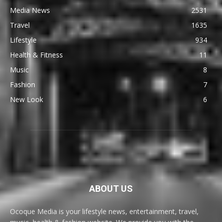
Media News
2531
Travel
1635
Lifestyle
934
Health & Fitness
11
Music
8
Fashion
7
New Look
6
ABOUT US
Ocoque Media is your lifestyle news, entertainment, travel,