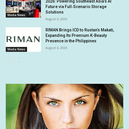
2026: Powering Southeast Asia’s AI
Future via Full‑Scenario Storage
Solutions
Media News
August 6, 2026
RIMAN Brings ICD to Rustan’s Makati,
Expanding Its Premium K-Beauty
Presence in the Philippines
August 6, 2026
Media News