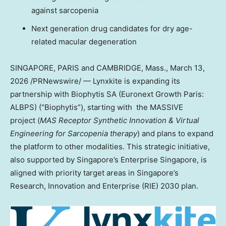
against sarcopenia
Next generation drug candidates for dry age-
related macular degeneration
SINGAPORE, PARIS and CAMBRIDGE, Mass.
,
March 13,
2026
/PRNewswire/ — Lynxkite is expanding its
partnership with Biophytis SA (Euronext Growth Paris:
ALBPS) (“Biophytis”), starting with the MASSIVE
project (
MAS Receptor Synthetic Innovation & Virtual
Engineering for Sarcopenia therapy
) and plans to expand
the platform to other modalities. This strategic initiative,
also supported by Singapore’s Enterprise Singapore, is
aligned with priority target areas in Singapore’s
Research, Innovation and Enterprise (RIE) 2030 plan.