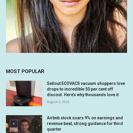
MOST POPULAR
Sellout ECOVACS vacuum shoppers love
drops to incredible 50 per cent off
discout. Here’s why thousands love it
August 6, 2026
Airbnb stock soars 9% on earnings and
revenue beat, strong guidance for third
quarter