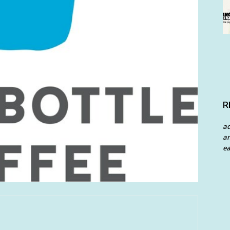
R
a
an
ea