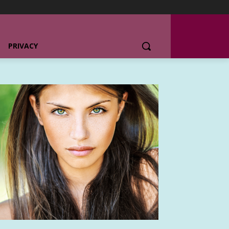
PRIVACY