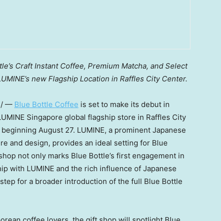
le’s Craft Instant Coffee, Premium Matcha, and Select
UMINE’s new Flagship Location in Raffles City Center.
e/ —
Blue Bottle Coffee
is set to make its debut in
 LUMINE Singapore global flagship store in Raffles City
e beginning
August 27
. LUMINE, a prominent Japanese
ure and design, provides an ideal setting for Blue
t shop not only marks Blue Bottle’s first engagement in
hip with LUMINE and the rich influence of Japanese
 step for a broader introduction of the full Blue Bottle
rean coffee lovers, the gift shop will spotlight Blue