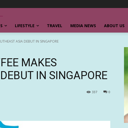
SS
LIFESTYLE
TRAVEL
MEDIA NEWS
ABOUT US
UTHEAST ASIA DEBUT IN SINGAPORE
FFEE MAKES
 DEBUT IN SINGAPORE
337
0