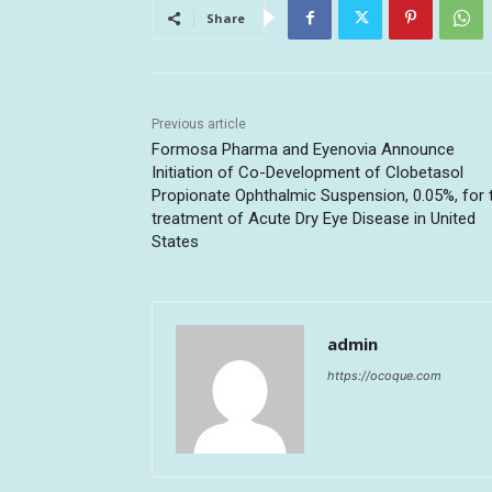
Share
Previous article
Formosa Pharma and Eyenovia Announce
Initiation of Co-Development of Clobetasol
Propionate Ophthalmic Suspension, 0.05%, for 
treatment of Acute Dry Eye Disease in United
States
admin
https://ocoque.com