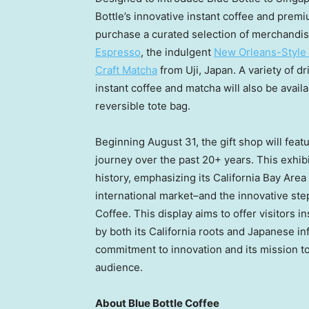
Bottle’s innovative instant coffee and prem
purchase a curated selection of merchandis
Espresso
, the indulgent
New Orleans-Style 
Craft Matcha
from Uji,
Japan
. A variety of 
instant coffee and matcha will also be avail
reversible tote bag.
Beginning
August 31
, the gift shop will fea
journey over the past 20+ years. This exhibi
history, emphasizing its California Bay Area 
international market–and the innovative step
Coffee. This display aims to offer visitors 
by both its
California
roots and Japanese inf
commitment to innovation and its mission to 
audience.
About Blue Bottle Coffee