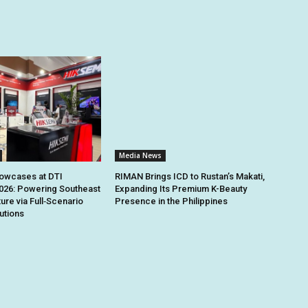
Media News
owcases at DTI
RIMAN Brings ICD to Rustan’s Makati,
026: Powering Southeast
Expanding Its Premium K-Beauty
ture via Full‑Scenario
Presence in the Philippines
utions