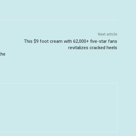
Next article
This $9 foot cream with 62,000+ five-star fans
revitalizes cracked heels
the