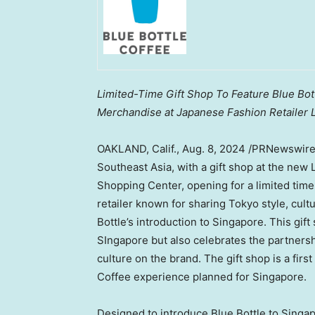
Limited-Time Gift Shop To Feature Blue Bott
Merchandise at Japanese Fashion Retailer L
OAKLAND, Calif.
,
Aug. 8, 2024
/PRNewswir
Southeast Asia
, with a gift shop at the new
Shopping Center, opening for a limited tim
retailer known for sharing
Tokyo
style, cult
Bottle’s introduction to
Singapore
. This gif
SIngapore
but also celebrates the partners
culture on the brand. The gift shop is a first
Coffee experience planned for
Singapore
.
Designed to introduce Blue Bottle to Singapo