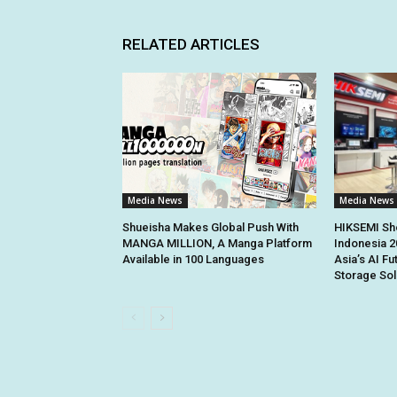
RELATED ARTICLES
Media News
Media News
Shueisha Makes Global Push With
HIKSEMI Sh
MANGA MILLION, A Manga Platform
Indonesia 2
Available in 100 Languages
Asia’s AI Fu
Storage Sol