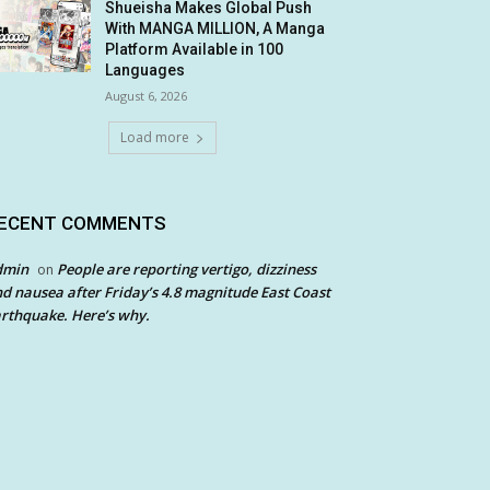
Shueisha Makes Global Push
With MANGA MILLION, A Manga
Platform Available in 100
Languages
August 6, 2026
Load more
ECENT COMMENTS
dmin
People are reporting vertigo, dizziness
on
d nausea after Friday’s 4.8 magnitude East Coast
rthquake. Here’s why.