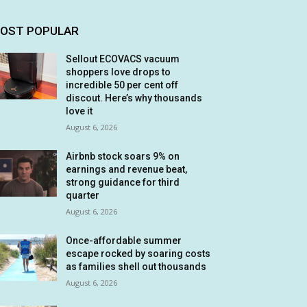
OST POPULAR
Sellout ECOVACS vacuum
shoppers love drops to
incredible 50 per cent off
discout. Here’s why thousands
love it
August 6, 2026
Airbnb stock soars 9% on
earnings and revenue beat,
strong guidance for third
quarter
August 6, 2026
Once-affordable summer
escape rocked by soaring costs
as families shell out thousands
August 6, 2026