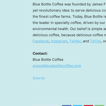
Blue Bottle Coffee was founded by
James 
yet revolutionary idea: to serve delicious 
the finest coffee farms. Today, Blue Bottle 
the leader in specialty coffee, driven by ou
environmental health. Our belief is simple 
delicious coffee, because delicious coffee m
Facebook
,
Instagram
,
Twitter
, and
TikTok
, o
Contact:
Blue Bottle Coffee
press@bluebottlecoffee.com
Source