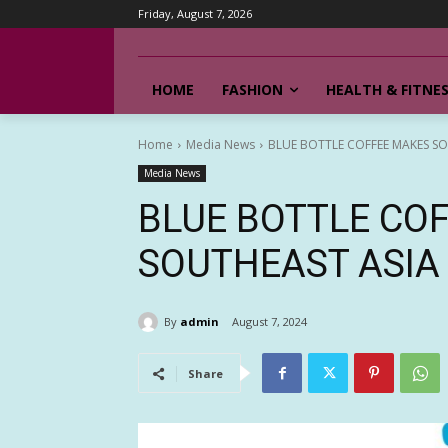
Friday, August 7, 2026
HOME
FASHION
HEALTH & FITNE
Home
Media News
BLUE BOTTLE COFFEE MAKES SO
Media News
BLUE BOTTLE CO
SOUTHEAST ASIA
By
admin
August 7, 2024
Share