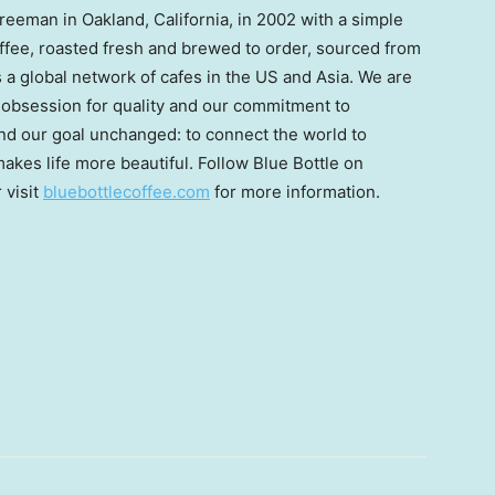
Freeman
in
Oakland, California
, in 2002 with a simple
coffee, roasted fresh and brewed to order, sourced from
is a global network of cafes in the US and
Asia
. We are
r obsession for quality and our commitment to
and our goal unchanged: to connect the world to
akes life more beautiful. Follow Blue Bottle on
r visit
bluebottlecoffee.com
for more information.