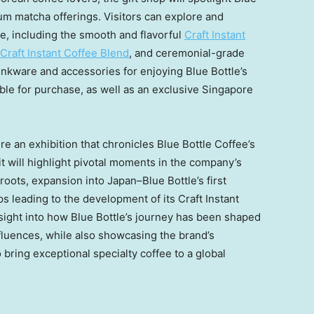
ium matcha offerings. Visitors can explore and
e, including the smooth and flavorful
Craft Instant
Craft Instant Coffee Blend
, and ceremonial-grade
drinkware and accessories for enjoying Blue Bottle’s
able for purchase, as well as an exclusive
Singapore
ture an exhibition that chronicles Blue Bottle Coffee’s
t will highlight pivotal moments in the company’s
roots, expansion into Japan–Blue Bottle’s first
s leading to the development of its Craft Instant
insight into how Blue Bottle’s journey has been shaped
luences, while also showcasing the brand’s
bring exceptional specialty coffee to a global