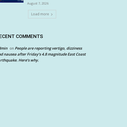
August 7, 2026
Load more
ECENT COMMENTS
dmin
People are reporting vertigo, dizziness
on
d nausea after Friday’s 4.8 magnitude East Coast
rthquake. Here’s why.