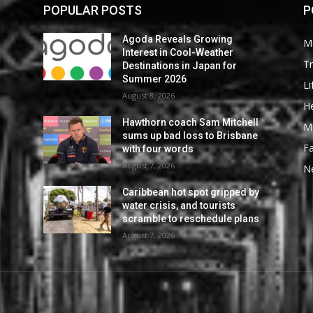
POPULAR POSTS
P
Agoda Reveals Growing
M
Interest in Cool-Weather
Tr
Destinations in Japan for
Summer 2026
Li
August 8, 2026
He
Hawthorn coach Sam Mitchell
M
sums up bad loss to Brisbane
F
with four words
August 7, 2026
N
Caribbean hot spot gripped by
water crisis, and tourists
scramble to reschedule plans
August 7, 2026