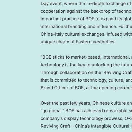
Day event, where the in-depth exchange of
cooperation against the backdrop of technol
important practice of BOE to expand its glo
international branding and influence. Furthe
China
–
Italy
cultural exchanges. Infused with
unique charm of Eastern aesthetics.
“BOE sticks to market-based, international,
technology is the key to unlocking the future
Through collaboration on the ‘Reviving Craf
that is committed to technology, culture, and
Brand Officer
of BOE, at the opening cerem
Over the past few years, Chinese culture 
“go global.” BOE has achieved remarkable s
company’s display technology prowess, O•S
Reviving Craft –
China’s
Intangible Cultural