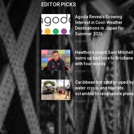
EDITOR PICKS
Agoda Reveals Growing
Interest in Cool-Weather
Destinations in Japan for
Summer 2026
August 8, 2026
Hawthorn coach Sam Mitchell
sums up bad loss to Brisbane
with four words
August 7, 2026
Caribbean hot spot gripped by
water crisis, and tourists
scramble to reschedule plans
August 7, 2026