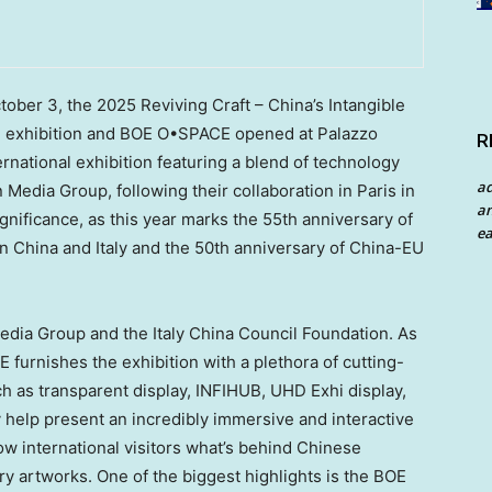
tober 3
, the 2025 Reviving Craft –
China’s
Intangible
n exhibition and BOE O•SPACE opened at Palazzo
R
ternational exhibition featuring a blend of technology
a
 Media Group, following their collaboration in
Paris
in
an
ignificance, as this year marks the 55th anniversary of
ea
en
China
and
Italy
and the 50th anniversary of China-EU
Media Group and the Italy China Council Foundation. As
E furnishes the exhibition with a plethora of cutting-
h as transparent display, INFIHUB, UHD Exhi display,
 help present an incredibly immersive and interactive
ow international visitors what’s behind Chinese
ry artworks. One of the biggest highlights is the BOE