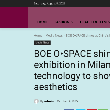
Saturday, August 8, 2026
HOME
FASHION
HEALTH & FITNE
Home
Media News
BOE O•SPACE shines at China's IC
Media News
BOE O•SPACE shine
exhibition in Mila
technology to sh
aesthetics
By
admin
October 4, 2025