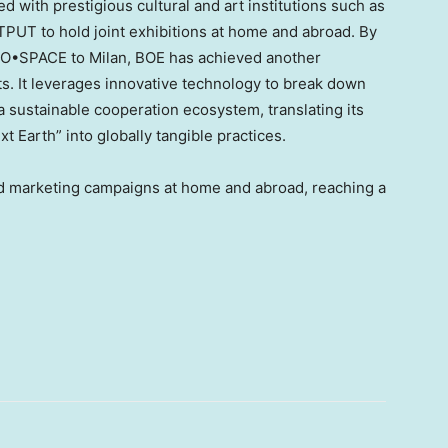
ed with prestigious cultural and art institutions such as
UT to hold joint exhibitions at home and abroad. By
nd O•SPACE to
Milan
, BOE has achieved another
rts. It leverages innovative technology to break down
a sustainable cooperation ecosystem, translating its
Earth” into globally tangible practices.
d marketing campaigns at home and abroad, reaching a