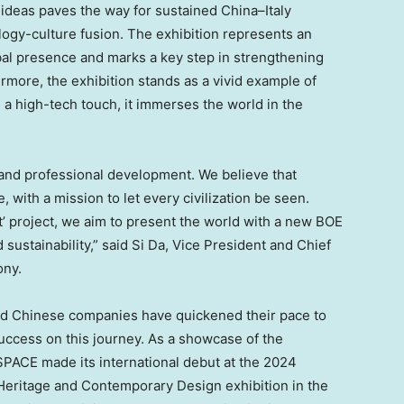
 ideas paves the way for sustained
China
–
Italy
ogy-culture fusion. The exhibition represents an
bal presence and marks a key step in strengthening
rmore, the exhibition stands as a vivid example of
 a high-tech touch, it immerses the world in the
 and professional development. We believe that
, with a mission to let every civilization be seen.
t’ project, we aim to present the world with a new BOE
 sustainability,” said Si Da, Vice President and Chief
ony.
and Chinese companies have quickened their pace to
uccess on this journey. As a showcase of the
PACE made its international debut at the 2024
 Heritage and Contemporary Design exhibition in the