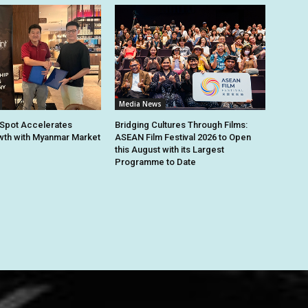
Media News
Spot Accelerates
Bridging Cultures Through Films:
th with Myanmar Market
ASEAN Film Festival 2026 to Open
this August with its Largest
Programme to Date