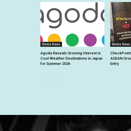
Media News
Media News
Agoda Reveals Growing Interest in
CheckPoint
Cool-Weather Destinations in Japan
ASEAN Grow
for Summer 2026
Entry