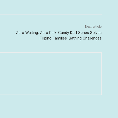
Next article
Zero Waiting, Zero Risk: Candy Dart Series Solves
Filipino Families’ Bathing Challenges