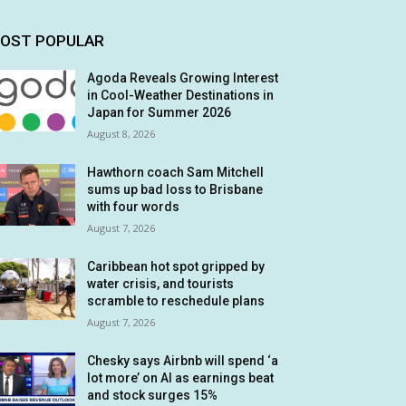
OST POPULAR
Agoda Reveals Growing Interest
in Cool-Weather Destinations in
Japan for Summer 2026
August 8, 2026
Hawthorn coach Sam Mitchell
sums up bad loss to Brisbane
with four words
August 7, 2026
Caribbean hot spot gripped by
water crisis, and tourists
scramble to reschedule plans
August 7, 2026
Chesky says Airbnb will spend ‘a
lot more’ on AI as earnings beat
and stock surges 15%