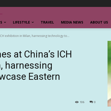
SS
LIFESTYLE
TRAVEL
MEDIA NEWS
ABOUT US
H exhibition in Milan, harnessing technology to...
s at China’s ICH
n, harnessing
owcase Eastern
106
0