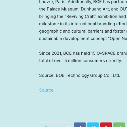
Louvre,
Paris
. Additionally, BOE has partner
the Palace Museum, Dunhuang Art, and OUTP
bringing the “Reviving Craft” exhibition a
milestone in its international branding effo
geographic and cultural barriers and foster 
sustainable development concept “Open Next 
Since 2021, BOE has held 15 O•SPACE bran
total of over 5 million consumers directly.
Source: BOE Technology Group Co., Ltd.
Source