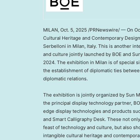
MILAN
, Oct. 5, 2025 /PRNewswire/ — On
Oc
Cultural Heritage and Contemporary Desig
Serbelloni in
Milan, Italy
. This is another in
and culture jointly launched by BOE and Sun
2024. The exhibition in
Milan
is of special s
the establishment of diplomatic ties betwe
diplomatic relations.
The exhibition is jointly organized by Sun 
the principal display technology partner, BO
edge display technologies and products suc
and Smart Calligraphy Desk. These not only
feast of technology and culture, but also sh
intangible cultural heritage and contempora