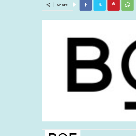
Share