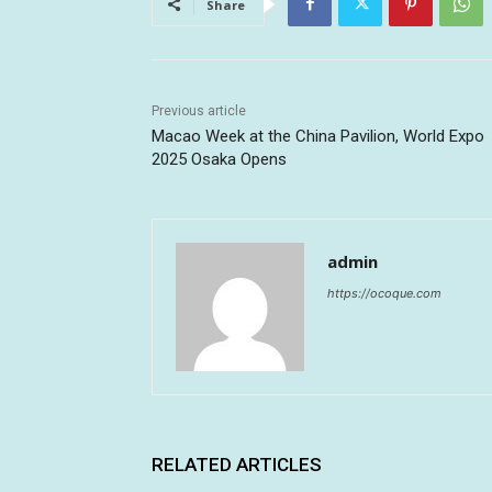
Share
Previous article
Macao Week at the China Pavilion, World Expo
2025 Osaka Opens
admin
https://ocoque.com
RELATED ARTICLES