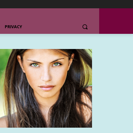
PRIVACY