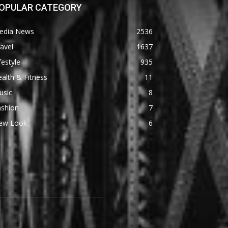
OPULAR CATEGORY
edia News
2536
avel
1637
festyle
935
alth & Fitness
11
usic
8
ashion
7
ew Look
6