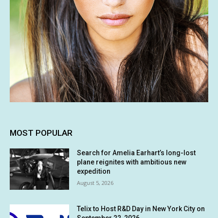
MOST POPULAR
Search for Amelia Earhart’s long-lost
plane reignites with ambitious new
expedition
August 5, 2026
Telix to Host R&D Day in New York City on