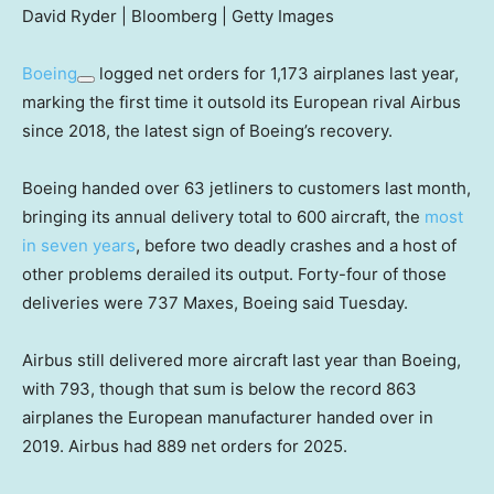
David Ryder | Bloomberg | Getty Images
Boeing
logged net orders for 1,173 airplanes last year,
marking the first time it outsold its European rival Airbus
since 2018, the latest sign of Boeing’s recovery.
Boeing handed over 63 jetliners to customers last month,
bringing its annual delivery total to 600 aircraft, the
most
in seven years
, before two deadly crashes and a host of
other problems derailed its output. Forty-four of those
deliveries were 737 Maxes, Boeing said Tuesday.
Airbus still delivered more aircraft last year than Boeing,
with 793, though that sum is below the record 863
airplanes the European manufacturer handed over in
2019. Airbus had 889 net orders for 2025.