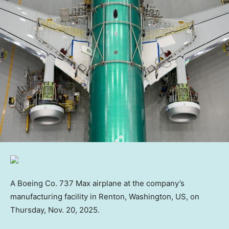
A Boeing Co. 737 Max airplane at the company’s
manufacturing facility in Renton, Washington, US, on
Thursday, Nov. 20, 2025.