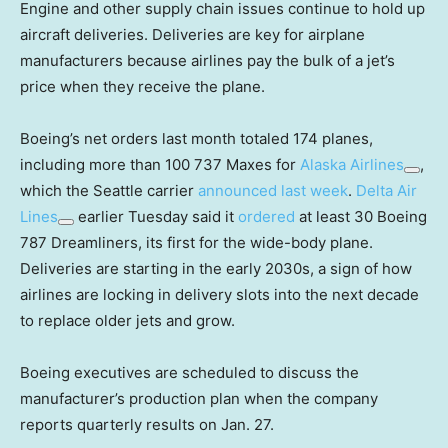
Engine and other supply chain issues continue to hold up
aircraft deliveries. Deliveries are key for airplane
manufacturers because airlines pay the bulk of a jet’s
price when they receive the plane.
Boeing’s net orders last month totaled 174 planes,
including more than 100 737 Maxes for
Alaska Airlines
,
which the Seattle carrier
announced last week
.
Delta Air
Lines
earlier Tuesday said it
ordered
at least 30 Boeing
787 Dreamliners, its first for the wide-body plane.
Deliveries are starting in the early 2030s, a sign of how
airlines are locking in delivery slots into the next decade
to replace older jets and grow.
Boeing executives are scheduled to discuss the
manufacturer’s production plan when the company
reports quarterly results on Jan. 27.