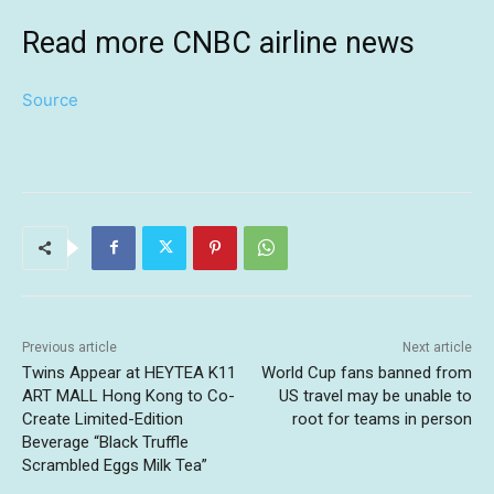
Read more CNBC airline news
Source
Previous article
Next article
Twins Appear at HEYTEA K11
World Cup fans banned from
ART MALL Hong Kong to Co-
US travel may be unable to
Create Limited-Edition
root for teams in person
Beverage “Black Truffle
Scrambled Eggs Milk Tea”