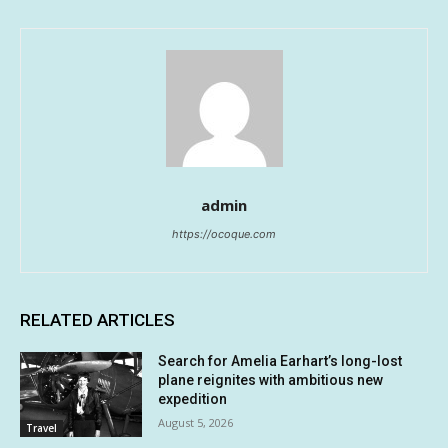
admin
https://ocoque.com
RELATED ARTICLES
Search for Amelia Earhart’s long-lost
plane reignites with ambitious new
expedition
August 5, 2026
Travel