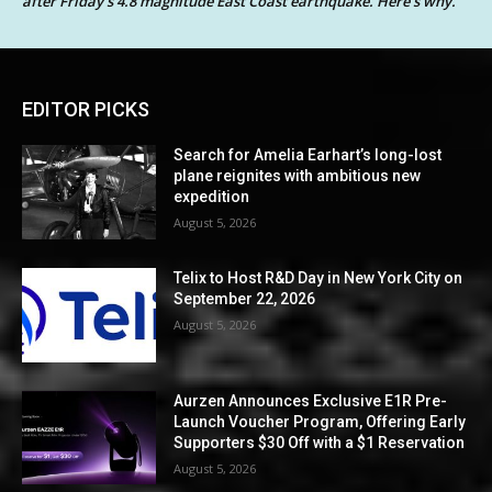
after Friday’s 4.8 magnitude East Coast earthquake. Here’s why.
EDITOR PICKS
Search for Amelia Earhart’s long-lost
plane reignites with ambitious new
expedition
August 5, 2026
Telix to Host R&D Day in New York City on
September 22, 2026
August 5, 2026
Aurzen Announces Exclusive E1R Pre-
Launch Voucher Program, Offering Early
Supporters $30 Off with a $1 Reservation
August 5, 2026