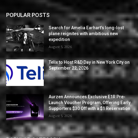
POPULAR POSTS
Search for Amelia Earhart’s long-lost
plane reignites with ambitious new
expedition
August 5, 2026
Telix to Host R&D Day in New York City on
September 22, 2026
August 5, 2026
Aurzen Announces Exclusive E1R Pre-
Launch Voucher Program, Offering Early
Supporters $30 Off with a $1 Reservation
August 5, 2026