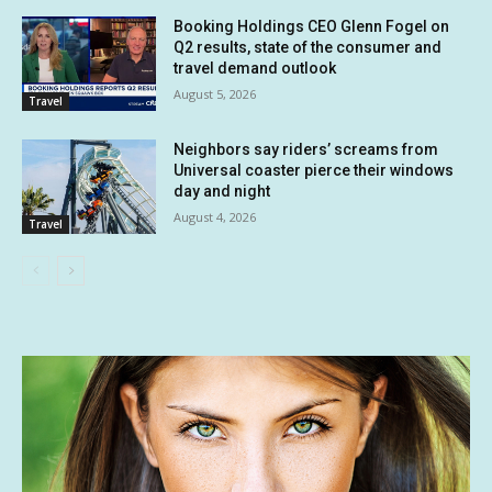
Booking Holdings CEO Glenn Fogel on
Q2 results, state of the consumer and
travel demand outlook
August 5, 2026
Travel
Neighbors say riders’ screams from
Universal coaster pierce their windows
day and night
August 4, 2026
Travel