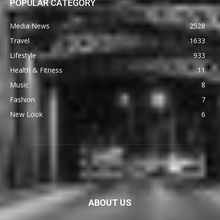
POPULAR CATEGORY
Media News
2528
Travel
1633
Lifestyle
933
Health & Fitness
11
Music
8
Fashion
7
New Look
6
ABOUT US