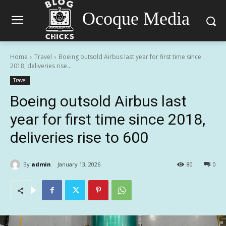
Ocoque Media
Home
Travel
Boeing outsold Airbus last year for first time since
2018, deliveries rise...
Travel
Boeing outsold Airbus last
year for first time since 2018,
deliveries rise to 600
By
admin
January 13, 2026
80
0