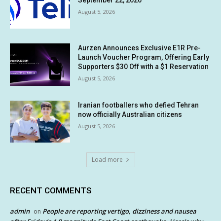
September 22, 2026
August 5, 2026
Aurzen Announces Exclusive E1R Pre-
Launch Voucher Program, Offering Early
Supporters $30 Off with a $1 Reservation
August 5, 2026
Iranian footballers who defied Tehran
now officially Australian citizens
August 5, 2026
Load more
RECENT COMMENTS
admin
People are reporting vertigo, dizziness and nausea
on