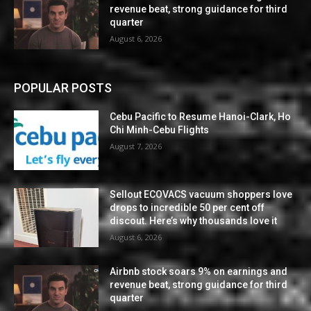
revenue beat, strong guidance for third
quarter
August 6, 2026
POPULAR POSTS
Cebu Pacific to Resume Hanoi-Clark, Ho
Chi Minh-Cebu Flights
August 7, 2026
Sellout ECOVACS vacuum shoppers love
drops to incredible 50 per cent off
discout. Here’s why thousands love it
August 6, 2026
Airbnb stock soars 9% on earnings and
revenue beat, strong guidance for third
quarter