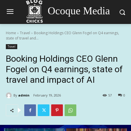
Ocoque Media
Home
Travel
Booking Holdings CEO Glenn Fogel on Q4 earnings,
state of travel and...
Travel
Booking Holdings CEO Glenn
Fogel on Q4 earnings, state of
travel and impact of AI
By
admin
February 19, 2026
57
0