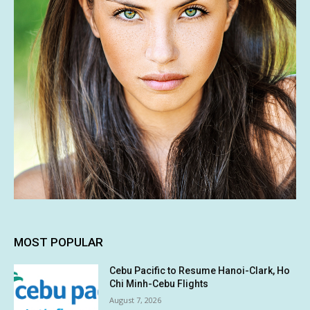
MOST POPULAR
Cebu Pacific to Resume Hanoi-Clark, Ho
Chi Minh-Cebu Flights
August 7, 2026