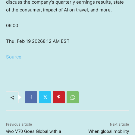
discuss the company’s quarterly earnings results, state
of the consumer, impact of AI on travel, and more.
06:00
Thu, Feb 19 2026
8:12 AM EST
Source
Previous article
Next article
vivo V70 Goes Global with a
When global mobility