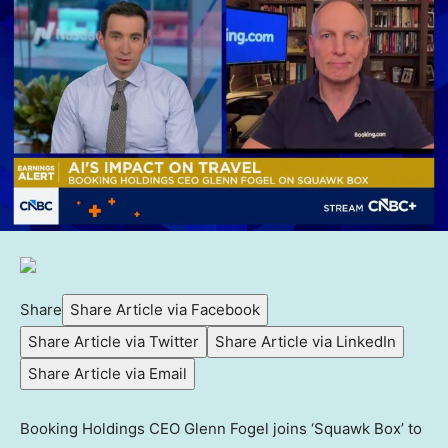
Share
Share Article via Facebook
Share Article via Twitter
Share Article via LinkedIn
Share Article via Email
Booking Holdings CEO Glenn Fogel joins ‘Squawk Box’ to