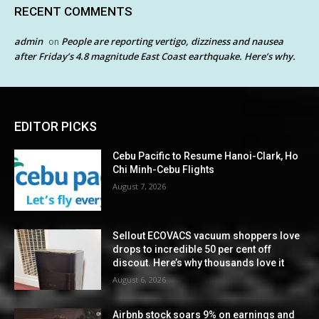
RECENT COMMENTS
admin
People are reporting vertigo, dizziness and nausea
on
after Friday’s 4.8 magnitude East Coast earthquake. Here’s why.
EDITOR PICKS
Cebu Pacific to Resume Hanoi-Clark, Ho
Chi Minh-Cebu Flights
August 7, 2026
Sellout ECOVACS vacuum shoppers love
drops to incredible 50 per cent off
discout. Here’s why thousands love it
August 6, 2026
Airbnb stock soars 9% on earnings and