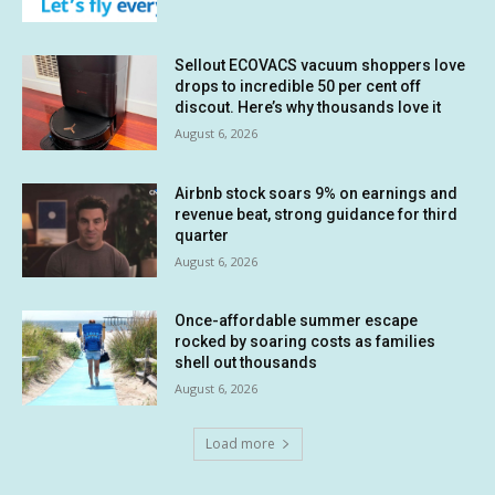
Sellout ECOVACS vacuum shoppers love
drops to incredible 50 per cent off
discout. Here’s why thousands love it
August 6, 2026
Airbnb stock soars 9% on earnings and
revenue beat, strong guidance for third
quarter
August 6, 2026
Once-affordable summer escape
rocked by soaring costs as families
shell out thousands
August 6, 2026
Load more