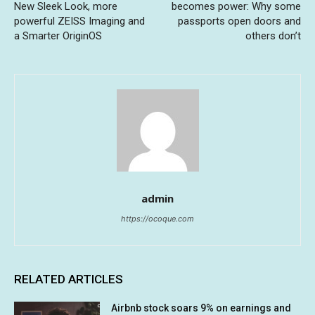
New Sleek Look, more
becomes power: Why some
powerful ZEISS Imaging and
passports open doors and
a Smarter OriginOS
others don’t
admin
https://ocoque.com
RELATED ARTICLES
Airbnb stock soars 9% on earnings and