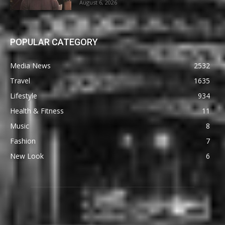
August 6, 2026
POPULAR CATEGORY
Media News
2532
Travel
1635
Lifestyle
934
Health & Fitness
11
Music
8
Fashion
7
New Look
6