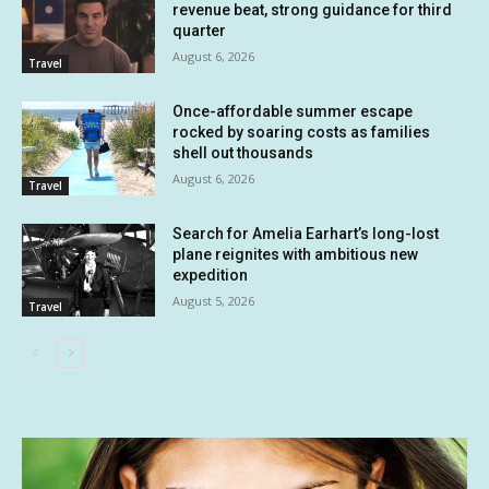
revenue beat, strong guidance for third
quarter
August 6, 2026
Travel
Once-affordable summer escape
rocked by soaring costs as families
shell out thousands
August 6, 2026
Travel
Search for Amelia Earhart’s long-lost
plane reignites with ambitious new
expedition
August 5, 2026
Travel