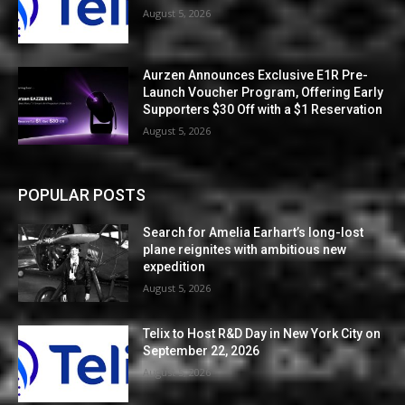
August 5, 2026
Aurzen Announces Exclusive E1R Pre-
Launch Voucher Program, Offering Early
Supporters $30 Off with a $1 Reservation
August 5, 2026
POPULAR POSTS
Search for Amelia Earhart’s long-lost
plane reignites with ambitious new
expedition
August 5, 2026
Telix to Host R&D Day in New York City on
September 22, 2026
August 5, 2026