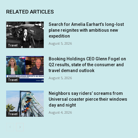
RELATED ARTICLES
Search for Amelia Earhart’s long-lost
plane reignites with ambitious new
expedition
August 5, 2026
Travel
Booking Holdings CEO Glenn Fogel on
Q2 results, state of the consumer and
travel demand outlook
August 5, 2026
Travel
Neighbors say riders’ screams from
Universal coaster pierce their windows
day and night
August 4, 2026
Travel