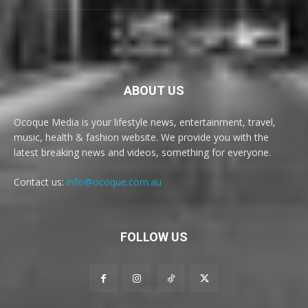
ABOUT US
Ocoque Media is your lifestyle news, entertainment, travel,
music, health & fashion website. We provide you with the
latest breaking news and videos, something for everyone.
Contact us:
info@ocoque.com.au
FOLLOW US