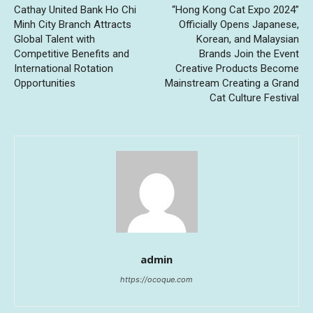
Cathay United Bank Ho Chi
“Hong Kong Cat Expo 2024”
Minh City Branch Attracts
Officially Opens Japanese,
Global Talent with
Korean, and Malaysian
Competitive Benefits and
Brands Join the Event
International Rotation
Creative Products Become
Opportunities
Mainstream Creating a Grand
Cat Culture Festival
admin
https://ocoque.com