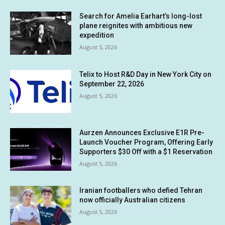
Search for Amelia Earhart’s long-lost
plane reignites with ambitious new
expedition
August 5, 2026
Telix to Host R&D Day in New York City on
September 22, 2026
August 5, 2026
Aurzen Announces Exclusive E1R Pre-
Launch Voucher Program, Offering Early
Supporters $30 Off with a $1 Reservation
August 5, 2026
Iranian footballers who defied Tehran
now officially Australian citizens
August 5, 2026