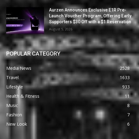
Aurzen Announces Exclusive E1R Pre-
Launch Voucher Program, Offering Early
Supporters $30 Off with a $1 Reservation
August 5, 2026
POPULAR CATEGORY
Media News
2528
Travel
1633
Lifestyle
933
Health & Fitness
11
Music
8
Fashion
7
New Look
6