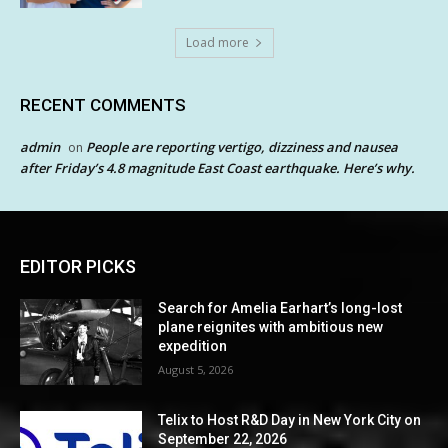
Load more
RECENT COMMENTS
admin
People are reporting vertigo, dizziness and nausea
on
after Friday’s 4.8 magnitude East Coast earthquake. Here’s why.
EDITOR PICKS
Search for Amelia Earhart’s long-lost
plane reignites with ambitious new
expedition
August 5, 2026
Telix to Host R&D Day in New York City on
September 22, 2026