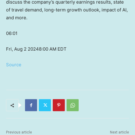
discuss the company’s quarterly earnings results, state
of travel demand, long-term growth outlook, impact of AI,
and more.
06:01
Fri, Aug 2 2024
8:00 AM EDT
Source
Previous article
Next article