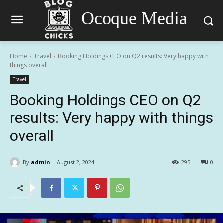
Ocoque Media
Home
Travel
Booking Holdings CEO on Q2 results: Very happy with
things overall
Travel
Booking Holdings CEO on Q2
results: Very happy with things
overall
By
admin
August 2, 2024
295
0