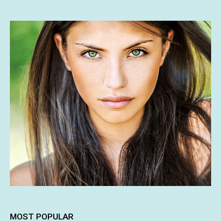
MOST POPULAR