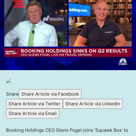
Share
Share Article via Facebook
Share Article via Twitter
Share Article via LinkedIn
Share Article via Email
Booking Holdings CEO Glenn Fogel joins ‘Squawk Box’ to