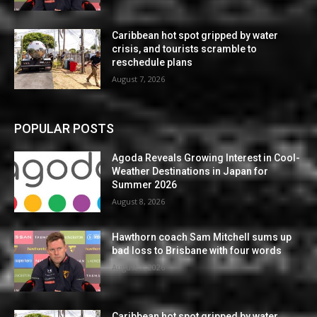
Caribbean hot spot gripped by water
crisis, and tourists scramble to
reschedule plans
August 7, 2026
POPULAR POSTS
Agoda Reveals Growing Interest in Cool-
Weather Destinations in Japan for
Summer 2026
August 8, 2026
Hawthorn coach Sam Mitchell sums up
bad loss to Brisbane with four words
August 7, 2026
Caribbean hot spot gripped by water