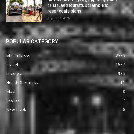
crisis, and tourists scramble to
reschedule plans
August 7, 2026
POPULAR CATEGORY
Media News
2535
Travel
1637
Lifestyle
935
Health & Fitness
11
Music
8
Fashion
7
New Look
6