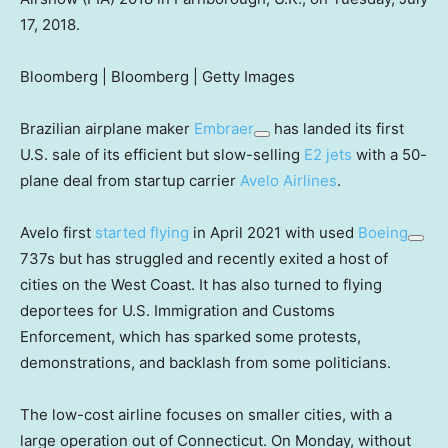
17, 2018.
Bloomberg | Bloomberg | Getty Images
Brazilian airplane maker
Embraer
has landed its first
U.S. sale of its efficient but slow-selling
E2 jets
with a 50-
plane deal from startup carrier
Avelo Airlines
.
Avelo first
started flying
in April 2021 with used
Boeing
737s but has struggled and recently exited a host of
cities on the West Coast. It has also turned to flying
deportees for U.S. Immigration and Customs
Enforcement, which has sparked some protests,
demonstrations, and backlash from some politicians.
The low-cost airline focuses on smaller cities, with a
large operation out of Connecticut. On Monday, without