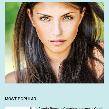
MOST POPULAR
Agoda Reveals Growing Interest in Cool-