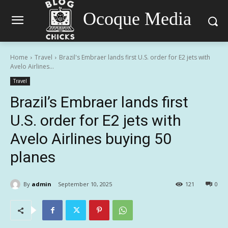
Ocoque Media
Home
Travel
Brazil's Embraer lands first U.S. order for E2 jets with
Avelo Airlines...
Travel
Brazil’s Embraer lands first
U.S. order for E2 jets with
Avelo Airlines buying 50
planes
By
admin
September 10, 2025
121
0