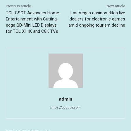
Previous article
Next article
TCL CSOT Advances Home
Las Vegas casinos ditch live
Entertainment with Cutting-
dealers for electronic games
edge QD-Mini LED Displays
amid ongoing tourism decline
for TCL X11K and C8K TVs
admin
https://ocoque.com