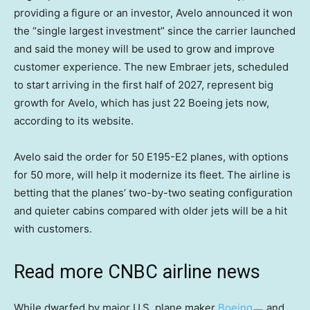
providing a figure or an investor, Avelo announced it won
the “single largest investment” since the carrier launched
and said the money will be used to grow and improve
customer experience. The new Embraer jets, scheduled
to start arriving in the first half of 2027, represent big
growth for Avelo, which has just 22 Boeing jets now,
according to its website.
Avelo said the order for 50 E195-E2 planes, with options
for 50 more, will help it modernize its fleet. The airline is
betting that the planes’ two-by-two seating configuration
and quieter cabins compared with older jets will be a hit
with customers.
Read more CNBC airline news
While dwarfed by major U.S. plane maker
Boeing
and