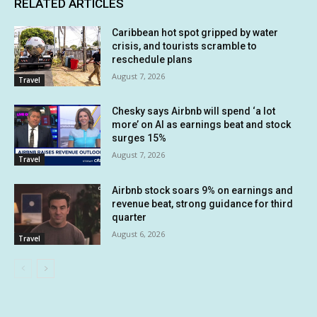
RELATED ARTICLES
Caribbean hot spot gripped by water
crisis, and tourists scramble to
reschedule plans
August 7, 2026
Travel
Chesky says Airbnb will spend ‘a lot
more’ on AI as earnings beat and stock
surges 15%
August 7, 2026
Travel
Airbnb stock soars 9% on earnings and
revenue beat, strong guidance for third
quarter
August 6, 2026
Travel