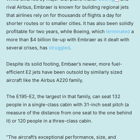
rival Airbus, Embraer is known for building regional jets
that airlines rely on for thousands of flights a day for
shorter routes or to smaller cities. It has also been solidly
profitable for two years, while Boeing, which
terminated
a
more than $4 billion tie-up with Embraer as it dealt with
several crises, has
struggled
.
Despite its solid footing, Embaer’s newer, more fuel-
efficient E2 jets have been outsold by similarly sized
aircraft like the Airbus A220 family.
The E195-E2, the largest in that family, can seat 132
people in a single-class cabin with 31-inch seat pitch (a
measure of the distance from one seat to the one behind
it) or 120 people in a three-class cabin.
“The aircraft’s exceptional performance, size, and