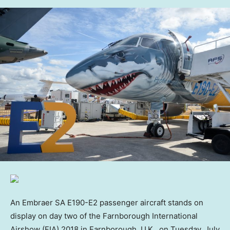
An Embraer SA E190-E2 passenger aircraft stands on
display on day two of the Farnborough International
Airshow (FIA) 2018 in Farnborough, U.K., on Tuesday, July