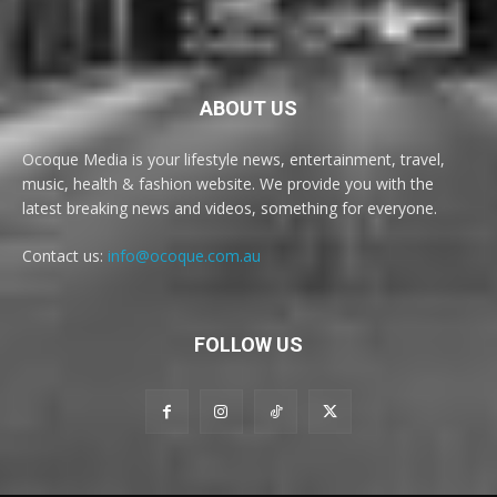
ABOUT US
Ocoque Media is your lifestyle news, entertainment, travel,
music, health & fashion website. We provide you with the
latest breaking news and videos, something for everyone.
Contact us:
info@ocoque.com.au
FOLLOW US