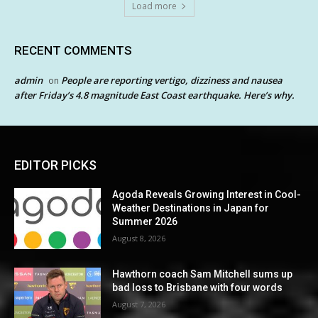
Load more
RECENT COMMENTS
admin
People are reporting vertigo, dizziness and nausea
on
after Friday’s 4.8 magnitude East Coast earthquake. Here’s why.
EDITOR PICKS
Agoda Reveals Growing Interest in Cool-
Weather Destinations in Japan for
Summer 2026
August 8, 2026
Hawthorn coach Sam Mitchell sums up
bad loss to Brisbane with four words
August 7, 2026