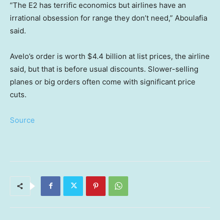
“The E2 has terrific economics but airlines have an
irrational obsession for range they don’t need,” Aboulafia
said.
Avelo’s order is worth $4.4 billion at list prices, the airline
said, but that is before usual discounts. Slower-selling
planes or big orders often come with significant price
cuts.
Source