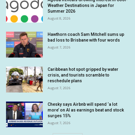
Weather Destinations in Japan for
Summer 2026
August 8, 2026
Hawthorn coach Sam Mitchell sums up
bad loss to Brisbane with four words
August 7, 2026
Caribbean hot spot gripped by water
crisis, and tourists scramble to
reschedule plans
August 7, 2026
Chesky says Airbnb will spend ‘a lot
more’ on AI as earnings beat and stock
surges 15%
August 7, 2026