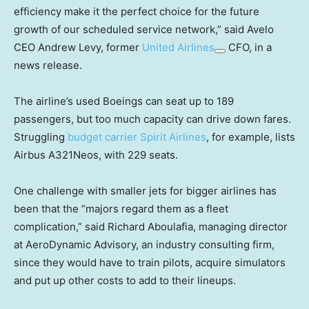
efficiency make it the perfect choice for the future
growth of our scheduled service network,” said Avelo
CEO Andrew Levy, former
United Airlines
CFO, in a
news release.
The airline’s used Boeings can seat up to 189
passengers, but too much capacity can drive down fares.
Struggling
budget carrier Spirit Airlines
, for example, lists
Airbus A321Neos, with 229 seats.
One challenge with smaller jets for bigger airlines has
been that the “majors regard them as a fleet
complication,” said Richard Aboulafia, managing director
at AeroDynamic Advisory, an industry consulting firm,
since they would have to train pilots, acquire simulators
and put up other costs to add to their lineups.