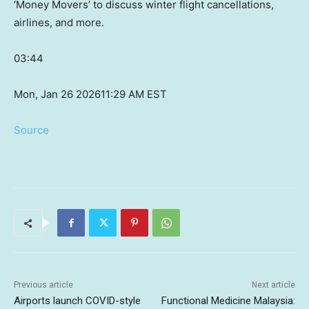
‘Money Movers’ to discuss winter flight cancellations,
airlines, and more.
03:44
Mon, Jan 26 2026
11:29 AM EST
Source
Previous article
Next article
Airports launch COVID-style
Functional Medicine Malaysia: