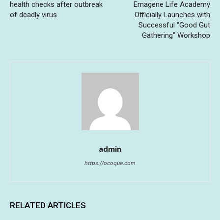
health checks after outbreak
Emagene Life Academy
of deadly virus
Officially Launches with
Successful “Good Gut
Gathering” Workshop
admin
https://ocoque.com
RELATED ARTICLES