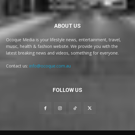
ABOUT US
Ocoque Media is your lifestyle news, entertainment, travel,
music, health & fashion website. We provide you with the
latest breaking news and videos, something for everyone.
Contact us:
info@ocoque.com.au
FOLLOW US