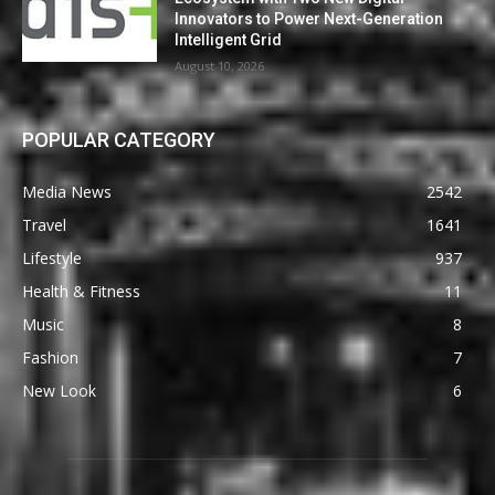
Innovators to Power Next-Generation
Intelligent Grid
August 10, 2026
POPULAR CATEGORY
Media News
2542
Travel
1641
Lifestyle
937
Health & Fitness
11
Music
8
Fashion
7
New Look
6