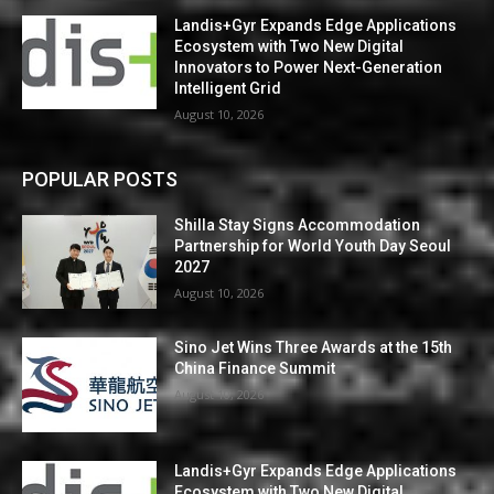
Landis+Gyr Expands Edge Applications
Ecosystem with Two New Digital
Innovators to Power Next-Generation
Intelligent Grid
August 10, 2026
POPULAR POSTS
Shilla Stay Signs Accommodation
Partnership for World Youth Day Seoul
2027
August 10, 2026
Sino Jet Wins Three Awards at the 15th
China Finance Summit
August 10, 2026
Landis+Gyr Expands Edge Applications
Ecosystem with Two New Digital