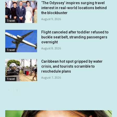
‘The Odyssey’ inspires surging travel
interest in real-world locations behind
the blockbuster
August 9, 2026
Travel
Flight canceled after toddler refused to
buckle seat belt, stranding passengers
overnight
August 8, 2026
Travel
Caribbean hot spot gripped by water
crisis, and tourists scramble to
reschedule plans
August 7, 2026
Travel