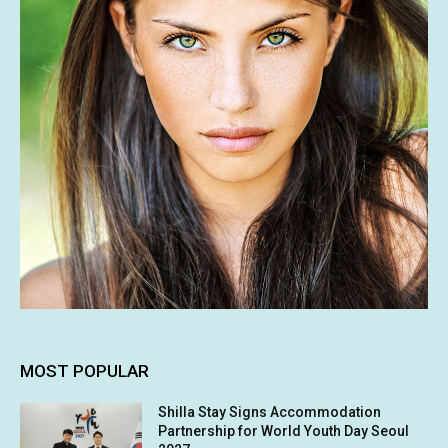
MOST POPULAR
Shilla Stay Signs Accommodation
Partnership for World Youth Day Seoul