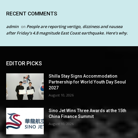
RECENT COMMENTS
admin
People are reporting vertigo, dizziness and nausea
on
after Friday’s 4.8 magnitude East Coast earthquake. Here’s why.
EDITOR PICKS
Shilla Stay Signs Accommodation
Partnership for World Youth Day Seoul
2027
August 10, 2026
Sino Jet Wins Three Awards at the 15th
China Finance Summit
August 10, 2026