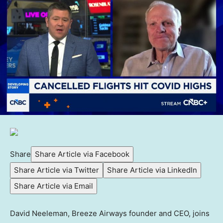
Share
Share Article via Facebook
Share Article via Twitter
Share Article via LinkedIn
Share Article via Email
David Neeleman, Breeze Airways founder and CEO, joins