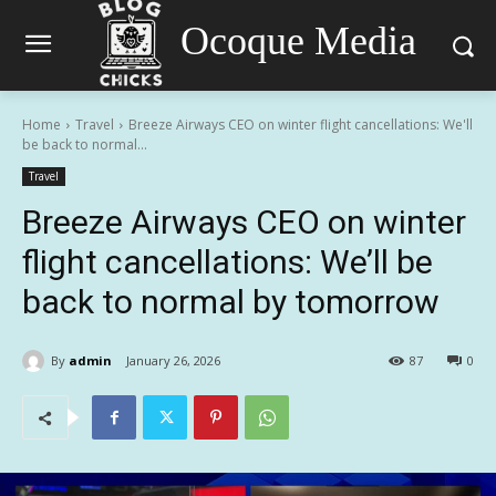
Ocoque Media
Home
Travel
Breeze Airways CEO on winter flight cancellations: We'll
be back to normal...
Travel
Breeze Airways CEO on winter
flight cancellations: We’ll be
back to normal by tomorrow
By
admin
January 26, 2026
87
0