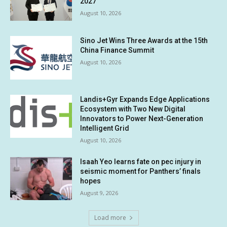
2027
August 10, 2026
Sino Jet Wins Three Awards at the 15th
China Finance Summit
August 10, 2026
Landis+Gyr Expands Edge Applications
Ecosystem with Two New Digital
Innovators to Power Next-Generation
Intelligent Grid
August 10, 2026
Isaah Yeo learns fate on pec injury in
seismic moment for Panthers’ finals
hopes
August 9, 2026
Load more