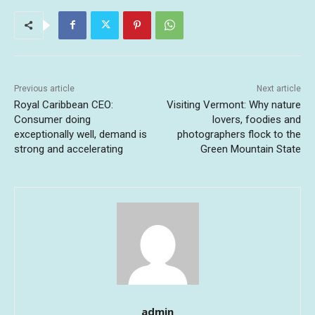
Previous article
Next article
Royal Caribbean CEO:
Visiting Vermont: Why nature
Consumer doing
lovers, foodies and
exceptionally well, demand is
photographers flock to the
strong and accelerating
Green Mountain State
admin