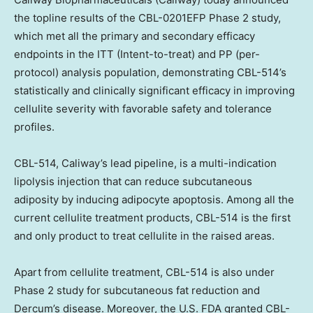
the topline results of the CBL-0201EFP Phase 2 study,
which met all the primary and secondary efficacy
endpoints in the ITT (Intent-to-treat) and PP (per-
protocol) analysis population, demonstrating CBL-514’s
statistically and clinically significant efficacy in improving
cellulite severity with favorable safety and tolerance
profiles.
CBL-514, Caliway’s lead pipeline, is a multi-indication
lipolysis injection that can reduce subcutaneous
adiposity by inducing adipocyte apoptosis. Among all the
current cellulite treatment products, CBL-514 is the first
and only product to treat cellulite in the raised areas.
Apart from cellulite treatment, CBL-514 is also under
Phase 2 study for subcutaneous fat reduction and
Dercum’s disease. Moreover, the U.S. FDA granted CBL-