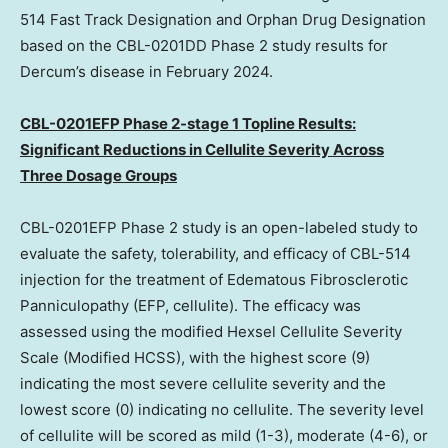
514 Fast Track Designation and Orphan Drug Designation
based on the CBL-0201DD Phase 2 study results for
Dercum’s disease in
February 2024
.
CBL-0201EFP Phase 2-stage 1 Topline Results:
Significant Reductions in Cellulite Severity Across
Three Dosage Groups
CBL-0201EFP Phase 2 study is an open-labeled study to
evaluate the safety, tolerability, and efficacy of CBL-514
injection for the treatment of Edematous Fibrosclerotic
Panniculopathy (EFP, cellulite). The efficacy was
assessed using the modified Hexsel Cellulite Severity
Scale (Modified HCSS), with the highest score (9)
indicating the most severe cellulite severity and the
lowest score (0) indicating no cellulite. The severity level
of cellulite will be scored as mild (1-3), moderate (4-6), or