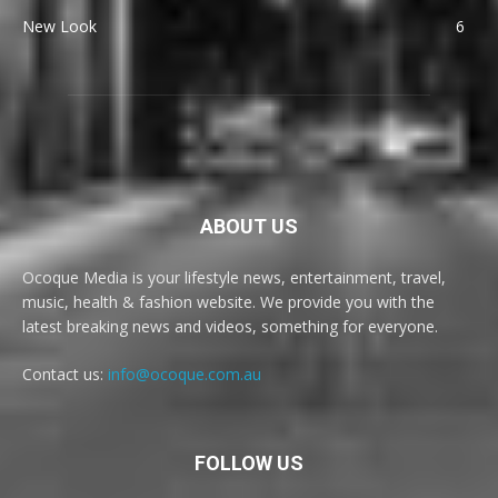
New Look
6
ABOUT US
Ocoque Media is your lifestyle news, entertainment, travel,
music, health & fashion website. We provide you with the
latest breaking news and videos, something for everyone.
Contact us:
info@ocoque.com.au
FOLLOW US