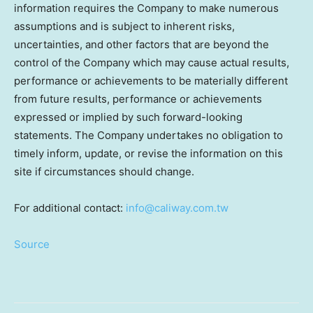
information requires the Company to make numerous
assumptions and is subject to inherent risks,
uncertainties, and other factors that are beyond the
control of the Company which may cause actual results,
performance or achievements to be materially different
from future results, performance or achievements
expressed or implied by such forward-looking
statements. The Company undertakes no obligation to
timely inform, update, or revise the information on this
site if circumstances should change.
For additional contact:
info@caliway.com.tw
Source