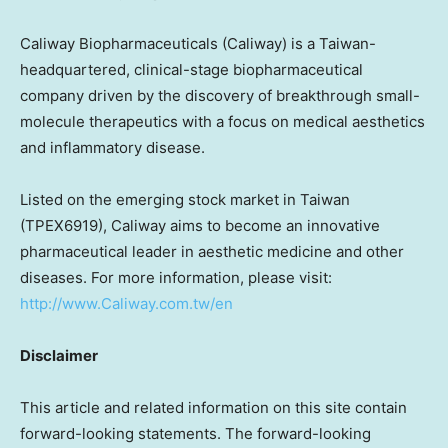
Caliway Biopharmaceuticals (Caliway) is a
Taiwan
-
headquartered, clinical-stage biopharmaceutical
company driven by the discovery of breakthrough small-
molecule therapeutics with a focus on medical aesthetics
and inflammatory disease.
Listed on the emerging stock market in
Taiwan
(TPEX6919), Caliway aims to become an innovative
pharmaceutical leader in aesthetic medicine and other
diseases. For more information, please visit:
http://www.Caliway.com.tw/en
Disclaimer
This article and related information on this site contain
forward-looking statements. The forward-looking