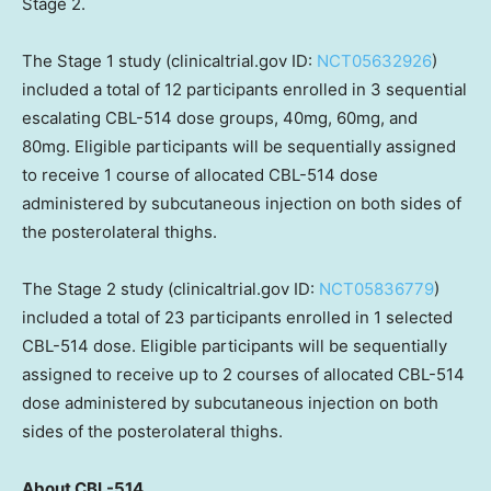
Stage 2.
The Stage 1 study (clinicaltrial.gov ID:
NCT05632926
)
included a total of 12 participants enrolled in 3 sequential
escalating CBL-514 dose groups, 40mg, 60mg, and
80mg. Eligible participants will be sequentially assigned
to receive 1 course of allocated CBL-514 dose
administered by subcutaneous injection on both sides of
the posterolateral thighs.
The Stage 2 study (clinicaltrial.gov ID:
NCT05836779
)
included a total of 23 participants enrolled in 1 selected
CBL-514 dose. Eligible participants will be sequentially
assigned to receive up to 2 courses of allocated CBL-514
dose administered by subcutaneous injection on both
sides of the posterolateral thighs.
About CBL-514