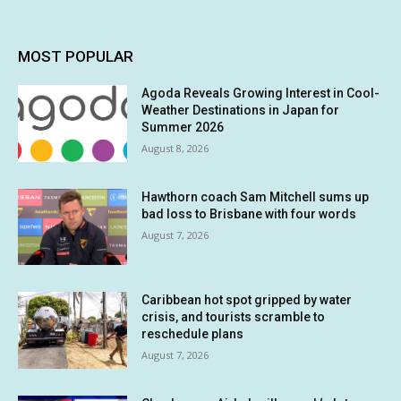
MOST POPULAR
Agoda Reveals Growing Interest in Cool-
Weather Destinations in Japan for
Summer 2026
August 8, 2026
Hawthorn coach Sam Mitchell sums up
bad loss to Brisbane with four words
August 7, 2026
Caribbean hot spot gripped by water
crisis, and tourists scramble to
reschedule plans
August 7, 2026