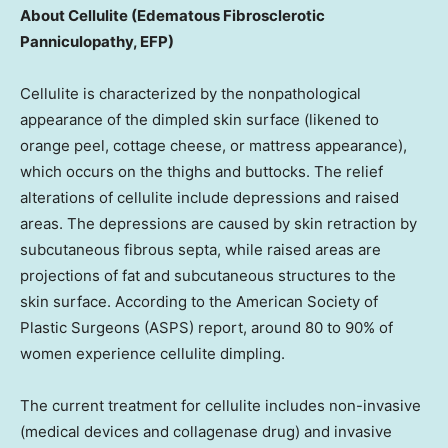
About Cellulite (Edematous Fibrosclerotic
Panniculopathy, EFP)
Cellulite is characterized by the nonpathological
appearance of the dimpled skin surface (likened to
orange peel, cottage cheese, or mattress appearance),
which occurs on the thighs and buttocks. The relief
alterations of cellulite include depressions and raised
areas. The depressions are caused by skin retraction by
subcutaneous fibrous septa, while raised areas are
projections of fat and subcutaneous structures to the
skin surface. According to the American Society of
Plastic Surgeons (ASPS) report, around 80 to 90% of
women experience cellulite dimpling.
The current treatment for cellulite includes non-invasive
(medical devices and collagenase drug) and invasive