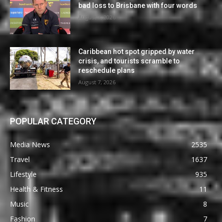
bad loss to Brisbane with four words
August 7, 2026
Caribbean hot spot gripped by water
crisis, and tourists scramble to
reschedule plans
August 7, 2026
POPULAR CATEGORY
Media News
2535
Travel
1637
Lifestyle
935
Health & Fitness
11
Music
8
Fashion
7