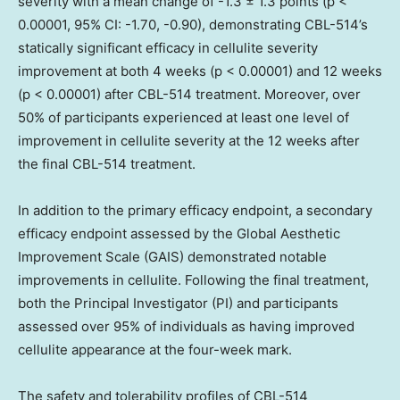
severity with a mean change of -1.3 ± 1.3 points (p <
0.00001, 95% CI: -1.70, -0.90), demonstrating CBL-514’s
statically significant efficacy in cellulite severity
improvement at both 4 weeks (p < 0.00001) and 12 weeks
(p < 0.00001) after CBL-514 treatment. Moreover, over
50% of participants experienced at least one level of
improvement in cellulite severity at the 12 weeks after
the final CBL-514 treatment.
In addition to the primary efficacy endpoint, a secondary
efficacy endpoint assessed by the Global Aesthetic
Improvement Scale (GAIS) demonstrated notable
improvements in cellulite. Following the final treatment,
both the Principal Investigator (PI) and participants
assessed over 95% of individuals as having improved
cellulite appearance at the four-week mark.
The safety and tolerability profiles of CBL-514