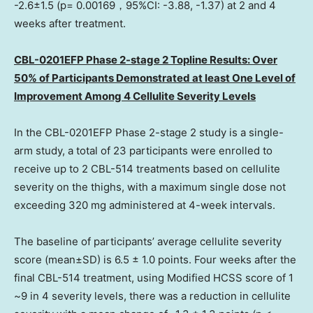
-2.6±1.5 (p= 0.00169，95%CI: -3.88, -1.37) at 2 and 4
weeks after treatment.
CBL-0201EFP Phase 2-stage 2 Topline Results: Over
50% of Participants Demonstrated at least
One Level
of
Improvement Among 4 Cellulite Severity Levels
In the CBL-0201EFP Phase 2-stage 2 study is a single-
arm study, a total of 23 participants were enrolled to
receive up to 2 CBL-514 treatments based on cellulite
severity on the thighs, with a maximum single dose not
exceeding 320 mg administered at 4-week intervals.
The baseline of participants’ average cellulite severity
score (mean±SD) is 6.5 ± 1.0 points. Four weeks after the
final CBL-514 treatment, using Modified HCSS score of 1
~9 in 4 severity levels, there was a reduction in cellulite