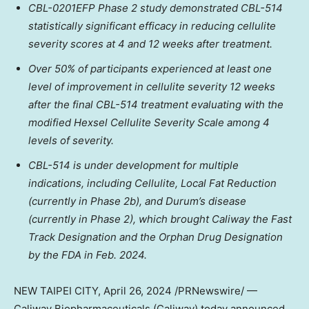
CBL-0201EFP Phase 2 study demonstrated CBL-514
statistically significant efficacy in reducing cellulite
severity scores at 4 and 12 weeks after treatment.
Over 50% of participants experienced at least one
level of improvement in cellulite severity 12 weeks
after the final CBL-514 treatment evaluating with the
modified Hexsel Cellulite Severity Scale among 4
levels of severity.
CBL-514 is under development for multiple
indications, including Cellulite, Local Fat Reduction
(currently in Phase
2b
), and Durum’s disease
(currently in Phase 2), which brought Caliway the Fast
Track Designation and the Orphan Drug Designation
by the FDA in
Feb. 2024
.
NEW
TAIPEI
CITY
,
April 26, 2024
/PRNewswire/ —
Caliway Biopharmaceuticals (Caliway) today
announced