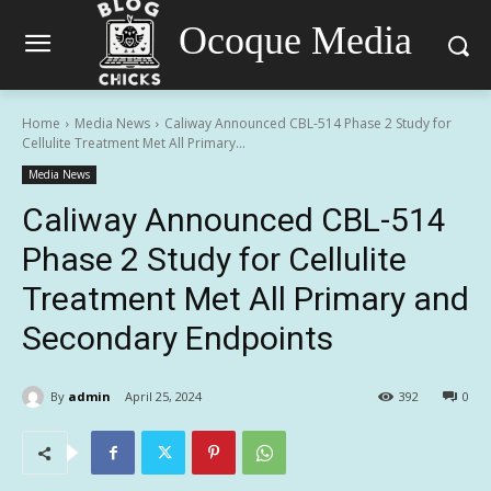
Ocoque Media
Home
Media News
Caliway Announced CBL-514 Phase 2 Study for
Cellulite Treatment Met All Primary...
Media News
Caliway Announced CBL-514
Phase 2 Study for Cellulite
Treatment Met All Primary and
Secondary Endpoints
By
admin
April 25, 2024
392
0