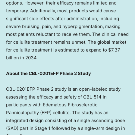
options. However, their efficacy remains limited and
temporary. Additionally, most products would cause
significant side effects after administration, including
severe bruising, pain, and hyperpigmentation, making
most patients reluctant to receive them. The clinical need
for cellulite treatment remains unmet. The global market
for cellulite treatment is estimated to expand to
$7.37
billion
in 2034.
About the CBL-0201EFP Phase 2 Study
CBL-0201EFP Phase 2 study is an open-labeled study
assessing the efficacy and safety of CBL-514 in
participants with Edematous Fibrosclerotic
Panniculopathy (EFP) cellulite. The study has an
integrated design consisting of a single ascending dose
(SAD) part in Stage 1 followed by a single-arm design in