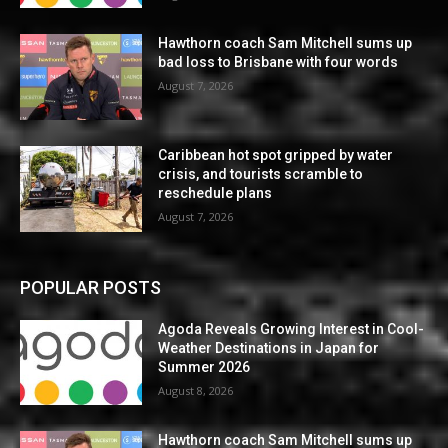
Hawthorn coach Sam Mitchell sums up
bad loss to Brisbane with four words
August 7, 2026
Caribbean hot spot gripped by water
crisis, and tourists scramble to
reschedule plans
August 7, 2026
POPULAR POSTS
Agoda Reveals Growing Interest in Cool-
Weather Destinations in Japan for
Summer 2026
August 8, 2026
Hawthorn coach Sam Mitchell sums up