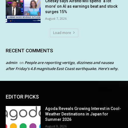
Chesky says Airbnb will spend ‘a lot
more’ on AI as earnings beat and stock
surges 15%
August 7, 2026
Load more
RECENT COMMENTS
admin
People are reporting vertigo, dizziness and nausea
on
after Friday’s 4.8 magnitude East Coast earthquake. Here’s why.
EDITOR PICKS
Agoda Reveals Growing Interest in Cool-
Weather Destinations in Japan for
Summer 2026
August 8, 2026