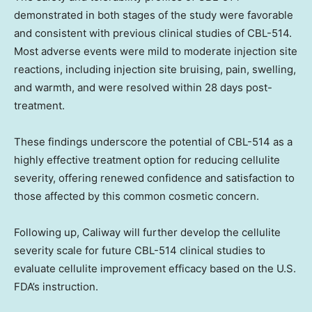
demonstrated in both stages of the study were favorable
and consistent with previous clinical studies of CBL-514.
Most adverse events were mild to moderate injection site
reactions, including injection site bruising, pain, swelling,
and warmth, and were resolved within 28 days post-
treatment.
These findings underscore the potential of CBL-514 as a
highly effective treatment option for reducing cellulite
severity, offering renewed confidence and satisfaction to
those affected by this common cosmetic concern.
Following up, Caliway will further develop the cellulite
severity scale for future CBL-514 clinical studies to
evaluate cellulite improvement efficacy based on the U.S.
FDA’s instruction.