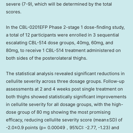
severe (7-9), which will be determined by the total
scores.
In the CBL-0201EFP Phase 2-stage 1 dose-finding study,
a total of 12 participants were enrolled in 3 sequential
escalating CBL-514 dose groups, 40mg, 60mg, and
80mg, to receive 1 CBL-514 treatment administered on
both sides of the posterolateral thighs.
The statistical analysis revealed significant reductions in
cellulite severity across three dosage groups. Follow-up
assessments at 2 and 4 weeks post single treatment on
both thighs showed statistically significant improvements
in cellulite severity for all dosage groups, with the high-
dose group of 80 mg showing the most promising
efficacy, reducing cellulite severity score (mean±SD) of
-2.0±0.9 points (p= 0.00049，95%CI: -2.77, -1.23) and