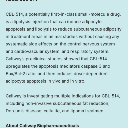
CBL-514, a potentially first-in-class small-molecule drug,
is a lipolysis injection that can induce adipocyte
apoptosis and lipolysis to reduce subcutaneous adiposity
in treatment areas in animal studies without causing any
systematic side effects on the central nervous system
and cardiovascular system, and respiratory system.
Caliway’s preclinical studies showed that CBL-514
upregulates the apoptosis mediators caspase 3 and
Bax/Bcl-2 ratio, and then induces dose-dependent
adipocyte apoptosis in vivo and in vitro.
Caliway is investigating multiple indications for CBL-514,
including non-invasive subcutaneous fat reduction,
Dercum’s disease, cellulite, and lipoma treatment.
About Caliway Biopharmaceuticals