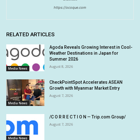
https://ocoque.com
RELATED ARTICLES
Agoda Reveals Growing Interest in Cool-
Weather Destinations in Japan for
Summer 2026
August 8, 2026
Media News
CheckPointSpot Accelerates ASEAN
Growth with Myanmar Market Entry
August 7, 2026
Media News
/C O R R E C T I O N — Trip.com Group/
August 7, 2026
Media News