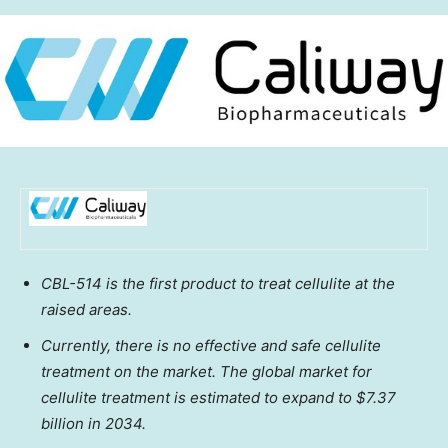
CBL-514 is the first product to treat cellulite at the
raised areas.
Currently, there is no effective and safe cellulite
treatment on the market. The global market for
cellulite treatment is estimated to expand to
$7.37
billion
in 2034.