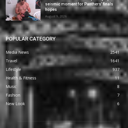
seismic moment for Panthers’ finals
hopes
August 9, 2026
POPULAR CATEGORY
Media News
2541
Travel
1641
Lifestyle
937
Health & Fitness
11
Music
8
Fashion
7
New Look
6