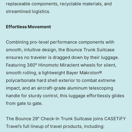
replaceable components, recyclable materials, and
streamlined logistics.
Effortless Movement
Combining pro-level performance components with
smooth, intuitive design, the Bounce Trunk Suitcase
ensures no traveler is dragged down by their luggage.
Featuring 360° Hinomoto Miraclent wheels for silent,
smooth rolling, a lightweight Bayer Makrolon®
polycarbonate hard shell exterior to combat extreme
impact, and an aircraft-grade aluminum telescoping
handle for sturdy control, this luggage effortlessly glides
from gate to gate.
The Bounce 29″ Check-In Trunk Suitcase joins CASETiFY
Travel’s full lineup of travel products, including: