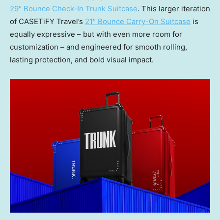
29″ Bounce Check-In Trunk Suitcase
. This larger iteration
of CASETiFY Travel’s
21″ Bounce Carry-On Suitcase
is
equally expressive – but with even more room for
customization – and engineered for smooth rolling,
lasting protection, and bold visual impact.