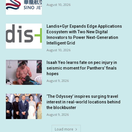
August 10, 2026
Landis+Gyr Expands Edge Applications
Ecosystem with Two New Digital
Innovators to Power Next-Generation
Intelligent Grid
August 10, 2026
Isaah Yeo learns fate on pec injury in
seismic moment for Panthers’ finals
hopes
August 9, 2026
‘The Odyssey’ inspires surging travel
interest in real-world locations behind
the blockbuster
August 9, 2026
Load more