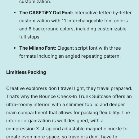
customization.
The CASETiFY Dot Font:
Interactive letter-by-letter
customization with 11 interchangeable font colors
and 6 background colors, including customizable
full stops.
The Milano Font:
Elegant script font with three
formats including an angled repeating pattern.
Limitless Packing
Creative explorers don’t travel light, they travel prepared.
That’s why the Bounce Check-In Trunk Suitcase offers an
ultra-roomy interior, with a slimmer top lid and deeper
main compartment that allows for packing flexibility. The
interior organization is well designed, with a
compression X strap and adjustable magnetic buckle to
create even more space, so travelers don’t have to