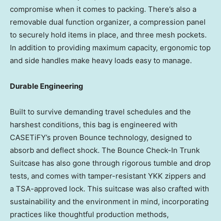
compromise when it comes to packing. There’s also a
removable dual function organizer, a compression panel
to securely hold items in place, and three mesh pockets.
In addition to providing maximum capacity, ergonomic top
and side handles make heavy loads easy to manage.
Durable Engineering
Built to survive demanding travel schedules and the
harshest conditions, this bag is engineered with
CASETiFY’s proven Bounce technology, designed to
absorb and deflect shock. The Bounce Check-In Trunk
Suitcase has also gone through rigorous tumble and drop
tests, and comes with tamper-resistant YKK zippers and
a TSA-approved lock. This suitcase was also crafted with
sustainability and the environment in mind, incorporating
practices like thoughtful production methods,