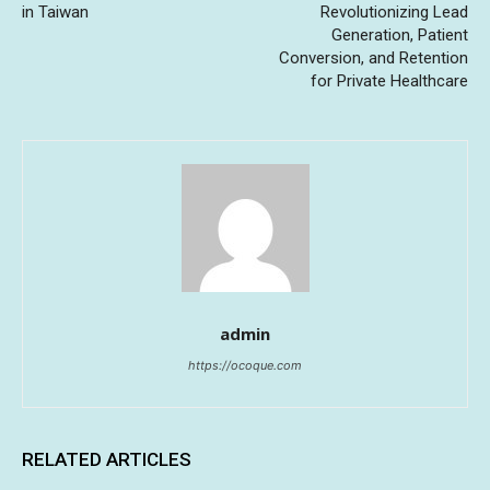
in Taiwan
Revolutionizing Lead
Generation, Patient
Conversion, and Retention
for Private Healthcare
admin
https://ocoque.com
RELATED ARTICLES