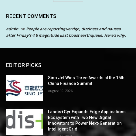
RECENT COMMENTS
admin
People are reporting vertigo, dizziness and nausea
on
after Friday’s 4.8 magnitude East Coast earthquake. Here’s why.
EDITOR PICKS
Sino Jet Wins Three Awards at the 15th
China Finance Summit
August 10, 2026
Landis+Gyr Expands Edge Applications
Ecosystem with Two New Digital
Innovators to Power Next-Generation
Intelligent Grid