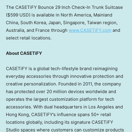
The CASETiFY Bounce 29 Inch Check-In Trunk Suitcase
(
$599 USD
) is available in
North America
,
Mainland
China
,
South Korea
,
Japan
,
Singapore
,
Taiwan
region
,
Australia
, and
France
through
www.CASETiFY.com
and
select retail locations.
About CASETiFY
CASETiFY is a global tech-lifestyle brand reimagining
everyday accessories through innovative protection and
creative personalization. Founded in 2011, the company
has protected over 20 million devices worldwide and
operates the largest customization platform for tech
accessories. With dual headquarters in
Los Angeles
and
Hong Kong
, CASETiFY’s influence spans 50+ retail
locations globally, including its signature CASETiFY
Studio spaces where customers can customize products