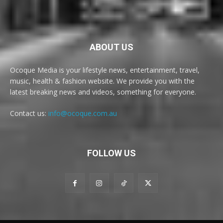
ABOUT US
Ocoque Media is your lifestyle news, entertainment, travel,
music, health & fashion website. We provide you with the
latest breaking news and videos, something for everyone.
Contact us:
info@ocoque.com.au
FOLLOW US