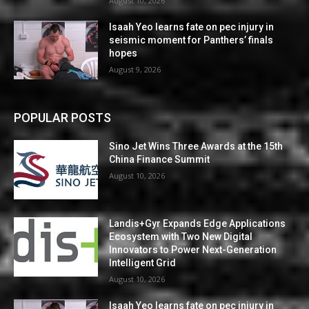
August 10, 2026
Isaah Yeo learns fate on pec injury in
seismic moment for Panthers’ finals
hopes
August 9, 2026
POPULAR POSTS
Sino Jet Wins Three Awards at the 15th
China Finance Summit
August 10, 2026
Landis+Gyr Expands Edge Applications
Ecosystem with Two New Digital
Innovators to Power Next-Generation
Intelligent Grid
August 10, 2026
Isaah Yeo learns fate on pec injury in