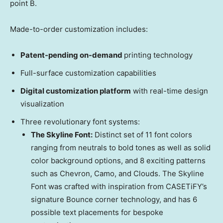
point B.
Made-to-order customization includes:
Patent-pending on-demand
printing technology
Full-surface customization capabilities
Digital customization platform
with real-time design
visualization
Three revolutionary font systems:
The Skyline Font:
Distinct set of 11 font colors
ranging from neutrals to bold tones as well as solid
color background options, and 8 exciting patterns
such as Chevron, Camo, and Clouds. The Skyline
Font was crafted with inspiration from CASETiFY’s
signature Bounce corner technology, and has 6
possible text placements for bespoke