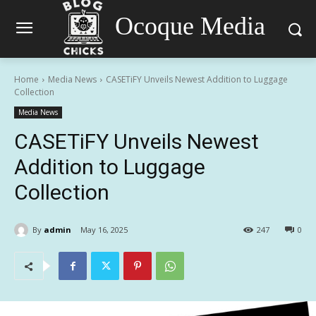
Ocoque Media
Home
Media News
CASETiFY Unveils Newest Addition to Luggage
Collection
Media News
CASETiFY Unveils Newest
Addition to Luggage
Collection
By
admin
May 16, 2025
247
0