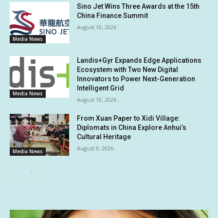
Sino Jet Wins Three Awards at the 15th
China Finance Summit
August 10, 2026
Media News
Landis+Gyr Expands Edge Applications
Ecosystem with Two New Digital
Innovators to Power Next-Generation
Intelligent Grid
Media News
August 10, 2026
From Xuan Paper to Xidi Village:
Diplomats in China Explore Anhui’s
Cultural Heritage
August 9, 2026
Media News