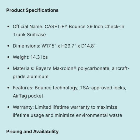
Product Specifications
Official Name: CASETiFY Bounce 29 Inch Check-In
Trunk Suitcase
Dimensions: W17.5″ x H29.7″ x D14.8″
Weight: 14.3 lbs
Materials: Bayer’s Makrolon® polycarbonate, aircraft-
grade aluminum
Features: Bounce technology, TSA-approved locks,
AirTag pocket
Warranty: Limited lifetime warranty to maximize
lifetime usage and minimize environmental waste
Pricing and Availability