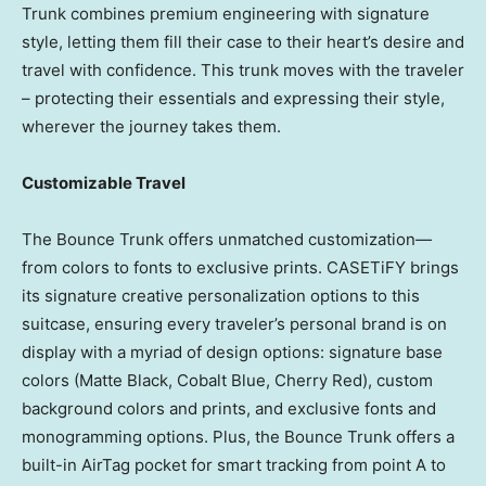
Trunk combines premium engineering with signature
style, letting them fill their case to their heart’s desire and
travel with confidence. This trunk moves with the traveler
– protecting their essentials and expressing their style,
wherever the journey takes them.
Customizable Travel
The Bounce Trunk offers unmatched customization—
from colors to fonts to exclusive prints. CASETiFY brings
its signature creative personalization options to this
suitcase, ensuring every traveler’s personal brand is on
display with a myriad of design options: signature base
colors (Matte Black, Cobalt Blue,
Cherry Red
), custom
background colors and prints, and exclusive fonts and
monogramming options. Plus, the Bounce Trunk offers a
built-in AirTag pocket for smart tracking from point A to