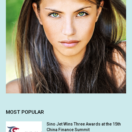
MOST POPULAR
Sino Jet Wins Three Awards at the 15th
China Finance Summit