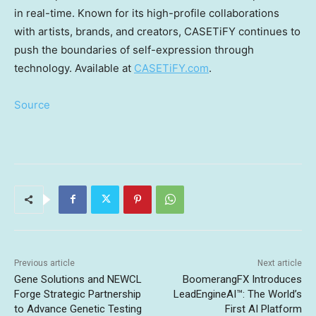
in real-time. Known for its high-profile collaborations
with artists, brands, and creators, CASETiFY continues to
push the boundaries of self-expression through
technology. Available at
CASETiFY.com
.
Source
Previous article
Next article
Gene Solutions and NEWCL
BoomerangFX Introduces
Forge Strategic Partnership
LeadEngineAI™: The World’s
to Advance Genetic Testing
First AI Platform