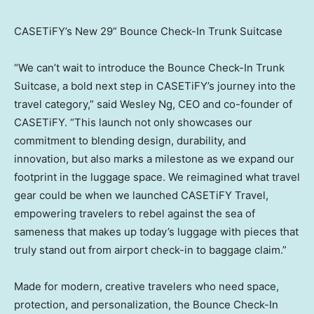
CASETiFY’s New 29” Bounce Check-In Trunk Suitcase
“We can’t wait to introduce the Bounce Check-In Trunk
Suitcase, a bold next step in CASETiFY’s journey into the
travel category,” said
Wesley Ng
, CEO and co-founder of
CASETiFY. “This launch not only showcases our
commitment to blending design, durability, and
innovation, but also marks a milestone as we expand our
footprint in the luggage space. We reimagined what travel
gear could be when we launched CASETiFY Travel,
empowering travelers to rebel against the sea of
sameness that makes up today’s luggage with pieces that
truly stand out from airport check-in to baggage claim.”
Made for modern, creative travelers who need space,
protection, and personalization, the Bounce Check-In