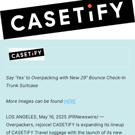
Say ‘Yes’ to Overpacking with New 29″ Bounce Check-In
Trunk Suitcase
More images can be found
HERE
LOS ANGELES
,
May 16, 2025
/PRNewswire/ —
Overpackers, rejoice! CASETiFY is expanding its lineup
of CASETiFY Travel luggage with the launch of its new