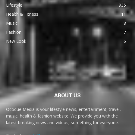
Lifestyle
935
Health & Fitness
11
Music
8
Fashion
7
New Look
6
ABOUT US
Ocoque Media is your lifestyle news, entertainment, travel,
music, health & fashion website. We provide you with the
latest breaking news and videos, something for everyone.