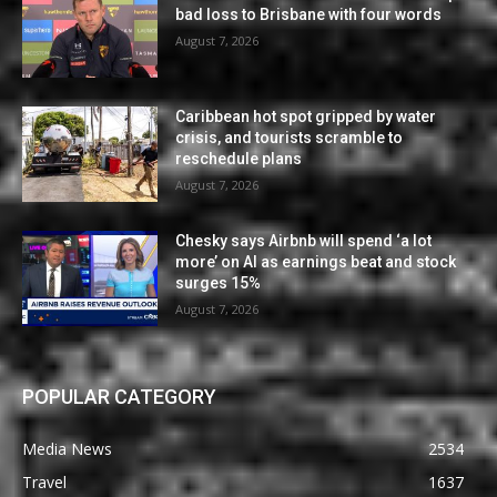
bad loss to Brisbane with four words
August 7, 2026
Caribbean hot spot gripped by water
crisis, and tourists scramble to
reschedule plans
August 7, 2026
Chesky says Airbnb will spend ‘a lot
more’ on AI as earnings beat and stock
surges 15%
August 7, 2026
POPULAR CATEGORY
Media News
2534
Travel
1637