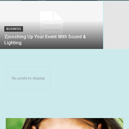
BUSINESS
Zjooshing Up Your Event With Sound &
Lighting
No posts to display