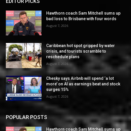
EDITOR PICKS
Hawthorn coach Sam Mitchell sums up
bad loss to Brisbane with four words
August 7, 2026
Caribbean hot spot gripped by water
crisis, and tourists scramble to
reschedule plans
August 7, 2026
Chesky says Airbnb will spend ‘a lot
more’ on AI as earnings beat and stock
surges 15%
August 7, 2026
POPULAR POSTS
Hawthorn coach Sam Mitchell sums up