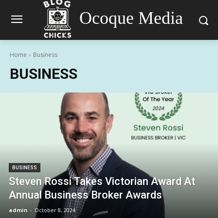
Ocoque Media
Home
Business
BUSINESS
BUSINESS
Steven Rossi Takes Victorian Award At
Annual Business Broker Awards
admin
-
October 8, 2024