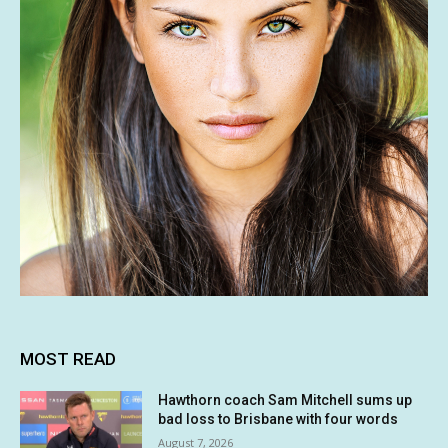
MOST READ
Hawthorn coach Sam Mitchell sums up
bad loss to Brisbane with four words
August 7, 2026