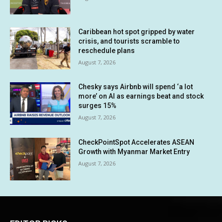
Caribbean hot spot gripped by water
crisis, and tourists scramble to
reschedule plans
August 7, 2026
Chesky says Airbnb will spend ‘a lot
more’ on AI as earnings beat and stock
surges 15%
August 7, 2026
CheckPointSpot Accelerates ASEAN
Growth with Myanmar Market Entry
August 7, 2026