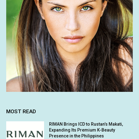
MOST READ
RIMAN Brings ICD to Rustan’s Makati,
Expanding Its Premium K-Beauty
Presence in the Philippines