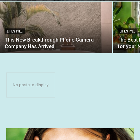
LIFESTYLE
LIFESTYLE
This New Breakthrough Phone Camera
The Best
Company Has Arrived
for your 
No posts to display