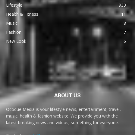
Lifestyle
933
Health & Fitness
11
Music
8
Fashion
7
New Look
6
ABOUT US
Ocoque Media is your lifestyle news, entertainment, travel,
music, health & fashion website. We provide you with the
latest breaking news and videos, something for everyone.