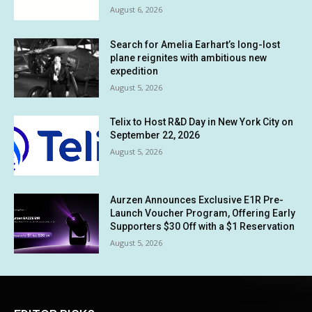
August 6, 2026
Search for Amelia Earhart’s long-lost
plane reignites with ambitious new
expedition
August 5, 2026
Telix to Host R&D Day in New York City on
September 22, 2026
August 5, 2026
Aurzen Announces Exclusive E1R Pre-
Launch Voucher Program, Offering Early
Supporters $30 Off with a $1 Reservation
August 5, 2026