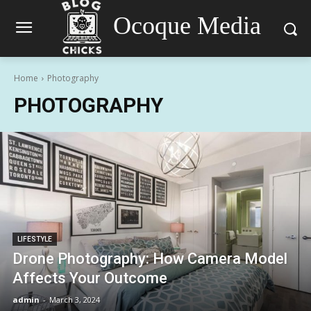
Ocoque Media
Home
Photography
PHOTOGRAPHY
LIFESTYLE
Drone Photography: How Camera Model
Affects Your Outcome
admin
-
March 3, 2024