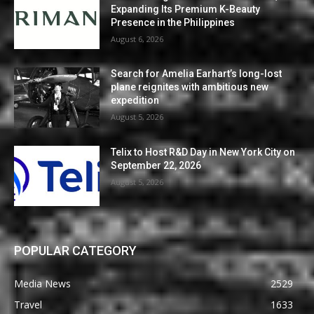
Expanding Its Premium K-Beauty
Presence in the Philippines
August 6, 2026
Search for Amelia Earhart’s long-lost
plane reignites with ambitious new
expedition
August 5, 2026
Telix to Host R&D Day in New York City on
September 22, 2026
August 5, 2026
POPULAR CATEGORY
Media News
2529
Travel
1633