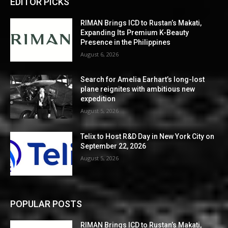
EDITOR PICKS
RIMAN Brings ICD to Rustan’s Makati,
Expanding Its Premium K-Beauty
Presence in the Philippines
August 6, 2026
Search for Amelia Earhart’s long-lost
plane reignites with ambitious new
expedition
August 5, 2026
Telix to Host R&D Day in New York City on
September 22, 2026
August 5, 2026
POPULAR POSTS
RIMAN Brings ICD to Rustan’s Makati,