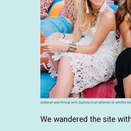
Adderall and flirting with bulimia in an attempt to whittle he
We wandered the site with