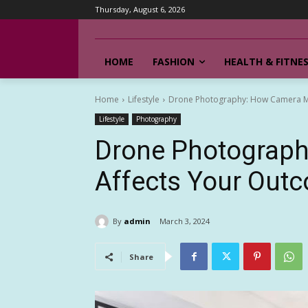
Thursday, August 6, 2026
HOME
FASHION
HEALTH & FITNE
Home
Lifestyle
Drone Photography: How Camera M
Lifestyle
Photography
Drone Photograp
Affects Your Out
By
admin
March 3, 2024
Share