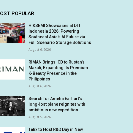
OST POPULAR
HIKSEMI Showcases at DTI
Indonesia 2026: Powering
Southeast Asia’s AI Future via
Full‑Scenario Storage Solutions
August 6, 2026
RIMAN Brings ICD to Rustan’s
Makati, Expanding Its Premium
K-Beauty Presence in the
Philippines
August 6, 2026
Search for Amelia Earhart’s
long-lost plane reignites with
ambitious new expedition
August 5, 2026
Telix to Host R&D Day in New