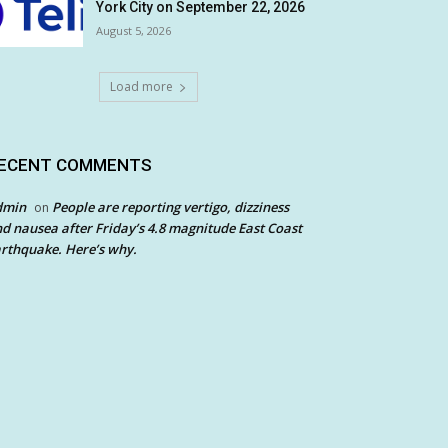
York City on September 22, 2026
August 5, 2026
Load more
ECENT COMMENTS
dmin
People are reporting vertigo, dizziness
on
d nausea after Friday’s 4.8 magnitude East Coast
rthquake. Here’s why.