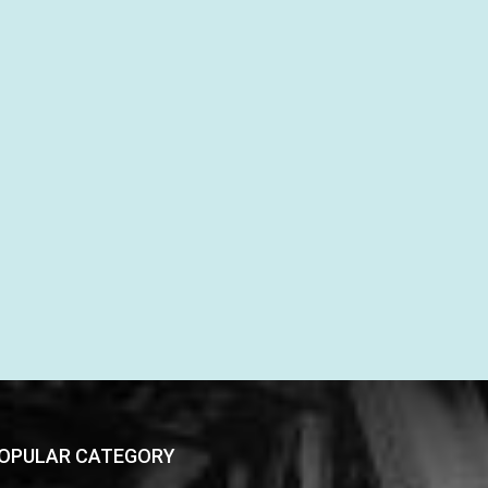
OPULAR CATEGORY