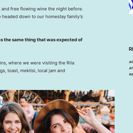
 and free flowing wine the night before.
e headed down to our homestay family’s
s the same thing that was expected of
R
a
ns, where we were visiting the Rila
an
 toast, mekitsi, local jam and
ea