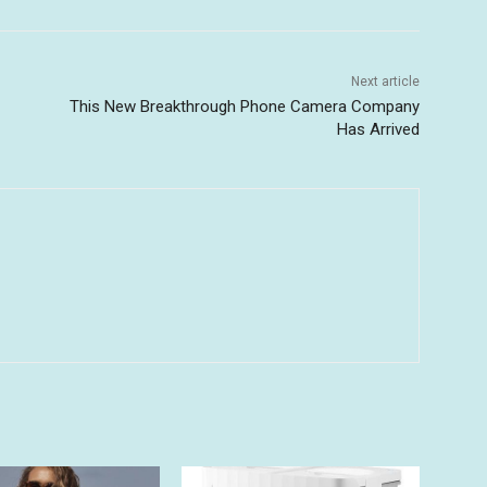
Next article
This New Breakthrough Phone Camera Company
Has Arrived