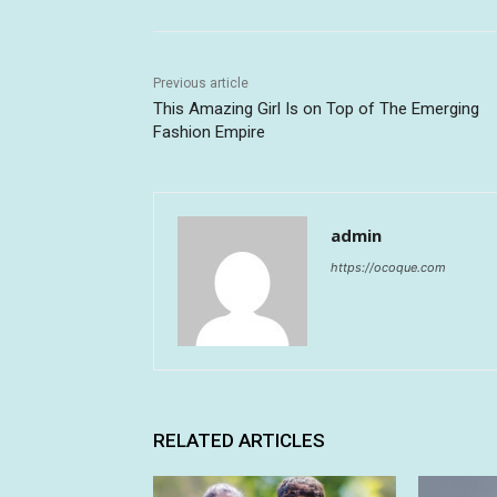
Previous article
This Amazing Girl Is on Top of The Emerging
Fashion Empire
admin
https://ocoque.com
RELATED ARTICLES