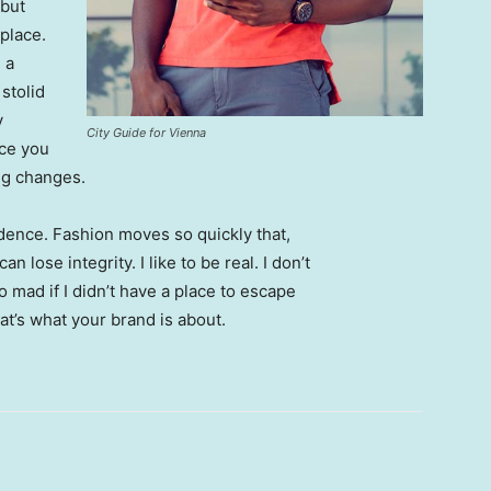
 but
 place.
 a
 stolid
y
City Guide for Vienna
nce you
ing changes.
ence. Fashion moves so quickly that,
 lose integrity. I like to be real. I don’t
go mad if I didn’t have a place to escape
hat’s what your brand is about.