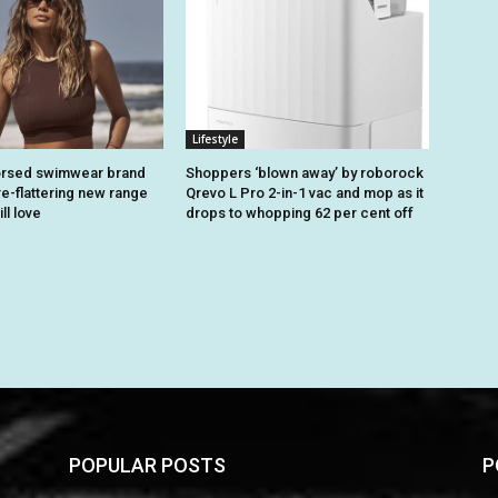
Lifestyle
rsed swimwear brand
Shoppers ‘blown away’ by roborock
re-flattering new range
Qrevo L Pro 2-in-1 vac and mop as it
ll love
drops to whopping 62 per cent off
POPULAR POSTS
P