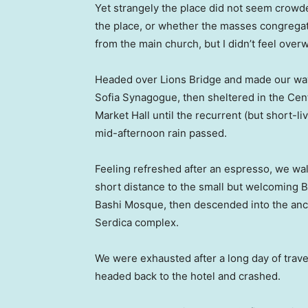
Yet strangely the place did not seem crowded
the place, or whether the masses congregate
from the main church, but I didn’t feel over
Headed over Lions Bridge and made our way
Sofia Synagogue, then sheltered in the Cen
Market Hall until the recurrent (but short-li
mid-afternoon rain passed.
Feeling refreshed after an espresso, we wa
short distance to the small but welcoming 
Bashi Mosque, then descended into the anc
Serdica complex.
We were exhausted after a long day of trave
headed back to the hotel and crashed.