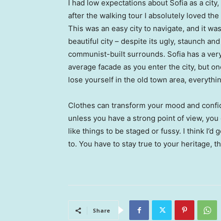
I had low expectations about Sofia as a city,
after the walking tour I absolutely loved the
This was an easy city to navigate, and it was
beautiful city – despite its ugly, staunch and
communist-built surrounds. Sofia has a ver
average facade as you enter the city, but o
lose yourself in the old town area, everyth
Clothes can transform your mood and confid
unless you have a strong point of view, you can
like things to be staged or fussy. I think I’d 
to. You have to stay true to your heritage, t
Share