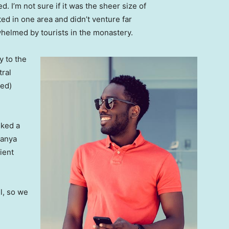
. I’m not sure if it was the sheer size of
d in one area and didn’t venture far
whelmed by tourists in the monastery.
 to the
tral
ved)
lked a
Banya
ient
l, so we