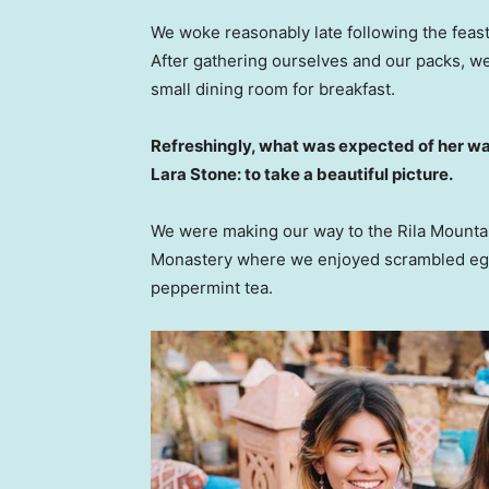
We woke reasonably late following the feast
After gathering ourselves and our packs, w
small dining room for breakfast.
Refreshingly, what was expected of her wa
Lara Stone: to take a beautiful picture.
We were making our way to the Rila Mountai
Monastery where we enjoyed scrambled eggs,
peppermint tea.