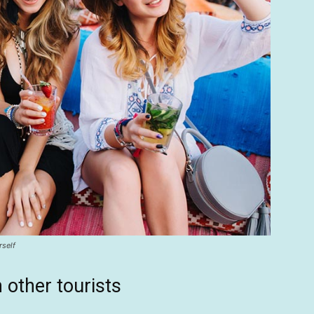
rself
 other tourists