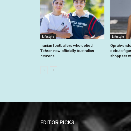
Lifestyle
Lifestyle
Iranian footballers who defied
Oprah-endo
Tehran now officially Australian
debuts figu
citizens
shoppers wi
EDITOR PICKS