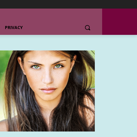
PRIVACY