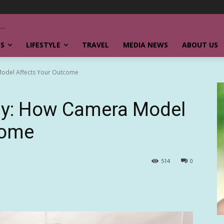
SS
LIFESTYLE
TRAVEL
MEDIA NEWS
ABOUT US
odel Affects Your Outcome
hy: How Camera Model
come
514
0