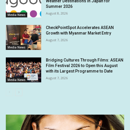
Weather Destinations in Japan for
Summer 2026
August 8, 2026
Media News
CheckPointSpot Accelerates ASEAN
Growth with Myanmar Market Entry
August 7, 2026
Media News
Bridging Cultures Through Films: ASEAN
Film Festival 2026 to Open this August
with its Largest Programme to Date
August 7, 2026
Media News