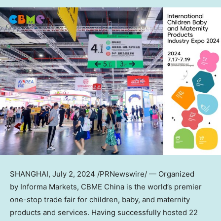
SHANGHAI
,
July 2, 2024
/PRNewswire/ — Organized
by Informa Markets, CBME China is the world’s premier
one-stop trade fair for children, baby, and maternity
products and services. Having successfully hosted 22