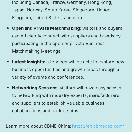
including
Canada
,
France
,
Germany
,
Hong Kong
,
Japan
,
Norway
,
South Korea
,
Singapore
,
United
Kingdom
,
United States
, and more.
Open and Private Matchmaking
: visitors and buyers
can efficiently connect with suppliers and brands by
participating in the open or private Business
Matchmaking Meetings.
Latest Insights
: attendees will be able to explore new
business opportunities and growth areas through a
variety of events and conferences.
Networking Sessions
: visitors will have easy access
to networking with industry experts, manufacturers,
and suppliers to establish valuable business
collaborations and partnerships.
Learn more about CBME China:
https://en.cbmexpo.com/