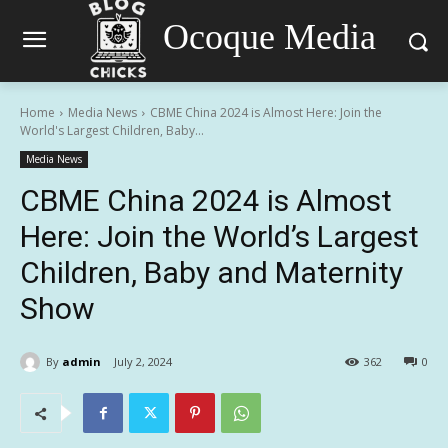
Ocoque Media
Home
Media News
CBME China 2024 is Almost Here: Join the
World's Largest Children, Baby...
Media News
CBME China 2024 is Almost
Here: Join the World’s Largest
Children, Baby and Maternity
Show
By
admin
July 2, 2024
362
0