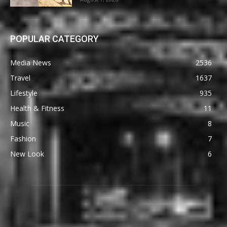
POPULAR CATEGORY
Media News
2536
Travel
1637
Lifestyle
935
Health & Fitness
11
Music
8
Fashion
7
New Look
6