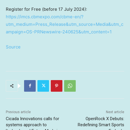
Register for Free (before
17 July 2024
):
https://imcs.cbmexpo.com/cbme-en/?
utm_medium=Press_Release&utm_source=Media&utm_c
ampaign=OS-PRNewswire-240625&utm_content=1
Source
Previous article
Next article
Cicada Innovations calls for
OpenRock X Debuts:
systems approach to
Redefining Smart Sports