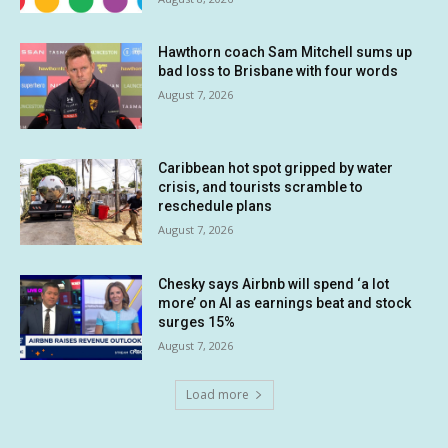
Hawthorn coach Sam Mitchell sums up
bad loss to Brisbane with four words
August 7, 2026
Caribbean hot spot gripped by water
crisis, and tourists scramble to
reschedule plans
August 7, 2026
Chesky says Airbnb will spend ‘a lot
more’ on AI as earnings beat and stock
surges 15%
August 7, 2026
Load more