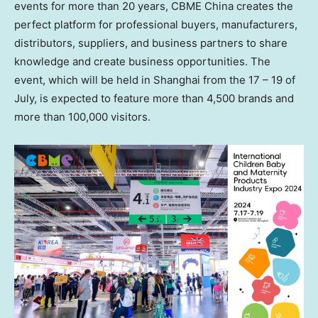
events for more than 20 years, CBME China creates the
perfect platform for professional buyers, manufacturers,
distributors, suppliers, and business partners to share
knowledge and create business opportunities. The
event, which will be held in
Shanghai
from the 17 – 19 of
July, is expected to feature more than 4,500 brands and
more than 100,000 visitors.