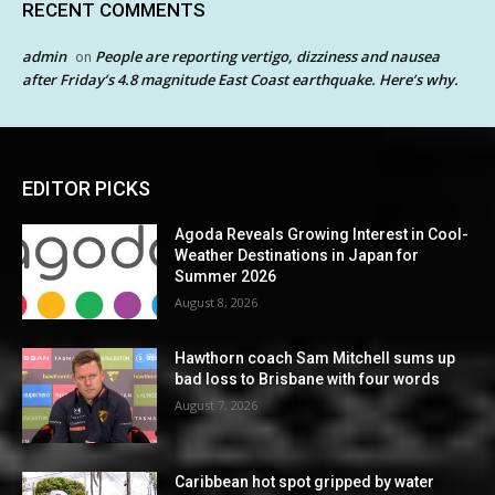
RECENT COMMENTS
admin
People are reporting vertigo, dizziness and nausea
on
after Friday’s 4.8 magnitude East Coast earthquake. Here’s why.
EDITOR PICKS
Agoda Reveals Growing Interest in Cool-
Weather Destinations in Japan for
Summer 2026
August 8, 2026
Hawthorn coach Sam Mitchell sums up
bad loss to Brisbane with four words
August 7, 2026
Caribbean hot spot gripped by water