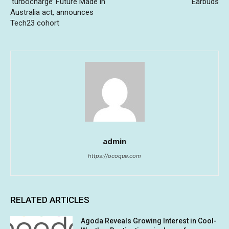
‘turbocharge’ Future Made in
Earbuds
Australia act, announces
Tech23 cohort
admin
https://ocoque.com
RELATED ARTICLES
Agoda Reveals Growing Interest in Cool-