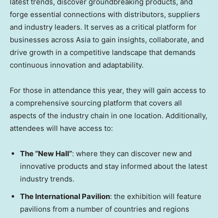
latest trends, discover groundbreaking products, and
forge essential connections with distributors, suppliers
and industry leaders. It serves as a critical platform for
businesses across
Asia
to gain insights, collaborate, and
drive growth in a competitive landscape that demands
continuous innovation and adaptability.
For those in attendance this year, they will gain access to
a comprehensive sourcing platform that covers all
aspects of the industry chain in one location. Additionally,
attendees will have access to:
The “New Hall”
: where they can discover new and
innovative products and stay informed about the latest
industry trends.
The International Pavilion
: the exhibition will feature
pavilions from a number of countries and regions