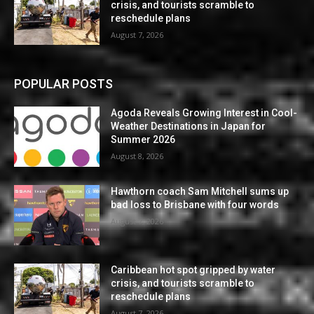
crisis, and tourists scramble to
reschedule plans
August 7, 2026
POPULAR POSTS
Agoda Reveals Growing Interest in Cool-
Weather Destinations in Japan for
Summer 2026
August 8, 2026
Hawthorn coach Sam Mitchell sums up
bad loss to Brisbane with four words
August 7, 2026
Caribbean hot spot gripped by water
crisis, and tourists scramble to
reschedule plans
August 7, 2026