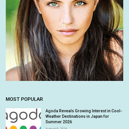
MOST POPULAR
Agoda Reveals Growing Interest in Cool-
Weather Destinations in Japan for
Summer 2026
August 8, 2026