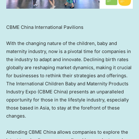
CBME China International Pavilions
With the changing nature of the children, baby and
maternity industry, now is a pivotal time for companies in
the industry to adapt and innovate. Declining birth rates
globally are reshaping market dynamics, making it crucial
for businesses to rethink their strategies and offerings.
The International Children Baby and Maternity Products
Industry Expo (CBME China) presents an unparalleled
opportunity for those in the lifestyle industry, especially
those based in
Asia
, to stay at the forefront of these
changes.
Attending CBME China allows companies to explore the