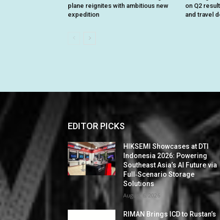
plane reignites with ambitious new
on Q2 resul
expedition
and travel 
EDITOR PICKS
HIKSEMI Showcases at DTI
Indonesia 2026: Powering
Southeast Asia’s AI Future via
Full‑Scenario Storage
Solutions
August 6, 2026
RIMAN Brings ICD to Rustan’s