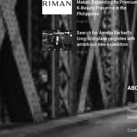
Makati, Expanding Its Premiu
K-Beauty Presence in the
Philippines
August 6, 2026
Search for Amelia Earhart’s
long-lost plane reignites with
ambitious new expedition
August 5, 2026
AB
Ocoq
musi
brea
Cont