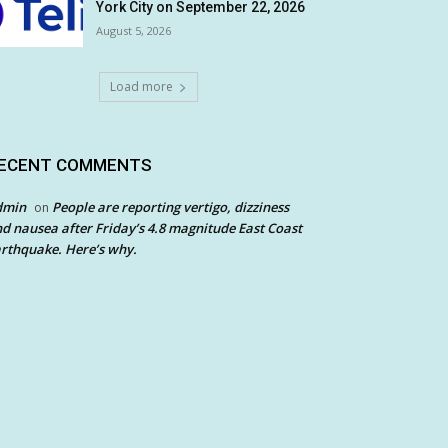
York City on September 22, 2026
August 5, 2026
Load more
ECENT COMMENTS
dmin
People are reporting vertigo, dizziness
on
d nausea after Friday’s 4.8 magnitude East Coast
rthquake. Here’s why.