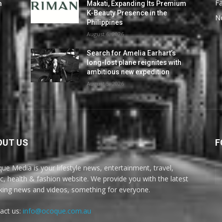
F
m
Makati, Expanding Its Premium
K-Beauty Presence in the
N
Philippines
August 6, 2026
Search for Amelia Earhart’s
long-lost plane reignites with
ambitious new expedition
August 5, 2026
OUT US
F
ue Media is your lifestyle news, entertainment, travel,
c, health & fashion website. We provide you with the latest
king news and videos, something for everyone.
act us:
info@ocoque.com.au