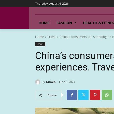
Thursday, August 6, 2026
HOME
FASHION
HEALTH & FITNE
Home
Travel
China's consumers are spending on ex
Travel
China’s consumer
experiences. Trav
By
admin
June 9, 2024
Share