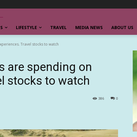
SS
LIFESTYLE
TRAVEL
MEDIA NEWS
ABOUT US
periences. Travel stocks to watch
s are spending on
el stocks to watch
386
0