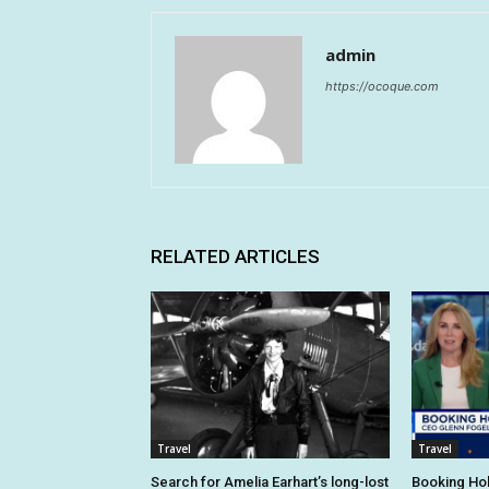
admin
https://ocoque.com
RELATED ARTICLES
Travel
Travel
Search for Amelia Earhart’s long-lost
Booking Hol