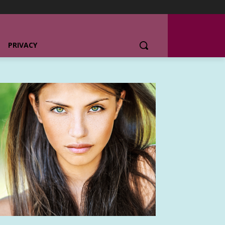
PRIVACY