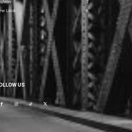
ashion
7
ew Look
6
OLLOW US