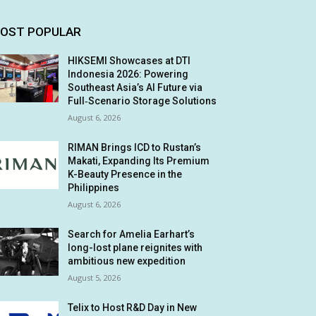
OST POPULAR
HIKSEMI Showcases at DTI
Indonesia 2026: Powering
Southeast Asia’s AI Future via
Full‑Scenario Storage Solutions
August 6, 2026
RIMAN Brings ICD to Rustan’s
Makati, Expanding Its Premium
K-Beauty Presence in the
Philippines
August 6, 2026
Search for Amelia Earhart’s
long-lost plane reignites with
ambitious new expedition
August 5, 2026
Telix to Host R&D Day in New