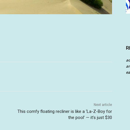
R
a
an
ea
Next article
This comfy floating recliner is like a ‘La-Z-Boy for
the pool’ — it’s just $30