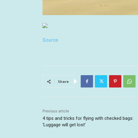
Source
Share
Previous article
4 tips and tricks for flying with checked bags:
‘Luggage will get lost’