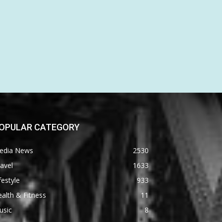
OPULAR CATEGORY
edia News
2530
avel
1633
festyle
933
alth & Fitness
11
usic
8