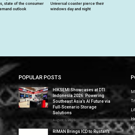
ts, state of the consumer
Universal coaster pierce their
demand outlook
windows day and night
POPULAR POSTS
P
HIKSEMI Showcases at DTI
M
Indonesia 2026: Powering
Tr
Southeast Asia’s AI Future via
Full‑Scenario Storage
Li
Solutions
He
August 6, 2026
M
RIMAN Brings ICD to Rustan’s