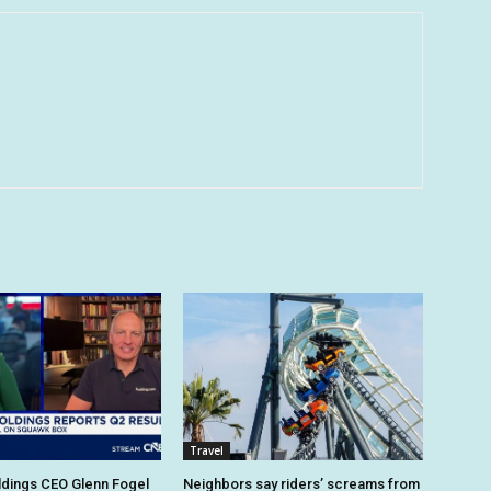
Travel
dings CEO Glenn Fogel
Neighbors say riders’ screams from