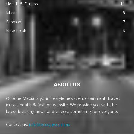
Health & Fitness
11
Music
8
Fashion
7
New Look
6
ABOUT US
Ocoque Media is your lifestyle news, entertainment, travel,
music, health & fashion website. We provide you with the
latest breaking news and videos, something for everyone.
Contact us:
info@ocoque.com.au