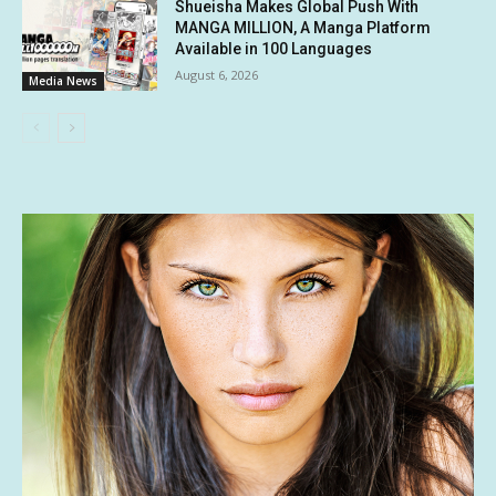
Shueisha Makes Global Push With
MANGA MILLION, A Manga Platform
Available in 100 Languages
August 6, 2026
Media News