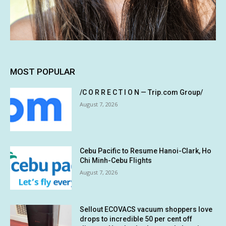
MOST POPULAR
/C O R R E C T I O N — Trip.com Group/
August 7, 2026
Cebu Pacific to Resume Hanoi-Clark, Ho
Chi Minh-Cebu Flights
August 7, 2026
Sellout ECOVACS vacuum shoppers love
drops to incredible 50 per cent off