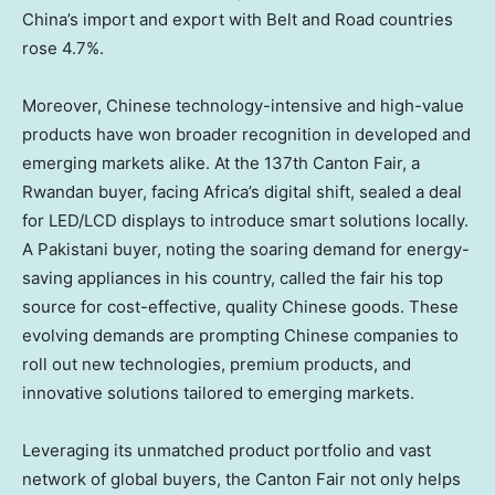
China’s
import and export with Belt and Road countries
rose 4.7%.
Moreover, Chinese technology-intensive and high-value
products have won broader recognition in developed and
emerging markets alike. At the 137th Canton Fair, a
Rwandan buyer, facing
Africa’s
digital shift, sealed a deal
for LED/LCD displays to introduce smart solutions locally.
A Pakistani buyer, noting the soaring demand for energy-
saving appliances in his country, called the fair his top
source for cost-effective, quality Chinese goods. These
evolving demands are prompting Chinese companies to
roll out new technologies, premium products, and
innovative solutions tailored to emerging markets.
Leveraging its unmatched product portfolio and vast
network of global buyers, the Canton Fair not only helps