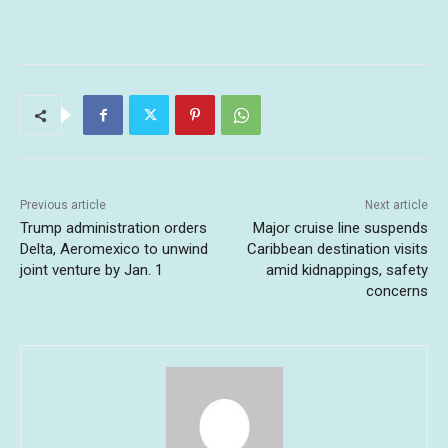
Previous article
Next article
Trump administration orders
Major cruise line suspends
Delta, Aeromexico to unwind
Caribbean destination visits
joint venture by Jan. 1
amid kidnappings, safety
concerns