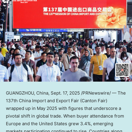
GUANGZHOU, China
,
Sept. 17, 2025
/PRNewswire/ — The
137th China Import and Export Fair (Canton Fair)
wrapped up in
May 2025
with figures that underscore a
pivotal shift in global trade. When buyer attendance from
Europe
and
the United States
grew 3.4%, emerging
markets participation continued to rise. Countries along