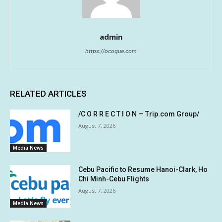
admin
https://ocoque.com
RELATED ARTICLES
/C O R R E C T I O N — Trip.com Group/
August 7, 2026
Media News
Cebu Pacific to Resume Hanoi-Clark, Ho
Chi Minh-Cebu Flights
August 7, 2026
Media News