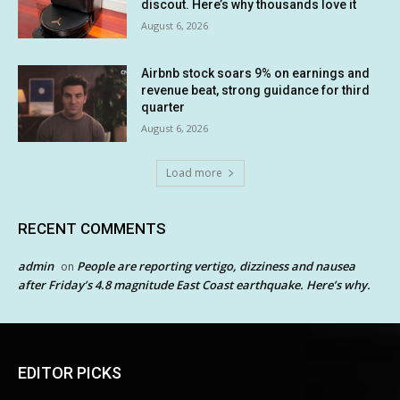
discout. Here’s why thousands love it
August 6, 2026
Airbnb stock soars 9% on earnings and
revenue beat, strong guidance for third
quarter
August 6, 2026
Load more
RECENT COMMENTS
admin
People are reporting vertigo, dizziness and nausea
on
after Friday’s 4.8 magnitude East Coast earthquake. Here’s why.
EDITOR PICKS