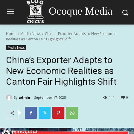
Ocoque Media
Home
Media News
China's Exporter Adapts to New Economic
Realities as Canton Fair Highlights Shift
Media News
China’s Exporter Adapts to
New Economic Realities as
Canton Fair Highlights Shift
By
admin
September 17, 2025
144
0