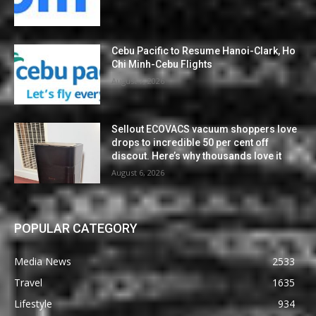
Cebu Pacific to Resume Hanoi-Clark, Ho
Chi Minh-Cebu Flights
August 7, 2026
Sellout ECOVACS vacuum shoppers love
drops to incredible 50 per cent off
discout. Here’s why thousands love it
August 6, 2026
POPULAR CATEGORY
Media News
2533
Travel
1635
Lifestyle
934