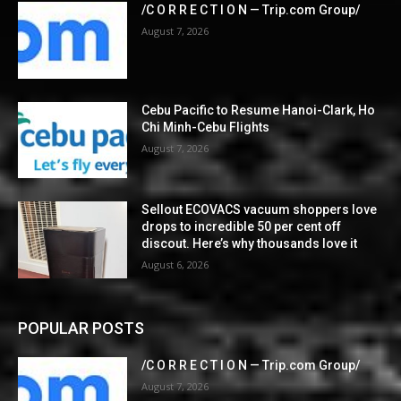
/C O R R E C T I O N — Trip.com Group/
August 7, 2026
Cebu Pacific to Resume Hanoi-Clark, Ho
Chi Minh-Cebu Flights
August 7, 2026
Sellout ECOVACS vacuum shoppers love
drops to incredible 50 per cent off
discout. Here’s why thousands love it
August 6, 2026
POPULAR POSTS
/C O R R E C T I O N — Trip.com Group/
August 7, 2026