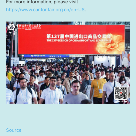
For more information, please visit
https://www.cantonfair.org.cn/en-US
.
Source