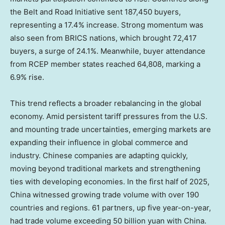
the Belt and Road Initiative sent 187,450 buyers,
representing a 17.4% increase. Strong momentum was
also seen from BRICS nations, which brought 72,417
buyers, a surge of 24.1%. Meanwhile, buyer attendance
from RCEP member states reached 64,808, marking a
6.9% rise.
This trend reflects a broader rebalancing in the global
economy. Amid persistent tariff pressures from the U.S.
and mounting trade uncertainties, emerging markets are
expanding their influence in global commerce and
industry. Chinese companies are adapting quickly,
moving beyond traditional markets and strengthening
ties with developing economies. In the first half of 2025,
China
witnessed growing trade volume with over 190
countries and regions. 61 partners, up five year-on-year,
had trade volume exceeding
50 billion yuan
with
China
.