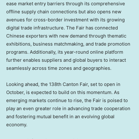
ease market entry barriers through its comprehensive
offline supply chain connections but also opens new
avenues for cross-border investment with its growing
digital trade infrastructure. The Fair has connected
Chinese exporters with new demand through thematic
exhibitions, business matchmaking, and trade promotion
programs. Additionally, its year-round online platform
further enables suppliers and global buyers to interact
seamlessly across time zones and geographies.
Looking ahead, the 138th Canton Fair, set to open in
October, is expected to build on this momentum. As
emerging markets continue to rise, the Fair is poised to
play an even greater role in advancing trade cooperation
and fostering mutual benefit in an evolving global
economy.