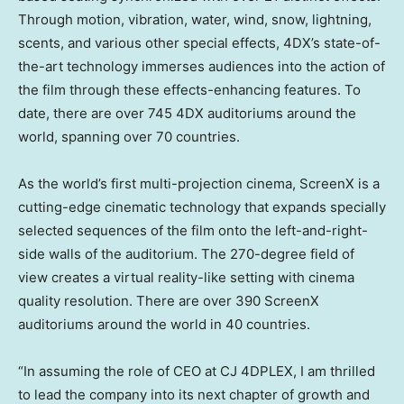
Through motion, vibration, water, wind, snow, lightning,
scents, and various other special effects, 4DX’s state-of-
the-art technology immerses audiences into the action of
the film through these effects-enhancing features. To
date, there are over 745 4DX auditoriums around the
world, spanning over 70 countries.
As the world’s first multi-projection cinema, ScreenX is a
cutting-edge cinematic technology that expands specially
selected sequences of the film onto the left-and-right-
side walls of the auditorium. The 270-degree field of
view creates a virtual reality-like setting with cinema
quality resolution. There are over 390 ScreenX
auditoriums around the world in 40 countries.
“In assuming the role of CEO at CJ 4DPLEX, I am thrilled
to lead the company into its next chapter of growth and