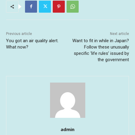
Previous article
Next article
You got an air quality alert.
Want to fit in while in Japan?
What now?
Follow these unusually
specific ‘life rules’ issued by
the government
admin