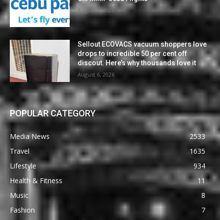
August 7, 2026
Sellout ECOVACS vacuum shoppers love
drops to incredible 50 per cent off
discout. Here’s why thousands love it
August 6, 2026
POPULAR CATEGORY
Media News
2533
Travel
1635
Lifestyle
934
Health & Fitness
11
Music
8
Fashion
7