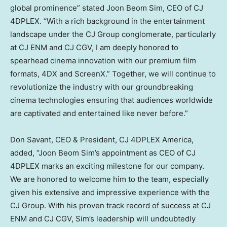
global prominence” stated
Joon Beom Sim
, CEO of CJ
4DPLEX. “With a rich background in the entertainment
landscape under the CJ Group conglomerate, particularly
at CJ ENM and CJ CGV, I am deeply honored to
spearhead cinema innovation with our premium film
formats, 4DX and ScreenX.” Together, we will continue to
revolutionize the industry with our groundbreaking
cinema technologies ensuring that audiences worldwide
are captivated and entertained like never before.”
Don Savant
, CEO & President, CJ 4DPLEX America,
added, “
Joon Beom Sim’s
appointment as CEO of CJ
4DPLEX marks an exciting milestone for our company.
We are honored to welcome him to the team, especially
given his extensive and impressive experience with the
CJ Group. With his proven track record of success at CJ
ENM and CJ CGV, Sim’s leadership will undoubtedly