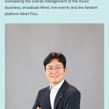
overseeing the overall management of the music
business, broadcast Mnet, live events and the fandom
platform Mnet Plus.