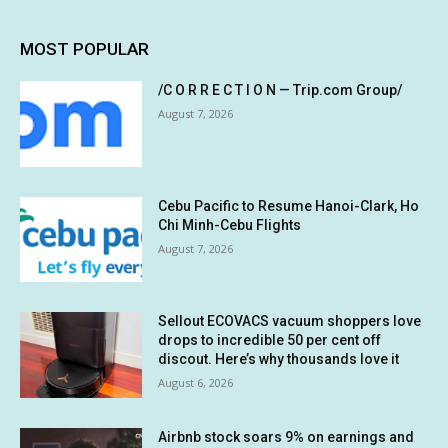
MOST POPULAR
/C O R R E C T I O N — Trip.com Group/
August 7, 2026
Cebu Pacific to Resume Hanoi-Clark, Ho
Chi Minh-Cebu Flights
August 7, 2026
Sellout ECOVACS vacuum shoppers love
drops to incredible 50 per cent off
discout. Here’s why thousands love it
August 6, 2026
Airbnb stock soars 9% on earnings and