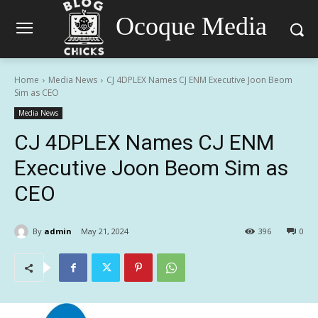
Ocoque Media
Home
Media News
CJ 4DPLEX Names CJ ENM Executive Joon Beom
Sim as CEO
Media News
CJ 4DPLEX Names CJ ENM
Executive Joon Beom Sim as
CEO
By
admin
May 21, 2024
396
0