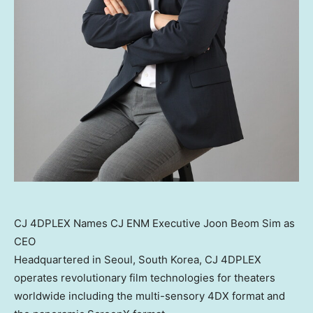
CJ 4DPLEX Names CJ ENM Executive Joon Beom Sim as
CEO
Headquartered in
Seoul, South Korea
, CJ 4DPLEX
operates revolutionary film technologies for theaters
worldwide including the multi-sensory 4DX format and