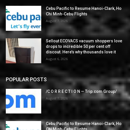
Cebu Pacific to Resume Hanoi-Clark, Ho
Chi Minh-Cebu Flights
August 7, 2026
Sellout ECOVACS vacuum shoppers love
drops to incredible 50 per cent off
discout. Here’s why thousands love it
August 6, 2026
POPULAR POSTS
/C O R R E C T I O N — Trip.com Group/
August 7, 2026
Cebu Pacific to Resume Hanoi-Clark, Ho
Chi Minh-Cebu Flights