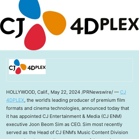
HOLLYWOOD, Calif.
,
May 22, 2024
/PRNewswire/ —
CJ
4DPLEX
, the world’s leading producer of premium film
formats and cinema technologies, announced today that
it has appointed CJ Entertainment & Media (CJ ENM)
executive
Joon Beom Sim
as CEO. Sim most recently
served as the Head of CJ ENM’s Music Content Division