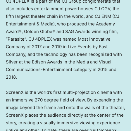
CJ 4DPLEX is a part of the CJ Group conglomerate that
also includes entertainment powerhouses CJ CGV, the
fifth largest theater chain in the world, and CJ ENM (CJ
Entertainment & Media), who produced the Academy
Award®, Golden Globe® and SAG Awards winning film,
“Parasite”. CJ 4DPLEX was named Most Innovative
Company of 2017 and 2019 in Live Events by Fast
Company, and the technology has been recognized with
Silver at the Edison Awards in the Media and Visual
Communications-Entertainment category in 2015 and
2018.
ScreenX is the world’s first multi-projection cinema with
an immersive 270 degree field of view. By expanding the
image beyond the frame and onto the walls of the theater,
ScreenX places the audience directly at the center of the
story, creating a visually immersive viewing experience
unlike any other. To date, there are over 390 ScreenX