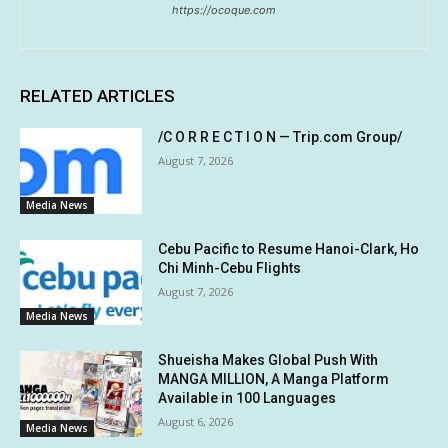
https://ocoque.com
RELATED ARTICLES
/C O R R E C T I O N — Trip.com Group/
August 7, 2026
Media News
Cebu Pacific to Resume Hanoi-Clark, Ho
Chi Minh-Cebu Flights
August 7, 2026
Media News
Shueisha Makes Global Push With
MANGA MILLION, A Manga Platform
Available in 100 Languages
August 6, 2026
Media News