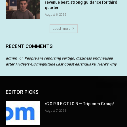
revenue beat, strong guidance for third
quarter
August 6, 2026
Load more
RECENT COMMENTS
admin
People are reporting vertigo, dizziness and nausea
on
after Friday’s 4.8 magnitude East Coast earthquake. Here’s why.
EDITOR PICKS
/C O R R E C T I O N — Trip.com Group/
August 7, 2026