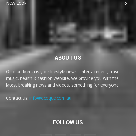
New Look
6
ABOUT US
Ocoque Media is your lifestyle news, entertainment, travel,
music, health & fashion website. We provide you with the
latest breaking news and videos, something for everyone.
Contact us:
info@ocoque.com.au
FOLLOW US