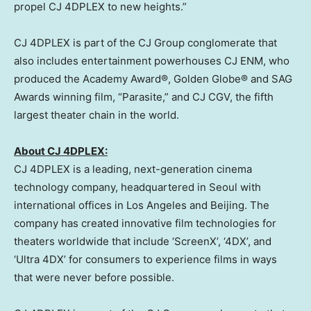
propel CJ 4DPLEX to new heights.”
CJ 4DPLEX is part of the CJ Group conglomerate that
also includes entertainment powerhouses CJ ENM, who
produced the Academy Award®, Golden Globe® and SAG
Awards winning film, “Parasite,” and CJ CGV, the fifth
largest theater chain in the world.
About CJ 4DPLEX:
CJ 4DPLEX is a leading, next-generation cinema
technology company, headquartered in
Seoul
with
international offices in
Los Angeles
and
Beijing
. The
company has created innovative film technologies for
theaters worldwide that include ‘ScreenX’, ‘4DX’, and
‘Ultra 4DX’ for consumers to experience films in ways
that were never before possible.