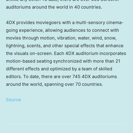
auditoriums around the world in 40 countries.
4DX provides moviegoers with a multi-sensory cinema-
going experience, allowing audiences to connect with
movies through motion, vibration, water, wind, snow,
lightning, scents, and other special effects that enhance
the visuals on-screen. Each 4DX auditorium incorporates
motion-based seating synchronized with more than 21
different effects and optimized by a team of skilled
editors. To date, there are over 745 4DX auditoriums
around the world, spanning over 70 countries.
Source