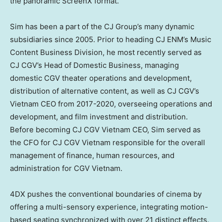
the panoramic ScreenX format.
Sim has been a part of the CJ Group’s many dynamic
subsidiaries since 2005. Prior to heading CJ ENM’s Music
Content Business Division, he most recently served as
CJ CGV’s Head of Domestic Business, managing
domestic CGV theater operations and development,
distribution of alternative content, as well as CJ CGV’s
Vietnam CEO from 2017-2020, overseeing operations and
development, and film investment and distribution.
Before becoming CJ CGV Vietnam CEO, Sim served as
the CFO for CJ CGV Vietnam responsible for the overall
management of finance, human resources, and
administration for CGV Vietnam.
4DX pushes the conventional boundaries of cinema by
offering a multi-sensory experience, integrating motion-
based seating synchronized with over 21 distinct effects.