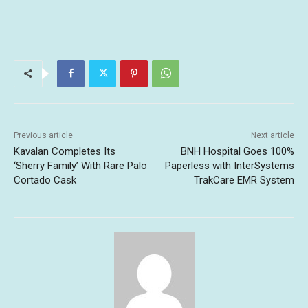
Previous article
Next article
Kavalan Completes Its
BNH Hospital Goes 100%
‘Sherry Family’ With Rare Palo
Paperless with InterSystems
Cortado Cask
TrakCare EMR System