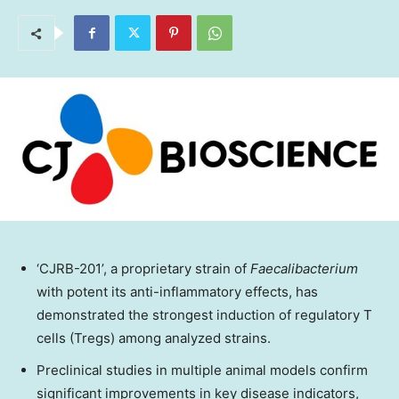
‘CJRB-201’, a proprietary strain of
Faecalibacterium
with potent its anti-inflammatory effects, has
demonstrated the strongest induction of regulatory T
cells (Tregs) among analyzed strains.
Preclinical studies in multiple animal models confirm
significant improvements in key disease indicators,