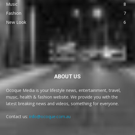
Music
8
Fashion
7
New Look
6
ABOUT US
Ocoque Media is your lifestyle news, entertainment, travel,
music, health & fashion website. We provide you with the
latest breaking news and videos, something for everyone.
Contact us:
info@ocoque.com.au