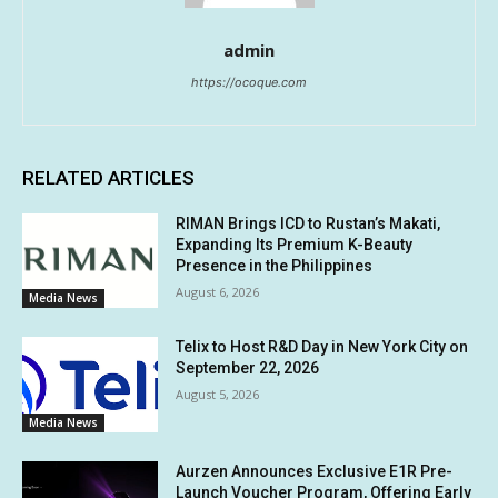
admin
https://ocoque.com
RELATED ARTICLES
RIMAN Brings ICD to Rustan’s Makati,
Expanding Its Premium K-Beauty
Presence in the Philippines
August 6, 2026
Media News
Telix to Host R&D Day in New York City on
September 22, 2026
August 5, 2026
Media News
Aurzen Announces Exclusive E1R Pre-
Launch Voucher Program, Offering Early