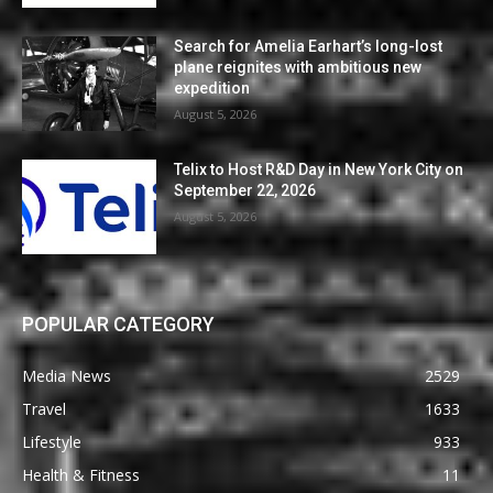
Search for Amelia Earhart’s long-lost
plane reignites with ambitious new
expedition
August 5, 2026
Telix to Host R&D Day in New York City on
September 22, 2026
August 5, 2026
POPULAR CATEGORY
Media News
2529
Travel
1633
Lifestyle
933
Health & Fitness
11