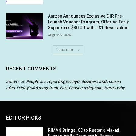
Aurzen Announces Exclusive E1R Pre-
Launch Voucher Program, Offering Early
Supporters $30 Off with a $1 Reservation
August 5, 2026
Load more
RECENT COMMENTS
admin
People are reporting vertigo, dizziness and nausea
on
after Friday’s 4.8 magnitude East Coast earthquake. Here’s why.
EDITOR PICKS
RIMAN Brings ICD to Rustan’s Makati,