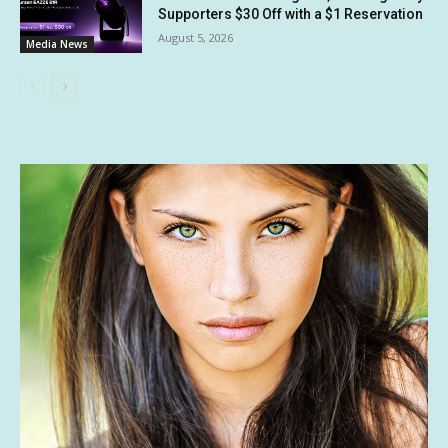
Supporters $30 Off with a $1 Reservation
August 5, 2026
Media News