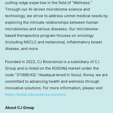
cutting-edge expertise in the field of “Wellness.”
Through our AI-driven microbiome science and
technology, we strive to address unmet medical needs by
exploring the intricate relationships between human
microbiomes and various diseases. Our microbiome-
based therapeutics program focuses on oncology
(including NSCLC and melanoma), inflammatory bowel
disease, and more.
Founded in 2022, CJ Bioscience is a subsidiary of CJ
Group and is listed on the KOSDAQ market under the
code “311690.KQ.” Headquartered in
Seoul, Korea
, we are
committed to advancing health and wellness through
innovative solutions. For more information, please visit
https://www.cjbioscience.com/en/
.
About CJ Group