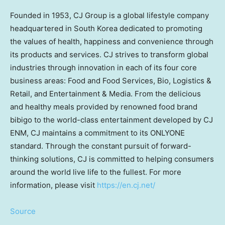
Founded in 1953, CJ Group is a global lifestyle company
headquartered in
South Korea
dedicated to promoting
the values of health, happiness and convenience through
its products and services. CJ strives to transform global
industries through innovation in each of its four core
business areas: Food and Food Services, Bio, Logistics &
Retail, and Entertainment & Media. From the delicious
and healthy meals provided by renowned food brand
bibigo to the world-class entertainment developed by CJ
ENM, CJ maintains a commitment to its ONLYONE
standard. Through the constant pursuit of forward-
thinking solutions, CJ is committed to helping consumers
around the world live life to the fullest. For more
information, please visit
https://en.cj.net/
Source