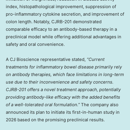
index, histopathological improvement, suppression of
pro-inflammatory cytokine secretion, and improvement of
colon length. Notably, CJRB-201 demonstrated
comparable efficacy to an antibody-based therapy in a
preclinical model while offering additional advantages in
safety and oral convenience.
A CJ Bioscience representative stated,
“Current
treatments for inflammatory bowel disease primarily rely
on antibody therapies, which face limitations in long-term
use due to their inconvenience and safety concerns.
CJRB-201 offers a novel treatment approach, potentially
providing antibody-like efficacy with the added benefits
of a well-tolerated oral formulation.”
The company also
announced its plan to initiate its first-in-human study in
2026 based on the promising preclinical results.