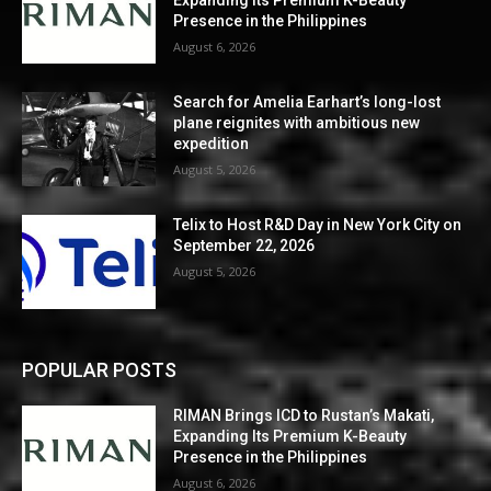
Expanding Its Premium K-Beauty
Presence in the Philippines
August 6, 2026
Search for Amelia Earhart’s long-lost
plane reignites with ambitious new
expedition
August 5, 2026
Telix to Host R&D Day in New York City on
September 22, 2026
August 5, 2026
POPULAR POSTS
RIMAN Brings ICD to Rustan’s Makati,
Expanding Its Premium K-Beauty
Presence in the Philippines
August 6, 2026