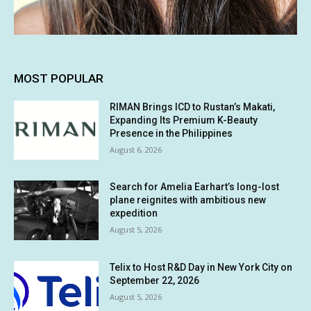
MOST POPULAR
RIMAN Brings ICD to Rustan’s Makati,
Expanding Its Premium K-Beauty
Presence in the Philippines
August 6, 2026
Search for Amelia Earhart’s long-lost
plane reignites with ambitious new
expedition
August 5, 2026
Telix to Host R&D Day in New York City on
September 22, 2026
August 5, 2026