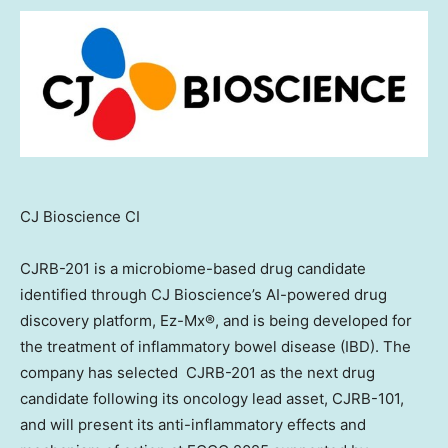
CJ Bioscience CI
CJRB-201 is a microbiome-based drug candidate
identified through CJ Bioscience’s AI-powered drug
discovery platform, Ez-Mx®, and is being developed for
the treatment of inflammatory bowel disease (IBD). The
company has selected CJRB-201 as the next drug
candidate following its oncology lead asset, CJRB-101,
and will present its anti-inflammatory effects and