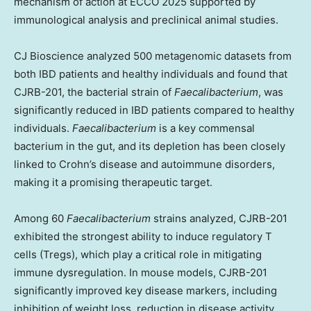
mechanism of action at ECCO 2025 supported by
immunological analysis and preclinical animal studies.
CJ Bioscience analyzed 500 metagenomic datasets from
both IBD patients and healthy individuals and found that
CJRB-201, the bacterial strain of
Faecalibacterium
, was
significantly reduced in IBD patients compared to healthy
individuals.
Faecalibacterium
is a key commensal
bacterium in the gut, and its depletion has been closely
linked to Crohn’s disease and autoimmune disorders,
making it a promising therapeutic target.
Among 60
Faecalibacterium
strains analyzed, CJRB-201
exhibited the strongest ability to induce regulatory T
cells (Tregs), which play a critical role in mitigating
immune dysregulation. In mouse models, CJRB-201
significantly improved key disease markers, including
inhibition of weight loss, reduction in disease activity