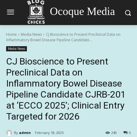
Ocoque Media
Home
Media News
CJ Bioscience to Present Preclinical Data on
Inflammatory Bowel Disease Pipeline Candidate...
Media News
CJ Bioscience to Present
Preclinical Data on
Inflammatory Bowel Disease
Pipeline Candidate CJRB-201
at ‘ECCO 2025’; Clinical Entry
Targeted for 2026
By
admin
February 18, 2025
240
0