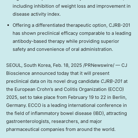
including inhibition of weight loss and improvement in
disease activity index.
Offering a differentiated therapeutic option, CJRB-201
has shown preclinical efficacy comparable to a leading
antibody-based therapy while providing superior
safety and convenience of oral administration.
SEOUL, South Korea
,
Feb. 18, 2025
/PRNewswire/ — CJ
Bioscience announced today that it will present
preclinical data on its novel drug candidate
CJRB-201
at
the European Crohn’s and Colitis Organization (ECCO)
2025, set to take place from
February 19 to 22
in
Berlin,
Germany
. ECCO is a leading international conference in
the field of inflammatory bowel disease (IBD), attracting
gastroenterologists, researchers, and major
pharmaceutical companies from around the world.