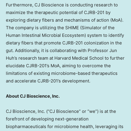
Furthermore, CJ Bioscience is conducting research to
maximize the therapeutic potential of CJRB-201 by
exploring dietary fibers and mechanisms of action (MoA).
The company is utilizing the SHIME (Simulator of the
Human Intestinal Microbial Ecosystem) system to identify
dietary fibers that promote CJRB-201 colonization in the
gut. Additionally, it is collaborating with Professor
Jun
Huh’s
research team at
Harvard Medical School
to further
elucidate CJRB-201’s MoA, aiming to overcome the
limitations of existing microbiome-based therapeutics
and accelerate CJRB-201’s development.
About CJ Bioscience, Inc.
CJ Bioscience, Inc. (“CJ Bioscience” or “we”) is at the
forefront of developing next-generation
biopharmaceuticals for microbiome health, leveraging its