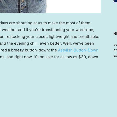
ays are shouting at us to make the most of them
weather and if you’re transitioning your wardrobe,
R
en restocking your closet: lightweight and breathable.
and
the evening chill, even better. Well, we’ve been
a
an
ered a breezy button-down: the
Astylish Button-Down
ea
ns, and right now, it’s on sale for as low as $30, down