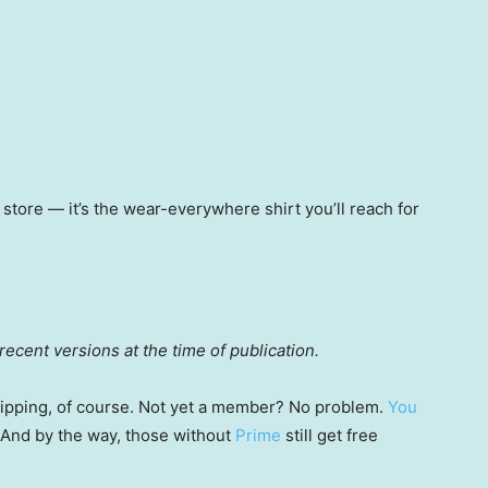
y store — it’s the wear-everywhere shirt you’ll reach for
ecent versions at the time of publication.
 shipping, of course. Not yet a member? No problem.
You
 (And by the way, those without
Prime
still get free