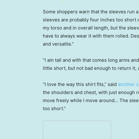
Some shoppers warn that the sleeves run a bit
sleeves are probably four inches too short
my torso and in overall length, but the sleev
have to always wear it with them rolled. Despi
and versatile.”
“I am tall and with that comes long arms and
little short, but not bad enough to return it, 
“I love the way this shirt fits,” said
another 
the shoulders and chest, with just enough
move freely while I move around… The sleev
too short.”