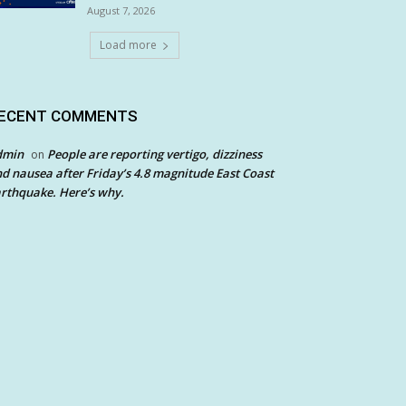
August 7, 2026
Load more
ECENT COMMENTS
dmin
People are reporting vertigo, dizziness
on
d nausea after Friday’s 4.8 magnitude East Coast
rthquake. Here’s why.