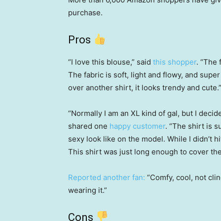
purchase.
Pros
“I love this blouse,” said
this shopper
. “The 
The fabric is soft, light and flowy, and supe
over another shirt, it looks trendy and cute.
“Normally I am an XL kind of gal, but I decide
shared one
happy customer
. “The shirt is 
sexy look like on the model. While I didn’t hi
This shirt was just long enough to cover the
Reported another fan:
“Comfy, cool, not cli
wearing it.”
Cons