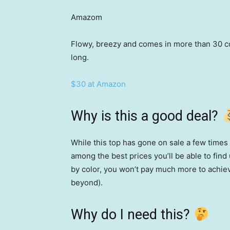
Amazom
Flowy, breezy and comes in more than 30 col
long.
$30 at Amazon
Why is this a good deal?
While this top has gone on sale a few times
among the best prices you’ll be able to fin
by color, you won’t pay much more to achie
beyond).
Why do I need this?