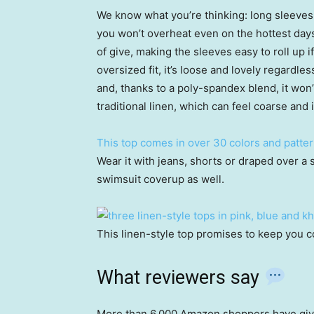
We know what you’re thinking: long sleeves 
you won’t overheat even on the hottest days,
of give, making the sleeves easy to roll up if
oversized fit, it’s loose and lovely regardl
and, thanks to a poly-spandex blend, it won’t
traditional linen, which can feel coarse and i
This top comes in over 30 colors and patte
Wear it with jeans, shorts or draped over a 
swimsuit coverup as well.
This linen-style top promises to keep you c
What reviewers say
More than 6,000 Amazon shoppers have given t