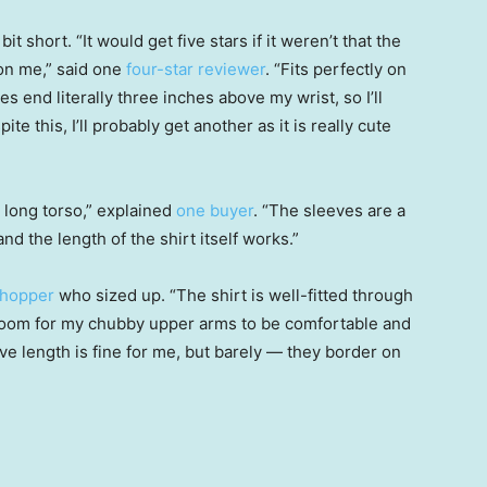
 short. “It would get five stars if it weren’t that the
 on me,” said one
four-star reviewer
. “Fits perfectly on
es end literally three inches above my wrist, so I’ll
te this, I’ll probably get another as it is really cute
 long torso,” explained
one buyer
. “The sleeves are a
and the length of the shirt itself works.”
shopper
who sized up. “The shirt is well-fitted through
 room for my chubby upper arms to be comfortable and
e length is fine for me, but barely — they border on