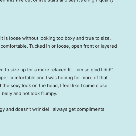
fit is loose without looking too boxy and true to size.
r comfortable. Tucked in or loose, open front or layered
”
d to size up for a more relaxed fit. I am so glad I did!”
super comfortable and I was hoping for more of that
t the sexy look on the head, I feel like I came close.
 belly and not look frumpy.”
ngy and doesn’t wrinkle! I always get compliments