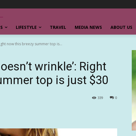
SS
LIFESTYLE
TRAVEL
MEDIA NEWS
ABOUT US
ight now this breezy summer top is...
oesn’t wrinkle’: Right
ummer top is just $30
339
0