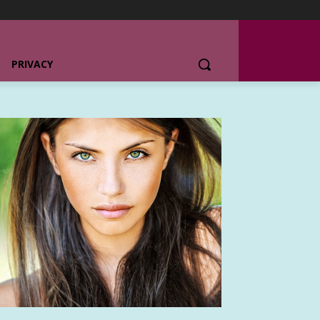
PRIVACY