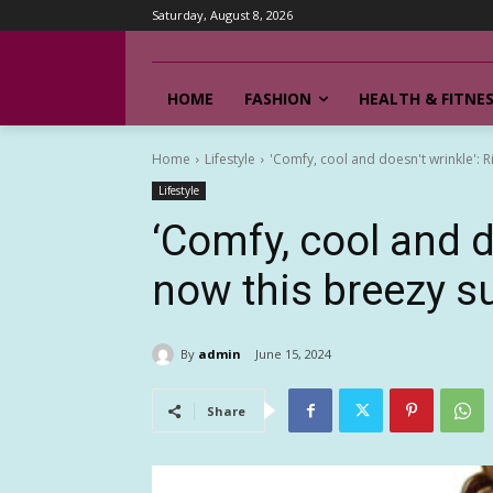
Saturday, August 8, 2026
HOME
FASHION
HEALTH & FITNE
Home
Lifestyle
'Comfy, cool and doesn't wrinkle': R
Lifestyle
‘Comfy, cool and d
now this breezy s
By
admin
June 15, 2024
Share