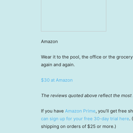
Amazon
Wear it to the pool, the office or the grocer
again and again.
$30 at Amazon
The reviews quoted above reflect the most r
If you have
Amazon Prime
, you’ll get free
can sign up for your free 30-day trial here
.
shipping on orders of $25 or more.)