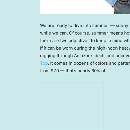
We are ready to dive into summer — sunny d
while we can. Of course, summer means hot 
there are two adjectives to keep in mind wh
If it can be worn during the high-noon heat
digging through Amazon’s deals and uncov
Top
. It comes in dozens of colors and patter
from $70 — that’s nearly 60% off.