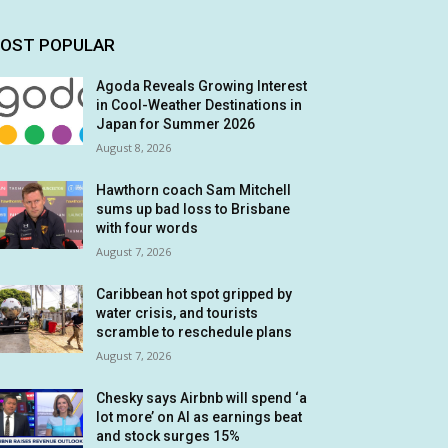
OST POPULAR
Agoda Reveals Growing Interest
in Cool-Weather Destinations in
Japan for Summer 2026
August 8, 2026
Hawthorn coach Sam Mitchell
sums up bad loss to Brisbane
with four words
August 7, 2026
Caribbean hot spot gripped by
water crisis, and tourists
scramble to reschedule plans
August 7, 2026
Chesky says Airbnb will spend ‘a
lot more’ on AI as earnings beat
and stock surges 15%