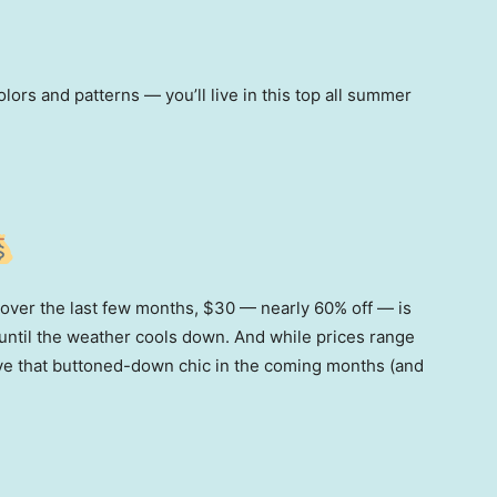
ors and patterns — you’ll live in this top all summer
 over the last few months, $30 — nearly 60% off — is
d until the weather cools down. And while prices range
ve that buttoned-down chic in the coming months (and