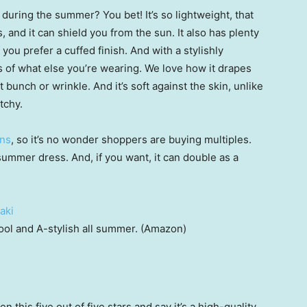
during the summer? You bet! It’s so lightweight, that
 and it can shield you from the sun. It also has plenty
 you prefer a cuffed finish. And with a stylishly
ess of what else you’re wearing. We love how it drapes
 bunch or wrinkle. And it’s soft against the skin, unlike
tchy.
rns
, so it’s no wonder shoppers are buying multiples.
summer dress. And, if you want, it can double as a
ool and A-stylish all summer. (Amazon)
his five out of five stars and say it’s a high-quality